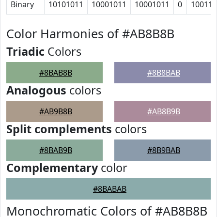
Binary
10101011
10001011
10001011
0
10011
Color Harmonies of #AB8B8B
Triadic
Colors
#8BAB8B
#8B8BAB
Analogous
colors
#AB9B8B
#AB8B9B
Split complements
colors
#8BAB9B
#8B9BAB
Complementary
color
#8BABAB
Monochromatic Colors of #AB8B8B