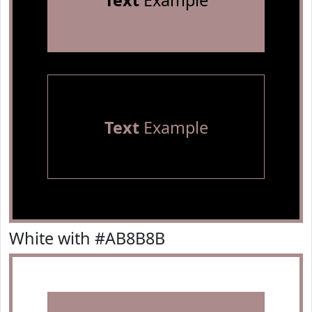
Text
Example
Text
Example
White with #AB8B8B