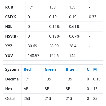
RGB
171
139
139
-
CMYK
0
0.19
0.19
0.33
HSL
0º
0.16%
0.61%
-
HSV(B)
0º
0.19%
0.67%
-
XYZ
30.69
28.99
28.4
-
YUV
148.57
122.6
144
-
System
Red
Green
Blue
C
M
Decimal
171
139
139
0
0.19
Hex
AB
8B
8B
0
13
Octal
253
213
213
0
23