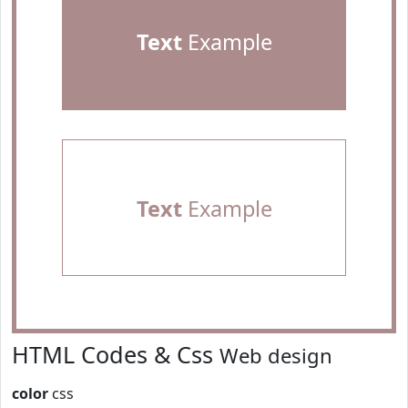
Text
Example
Text
Example
HTML Codes & Css
Web design
color
css