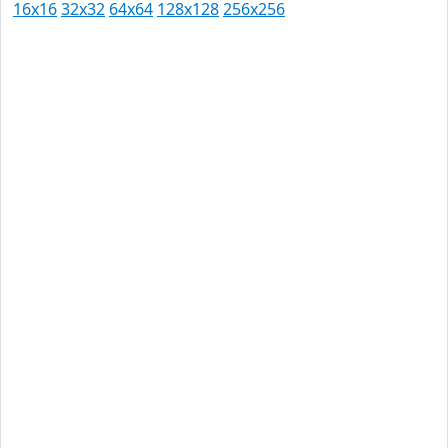
16x16
32x32
64x64
128x128
256x256