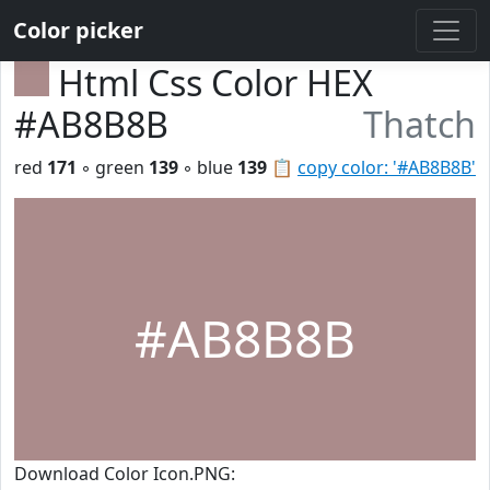
Color picker
Html Css Color HEX
#AB8B8B
Thatch
red
171
◦ green
139
◦ blue
139
📋
copy color: '#AB8B8B'
#AB8B8B
Download Color Icon.PNG: