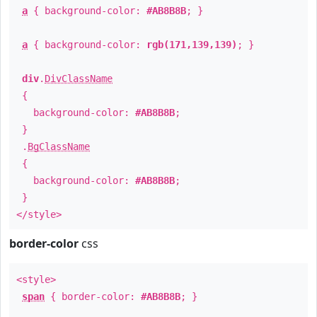
a
{ background-color:
#AB8B8B
; }
a
{ background-color:
rgb(171,139,139)
; }
div
.
DivClassName
{
background-color:
#AB8B8B
;
}
.
BgClassName
{
background-color:
#AB8B8B
;
}
</style>
border-color
css
<style>
span
{ border-color:
#AB8B8B
; }