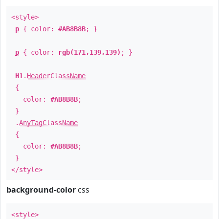
<style>
p
{ color:
#AB8B8B
; }
p
{ color:
rgb(171,139,139)
; }
H1
.
HeaderClassName
{
color:
#AB8B8B
;
}
.
AnyTagClassName
{
color:
#AB8B8B
;
}
</style>
background-color
css
<style>