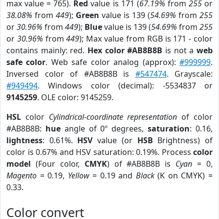
max value = 765).
Red
value is 171 (
67.19%
from
255
or
38.08%
from
449
);
Green
value is 139 (
54.69%
from
255
or
30.96%
from
449
);
Blue
value is 139 (
54.69%
from
255
or
30.96%
from
449
); Max value from RGB is 171 - color
contains mainly: red.
Hex color #AB8B8B
is not a
web
safe color
. Web safe color analog (approx):
#999999
.
Inversed color of #AB8B8B is
#547474
. Grayscale:
#949494
. Windows color (decimal): -5534837 or
9145259
. OLE color: 9145259.
HSL
color
Cylindrical-coordinate representation
of color
#AB8B8B:
hue
angle of 0º degrees,
saturation
: 0.16,
lightness
: 0.61%.
HSV
value (or
HSB
Brightness) of
color is 0.67% and HSV saturation: 0.19%. Process
color
model
(Four color,
CMYK
) of #AB8B8B is
Cyan
= 0,
Magento
= 0.19,
Yellow
= 0.19 and
Black
(K on CMYK) =
0.33.
Color convert