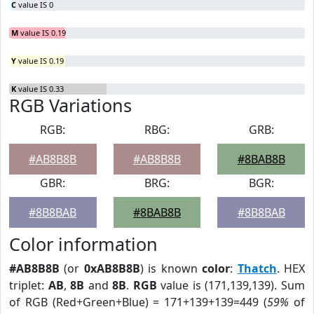
C
value IS 0
M
value IS 0.19
Y
value IS 0.19
K
value IS 0.33
RGB Variations
RGB:
RBG:
GRB:
#AB8B8B
#AB8B8B
#8BAB8B
GBR:
BRG:
BGR:
#8B8BAB
#8BAB8B
#8B8BAB
Color information
#AB8B8B
(or
0xAB8B8B
) is known
color
:
Thatch
. HEX
triplet:
AB
,
8B
and
8B
.
RGB
value is (171,139,139). Sum
of RGB (Red+Green+Blue) = 171+139+139=449 (
59%
of