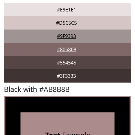
#E9E1E1
#D5C5C5
#9F9393
#806868
#554545
#3F3333
Black with #AB8B8B