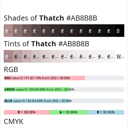
Shades of
Thatch
#AB8B8B
#AB8B8B
#896F6F
#6E5959
#584747
#463939
#382E2E
#2D2525
#241E1E
#1D1818
#171313
#120F0F
#0E0C0C
Black
Tints of
Thatch
#AB8B8B
#AB8B8B
#BCA2A2
#C9B5B5
#D4C4C4
#DDD0D0
#E4D9D9
#E9E1E1
#EDE7E7
#F1ECEC
#F4F0F0
#F6F3F3
#F8F5F5
White
RGB
RED
value IS 171 (67.19% from 255) = 38.08%
GREEN
value IS 139 (54.69% from 255) = 30.96%
BLUE
value IS 139 (54.69% from 255) = 30.96%
R
= 38.08%
G
= 30.96%
B
= 30.96%
CMYK