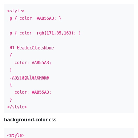
<style>
p
{ color:
#AB55A3
; }
p
{ color:
rgb(171,85,163)
; }
H1
.
HeaderClassName
{
color:
#AB55A3
;
}
.
AnyTagClassName
{
color:
#AB55A3
;
}
</style>
background-color
css
<style>