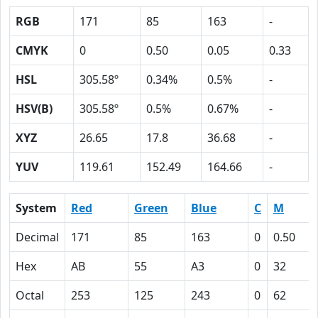
RGB
171
85
163
-
CMYK
0
0.50
0.05
0.33
HSL
305.58º
0.34%
0.5%
-
HSV(B)
305.58º
0.5%
0.67%
-
XYZ
26.65
17.8
36.68
-
YUV
119.61
152.49
164.66
-
System
Red
Green
Blue
C
M
Decimal
171
85
163
0
0.50
Hex
AB
55
A3
0
32
Octal
253
125
243
0
62