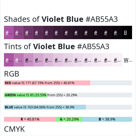
Shades of
Violet Blue
#AB55A3
#AB55A3
#894482
#6E3668
#582B53
#462242
#381B35
#2D162A
#241222
#1D0E1B
#170B16
#120912
#0E070E
Black
Tints of
Violet Blue
#AB55A3
#AB55A3
#BC77B5
#C992C4
#D4A8D0
#DDB9D9
#E4C7E1
#E9D2E7
#EDDBEC
#F1E2F0
#F4E8F3
#F6EDF5
#F8F1F7
White
RGB
RED
value IS 171 (67.19% from 255) = 40.81%
GREEN
value IS 85 (33.59% from 255) = 20.29%
BLUE
value IS 163 (64.06% from 255) = 38.9%
R
= 40.81%
G
= 20.29%
B
= 38.9%
CMYK