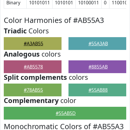
Binary
10101011
1010101
10100011
0
110010
Color Harmonies of #AB55A3
Triadic
Colors
#A3AB55
#55A3AB
Analogous
colors
#AB5578
#8855AB
Split complements
colors
#78AB55
#55AB88
Complementary
color
#55AB5D
Monochromatic Colors of #AB55A3