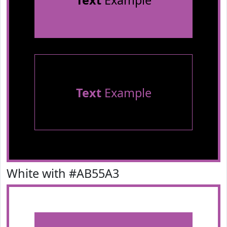
Text
Example
Text
Example
White with #AB55A3