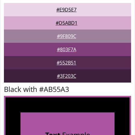
#E9D5E7
#D5ABD1
#9F809C
#803F7A
#552B51
#3F203C
Black with #AB55A3