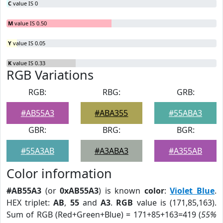
C
value IS 0
M
value IS 0.50
Y
value IS 0.05
K
value IS 0.33
RGB Variations
RGB:
RBG:
GRB:
#AB55A3
#ABA355
#55ABA3
GBR:
BRG:
BGR:
#55A3AB
#A3ABA3
#A355AB
Color information
#AB55A3
(or
0xAB55A3
) is known
color
:
Violet Blue
.
HEX triplet:
AB
,
55
and
A3
.
RGB
value is (171,85,163).
Sum of RGB (Red+Green+Blue) = 171+85+163=419 (
55%