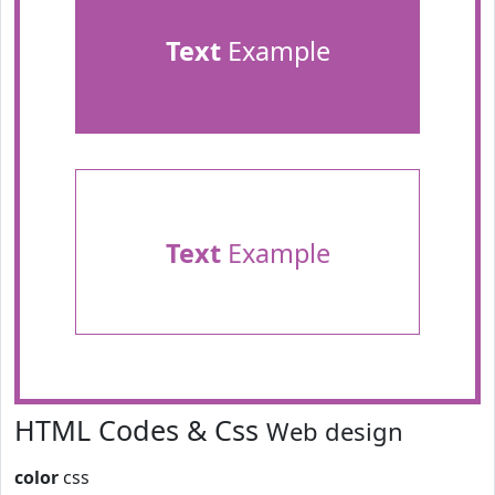
Text
Example
Text
Example
HTML Codes & Css
Web design
color
css