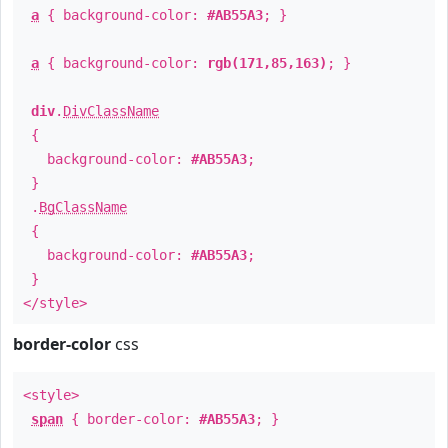
a
{ background-color:
#AB55A3
; }
a
{ background-color:
rgb(171,85,163)
; }
div
.
DivClassName
{
background-color:
#AB55A3
;
}
.
BgClassName
{
background-color:
#AB55A3
;
}
</style>
border-color
css
<style>
span
{ border-color:
#AB55A3
; }