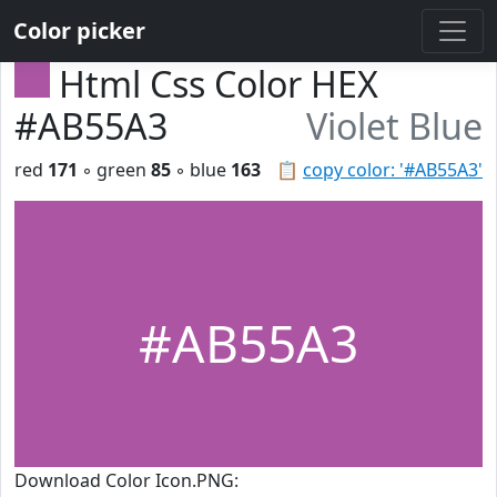
Color picker
Html Css Color HEX
#AB55A3
Violet Blue
red
171
◦ green
85
◦ blue
163
📋
copy color: '#AB55A3'
#AB55A3
Download Color Icon.PNG: