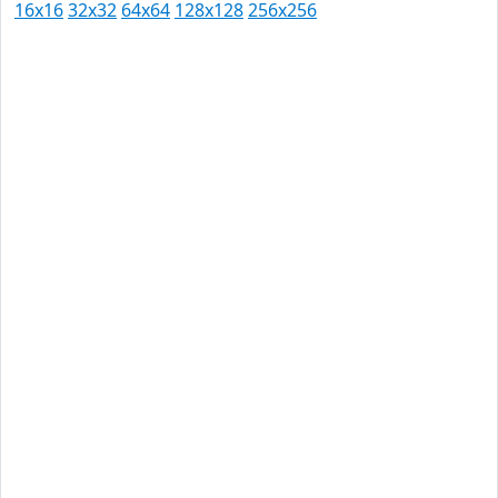
16x16
32x32
64x64
128x128
256x256