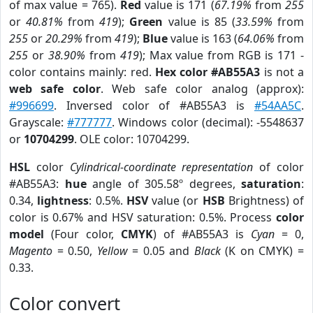
of max value = 765).
Red
value is 171 (
67.19%
from
255
or
40.81%
from
419
);
Green
value is 85 (
33.59%
from
255
or
20.29%
from
419
);
Blue
value is 163 (
64.06%
from
255
or
38.90%
from
419
); Max value from RGB is 171 -
color contains mainly: red.
Hex color #AB55A3
is not a
web safe color
. Web safe color analog (approx):
#996699
. Inversed color of #AB55A3 is
#54AA5C
.
Grayscale:
#777777
. Windows color (decimal): -5548637
or
10704299
. OLE color: 10704299.
HSL
color
Cylindrical-coordinate representation
of color
#AB55A3:
hue
angle of 305.58º degrees,
saturation
:
0.34,
lightness
: 0.5%.
HSV
value (or
HSB
Brightness) of
color is 0.67% and HSV saturation: 0.5%. Process
color
model
(Four color,
CMYK
) of #AB55A3 is
Cyan
= 0,
Magento
= 0.50,
Yellow
= 0.05 and
Black
(K on CMYK) =
0.33.
Color convert