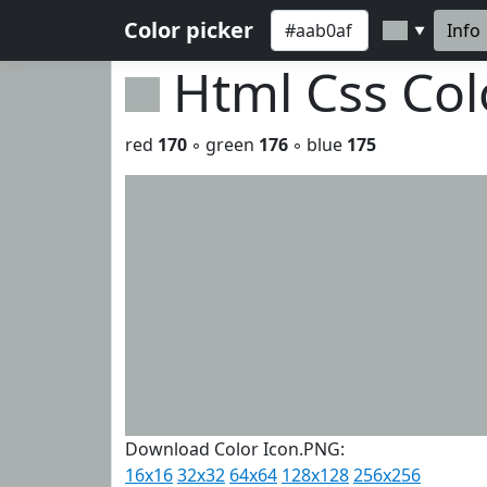
Color picker
Info
▼
Html Css Co
red
170
◦ green
176
◦ blue
175
Download Color Icon.PNG:
16x16
32x32
64x64
128x128
256x256