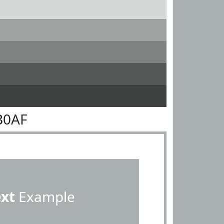
B0AF
ext
Example