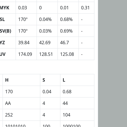
MYK
0.03
0
0.01
0.31
SL
170º
0.04%
0.68%
-
SV(B)
170º
0.03%
0.69%
-
YZ
39.84
42.69
46.7
-
UV
174.09
128.51
125.08
-
H
S
L
170
0.04
0.68
AA
4
44
252
4
104
10101010
100
1000100