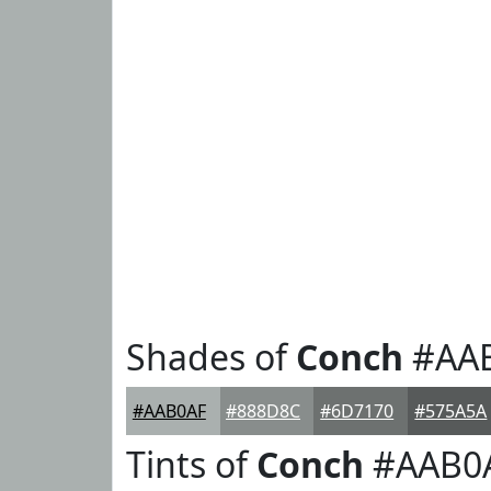
Shades of
Conch
#AA
#AAB0AF
#888D8C
#6D7170
#575A5A
Tints of
Conch
#AAB0