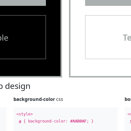
le
T
 design
background-color
css
bo
<style>
<
a
{ background-color:
#AAB0AF
; }