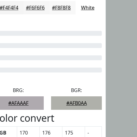
#F4F4F4
#F6F6F6
#F8F8F8
White
BRG:
BGR:
#AFAAAF
#AFB0AA
olor convert
GB
170
176
175
-