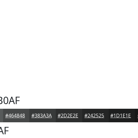
B0AF
#464848
#383A3A
#2D2E2E
#242525
#1D1E1E
AF