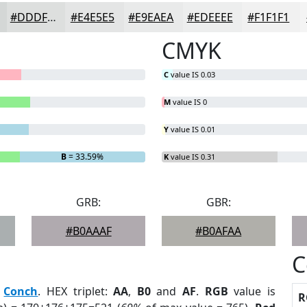
#DDDFDE
#E4E5E5
#E9EAEA
#EDEEEE
#F1F1F1
CMYK
C
value IS 0.03
M
value IS 0
Y
value IS 0.01
B
= 33.59%
K
value IS 0.31
GRB:
GBR:
#B0AAAF
#B0AFAA
C
:
Conch
. HEX triplet:
AA
,
B0
and
AF
.
RGB
value is
R