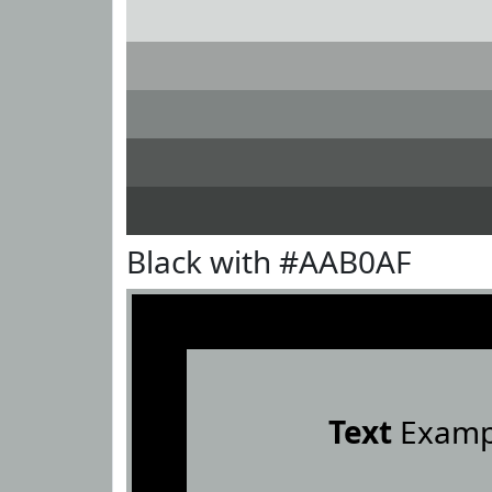
Black with #AAB0AF
Text
Examp