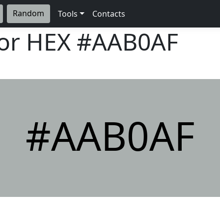
Random
Tools
Contacts
lor HEX
#AAB0AF
#AAB0AF