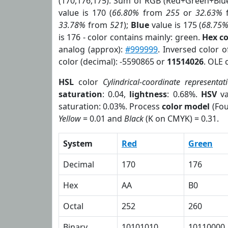
(170,176,175). Sum of RGB (Red+Green+Blu
value is 170 (
66.80%
from
255
or
32.63%
33.78%
from
521
);
Blue
value is 175 (
68.75
is 176 - color contains mainly: green.
Hex c
analog (approx):
#999999
. Inversed color 
color (decimal): -5590865 or
11514026
. OLE 
HSL
color
Cylindrical-coordinate representat
saturation
: 0.04,
lightness
: 0.68%.
HSV
va
saturation: 0.03%. Process
color model
(Fou
Yellow
= 0.01 and
Black
(K on CMYK) = 0.31.
System
Red
Green
Decimal
170
176
Hex
AA
B0
Octal
252
260
Binary
10101010
10110000