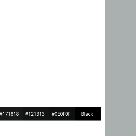
#171818
#121313
#0E0F0F
Black