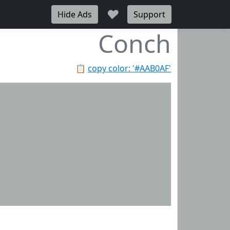
♥
Hide Ads
Support
Conch
📋
copy color: '#AAB0AF'