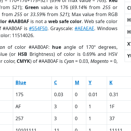
e) = 170+176+175=521 (
69%
of max value = 765).
Red
from
521
);
Green
value is 176 (
69.14%
from
255
or
C
%
from
255
or
33.59%
from
521
); Max value from RGB
H
olor #AAB0AF
is not a
web safe color
. Web safe color
of #AAB0AF is
#554F50
. Grayscale:
#AEAEAE
. Windows
H
color: 11514026.
X
ion
of color #AAB0AF:
hue
angle of 170º degrees,
lue (or
HSB
Brightness) of color is 0.69% and HSV
Y
r color,
CMYK
) of #AAB0AF is
Cyan
= 0.03,
Magento
= 0,
Blue
C
M
Y
K
175
0.03
0
0.01
0.31
AF
3
0
1
1F
257
3
0
1
37
10101111
11
0
1
11111