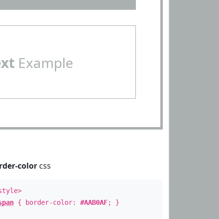
ext
Example
rder-color
css
style>
span
{ border-color:
#AAB0AF
; }