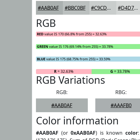
#AAB0AF
#BBC0BF
#C9CDCC
#D4D7D6
RGB
RED
value IS 170 (66.8% from 255) = 32.63%
GREEN
value IS 176 (69.14% from 255) = 33.78%
BLUE
value IS 175 (68.75% from 255) = 33.59%
R
= 32.63%
G
= 33.78%
RGB Variations
RGB:
RBG:
#AAB0AF
#AAAFB0
Color information
#AAB0AF
(or
0xAAB0AF
) is known
color