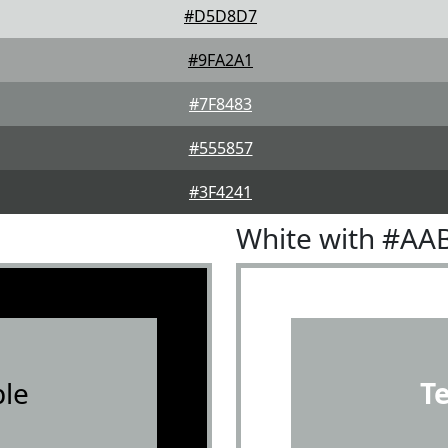
#D5D8D7
#9FA2A1
#7F8483
#555857
#3F4241
White with #AA
le
T