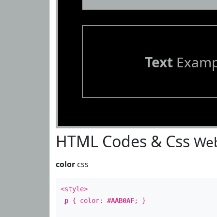
Text
Examp
HTML Codes & Css
Web
color
css
<style>
p
{ color:
#AAB0AF
; }