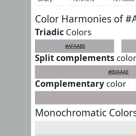
Color Harmonies of 
Triadic
Colors
#AFAAB0
Split complements
colo
#B0AAAE
Complementary
color
Monochromatic Color