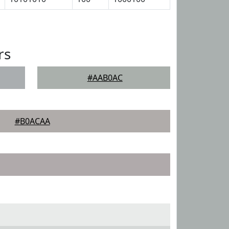
rs
#AAB0AC
#B0ACAA