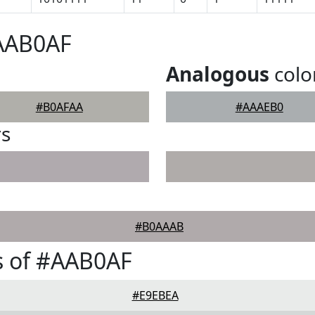
#AAB0AF
Analogous
colo
#B0AFAA
#AAAEB0
rs
#B0AAAB
s of #AAB0AF
#E9EBEA