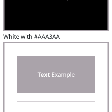
White with #AAA3AA
Text
Example