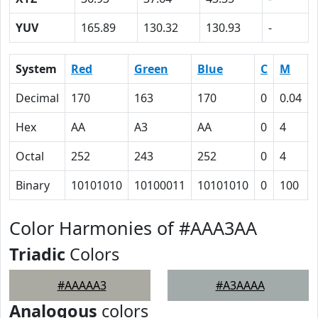
YUV
165.89
130.32
130.93
-
System
Red
Green
Blue
C
M
Decimal
170
163
170
0
0.04
Hex
AA
A3
AA
0
4
Octal
252
243
252
0
4
Binary
10101010
10100011
10101010
0
100
Color Harmonies of #AAA3AA
Triadic
Colors
#AAAAA3
#A3AAAA
Analogous
colors