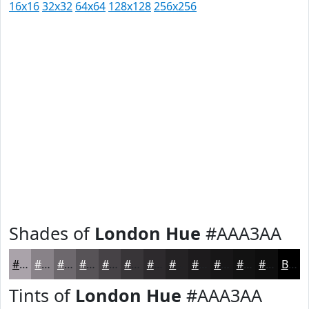
16x16
32x32
64x64
128x128
256x256
Shades of
London Hue
#AAA3AA
#AAA3AA
#888288
#6D686D
#575357
#464246
#383538
#2D2A2D
#242224
#1D1B1D
#171617
#121212
#0E0E0E
Black
Tints of
London Hue
#AAA3AA