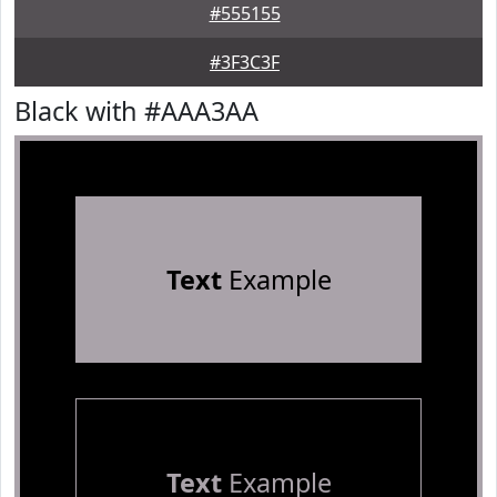
#555155
#3F3C3F
Black with #AAA3AA
Text
Example
Text
Example