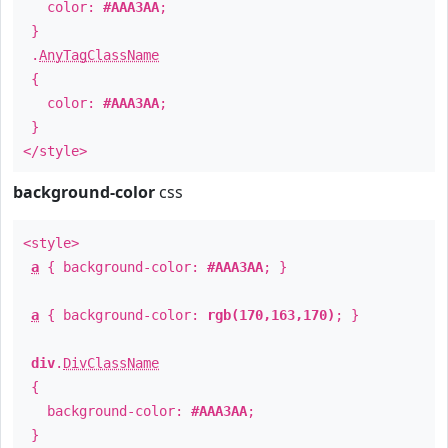
color:
#AAA3AA
;
}
.
AnyTagClassName
{
color:
#AAA3AA
;
}
</style>
background-color
css
<style>
a
{ background-color:
#AAA3AA
; }
a
{ background-color:
rgb(170,163,170)
; }
div
.
DivClassName
{
background-color:
#AAA3AA
;
}