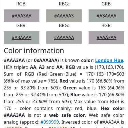
RGB:
RBG:
GRB:
#AAA3AA
#AAAAA3
#A3AAAA
GBR:
BRG:
BGR:
#A3AAAA
#AAAAAA
#AAA3AA
Color information
#AAA3AA
(or
0xAAA3AA
) is known
color
:
London Hue
.
HEX triplet:
AA
,
A3
and
AA
.
RGB
value is (170,163,170).
Sum of RGB (Red+Green+Blue) = 170+163+170=503
(
66%
of max value = 765).
Red
value is 170 (
66.80%
from
255
or
33.80%
from
503
);
Green
value is 163 (
64.06%
from
255
or
32.41%
from
503
);
Blue
value is 170 (
66.80%
from
255
or
33.80%
from
503
); Max value from RGB is
170 - color contains mainly: red, blue.
Hex color
#AAA3AA
is not a
web safe color
. Web safe color
analog (approx):
#999999
. Inversed color of #AAA3AA is