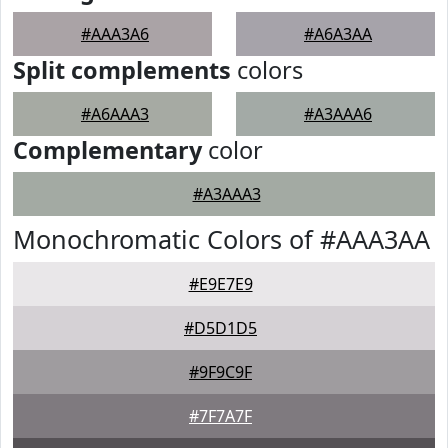
#AAA3A6
#A6A3AA
Split complements
colors
#A6AAA3
#A3AAA6
Complementary
color
#A3AAA3
Monochromatic Colors of #AAA3AA
#E9E7E9
#D5D1D5
#9F9C9F
#7F7A7F