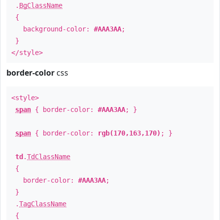
.
BgClassName
{
background-color:
#AAA3AA
;
}
</style>
border-color
css
<style>
span
{ border-color:
#AAA3AA
; }
span
{ border-color:
rgb(170,163,170)
; }
td
.
TdClassName
{
border-color:
#AAA3AA
;
}
.
TagClassName
{