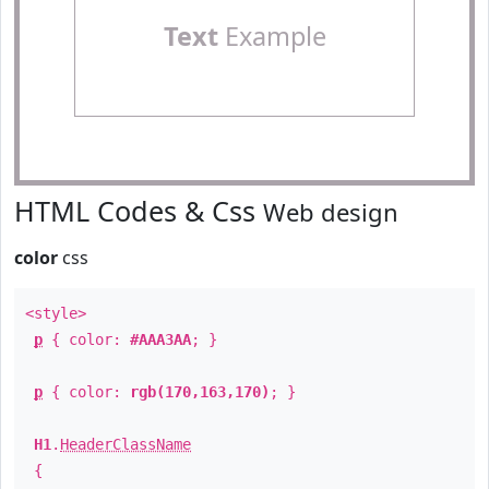
Text
Example
HTML Codes & Css
Web design
color
css
<style>
p
{ color:
#AAA3AA
; }
p
{ color:
rgb(170,163,170)
; }
H1
.
HeaderClassName
{