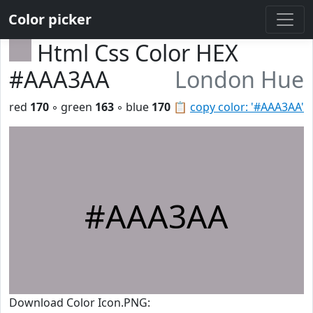
Color picker
Html Css Color HEX
#AAA3AA
London Hue
red
170
◦ green
163
◦ blue
170
📋
copy color: '#AAA3AA'
#AAA3AA
Download Color Icon.PNG: