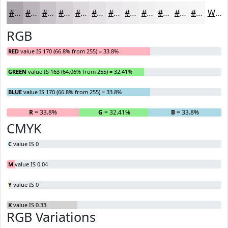
#AAA3AA
#BBB5BB
#C9C4C9
#D4D0D4
#DDD9DD
#E4E1E4
#E9E7E9
#EDECED
#F1F0F1
#F4F3F4
#F6F5F6
#F8F7F8
White
RGB
RED
value IS 170 (66.8% from 255) = 33.8%
GREEN
value IS 163 (64.06% from 255) = 32.41%
BLUE
value IS 170 (66.8% from 255) = 33.8%
R
= 33.8%
G
= 32.41%
B
= 33.8%
CMYK
C
value IS 0
M
value IS 0.04
Y
value IS 0
K
value IS 0.33
RGB Variations