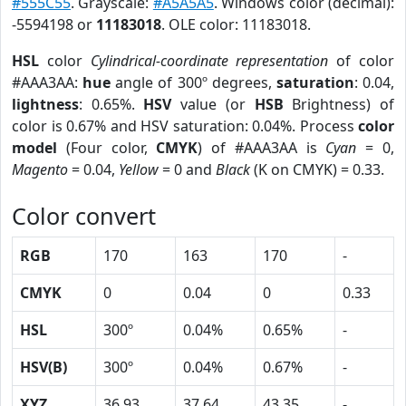
#555C55
. Grayscale:
#A5A5A5
. Windows color (decimal):
-5594198 or
11183018
. OLE color: 11183018.
HSL
color
Cylindrical-coordinate representation
of color
#AAA3AA:
hue
angle of 300º degrees,
saturation
: 0.04,
lightness
: 0.65%.
HSV
value (or
HSB
Brightness) of
color is 0.67% and HSV saturation: 0.04%. Process
color
model
(Four color,
CMYK
) of #AAA3AA is
Cyan
= 0,
Magento
= 0.04,
Yellow
= 0 and
Black
(K on CMYK) = 0.33.
Color convert
RGB
170
163
170
-
CMYK
0
0.04
0
0.33
HSL
300º
0.04%
0.65%
-
HSV(B)
300º
0.04%
0.67%
-
XYZ
36.93
37.64
43.35
-