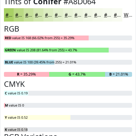
Tints of
Conifer
#A8D064
#A8D064
#B9D983
#C7E19C
#D2E7B0
#DBECC0
#E2F0CD
#E8F3D7
#EDF5DF
#F1F7E5
#F4F9EA
#F6FAEE
#F8FBF1
White
RGB
RED
value IS 168 (66.02% from 255) = 35.29%
GREEN
value IS 208 (81.64% from 255) = 43.7%
BLUE
value IS 100 (39.45% from 255) = 21.01%
R
= 35.29%
G
= 43.7%
B
= 21.01%
CMYK
C
value IS 0.19
M
value IS 0
Y
value IS 0.52
K
value IS 0.18