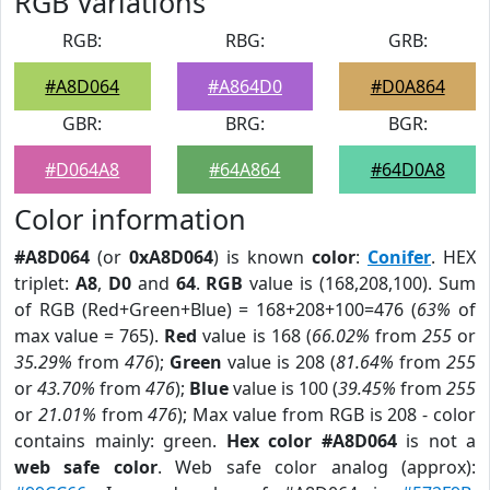
RGB Variations
RGB:
RBG:
GRB:
#A8D064
#A864D0
#D0A864
GBR:
BRG:
BGR:
#D064A8
#64A864
#64D0A8
Color information
#A8D064
(or
0xA8D064
) is known
color
:
Conifer
. HEX
triplet:
A8
,
D0
and
64
.
RGB
value is (168,208,100). Sum
of RGB (Red+Green+Blue) = 168+208+100=476 (
63%
of
max value = 765).
Red
value is 168 (
66.02%
from
255
or
35.29%
from
476
);
Green
value is 208 (
81.64%
from
255
or
43.70%
from
476
);
Blue
value is 100 (
39.45%
from
255
or
21.01%
from
476
); Max value from RGB is 208 - color
contains mainly: green.
Hex color #A8D064
is not a
web safe color
. Web safe color analog (approx):