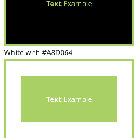
Text
Example
White with #A8D064
Text
Example