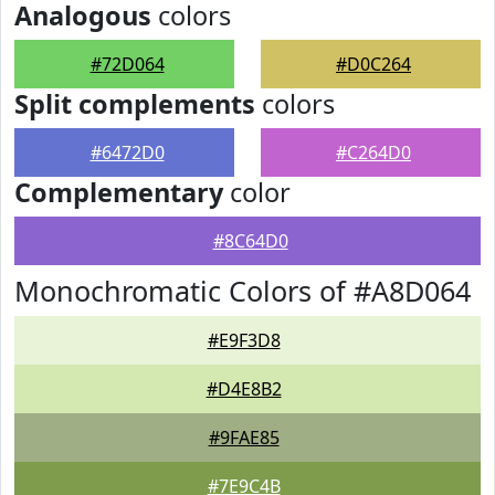
Analogous
colors
#72D064
#D0C264
Split complements
colors
#6472D0
#C264D0
Complementary
color
#8C64D0
Monochromatic Colors of #A8D064
#E9F3D8
#D4E8B2
#9FAE85
#7E9C4B