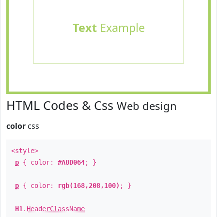
Text
Example
HTML Codes & Css
Web design
color
css
<style>
p
{ color:
#A8D064
; }
p
{ color:
rgb(168,208,100)
; }
H1
.
HeaderClassName