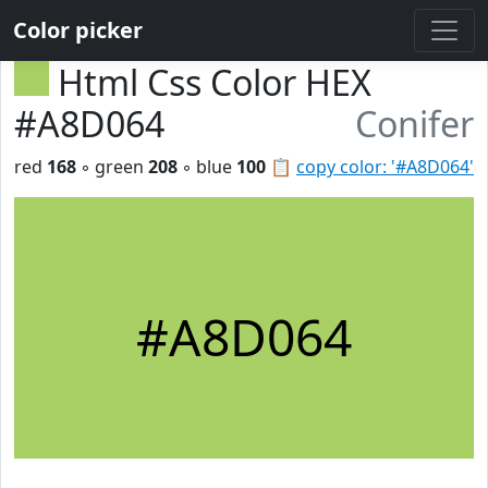
Color picker
Html Css Color HEX
#A8D064
Conifer
red
168
◦ green
208
◦ blue
100
📋
copy color: '#A8D064'
#A8D064