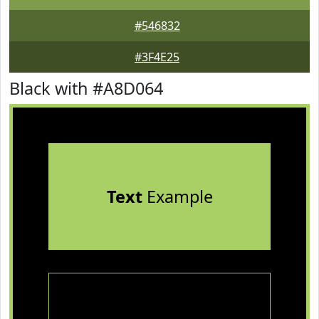
#546832
#3F4E25
Black with #A8D064
Text
Example