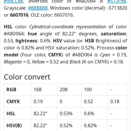
#99CC66
. Inversed color of #A8D064 is
#572F9B
.
Grayscale:
#B8B8B8
. Windows color (decimal): -5713820
or
6607016
. OLE color: 6607016.
HSL
color
Cylindrical-coordinate representation
of color
#A8D064:
hue
angle of 82.22º degrees,
saturation
:
0.53,
lightness
: 0.6%.
HSV
value (or
HSB
Brightness) of
color is 0.82% and HSV saturation: 0.52%. Process
color
model
(Four color,
CMYK
) of #A8D064 is
Cyan
= 0.19,
Magento
= 0,
Yellow
= 0.52 and
Black
(K on CMYK) = 0.18.
Color convert
RGB
168
208
100
-
CMYK
0.19
0
0.52
0.18
HSL
82.22º
0.53%
0.6%
-
HSV(B)
82.22º
0.52%
0.82%
-