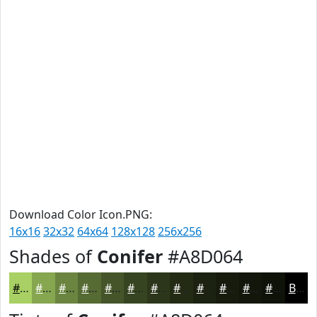
Download Color Icon.PNG:
16x16
32x32
64x64
128x128
256x256
Shades of
Conifer
#A8D064
#A8D064
#86A650
#6B8540
#566A33
#455529
#374421
#2C361A
#232B15
#1C2211
#161B0E
#12160B
#0E1209
Black