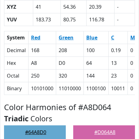
XYZ
41
54.36
20.39
-
YUV
183.73
80.75
116.78
-
System
Red
Green
Blue
C
M
Decimal
168
208
100
0.19
0
Hex
A8
D0
64
13
0
Octal
250
320
144
23
0
Binary
10101000
11010000
1100100
10011
0
Color Harmonies of #A8D064
Triadic
Colors
#64A8D0
#D064A8