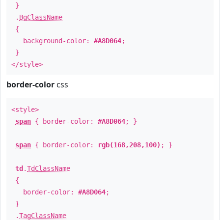
}
.
BgClassName
{
background-color:
#A8D064
;
}
</style>
border-color
css
<style>
span
{ border-color:
#A8D064
; }
span
{ border-color:
rgb(168,208,100)
; }
td
.
TdClassName
{
border-color:
#A8D064
;
}
.
TagClassName