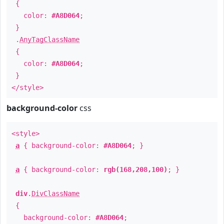
{
color:
#A8D064
;
}
.
AnyTagClassName
{
color:
#A8D064
;
}
</style>
background-color
css
<style>
a
{ background-color:
#A8D064
; }
a
{ background-color:
rgb(168,208,100)
; }
div
.
DivClassName
{
background-color:
#A8D064
;