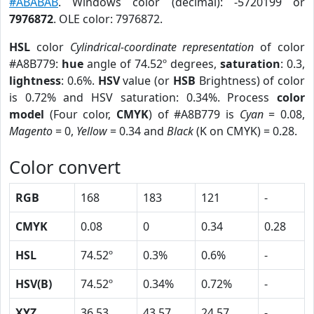
#ABABAB
. Windows color (decimal): -5720199 or
7976872
. OLE color: 7976872.
HSL
color
Cylindrical-coordinate representation
of color
#A8B779:
hue
angle of 74.52º degrees,
saturation
: 0.3,
lightness
: 0.6%.
HSV
value (or
HSB
Brightness) of color
is 0.72% and HSV saturation: 0.34%. Process
color
model
(Four color,
CMYK
) of #A8B779 is
Cyan
= 0.08,
Magento
= 0,
Yellow
= 0.34 and
Black
(K on CMYK) = 0.28.
Color convert
RGB
168
183
121
-
CMYK
0.08
0
0.34
0.28
HSL
74.52º
0.3%
0.6%
-
HSV(B)
74.52º
0.34%
0.72%
-
XYZ
36.53
43.57
24.57
-