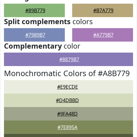
#89B779
#B7A779
Split complements
colors
#7989B7
#A779B7
Complementary
color
#8879B7
Monochromatic Colors of #A8B779
#E9ECDE
#D4DBBD
#9FA48D
#7E895A