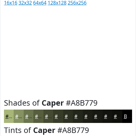
16x16
32x32
64x64
128x128
256x256
Shades of
Caper
#A8B779
#A8B779
#869261
#6B754E
#565E3E
#454B32
#373C28
#2C3020
#23261A
#1C1E15
#161811
#12130E
#0E0F0B
Black
Tints of
Caper
#A8B779