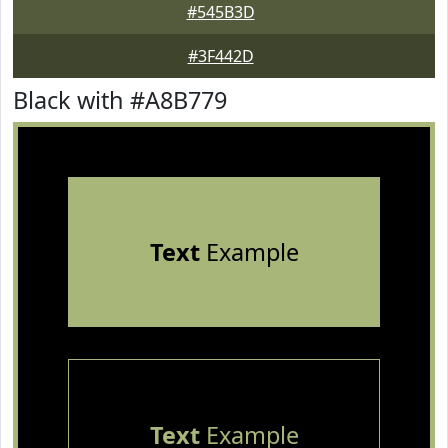
#545B3D
#3F442D
Black with #A8B779
Text
Example
Text
Example