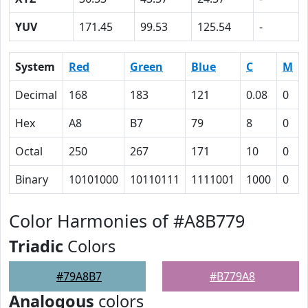
YUV
171.45
99.53
125.54
-
System
Red
Green
Blue
C
M
Decimal
168
183
121
0.08
0
Hex
A8
B7
79
8
0
Octal
250
267
171
10
0
Binary
10101000
10110111
1111001
1000
0
Color Harmonies of #A8B779
Triadic
Colors
#79A8B7
#B779A8
Analogous
colors