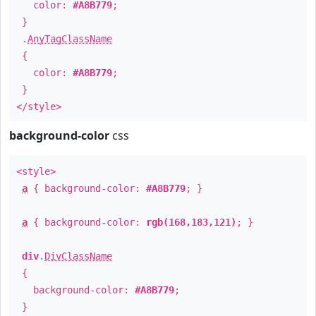
color:
#A8B779
;
}
.
AnyTagClassName
{
color:
#A8B779
;
}
</style>
background-color
css
<style>
a
{ background-color:
#A8B779
; }
a
{ background-color:
rgb(168,183,121)
; }
div
.
DivClassName
{
background-color:
#A8B779
;
}