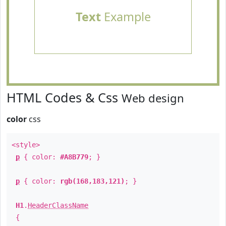
Text
Example
HTML Codes & Css
Web design
color
css
<style>
p
{ color:
#A8B779
; }
p
{ color:
rgb(168,183,121)
; }
H1
.
HeaderClassName
{