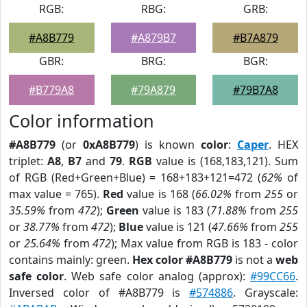
RGB:
RBG:
GRB:
#A8B779
#A879B7
#B7A879
GBR:
BRG:
BGR:
#B779A8
#79A879
#79B7A8
Color information
#A8B779
(or
0xA8B779
) is known
color
:
Caper
. HEX
triplet:
A8
,
B7
and
79
.
RGB
value is (168,183,121). Sum
of RGB (Red+Green+Blue) = 168+183+121=472 (
62%
of
max value = 765).
Red
value is 168 (
66.02%
from
255
or
35.59%
from
472
);
Green
value is 183 (
71.88%
from
255
or
38.77%
from
472
);
Blue
value is 121 (
47.66%
from
255
or
25.64%
from
472
); Max value from RGB is 183 - color
contains mainly: green.
Hex color #A8B779
is not a
web
safe color
. Web safe color analog (approx):
#99CC66
.
Inversed color of #A8B779 is
#574886
. Grayscale: