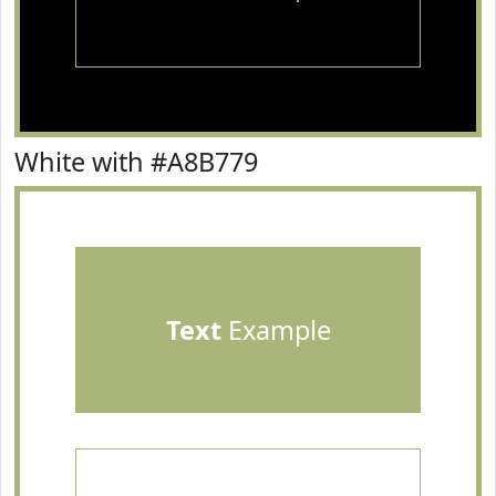
White with #A8B779
Text
Example