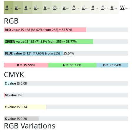
#A8B779
#B9C594
#C7D1A9
#D2DABA
#DBE1C8
#E2E7D3
#E8ECDC
#EDF0E3
#F1F3E9
#F4F5ED
#F6F7F1
#F8F9F4
White
RGB
RED
value IS 168 (66.02% from 255) = 35.59%
GREEN
value IS 183 (71.88% from 255) = 38.77%
BLUE
value IS 121 (47.66% from 255) = 25.64%
R
= 35.59%
G
= 38.77%
B
= 25.64%
CMYK
C
value IS 0.08
M
value IS 0
Y
value IS 0.34
K
value IS 0.28
RGB Variations