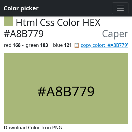
Color picker
Html Css Color HEX
#A8B779
Caper
red
168
◦ green
183
◦ blue
121
📋
copy color: '#A8B779'
#A8B779
Download Color Icon.PNG: