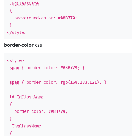
.
BgClassName
{
background-color:
#A8B779
;
}
</style>
border-color
css
<style>
span
{ border-color:
#A8B779
; }
span
{ border-color:
rgb(168,183,121)
; }
td
.
TdClassName
{
border-color:
#A8B779
;
}
.
TagClassName
{