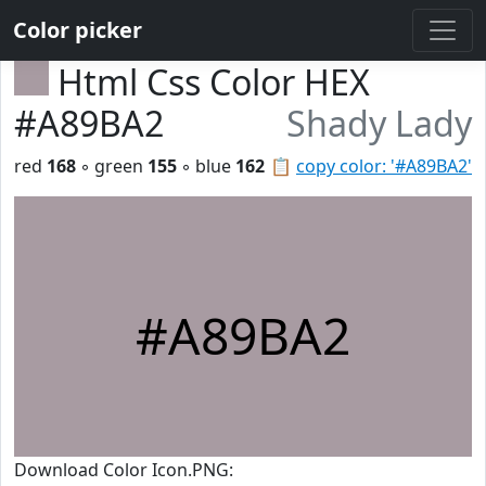
Color picker
Html Css Color HEX
#A89BA2
Shady Lady
red
168
◦ green
155
◦ blue
162
📋
copy color: '#A89BA2'
#A89BA2
Download Color Icon.PNG: