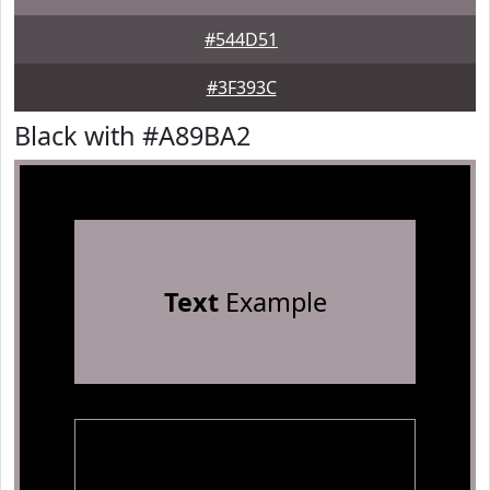
#544D51
#3F393C
Black with #A89BA2
Text
Example