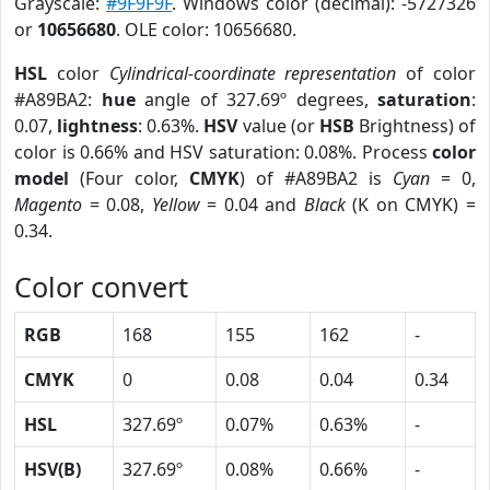
Grayscale:
#9F9F9F
. Windows color (decimal): -5727326
or
10656680
. OLE color: 10656680.
HSL
color
Cylindrical-coordinate representation
of color
#A89BA2:
hue
angle of 327.69º degrees,
saturation
:
0.07,
lightness
: 0.63%.
HSV
value (or
HSB
Brightness) of
color is 0.66% and HSV saturation: 0.08%. Process
color
model
(Four color,
CMYK
) of #A89BA2 is
Cyan
= 0,
Magento
= 0.08,
Yellow
= 0.04 and
Black
(K on CMYK) =
0.34.
Color convert
RGB
168
155
162
-
CMYK
0
0.08
0.04
0.34
HSL
327.69º
0.07%
0.63%
-
HSV(B)
327.69º
0.08%
0.66%
-