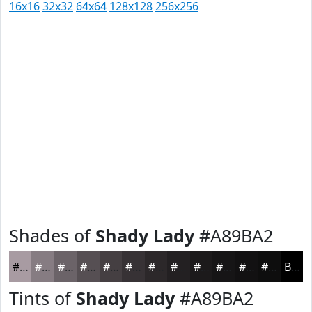
16x16
32x32
64x64
128x128
256x256
Shades of
Shady Lady
#A89BA2
#A89BA2
#867C82
#6B6368
#564F53
#453F42
#373235
#2C282A
#232022
#1C1A1B
#161516
#121112
#0E0E0E
Black
Tints of
Shady Lady
#A89BA2