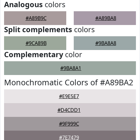
Analogous
colors
#A89B9C
#A89BA8
Split complements
colors
#9CA89B
#9BA8A8
Complementary
color
#9BA8A1
Monochromatic Colors of #A89BA2
#E9E5E7
#D4CDD1
#9F999C
#7E7479