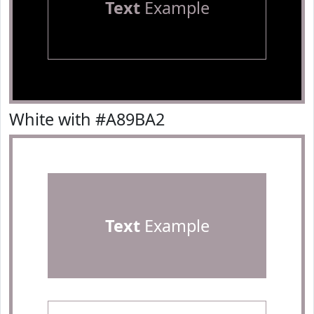
Text
Example
White with #A89BA2
Text
Example