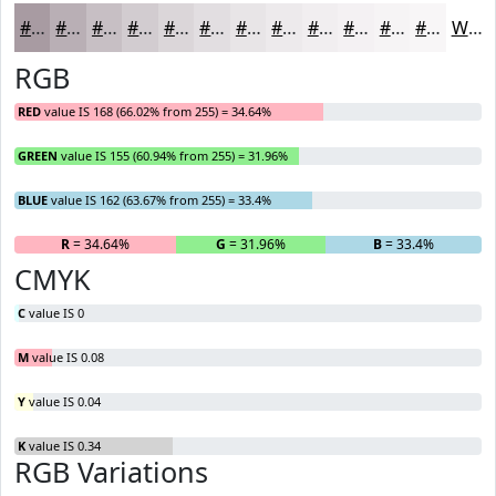
#A89BA2
#B9AFB5
#C7BFC4
#D2CCD0
#DBD6D9
#E2DEE1
#E8E5E7
#EDEAEC
#F1EEF0
#F4F1F3
#F6F4F5
#F8F6F7
White
RGB
RED
value IS 168 (66.02% from 255) = 34.64%
GREEN
value IS 155 (60.94% from 255) = 31.96%
BLUE
value IS 162 (63.67% from 255) = 33.4%
R
= 34.64%
G
= 31.96%
B
= 33.4%
CMYK
C
value IS 0
M
value IS 0.08
Y
value IS 0.04
K
value IS 0.34
RGB Variations