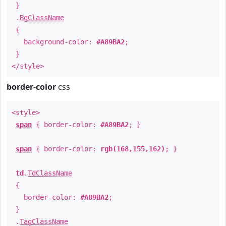
}
.
BgClassName
{
background-color:
#A89BA2
;
}
</style>
border-color
css
<style>
span
{ border-color:
#A89BA2
; }
span
{ border-color:
rgb(168,155,162)
; }
td
.
TdClassName
{
border-color:
#A89BA2
;
}
.
TagClassName