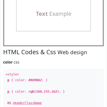
Text
Example
HTML Codes & Css
Web design
color
css
<style>
p
{ color:
#A89BA2
; }
p
{ color:
rgb(168,155,162)
; }
H1
.
HeaderClassName