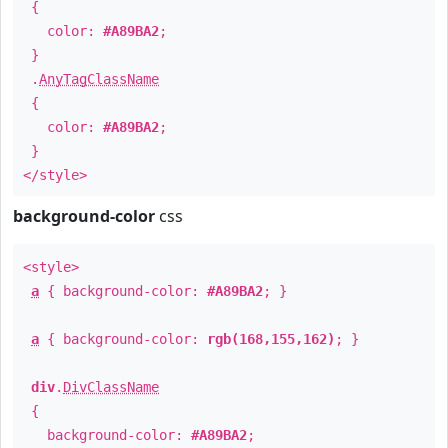
{
color:
#A89BA2
;
}
.
AnyTagClassName
{
color:
#A89BA2
;
}
</style>
background-color
css
<style>
a
{ background-color:
#A89BA2
; }
a
{ background-color:
rgb(168,155,162)
; }
div
.
DivClassName
{
background-color:
#A89BA2
;