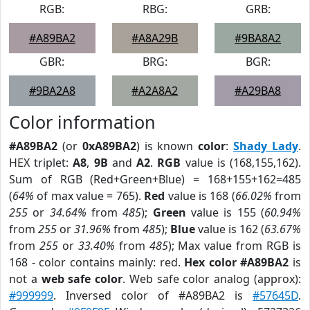
RGB:
RBG:
GRB:
#A89BA2
#A8A29B
#9BA8A2
GBR:
BRG:
BGR:
#9BA2A8
#A2A8A2
#A29BA8
Color information
#A89BA2
(or
0xA89BA2
) is known
color
:
Shady Lady
.
HEX triplet:
A8
,
9B
and
A2
.
RGB
value is (168,155,162).
Sum of RGB (Red+Green+Blue) = 168+155+162=485
(
64%
of max value = 765).
Red
value is 168 (
66.02%
from
255
or
34.64%
from
485
);
Green
value is 155 (
60.94%
from
255
or
31.96%
from
485
);
Blue
value is 162 (
63.67%
from
255
or
33.40%
from
485
); Max value from RGB is
168 - color contains mainly: red.
Hex color #A89BA2
is
not a
web safe color
. Web safe color analog (approx):
#999999
. Inversed color of #A89BA2 is
#57645D
.