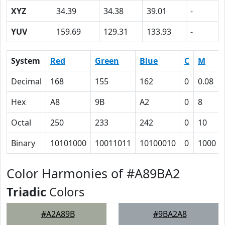
XYZ
34.39
34.38
39.01
-
YUV
159.69
129.31
133.93
-
System
Red
Green
Blue
C
M
Decimal
168
155
162
0
0.08
Hex
A8
9B
A2
0
8
Octal
250
233
242
0
10
Binary
10101000
10011011
10100010
0
1000
Color Harmonies of #A89BA2
Triadic
Colors
#A2A89B
#9BA2A8