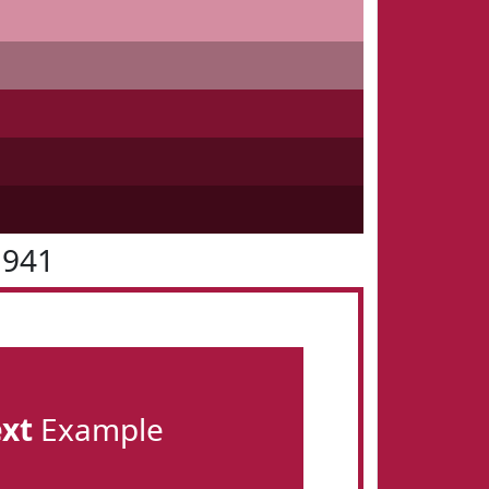
1941
ext
Example