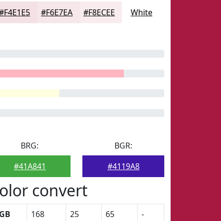
#F4E1E5
#F6E7EA
#F8ECEE
White
BRG:
BGR:
#41A841
#4119A8
olor convert
GB
168
25
65
-