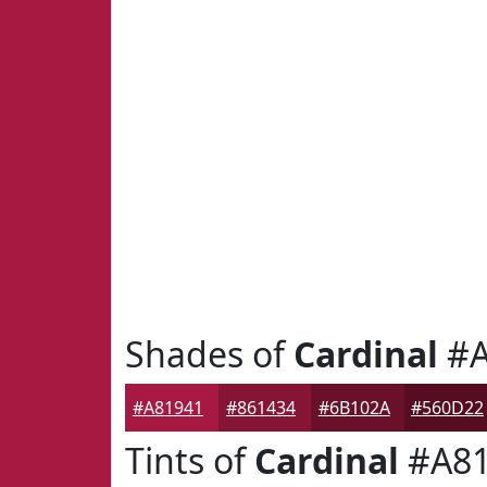
Shades of
Cardinal
#A
#A81941
#861434
#6B102A
#560D22
Tints of
Cardinal
#A81