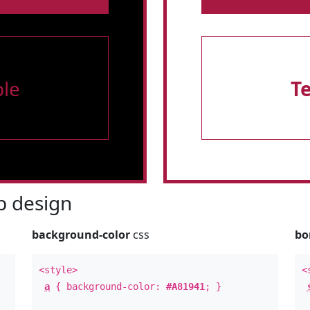
le
T
 design
background-color
css
bo
<style>
<
a
{ background-color:
#A81941
; }