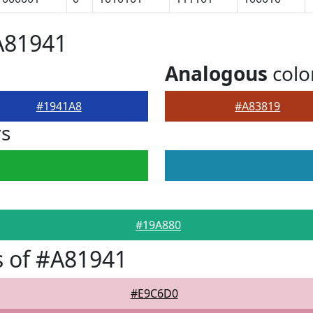
A81941
Analogous
colo
#1941A8
#A83819
rs
#19A880
 of #A81941
#E9C6D0