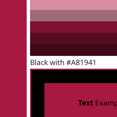
Black with #A81941
Text
Examp