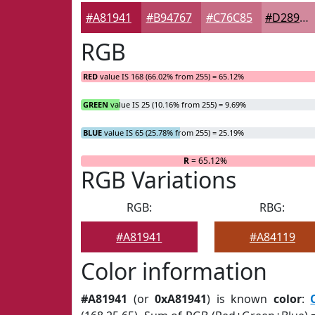
#A81941
#B94767
#C76C85
#D2899D
RGB
RED
value IS 168 (66.02% from 255) = 65.12%
GREEN
value IS 25 (10.16% from 255) = 9.69%
BLUE
value IS 65 (25.78% from 255) = 25.19%
R
= 65.12%
RGB Variations
RGB:
RBG:
#A81941
#A84119
Color information
#A81941
(or
0xA81941
) is known
color
: