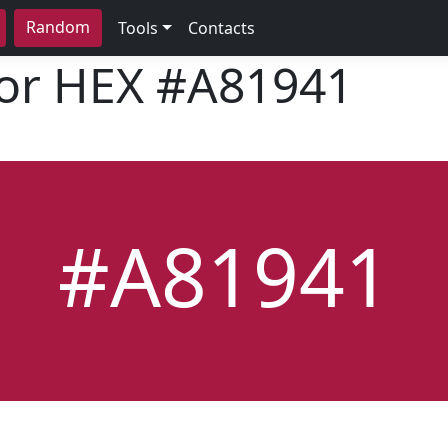
Random
Tools
Contacts
lor HEX
#A81941
#A81941