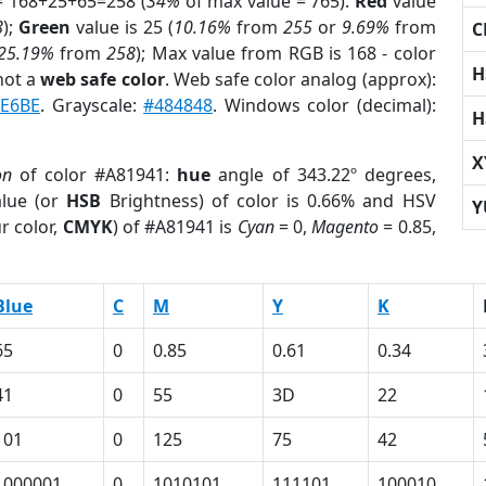
= 168+25+65=258 (
34%
of max value = 765).
Red
value
8
);
Green
value is 25 (
10.16%
from
255
or
9.69%
from
C
25.19%
from
258
); Max value from RGB is 168 - color
H
not a
web safe color
. Web safe color analog (approx):
E6BE
. Grayscale:
#484848
. Windows color (decimal):
H
X
on
of color #A81941:
hue
angle of 343.22º degrees,
lue (or
HSB
Brightness) of color is 0.66% and HSV
Y
r color,
CMYK
) of #A81941 is
Cyan
= 0,
Magento
= 0.85,
Blue
C
M
Y
K
65
0
0.85
0.61
0.34
41
0
55
3D
22
101
0
125
75
42
1000001
0
1010101
111101
100010