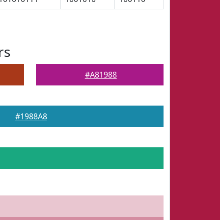
rs
#A81988
#1988A8