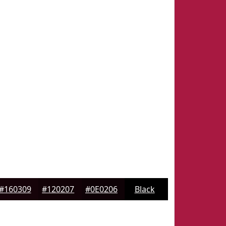
#160309
#120207
#0E0206
Black