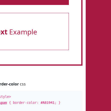
ext
Example
rder-color
css
style>
span
{ border-color:
#A81941
; }