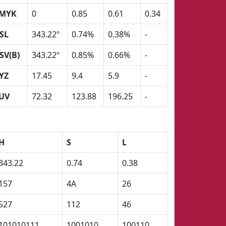
MYK
0
0.85
0.61
0.34
SL
343.22º
0.74%
0.38%
-
SV(B)
343.22º
0.85%
0.66%
-
YZ
17.45
9.4
5.9
-
UV
72.32
123.88
196.25
-
H
S
L
343.22
0.74
0.38
157
4A
26
527
112
46
101010111
1001010
100110