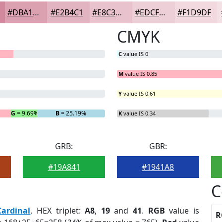
#DBA1B1
#E2B4C1
#E8C3CD
#EDCFD7
#F1D9DF
CMYK
C
value IS 0
M
value IS 0.85
Y
value IS 0.61
G
= 9.69%
B
= 25.19%
K
value IS 0.34
GRB:
GBR:
#19A841
#1941A8
C
Cardinal
. HEX triplet:
A8
,
19
and
41
.
RGB
value is
R