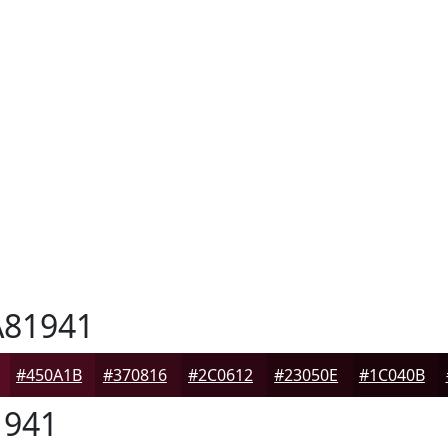
81941
#450A1B
#370816
#2C0612
#23050E
#1C040B
941