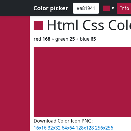
Color picker
Info
▼
Html Css Co
red
168
◦ green
25
◦ blue
65
Download Color Icon.PNG:
16x16
32x32
64x64
128x128
256x256