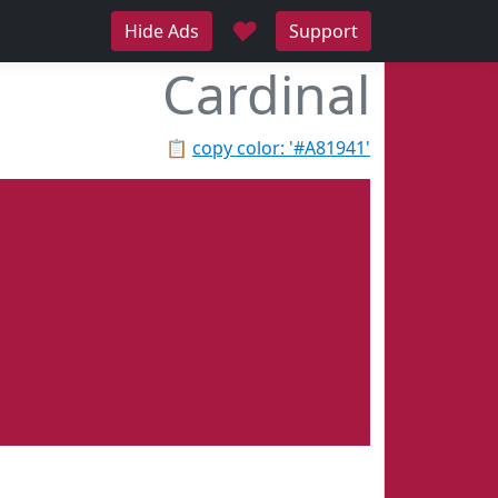
♥
Hide Ads
Support
Cardinal
📋
copy color: '#A81941'