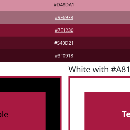
#D48DA1
#9F6978
#7E1230
#540D21
#3F0918
White with #A8
le
T