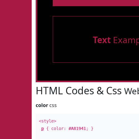
Text
Examp
HTML Codes & Css
Web
color
css
<style>
p
{ color:
#A81941
; }