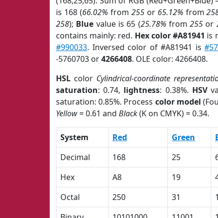
(168,25,65). Sum of RGB (Red+Green+Blue) 
is 168 (
66.02%
from
255
or
65.12%
from
25
258
);
Blue
value is 65 (
25.78%
from
255
or
contains mainly: red.
Hex color #A81941
is 
#990033
. Inversed color of #A81941 is
#57
-5760703 or
4266408
. OLE color: 4266408.
HSL
color
Cylindrical-coordinate representati
saturation
: 0.74,
lightness
: 0.38%.
HSV
va
saturation: 0.85%. Process
color model
(Fou
Yellow
= 0.61 and
Black
(K on CMYK) = 0.34.
System
Red
Green
Decimal
168
25
Hex
A8
19
Octal
250
31
Binary
10101000
11001