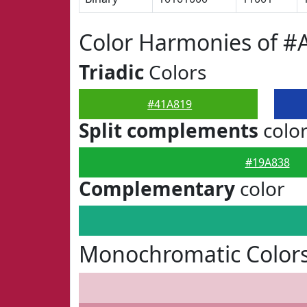
Color Harmonies of #
Triadic
Colors
#41A819
Split complements
colo
#19A838
Complementary
color
Monochromatic Colors