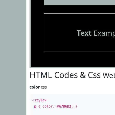
Text
Examp
HTML Codes & Css
Web
color
css
<style>
p
{ color:
#A7B6B2
; }