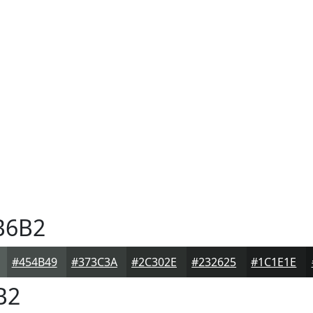
B6B2
#454B49
#373C3A
#2C302E
#232625
#1C1E1E
B2