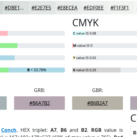
#DBE1DF
#E2E7E5
#E8ECEA
#EDF0EE
#F1F3F1
CMYK
C
value IS 0.08
M
value IS 0
Y
value IS 0.02
B
= 33.78%
K
value IS 0.29
GRB:
GBR:
#B6A7B2
#B6B2A7
C
:
Conch
. HEX triplet:
A7
,
B6
and
B2
.
RGB
value is
R