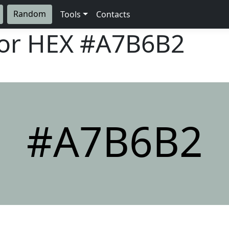
Random
Tools
Contacts
lor HEX
#A7B6B2
#A7B6B2