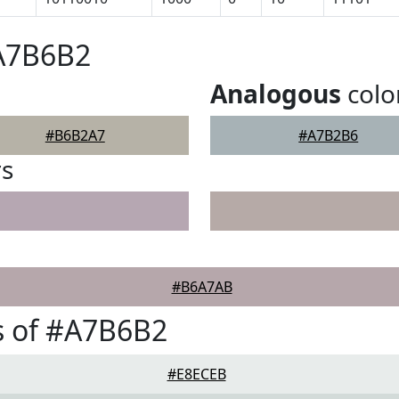
#A7B6B2
Analogous
colo
#B6B2A7
#A7B2B6
rs
#B6A7AB
s of #A7B6B2
#E8ECEB