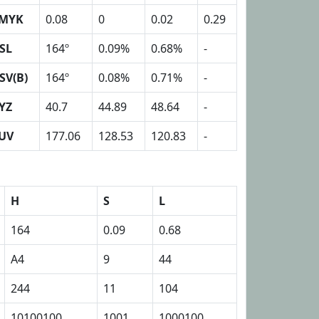
MYK
0.08
0
0.02
0.29
SL
164º
0.09%
0.68%
-
SV(B)
164º
0.08%
0.71%
-
YZ
40.7
44.89
48.64
-
UV
177.06
128.53
120.83
-
H
S
L
164
0.09
0.68
A4
9
44
244
11
104
10100100
1001
1000100