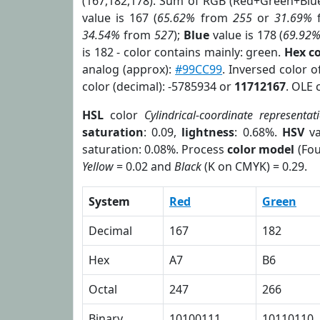
(167,182,178). Sum of RGB (Red+Green+Blu
value is 167 (
65.62%
from
255
or
31.69%
34.54%
from
527
);
Blue
value is 178 (
69.92
is 182 - color contains mainly: green.
Hex c
analog (approx):
#99CC99
. Inversed color 
color (decimal): -5785934 or
11712167
. OLE 
HSL
color
Cylindrical-coordinate representat
saturation
: 0.09,
lightness
: 0.68%.
HSV
va
saturation: 0.08%. Process
color model
(Fou
Yellow
= 0.02 and
Black
(K on CMYK) = 0.29.
System
Red
Green
Decimal
167
182
Hex
A7
B6
Octal
247
266
Binary
10100111
10110110