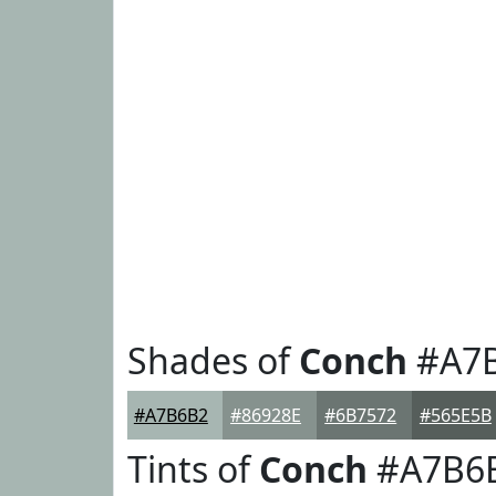
Shades of
Conch
#A7
#A7B6B2
#86928E
#6B7572
#565E5B
Tints of
Conch
#A7B6