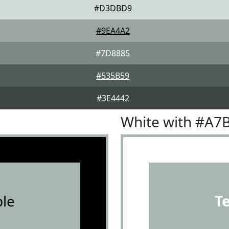
#D3DBD9
#9EA4A2
#7D8885
#535B59
#3E4442
White with #A7
le
T