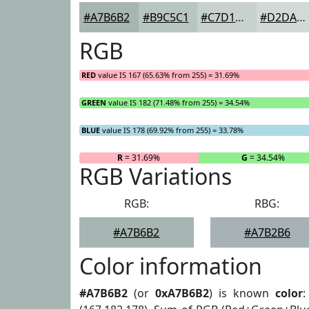
#A7B6B2
#B9C5C1
#C7D1CD
#D2DAD7
RGB
RED
value IS 167 (65.63% from 255) = 31.69%
GREEN
value IS 182 (71.48% from 255) = 34.54%
BLUE
value IS 178 (69.92% from 255) = 33.78%
R
= 31.69%
G
= 34.54%
RGB Variations
RGB:
RBG:
#A7B6B2
#A7B2B6
Color information
#A7B6B2
(or
0xA7B6B2
) is known
color