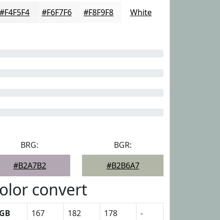
#F4F5F4
#F6F7F6
#F8F9F8
White
BRG:
BGR:
#B2A7B2
#B2B6A7
olor convert
GB
167
182
178
-