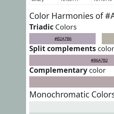
Color Harmonies of 
Triadic
Colors
#B2A7B6
Split complements
colo
#B6A7B2
Complementary
color
Monochromatic Color