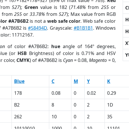
e) = 167+182+178=527 (
69%
of max value = 765).
Red
from
527
);
Green
value is 182 (
71.48%
from
255
or
C
%
from
255
or
33.78%
from
527
); Max value from RGB
H
olor #A7B6B2
is not a
web safe color
. Web safe color
of #A7B6B2 is
#58494D
. Grayscale:
#B1B1B1
. Windows
H
color: 11712167.
X
ion
of color #A7B6B2:
hue
angle of 164º degrees,
lue (or
HSB
Brightness) of color is 0.71% and HSV
Y
r color,
CMYK
) of #A7B6B2 is
Cyan
= 0.08,
Magento
= 0,
Blue
C
M
Y
K
178
0.08
0
0.02
0.29
B2
8
0
2
1D
262
10
0
2
35
10110010
1000
0
10
11101