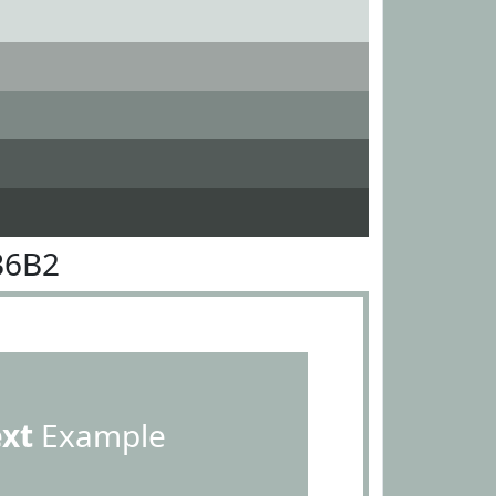
B6B2
ext
Example