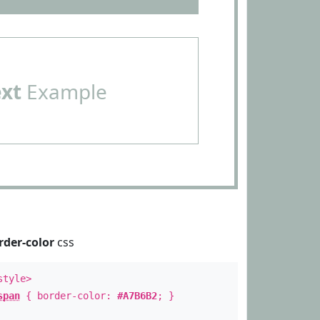
ext
Example
rder-color
css
style>
span
{ border-color:
#A7B6B2
; }