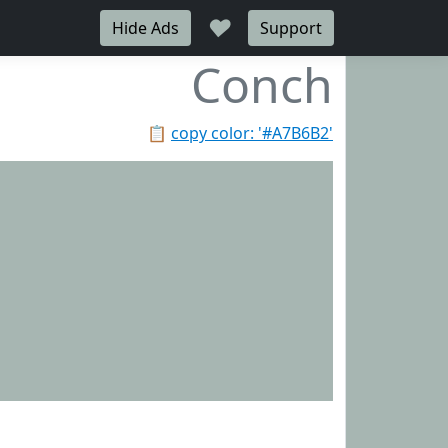
♥
Hide Ads
Support
Conch
📋
copy color: '#A7B6B2'