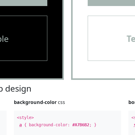
le
T
 design
background-color
css
bo
<style>
<
a
{ background-color:
#A7B6B2
; }