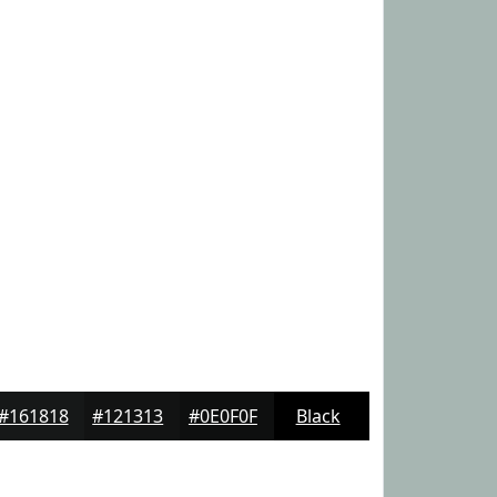
#161818
#121313
#0E0F0F
Black