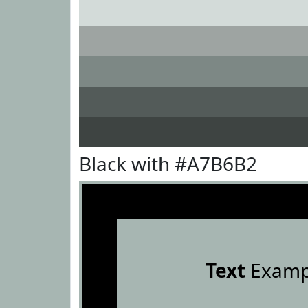
Black with #A7B6B2
Text
Examp