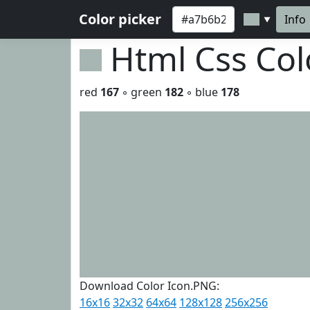
Color picker
Info
▼
Html Css Co
red
167
◦ green
182
◦ blue
178
Download Color Icon.PNG:
16x16
32x32
64x64
128x128
256x256