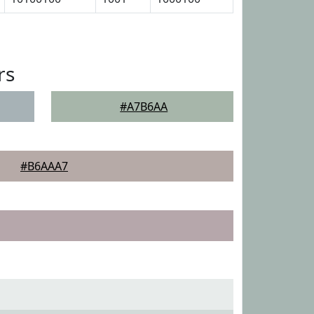
rs
#A7B6AA
#B6AAA7