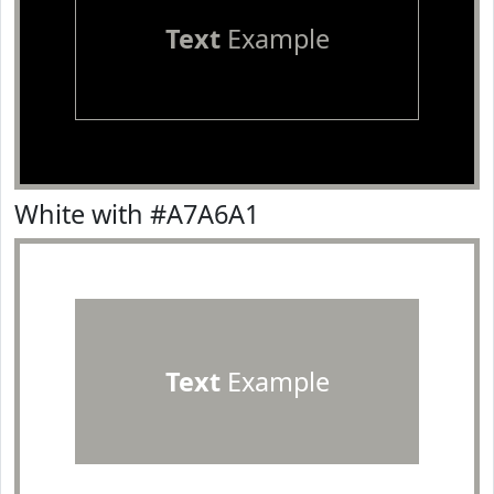
Text
Example
White with #A7A6A1
Text
Example