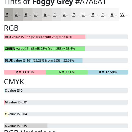
Tints of
Foggy Grey
#A7A6A1
#A7A6A1
#B9B8B4
#C7C6C3
#D2D1CF
#DBDAD9
#E2E1E1
#E8E7E7
#EDECEC
#F1F0F0
#F4F3F3
#F6F5F5
#F8F7F7
White
RGB
RED
value IS 167 (65.63% from 255) = 33.81%
GREEN
value IS 166 (65.23% from 255) = 33.6%
BLUE
value IS 161 (63.28% from 255) = 32.59%
R
= 33.81%
G
= 33.6%
B
= 32.59%
CMYK
C
value IS 0
M
value IS 0.01
Y
value IS 0.04
K
value IS 0.35