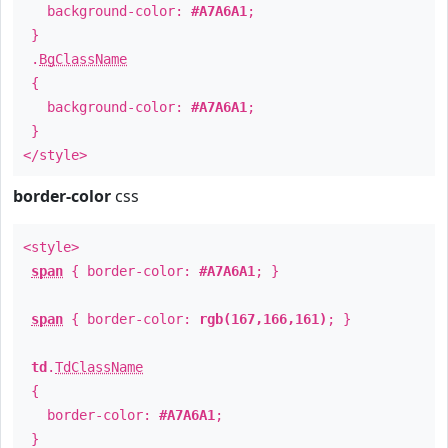
background-color:
#A7A6A1
;
}
.
BgClassName
{
background-color:
#A7A6A1
;
}
</style>
border-color
css
<style>
span
{ border-color:
#A7A6A1
; }
span
{ border-color:
rgb(167,166,161)
; }
td
.
TdClassName
{
border-color:
#A7A6A1
;
}