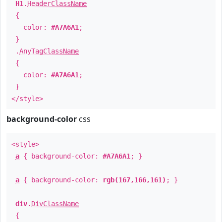
H1
.
HeaderClassName
{
color:
#A7A6A1
;
}
.
AnyTagClassName
{
color:
#A7A6A1
;
}
</style>
background-color
css
<style>
a
{ background-color:
#A7A6A1
; }
a
{ background-color:
rgb(167,166,161)
; }
div
.
DivClassName
{