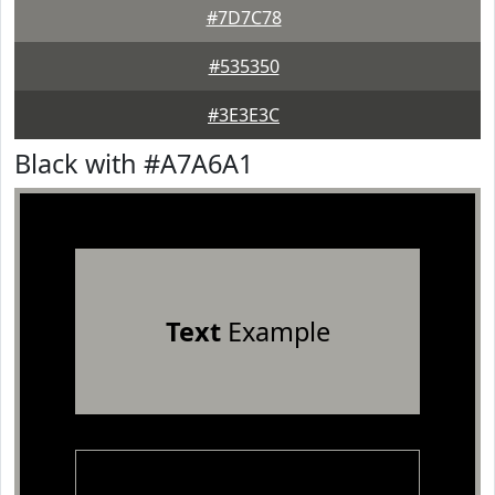
#7D7C78
#535350
#3E3E3C
Black with #A7A6A1
Text
Example