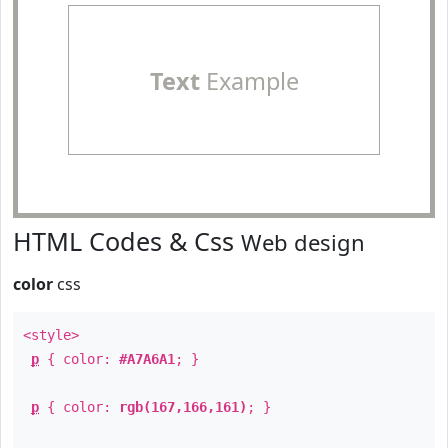
Text
Example
HTML Codes & Css
Web design
color
css
<style>
p
{ color:
#A7A6A1
; }
p
{ color:
rgb(167,166,161)
; }