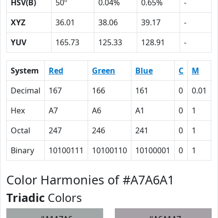
HSV(B)
50º
0.04%
0.65%
-
XYZ
36.01
38.06
39.17
-
YUV
165.73
125.33
128.91
-
System
Red
Green
Blue
C
M
Decimal
167
166
161
0
0.01
Hex
A7
A6
A1
0
1
Octal
247
246
241
0
1
Binary
10100111
10100110
10100001
0
1
Color Harmonies of #A7A6A1
Triadic
Colors