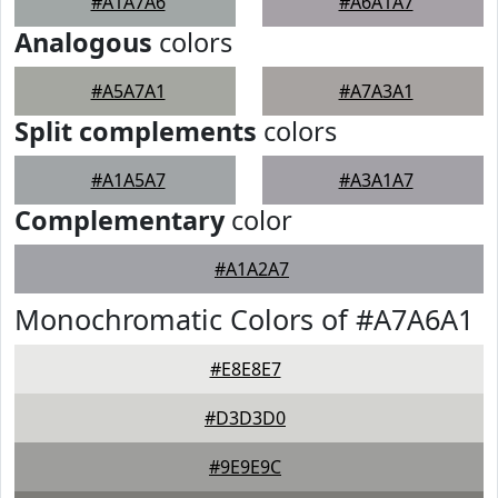
#A1A7A6
#A6A1A7
Analogous
colors
#A5A7A1
#A7A3A1
Split complements
colors
#A1A5A7
#A3A1A7
Complementary
color
#A1A2A7
Monochromatic Colors of #A7A6A1
#E8E8E7
#D3D3D0
#9E9E9C