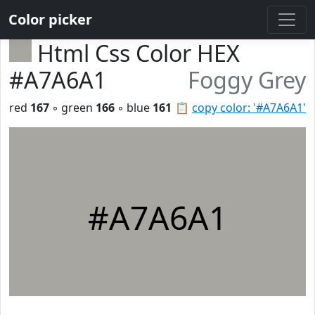
Color picker
Html Css Color HEX
#A7A6A1
Foggy Grey
red
167
◦ green
166
◦ blue
161
📋
copy color: '#A7A6A1'
#A7A6A1