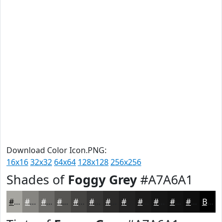
Download Color Icon.PNG:
16x16
32x32
64x64
128x128
256x256
Shades of
Foggy Grey
#A7A6A1
#A7A6A1
#868581
#6B6A67
#565552
#454442
#373635
#2C2B2A
#232222
#1C1B1B
#161616
#121212
#0E0E0E
Black