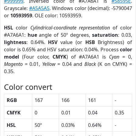
#999999
. Inversed color of #A7A6A1 is
#58595E
.
Grayscale:
#A5A5A5
. Windows color (decimal): -5790047
or
10593959
. OLE color: 10593959.
HSL
color
Cylindrical-coordinate representation
of color
#A7A6A1:
hue
angle of 50º degrees,
saturation
: 0.03,
lightness
: 0.64%.
HSV
value (or
HSB
Brightness) of
color is 0.65% and HSV saturation: 0.04%. Process
color
model
(Four color,
CMYK
) of #A7A6A1 is
Cyan
= 0,
Magento
= 0.01,
Yellow
= 0.04 and
Black
(K on CMYK) =
0.35.
Color convert
RGB
167
166
161
-
CMYK
0
0.01
0.04
0.35
HSL
50º
0.03%
0.64%
-