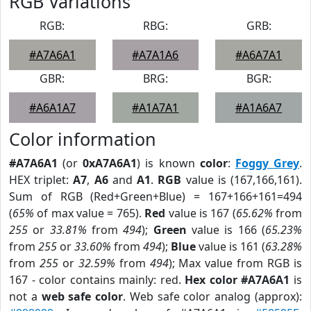
RGB Variations
RGB:
RBG:
GRB:
#A7A6A1
#A7A1A6
#A6A7A1
GBR:
BRG:
BGR:
#A6A1A7
#A1A7A1
#A1A6A7
Color information
#A7A6A1
(or
0xA7A6A1
) is known
color
:
Foggy Grey
.
HEX triplet:
A7
,
A6
and
A1
.
RGB
value is (167,166,161).
Sum of RGB (Red+Green+Blue) = 167+166+161=494
(
65%
of max value = 765).
Red
value is 167 (
65.62%
from
255
or
33.81%
from
494
);
Green
value is 166 (
65.23%
from
255
or
33.60%
from
494
);
Blue
value is 161 (
63.28%
from
255
or
32.59%
from
494
); Max value from RGB is
167 - color contains mainly: red.
Hex color #A7A6A1
is
not a
web safe color
. Web safe color analog (approx):