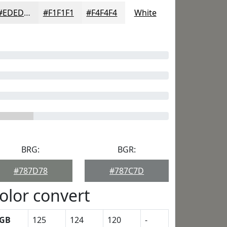
#EDEDED
#F1F1F1
#F4F4F4
White
BRG:
BGR:
#787D78
#787C7D
olor convert
GB
125
124
120
-