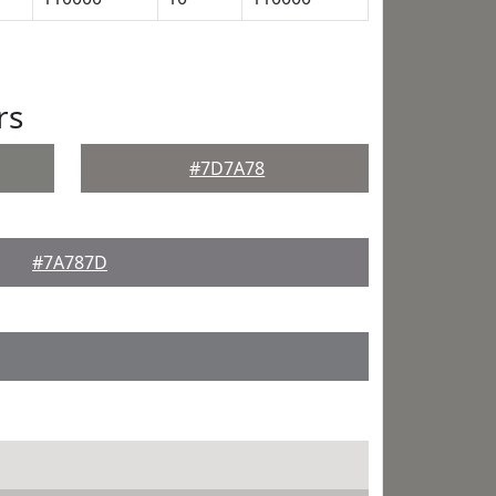
rs
#7D7A78
#7A787D