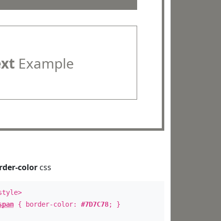
ext
Example
rder-color
css
style>
span
{ border-color:
#7D7C78
; }