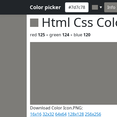
Color picker
Info
▼
Html Css Co
red
125
◦ green
124
◦ blue
120
Download Color Icon.PNG:
16x16
32x32
64x64
128x128
256x256