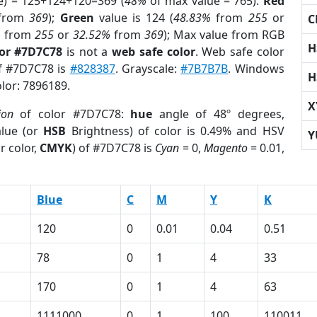
e) = 125+124+120=369 (
48%
of max value = 765).
Red
from
369
);
Green
value is 124 (
48.83%
from
255
or
C
%
from
255
or
32.52%
from
369
); Max value from RGB
H
lor #7D7C78
is not a
web safe color
. Web safe color
of #7D7C78 is
#828387
. Grayscale:
#7B7B7B
. Windows
H
olor: 7896189.
X
ion
of color #7D7C78:
hue
angle of 48º degrees,
lue (or
HSB
Brightness) of color is 0.49% and HSV
Y
r color,
CMYK
) of #7D7C78 is
Cyan
= 0,
Magento
= 0.01,
Blue
C
M
Y
K
120
0
0.01
0.04
0.51
78
0
1
4
33
170
0
1
4
63
1111000
0
1
100
110011