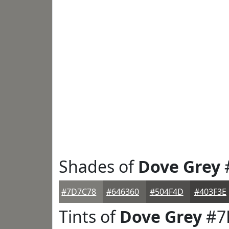
Shades of
Dove Grey
#7D7C78
#646360
#504F4D
#403F3E
Tints of
Dove Grey
#7