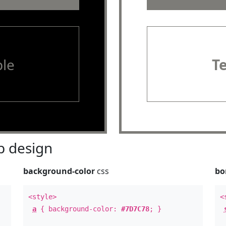
le
T
 design
background-color
css
bo
<style>
<
a
{ background-color:
#7D7C78
; }