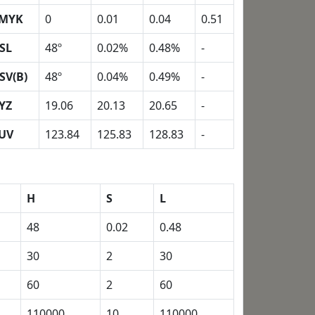
MYK
0
0.01
0.04
0.51
SL
48º
0.02%
0.48%
-
SV(B)
48º
0.04%
0.49%
-
YZ
19.06
20.13
20.65
-
UV
123.84
125.83
128.83
-
H
S
L
48
0.02
0.48
30
2
30
60
2
60
110000
10
110000