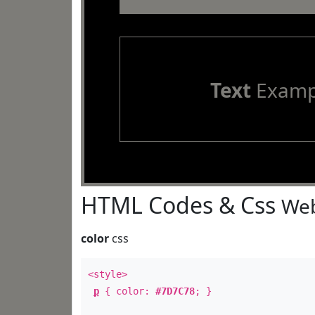
Text
Examp
HTML Codes & Css
Web
color
css
<style>
p
{ color:
#7D7C78
; }