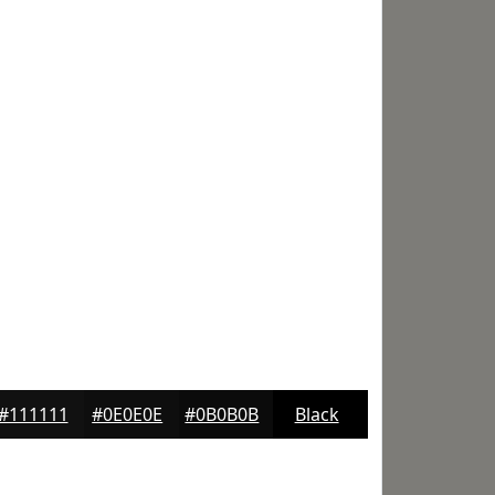
#111111
#0E0E0E
#0B0B0B
Black