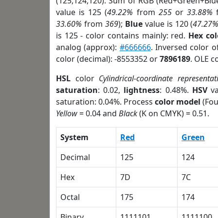
(125,124,120). Sum of RGB (Red+Green+Blu
value is 125 (
49.22%
from
255
or
33.88%
33.60%
from
369
);
Blue
value is 120 (
47.27
is 125 - color contains mainly: red.
Hex co
analog (approx):
#666666
. Inversed color 
color (decimal): -8553352 or
7896189
. OLE c
HSL
color
Cylindrical-coordinate representat
saturation
: 0.02,
lightness
: 0.48%.
HSV
va
saturation: 0.04%. Process
color model
(Fou
Yellow
= 0.04 and
Black
(K on CMYK) = 0.51.
System
Red
Green
Decimal
125
124
Hex
7D
7C
Octal
175
174
Binary
1111101
1111100