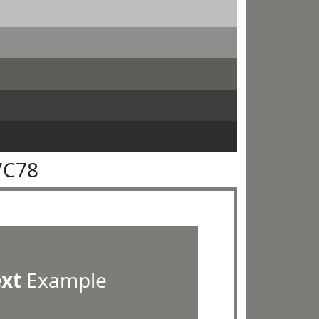
7C78
ext
Example