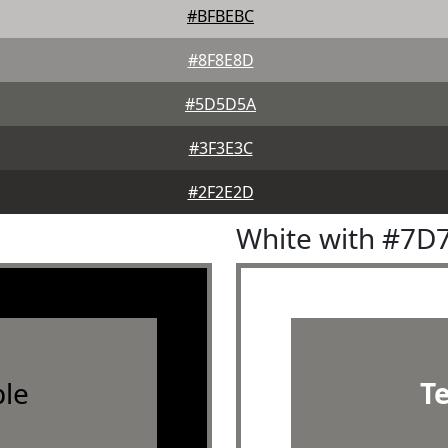
#BFBEBC
#8F8E8D
#5D5D5A
#3F3E3C
#2F2E2D
White with #7D
le
T