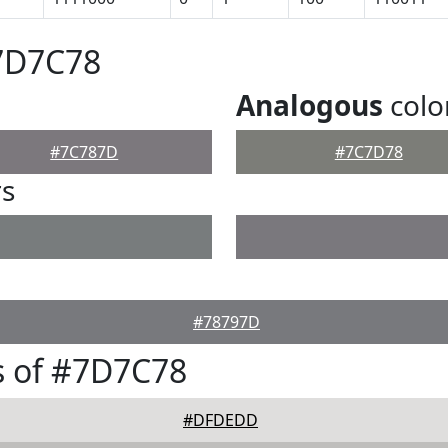
#7D7C78
Analogous
colo
#7C787D
#7C7D78
rs
#78797D
s of #7D7C78
#DFDEDD