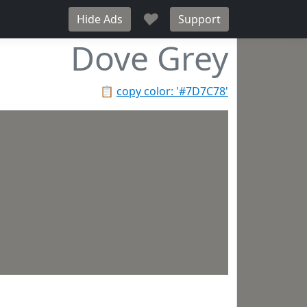
♥
Hide Ads
Support
Dove Grey
📋
copy color: '#7D7C78'