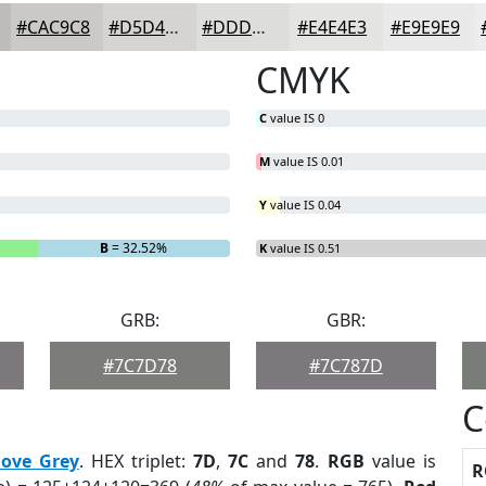
#CAC9C8
#D5D4D3
#DDDDDC
#E4E4E3
#E9E9E9
CMYK
C
value IS 0
M
value IS 0.01
Y
value IS 0.04
B
= 32.52%
K
value IS 0.51
GRB:
GBR:
#7C7D78
#7C787D
C
ove Grey
. HEX triplet:
7D
,
7C
and
78
.
RGB
value is
R