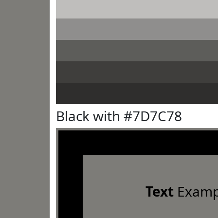
Black with #7D7C78
Text
Examp