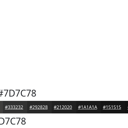
#7D7C78
#333232
#292828
#212020
#1A1A1A
#151515
D7C78