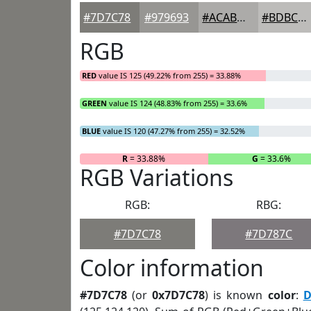
#7D7C78
#979693
#ACABA9
#BDBCBA
RGB
RED
value IS 125 (49.22% from 255) = 33.88%
GREEN
value IS 124 (48.83% from 255) = 33.6%
BLUE
value IS 120 (47.27% from 255) = 32.52%
R
= 33.88%
G
= 33.6%
RGB Variations
RGB:
RBG:
#7D7C78
#7D787C
Color information
#7D7C78
(or
0x7D7C78
) is known
color
:
D