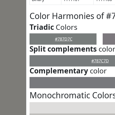
Color Harmonies of 
Triadic
Colors
#787D7C
Split complements
colo
#787C7D
Complementary
color
Monochromatic Color