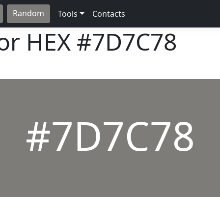
Random
Tools
Contacts
lor HEX
#7D7C78
#7D7C78