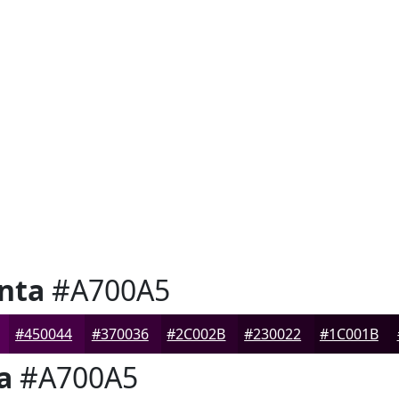
nta
#A700A5
#450044
#370036
#2C002B
#230022
#1C001B
a
#A700A5