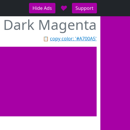
♥
Hide Ads
Support
Dark Magenta
📋
copy color: '#A700A5'