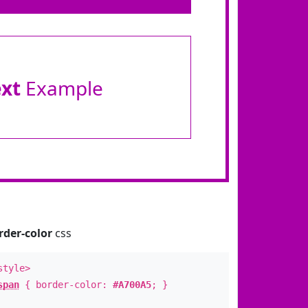
ext
Example
rder-color
css
style>
span
{ border-color:
#A700A5
; }