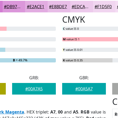
#DB97DA
#E2ACE1
#E8BDE7
#EDCAEC
#F1D5F0
CMYK
C
value IS 0
M
value IS 1
Y
value IS 0.01
B
= 49.7%
K
value IS 0.35
GRB:
GBR:
#00A7A5
#00A5A7
C
rk Magenta
. HEX triplet:
A7
,
00
and
A5
.
RGB
value is
R