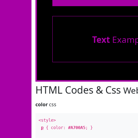
Text
Examp
HTML Codes & Css
Web
color
css
<style>
p
{ color:
#A700A5
; }