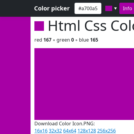
Color picker
Info
▼
Html Css Co
red
167
◦ green
0
◦ blue
165
Download Color Icon.PNG:
16x16
32x32
64x64
128x128
256x256