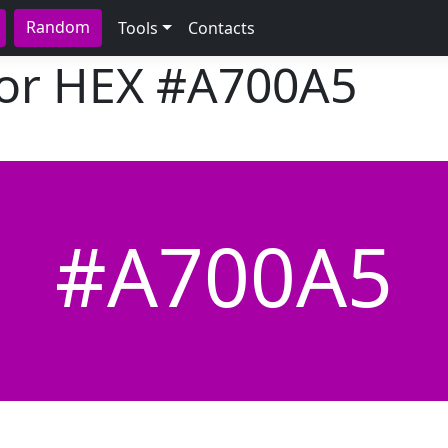
Random
Tools
Contacts
lor HEX
#A700A5
#A700A5