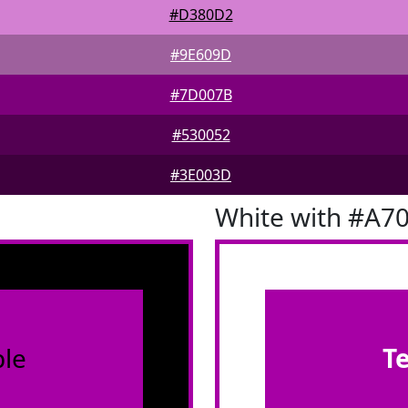
#D380D2
#9E609D
#7D007B
#530052
#3E003D
White with #A7
le
T