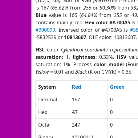
(167,0,165). Sum of RGB (Red+Green+Blue) 
is 167 (
65.62%
from
255
or
50.30%
from
33
Blue
value is 165 (
64.84%
from
255
or
49
contains mainly: red.
Hex color #A700A5
is 
#990099
. Inversed color of #A700A5 is
#5
-5832539 or
10813607
. OLE color: 10813607.
HSL
color
Cylindrical-coordinate representati
saturation
: 1,
lightness
: 0.33%.
HSV
val
saturation: 1%. Process
color model
(Four
Yellow
= 0.01 and
Black
(K on CMYK) = 0.35.
System
Red
Green
Decimal
167
0
Hex
A7
0
Octal
247
0
Binary
10100111
0