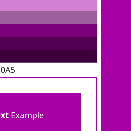
00A5
ext
Example