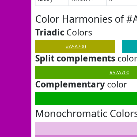
Color Harmonies of #
Triadic
Colors
#A5A700
Split complements
colo
#52A700
Complementary
color
Monochromatic Color