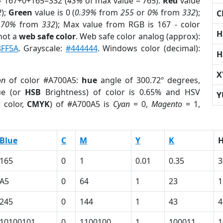
= 167+0+165=332 (
43%
of max value = 765).
Red
value
2
);
Green
value is 0 (
0.39%
from
255
or
0%
from
332
);
C
.70%
from
332
); Max value from RGB is 167 - color
H
not a
web safe color
. Web safe color analog (approx):
8FF5A
. Grayscale:
#444444
. Windows color (decimal):
H
X
on
of color #A700A5:
hue
angle of 300.72º degrees,
ue (or
HSB
Brightness) of color is 0.65% and HSV
Y
 color,
CMYK
) of #A700A5 is
Cyan
= 0,
Magento
= 1,
Blue
C
M
Y
K
165
0
1
0.01
0.35
3
A5
0
64
1
23
1
245
0
144
1
43
4
10100101
0
1100100
1
100011
1