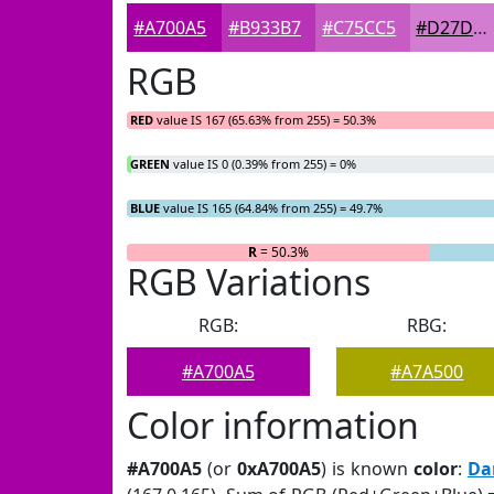
#A700A5
#B933B7
#C75CC5
#D27DD1
RGB
RED
value IS 167 (65.63% from 255) = 50.3%
GREEN
value IS 0 (0.39% from 255) = 0%
BLUE
value IS 165 (64.84% from 255) = 49.7%
R
= 50.3%
G
= 0%
RGB Variations
RGB:
RBG:
#A700A5
#A7A500
Color information
#A700A5
(or
0xA700A5
) is known
color
:
Da