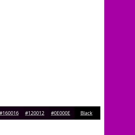
#160016
#120012
#0E000E
Black