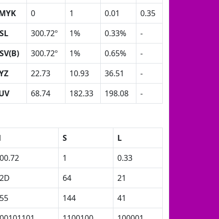
MYK
0
1
0.01
0.35
SL
300.72º
1%
0.33%
-
SV(B)
300.72º
1%
0.65%
-
YZ
22.73
10.93
36.51
-
UV
68.74
182.33
198.08
-
H
S
L
00.72
1
0.33
2D
64
21
55
144
41
00101101
1100100
100001