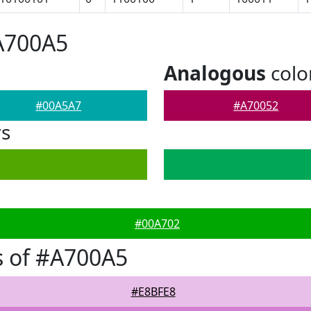
A700A5
Analogous
colo
#00A5A7
#A70052
rs
#00A702
s of #A700A5
#E8BFE8