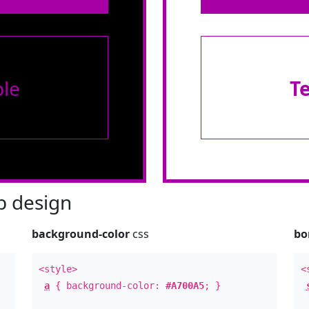
le
T
 design
background-color
css
bo
<style>
<
a
{ background-color:
#A700A5
; }