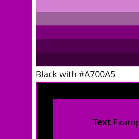
Black with #A700A5
Text
Examp