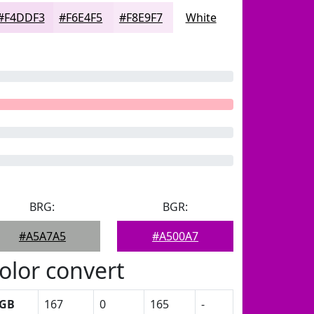
#F4DDF3
#F6E4F5
#F8E9F7
White
BRG:
BGR:
#A5A7A5
#A500A7
olor convert
GB
167
0
165
-