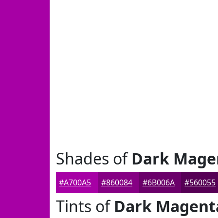
Shades of
Dark Mage
#A700A5
#860084
#6B006A
#560055
Tints of
Dark Magent