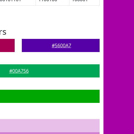
rs
#5600A7
#00A756