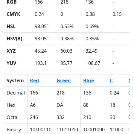
RGB
166
218
136
-
CMYK
0.24
0
0.38
0.15
HSL
98.05º
0.53%
0.69%
-
HSV(B)
98.05º
0.38%
0.85%
-
XYZ
45.24
60.03
32.49
-
YUV
193.1
95.77
108.67
-
System
Red
Green
Blue
C
M
Decimal
166
218
136
0.24
0
Hex
A6
DA
88
18
0
Octal
246
332
210
30
0
Binary
10100110
11011010
10001000
11000
0