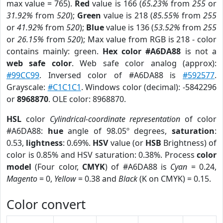
max value = 765).
Red
value is 166 (
65.23%
from
255
or
31.92%
from
520
);
Green
value is 218 (
85.55%
from
255
or
41.92%
from
520
);
Blue
value is 136 (
53.52%
from
255
or
26.15%
from
520
); Max value from RGB is 218 - color
contains mainly: green.
Hex color #A6DA88
is not a
web safe color
. Web safe color analog (approx):
#99CC99
. Inversed color of #A6DA88 is
#592577
.
Grayscale:
#C1C1C1
. Windows color (decimal): -5842296
or
8968870
. OLE color: 8968870.
HSL
color
Cylindrical-coordinate representation
of color
#A6DA88:
hue
angle of 98.05º degrees,
saturation
:
0.53,
lightness
: 0.69%.
HSV
value (or
HSB
Brightness) of
color is 0.85% and HSV saturation: 0.38%. Process
color
model
(Four color,
CMYK
) of #A6DA88 is
Cyan
= 0.24,
Magento
= 0,
Yellow
= 0.38 and
Black
(K on CMYK) = 0.15.
Color convert