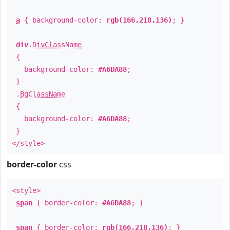
a
{ background-color:
rgb(166,218,136)
; }
div
.
DivClassName
{
background-color:
#A6DA88
;
}
.
BgClassName
{
background-color:
#A6DA88
;
}
</style>
border-color
css
<style>
span
{ border-color:
#A6DA88
; }
span
{ border-color:
rgb(166,218,136)
; }