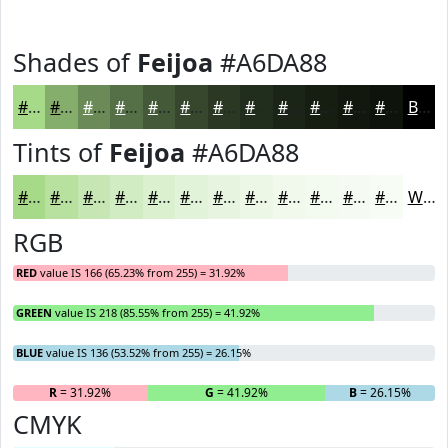
Shades of
Feijoa
#A6DA88
#A6DA88
#85AE6D
#6A8B57
#556F46
#445938
#36472D
#2B3924
#222E1D
#1B2517
#161E12
#12180E
#0E130B
Black
Tints of
Feijoa
#A6DA88
#A6DA88
#B8E1A0
#C6E7B3
#D1ECC2
#DAF0CE
#E1F3D8
#E7F5E0
#ECF7E6
#F0F9EB
#F3FAEF
#F5FBF2
#F7FCF5
White
RGB
RED
value IS 166 (65.23% from 255) = 31.92%
GREEN
value IS 218 (85.55% from 255) = 41.92%
BLUE
value IS 136 (53.52% from 255) = 26.15%
R
= 31.92%
G
= 41.92%
B
= 26.15%
CMYK