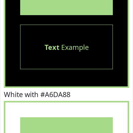
Text
Example
White with #A6DA88