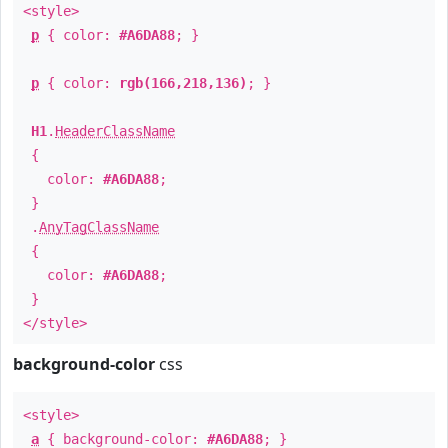
<style>
p
{ color:
#A6DA88
; }
p
{ color:
rgb(166,218,136)
; }
H1
.
HeaderClassName
{
color:
#A6DA88
;
}
.
AnyTagClassName
{
color:
#A6DA88
;
}
</style>
background-color
css
<style>
a
{ background-color:
#A6DA88
; }