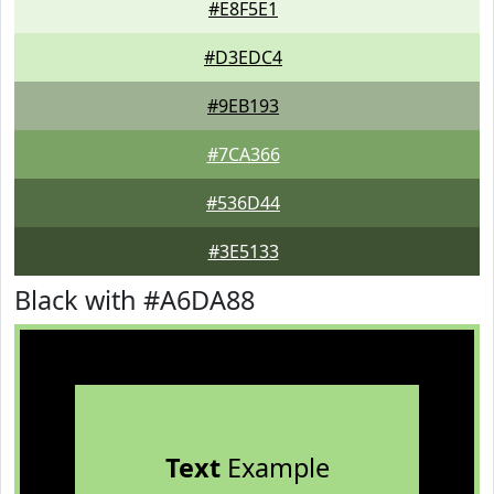
#E8F5E1
#D3EDC4
#9EB193
#7CA366
#536D44
#3E5133
Black with #A6DA88
Text
Example