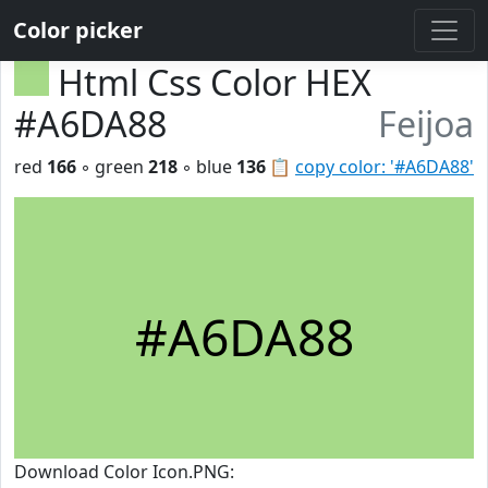
Color picker
Html Css Color HEX
#A6DA88
Feijoa
red
166
◦ green
218
◦ blue
136
📋
copy color: '#A6DA88'
#A6DA88
Download Color Icon.PNG: