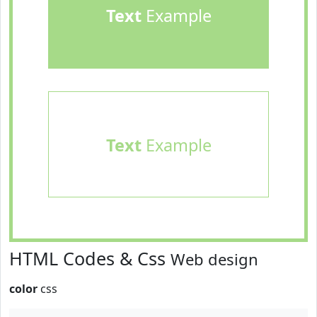
Text
Example
Text
Example
HTML Codes & Css
Web design
color
css