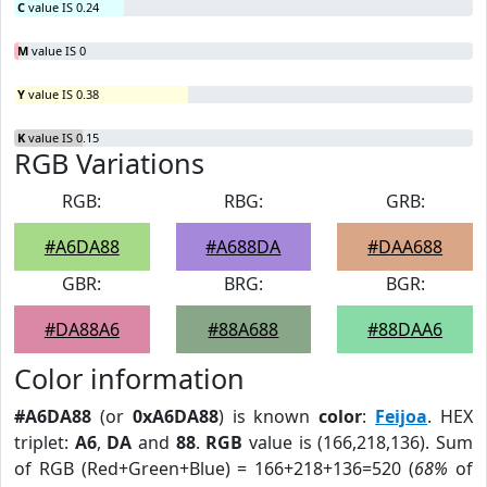
C
value IS 0.24
M
value IS 0
Y
value IS 0.38
K
value IS 0.15
RGB Variations
RGB:
RBG:
GRB:
#A6DA88
#A688DA
#DAA688
GBR:
BRG:
BGR:
#DA88A6
#88A688
#88DAA6
Color information
#A6DA88
(or
0xA6DA88
) is known
color
:
Feijoa
. HEX
triplet:
A6
,
DA
and
88
.
RGB
value is (166,218,136). Sum
of RGB (Red+Green+Blue) = 166+218+136=520 (
68%
of