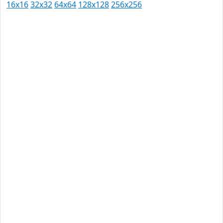
16x16
32x32
64x64
128x128
256x256