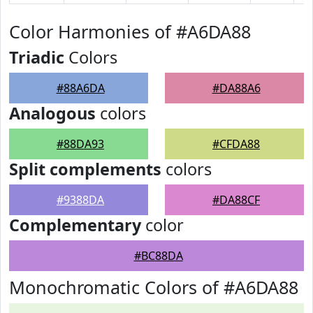
Color Harmonies of #A6DA88
Triadic
Colors
#88A6DA
#DA88A6
Analogous
colors
#88DA93
#CFDA88
Split complements
colors
#9388DA
#DA88CF
Complementary
color
#BC88DA
Monochromatic Colors of #A6DA88