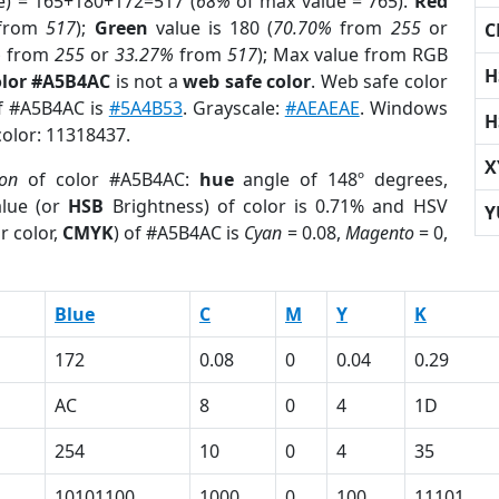
e) = 165+180+172=517 (
68%
of max value = 765).
Red
from
517
);
Green
value is 180 (
70.70%
from
255
or
C
%
from
255
or
33.27%
from
517
); Max value from RGB
H
olor #A5B4AC
is not a
web safe color
. Web safe color
of #A5B4AC is
#5A4B53
. Grayscale:
#AEAEAE
. Windows
H
color: 11318437.
X
ion
of color #A5B4AC:
hue
angle of 148º degrees,
lue (or
HSB
Brightness) of color is 0.71% and HSV
Y
r color,
CMYK
) of #A5B4AC is
Cyan
= 0.08,
Magento
= 0,
Blue
C
M
Y
K
172
0.08
0
0.04
0.29
AC
8
0
4
1D
254
10
0
4
35
10101100
1000
0
100
11101