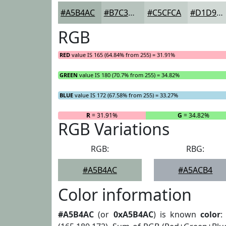
#A5B4AC
#B7C3BD
#C5CFCA
#D1D9D5
RGB
RED
value IS 165 (64.84% from 255) = 31.91%
GREEN
value IS 180 (70.7% from 255) = 34.82%
BLUE
value IS 172 (67.58% from 255) = 33.27%
R
= 31.91%
G
= 34.82%
RGB Variations
RGB:
RBG:
#A5B4AC
#A5ACB4
Color information
#A5B4AC
(or
0xA5B4AC
) is known
color