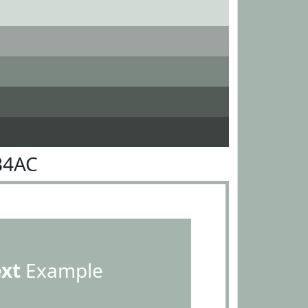
B4AC
ext
Example