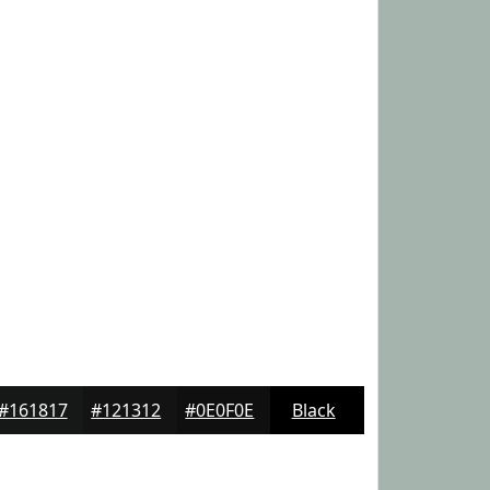
#161817
#121312
#0E0F0E
Black