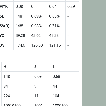
MYK
0.08
0
0.04
0.29
SL
148º
0.09%
0.68%
-
SV(B)
148º
0.08%
0.71%
-
YZ
39.28
43.62
45.38
-
UV
174.6
126.53
121.15
-
H
S
L
148
0.09
0.68
94
9
44
224
11
104
10010100
1001
1000100