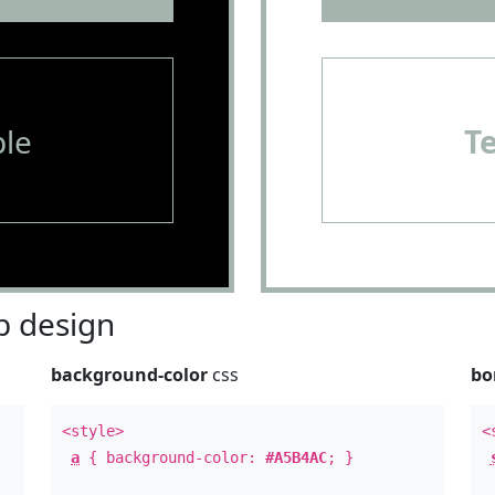
le
T
 design
background-color
css
bo
<style>
<
a
{ background-color:
#A5B4AC
; }