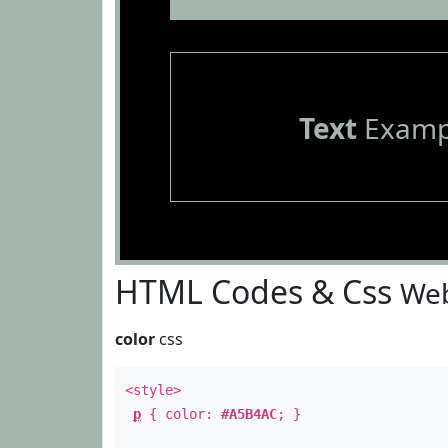
Text
Examp
HTML Codes & Css
Web
color
css
<style>
p
{ color:
#A5B4AC
; }