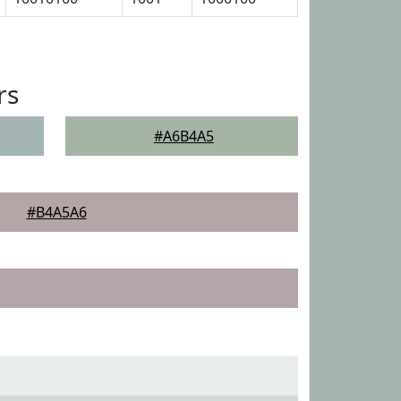
rs
#A6B4A5
#B4A5A6