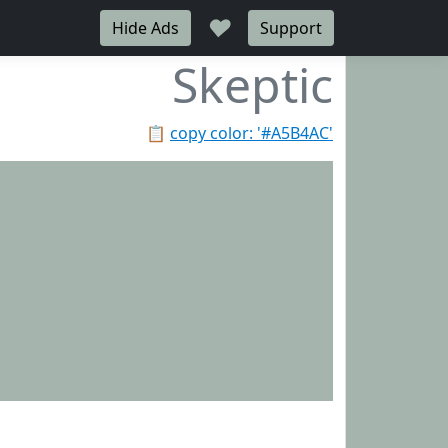
♥
Hide Ads
Support
Skeptic
📋
copy color: '#A5B4AC'