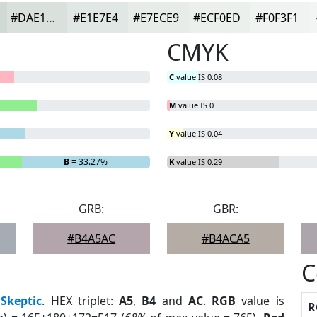
#DAE1DD
#E1E7E4
#E7ECE9
#ECF0ED
#F0F3F1
CMYK
C
value IS 0.08
M
value IS 0
Y
value IS 0.04
B
= 33.27%
K
value IS 0.29
GRB:
GBR:
#B4A5AC
#B4ACA5
C
:
Skeptic
. HEX triplet:
A5
,
B4
and
AC
.
RGB
value is
R