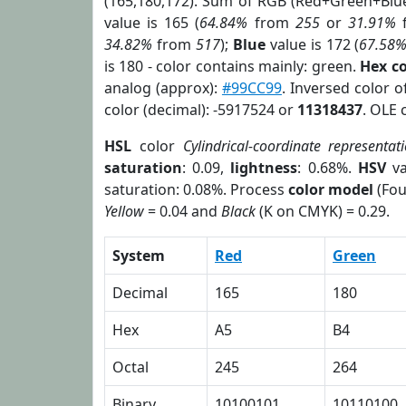
(165,180,172). Sum of RGB (Red+Green+Blu
value is 165 (
64.84%
from
255
or
31.91%
34.82%
from
517
);
Blue
value is 172 (
67.58
is 180 - color contains mainly: green.
Hex c
analog (approx):
#99CC99
. Inversed color 
color (decimal): -5917524 or
11318437
. OLE 
HSL
color
Cylindrical-coordinate representat
saturation
: 0.09,
lightness
: 0.68%.
HSV
va
saturation: 0.08%. Process
color model
(Fou
Yellow
= 0.04 and
Black
(K on CMYK) = 0.29.
System
Red
Green
Decimal
165
180
Hex
A5
B4
Octal
245
264
Binary
10100101
10110100