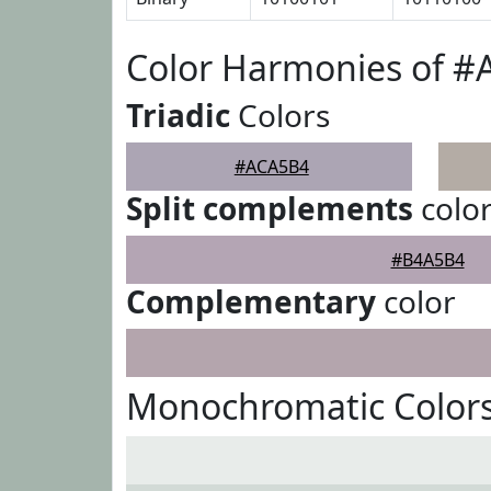
Color Harmonies of 
Triadic
Colors
#ACA5B4
Split complements
colo
#B4A5B4
Complementary
color
Monochromatic Color