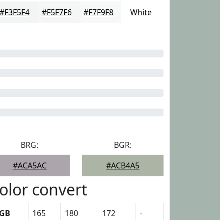
#F3F5F4
#F5F7F6
#F7F9F8
White
BRG:
BGR:
#ACA5AC
#ACB4A5
olor convert
GB
165
180
172
-