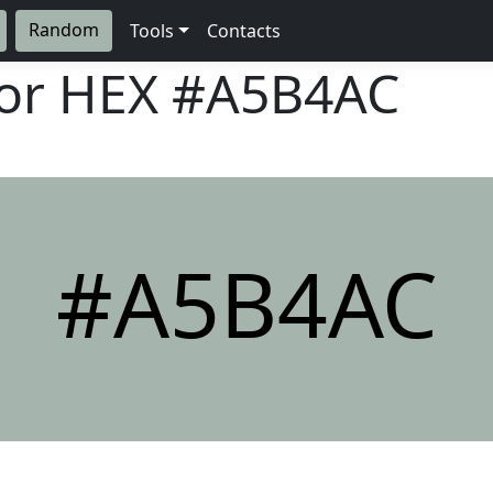
Random
Tools
Contacts
lor HEX
#A5B4AC
#A5B4AC