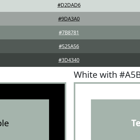
#D2DAD6
#9DA3A0
#7B8781
#525A56
#3D4340
White with #A5
le
T