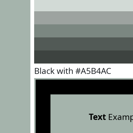
Black with #A5B4AC
Text
Examp