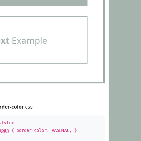
ext
Example
rder-color
css
style>
span
{ border-color:
#A5B4AC
; }