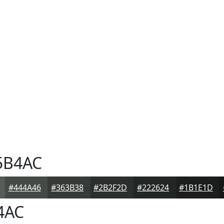
5B4AC
#444A46
#363B38
#2B2F2D
#222624
#1B1E1D
4AC