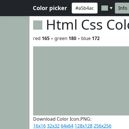
Color picker
Info
▼
Html Css Co
red
165
◦ green
180
◦ blue
172
Download Color Icon.PNG:
16x16
32x32
64x64
128x128
256x256