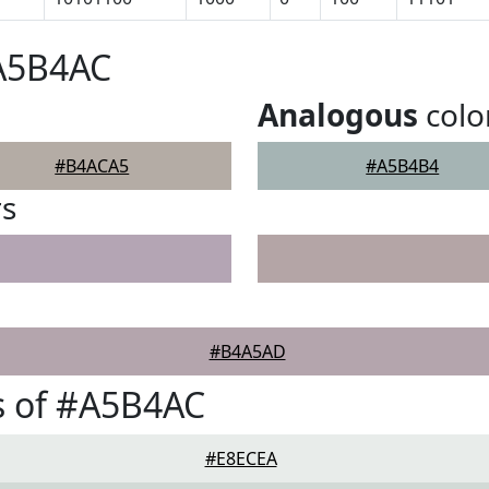
#A5B4AC
Analogous
colo
#B4ACA5
#A5B4B4
rs
#B4A5AD
s of #A5B4AC
#E8ECEA