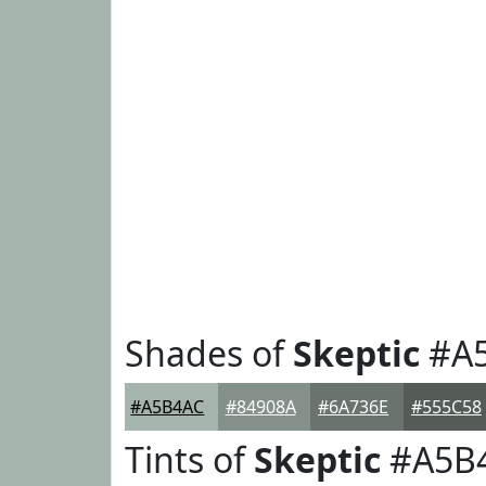
Shades of
Skeptic
#A
#A5B4AC
#84908A
#6A736E
#555C58
Tints of
Skeptic
#A5B