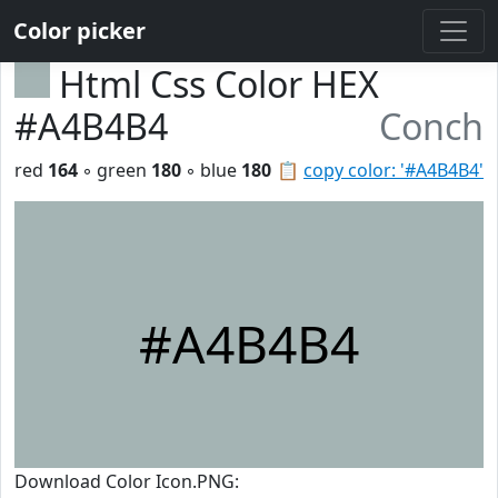
Color picker
Html Css Color HEX
#A4B4B4
Conch
red
164
◦ green
180
◦ blue
180
📋
copy color: '#A4B4B4'
#A4B4B4
Download Color Icon.PNG: