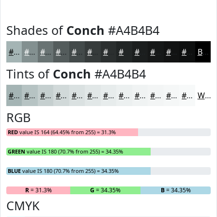
Shades of
Conch
#A4B4B4
#A4B4B4
#839090
#697373
#545C5C
#434A4A
#363B3B
#2B2F2F
#222626
#1B1E1E
#161818
#121313
#0E0F0F
Black
Tints of
Conch
#A4B4B4
#A4B4B4
#B6C3C3
#C5CFCF
#D1D9D9
#DAE1E1
#E1E7E7
#E7ECEC
#ECF0F0
#F0F3F3
#F3F5F5
#F5F7F7
#F7F9F9
White
RGB
RED
value IS 164 (64.45% from 255) = 31.3%
GREEN
value IS 180 (70.7% from 255) = 34.35%
BLUE
value IS 180 (70.7% from 255) = 34.35%
R
= 31.3%
G
= 34.35%
B
= 34.35%
CMYK