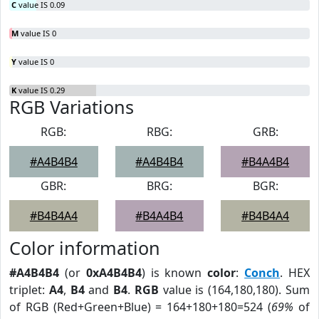
C
value IS 0.09
M
value IS 0
Y
value IS 0
K
value IS 0.29
RGB Variations
RGB:
RBG:
GRB:
#A4B4B4
#A4B4B4
#B4A4B4
GBR:
BRG:
BGR:
#B4B4A4
#B4A4B4
#B4B4A4
Color information
#A4B4B4
(or
0xA4B4B4
) is known
color
:
Conch
. HEX
triplet:
A4
,
B4
and
B4
.
RGB
value is (164,180,180). Sum
of RGB (Red+Green+Blue) = 164+180+180=524 (
69%
of