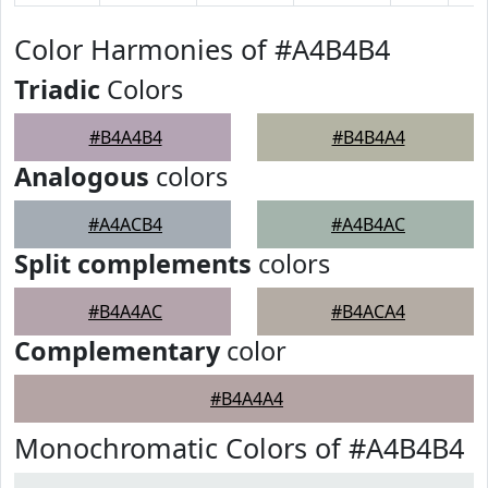
Color Harmonies of #A4B4B4
Triadic
Colors
#B4A4B4
#B4B4A4
Analogous
colors
#A4ACB4
#A4B4AC
Split complements
colors
#B4A4AC
#B4ACA4
Complementary
color
#B4A4A4
Monochromatic Colors of #A4B4B4