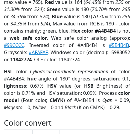
max value = 765).
Red
value is 164 (
64.45%
from
255
or
31.30%
from
524
);
Green
value is 180 (
70.70%
from
255
or
34.35%
from
524
);
Blue
value is 180 (
70.70%
from
255
or
34.35%
from
524
); Max value from RGB is 180 - color
contains mainly: green, blue.
Hex color #A4B4B4
is not
a
web safe color
. Web safe color analog (approx):
#99CCCC
. Inversed color of #A4B4B4 is
#5B4B4B
.
Grayscale:
#AFAFAF
. Windows color (decimal): -5983052
or
11842724
. OLE color: 11842724.
HSL
color
Cylindrical-coordinate representation
of color
#A4B4B4:
hue
angle of 180º degrees,
saturation
: 0.1,
lightness
: 0.67%.
HSV
value (or
HSB
Brightness) of
color is 0.71% and HSV saturation: 0.09%. Process
color
model
(Four color,
CMYK
) of #A4B4B4 is
Cyan
= 0.09,
Magento
= 0,
Yellow
= 0 and
Black
(K on CMYK) = 0.29.
Color convert