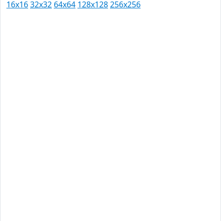
16x16
32x32
64x64
128x128
256x256