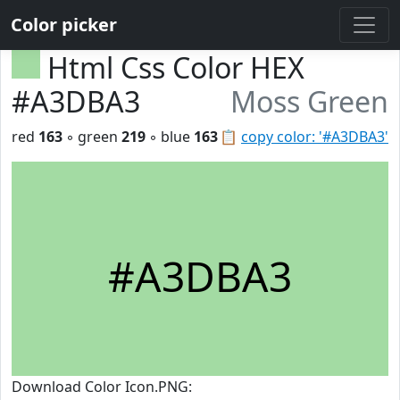
Color picker
Html Css Color HEX
#A3DBA3
Moss Green
red
163
◦ green
219
◦ blue
163
📋
copy color: '#A3DBA3'
#A3DBA3
Download Color Icon.PNG: