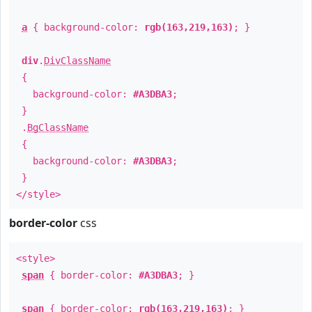
a
{ background-color:
rgb(163,219,163)
; }
div
.
DivClassName
{
background-color:
#A3DBA3
;
}
.
BgClassName
{
background-color:
#A3DBA3
;
}
</style>
border-color
css
<style>
span
{ border-color:
#A3DBA3
; }
span
{ border-color:
rgb(163,219,163)
; }