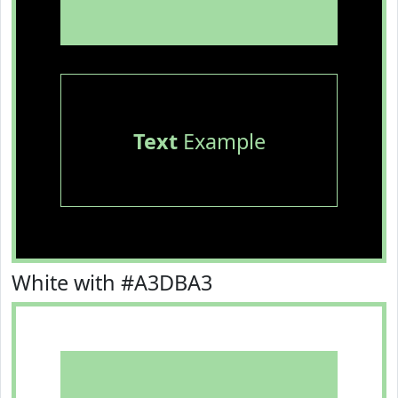
Text
Example
White with #A3DBA3