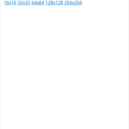
16x16
32x32
64x64
128x128
256x256