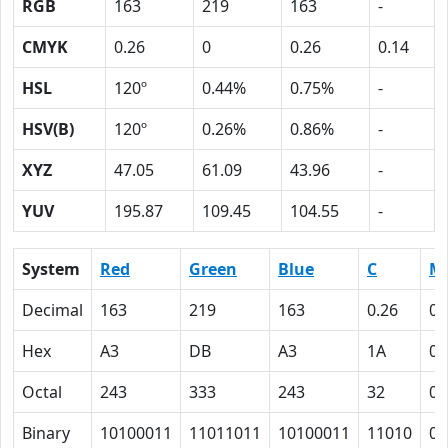
RGB
163
219
163
-
CMYK
0.26
0
0.26
0.14
HSL
120º
0.44%
0.75%
-
HSV(B)
120º
0.26%
0.86%
-
XYZ
47.05
61.09
43.96
-
YUV
195.87
109.45
104.55
-
System
Red
Green
Blue
C
M
Decimal
163
219
163
0.26
0
Hex
A3
DB
A3
1A
0
Octal
243
333
243
32
0
Binary
10100011
11011011
10100011
11010
0