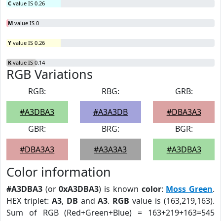
C
value IS 0.26
M
value IS 0
Y
value IS 0.26
K
value IS 0.14
RGB Variations
RGB:
RBG:
GRB:
#A3DBA3
#A3A3DB
#DBA3A3
GBR:
BRG:
BGR:
#DBA3A3
#A3A3A3
#A3DBA3
Color information
#A3DBA3
(or
0xA3DBA3
) is known
color
:
Moss Green
.
HEX triplet:
A3
,
DB
and
A3
.
RGB
value is (163,219,163).
Sum of RGB (Red+Green+Blue) = 163+219+163=545