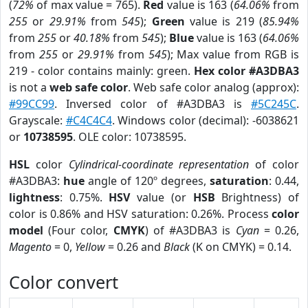
(
72%
of max value = 765).
Red
value is 163 (
64.06%
from
255
or
29.91%
from
545
);
Green
value is 219 (
85.94%
from
255
or
40.18%
from
545
);
Blue
value is 163 (
64.06%
from
255
or
29.91%
from
545
); Max value from RGB is
219 - color contains mainly: green.
Hex color #A3DBA3
is not a
web safe color
. Web safe color analog (approx):
#99CC99
. Inversed color of #A3DBA3 is
#5C245C
.
Grayscale:
#C4C4C4
. Windows color (decimal): -6038621
or
10738595
. OLE color: 10738595.
HSL
color
Cylindrical-coordinate representation
of color
#A3DBA3:
hue
angle of 120º degrees,
saturation
: 0.44,
lightness
: 0.75%.
HSV
value (or
HSB
Brightness) of
color is 0.86% and HSV saturation: 0.26%. Process
color
model
(Four color,
CMYK
) of #A3DBA3 is
Cyan
= 0.26,
Magento
= 0,
Yellow
= 0.26 and
Black
(K on CMYK) = 0.14.
Color convert