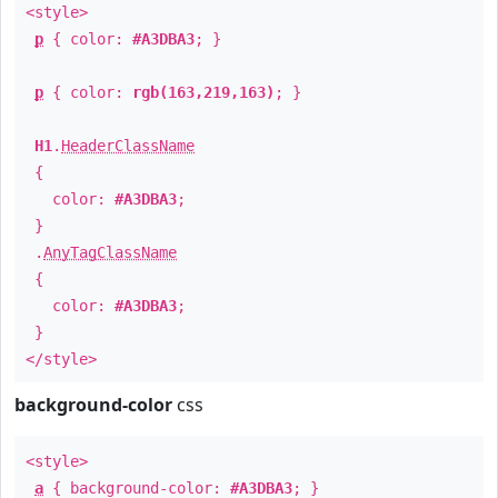
<style>
p
{ color:
#A3DBA3
; }
p
{ color:
rgb(163,219,163)
; }
H1
.
HeaderClassName
{
color:
#A3DBA3
;
}
.
AnyTagClassName
{
color:
#A3DBA3
;
}
</style>
background-color
css
<style>
a
{ background-color:
#A3DBA3
; }