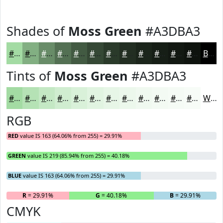
Shades of
Moss Green
#A3DBA3
#A3DBA3
#82AF82
#688C68
#537053
#425A42
#354835
#2A3A2A
#222E22
#1B251B
#161E16
#121812
#0E130E
Black
Tints of
Moss Green
#A3DBA3
#A3DBA3
#B5E2B5
#C4E8C4
#D0EDD0
#D9F1D9
#E1F4E1
#E7F6E7
#ECF8EC
#F0F9F0
#F3FAF3
#F5FBF5
#F7FCF7
White
RGB
RED
value IS 163 (64.06% from 255) = 29.91%
GREEN
value IS 219 (85.94% from 255) = 40.18%
BLUE
value IS 163 (64.06% from 255) = 29.91%
R
= 29.91%
G
= 40.18%
B
= 29.91%
CMYK