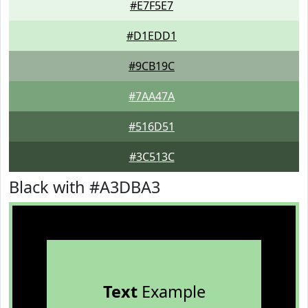
#E7F5E7
#D1EDD1
#9CB19C
#7AA47A
#516D51
#3C513C
Black with #A3DBA3
Text
Example