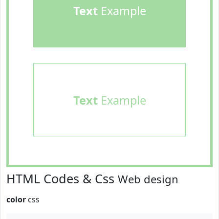
Text
Example
Text
Example
HTML Codes & Css
Web design
color
css