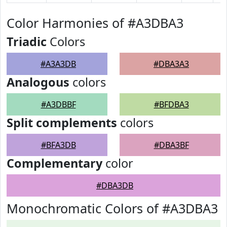
Color Harmonies of #A3DBA3
Triadic
Colors
#A3A3DB
#DBA3A3
Analogous
colors
#A3DBBF
#BFDBA3
Split complements
colors
#BFA3DB
#DBA3BF
Complementary
color
#DBA3DB
Monochromatic Colors of #A3DBA3