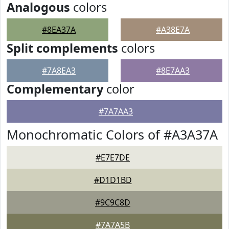
Analogous
colors
#8EA37A
#A38E7A
Split complements
colors
#7A8EA3
#8E7AA3
Complementary
color
#7A7AA3
Monochromatic Colors of #A3A37A
#E7E7DE
#D1D1BD
#9C9C8D
#7A7A5B