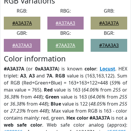
RGB Variations
RGB:
RBG:
GRB:
#A3A37A
#A37AA3
#A3A37A
GBR:
BRG:
BGR:
#A37AA3
#7AA37A
#7AA3A3
Color information
#A3A37A
(or
0xA3A37A
) is known
color
:
Locust
. HEX
triplet:
A3
,
A3
and
7A
.
RGB
value is (163,163,122). Sum
of RGB (Red+Green+Blue) = 163+163+122=448 (
59%
of
max value = 765).
Red
value is 163 (
64.06%
from
255
or
36.38%
from
448
);
Green
value is 163 (
64.06%
from
255
or
36.38%
from
448
);
Blue
value is 122 (
48.05%
from
255
or
27.23%
from
448
); Max value from RGB is 163 - color
contains mainly: red, green.
Hex color #A3A37A
is not a
web safe color
. Web safe color analog (approx):