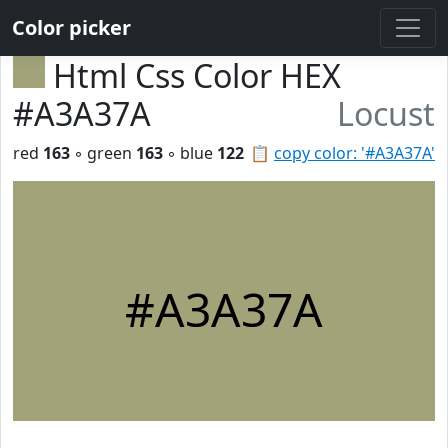
Color picker
Html Css Color HEX
#A3A37A
Locust
red
163
◦ green
163
◦ blue
122
📋
copy color: '#A3A37A'
#A3A37A