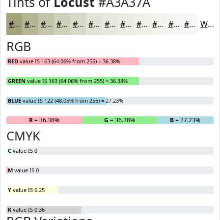
Tints of
Locust
#A3A37A
#A3A37A
#B5B595
#C4C4AA
#D0D0BB
#D9D9C9
#E1E1D4
#E7E7DD
#ECECE4
#F0F0E9
#F3F3ED
#F5F5F1
#F7F7F4
White
RGB
RED
value IS 163 (64.06% from 255) = 36.38%
GREEN
value IS 163 (64.06% from 255) = 36.38%
BLUE
value IS 122 (48.05% from 255) = 27.23%
R
= 36.38%
G
= 36.38%
B
= 27.23%
CMYK
C
value IS 0
M
value IS 0
Y
value IS 0.25
K
value IS 0.36