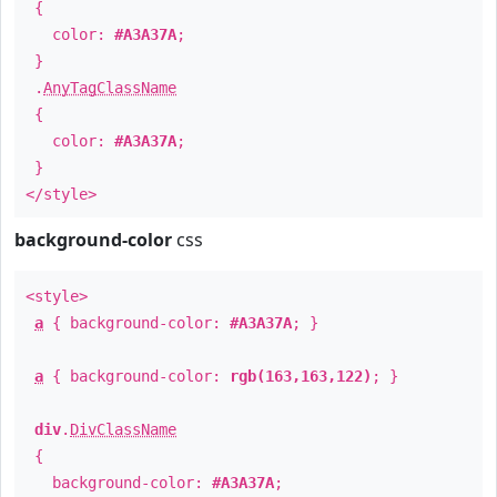
{
color:
#A3A37A
;
}
.
AnyTagClassName
{
color:
#A3A37A
;
}
</style>
background-color
css
<style>
a
{ background-color:
#A3A37A
; }
a
{ background-color:
rgb(163,163,122)
; }
div
.
DivClassName
{
background-color:
#A3A37A
;