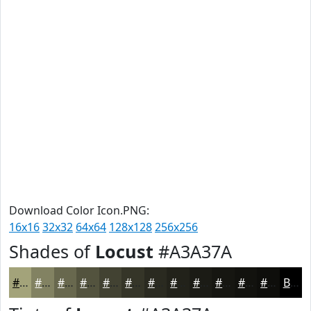
Download Color Icon.PNG:
16x16
32x32
64x64
128x128
256x256
Shades of
Locust
#A3A37A
#A3A37A
#828262
#68684E
#53533E
#424232
#353528
#2A2A20
#22221A
#1B1B15
#161611
#12120E
#0E0E0B
Black