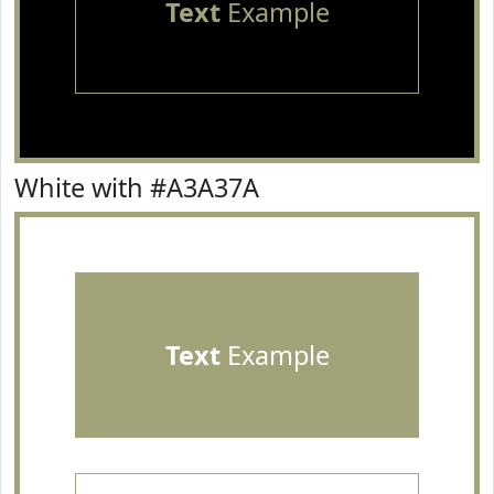
Text
Example
White with #A3A37A
Text
Example