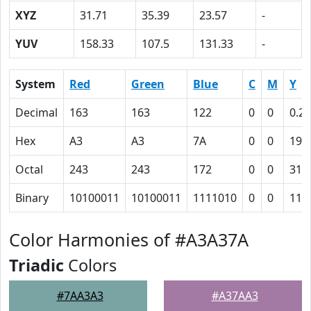
XYZ
31.71
35.39
23.57
-
YUV
158.33
107.5
131.33
-
System
Red
Green
Blue
C
M
Y
Decimal
163
163
122
0
0
0.25
Hex
A3
A3
7A
0
0
19
Octal
243
243
172
0
0
31
Binary
10100011
10100011
1111010
0
0
110
Color Harmonies of #A3A37A
Triadic
Colors
#7AA3A3
#A37AA3