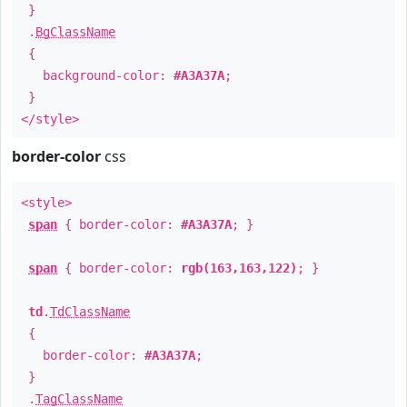
}
.
BgClassName
{
background-color:
#A3A37A
;
}
</style>
border-color
css
<style>
span
{ border-color:
#A3A37A
; }
span
{ border-color:
rgb(163,163,122)
; }
td
.
TdClassName
{
border-color:
#A3A37A
;
}
.
TagClassName