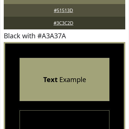
#51513D
#3C3C2D
Black with #A3A37A
Text
Example