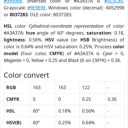
#999966
. Inversed color of #A3A37A is
#5C5C85
.
Grayscale:
#9E9E9E
. Windows color (decimal): -6052998
or
8037283
. OLE color: 8037283.
HSL
color
Cylindrical-coordinate representation
of color
#A3A37A:
hue
angle of 60º degrees,
saturation
: 0.18,
lightness
: 0.56%.
HSV
value (or
HSB
Brightness) of
color is 0.64% and HSV saturation: 0.25%. Process
color
model
(Four color,
CMYK
) of #A3A37A is
Cyan
= 0,
Magento
= 0,
Yellow
= 0.25 and
Black
(K on CMYK) = 0.36.
Color convert
RGB
163
163
122
-
CMYK
0
0
0.25
0.36
HSL
60º
0.18%
0.56%
-
HSV(B)
60º
0.25%
0.64%
-