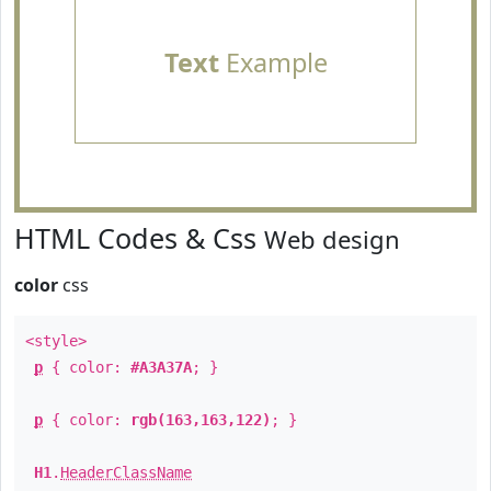
Text
Example
HTML Codes & Css
Web design
color
css
<style>
p
{ color:
#A3A37A
; }
p
{ color:
rgb(163,163,122)
; }
H1
.
HeaderClassName