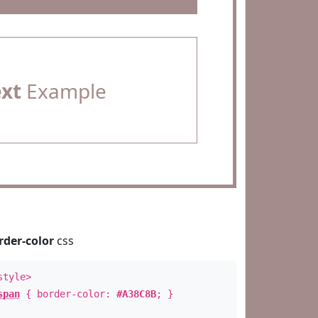
ext
Example
rder-color
css
style>
span
{ border-color:
#A38C8B
; }