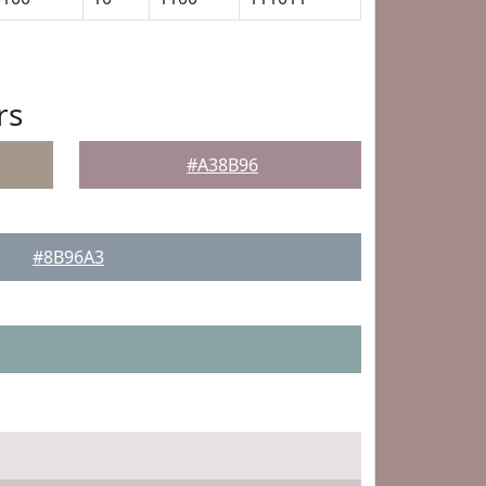
rs
#A38B96
#8B96A3