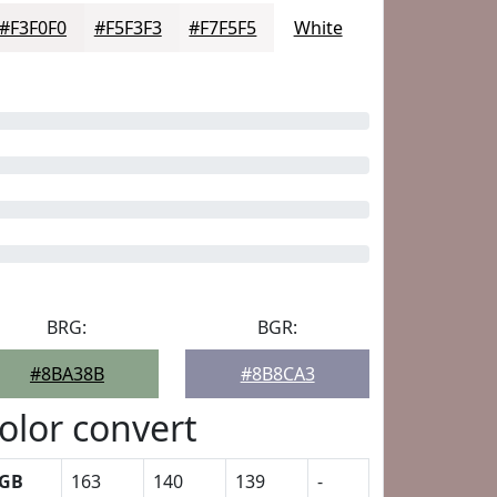
#F3F0F0
#F5F3F3
#F7F5F5
White
BRG:
BGR:
#8BA38B
#8B8CA3
olor convert
GB
163
140
139
-