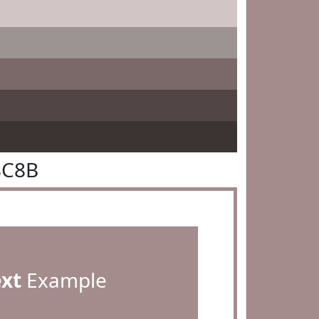
8C8B
ext
Example