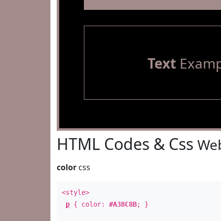
Text
Examp
HTML Codes & Css
Web
color
css
<style>
p
{ color:
#A38C8B
; }