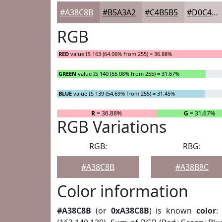
#A38C8B
#B5A3A2
#C4B5B5
#D0C4C4
RGB
RED
value IS 163 (64.06% from 255) = 36.88%
GREEN
value IS 140 (55.08% from 255) = 31.67%
BLUE
value IS 139 (54.69% from 255) = 31.45%
R
= 36.88%
G
= 31.67%
RGB Variations
RGB:
RBG:
#A38C8B
#A38B8C
Color information
#A38C8B
(or
0xA38C8B
) is known
color