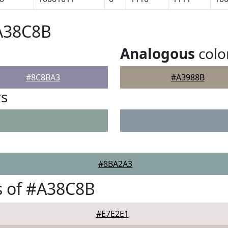
#A38C8B
Analogous
colo
#8C8BA3
#A3988B
rs
#8BA2A3
s of #A38C8B
#E7E2E1