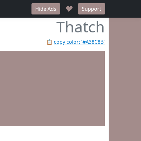
♥
Hide Ads
Support
Thatch
📋
copy color: '#A38C8B'