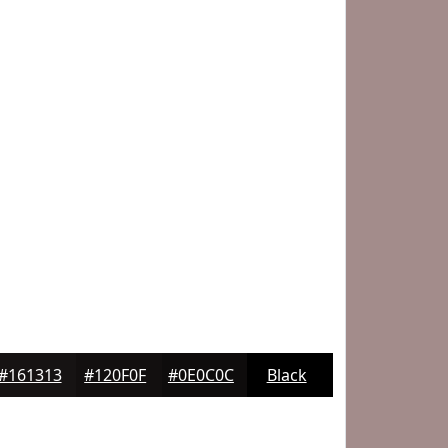
#161313
#120F0F
#0E0C0C
Black