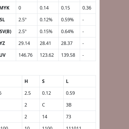
MYK
0
0.14
0.15
0.36
SL
2.5º
0.12%
0.59%
-
SV(B)
2.5º
0.15%
0.64%
-
YZ
29.14
28.41
28.37
-
UV
146.76
123.62
139.58
-
H
S
L
6
2.5
0.12
0.59
2
C
3B
2
14
73
0100
10
1100
111011