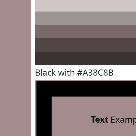
Black with #A38C8B
Text
Examp