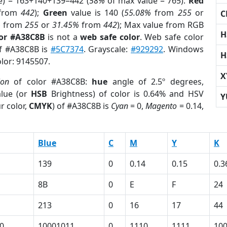
e) = 163+140+139=442 (
58%
of max value = 765).
Red
from
442
);
Green
value is 140 (
55.08%
from
255
or
C
%
from
255
or
31.45%
from
442
); Max value from RGB
H
lor #A38C8B
is not a
web safe color
. Web safe color
of #A38C8B is
#5C7374
. Grayscale:
#929292
. Windows
H
olor: 9145507.
X
ion
of color #A38C8B:
hue
angle of 2.5º degrees,
lue (or
HSB
Brightness) of color is 0.64% and HSV
Y
r color,
CMYK
) of #A38C8B is
Cyan
= 0,
Magento
= 0.14,
Blue
C
M
Y
K
139
0
0.14
0.15
0.3
8B
0
E
F
24
213
0
16
17
44
0
10001011
0
1110
1111
10