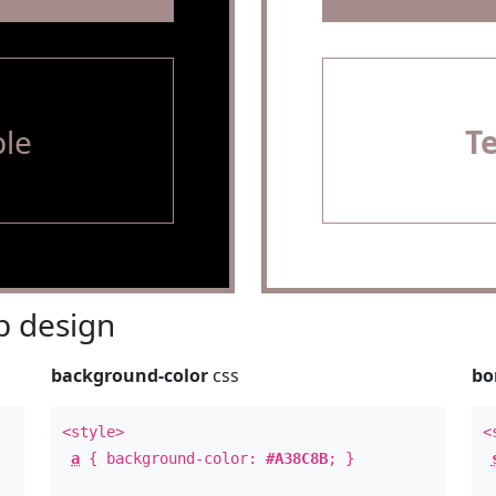
le
T
 design
background-color
css
bo
<style>
<
a
{ background-color:
#A38C8B
; }