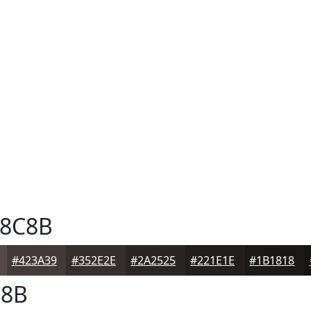
8C8B
#423A39
#352E2E
#2A2525
#221E1E
#1B1818
8B