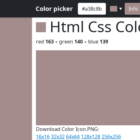
Color picker
Info
▼
Html Css Co
red
163
◦ green
140
◦ blue
139
Download Color Icon.PNG:
16x16
32x32
64x64
128x128
256x256