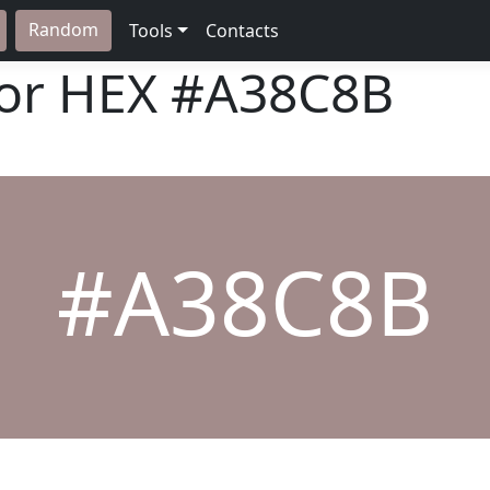
Random
Tools
Contacts
lor HEX
#A38C8B
#A38C8B