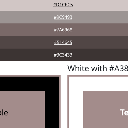
#D1C6C5
#9C9493
#7A6968
#514645
#3C3433
White with #A3
le
T