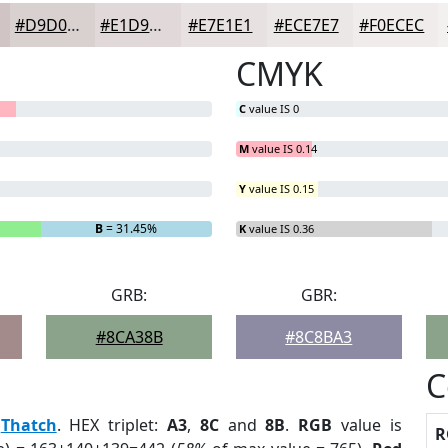
#D9D0D0
#E1D9D9
#E7E1E1
#ECE7E7
#F0ECEC
CMYK
C
value IS 0
M
value IS 0.14
Y
value IS 0.15
B
= 31.45%
K
value IS 0.36
GRB:
GBR:
#8CA38B
#8C8BA3
C
:
Thatch
. HEX triplet:
A3
,
8C
and
8B
.
RGB
value is
R