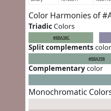
Color Harmonies of 
Triadic
Colors
#8BA38C
Split complements
colo
#8BA398
Complementary
color
Monochromatic Color