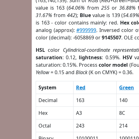
(163,140,139). Sum of RGB (Red+Green+Blu
value is 163 (
64.06%
from
255
or
36.88%
31.67%
from
442
);
Blue
value is 139 (
54.69
is 163 - color contains mainly: red.
Hex co
analog (approx):
#999999
. Inversed color 
color (decimal): -6058869 or
9145507
. OLE c
HSL
color
Cylindrical-coordinate representat
saturation
: 0.12,
lightness
: 0.59%.
HSV
va
saturation: 0.15%. Process
color model
(Fou
Yellow
= 0.15 and
Black
(K on CMYK) = 0.36.
System
Red
Green
Decimal
163
140
Hex
A3
8C
Octal
243
214
Binary
10100011
1000110