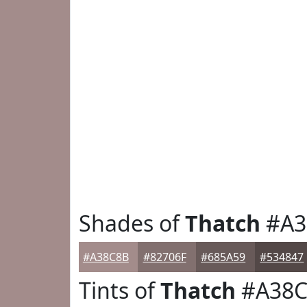
Shades of
Thatch
#A3
#A38C8B
#82706F
#685A59
#534847
Tints of
Thatch
#A38C