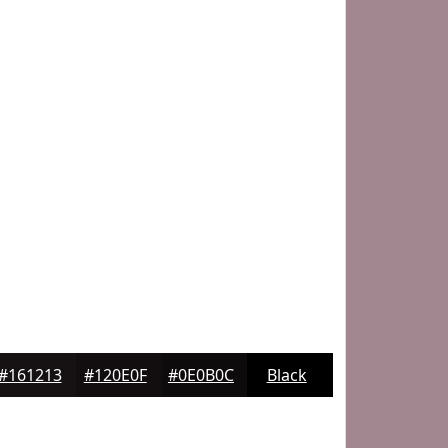
#161213
#120E0F
#0E0B0C
Black