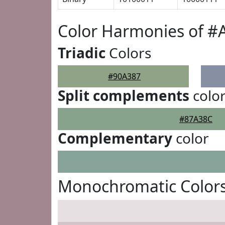
Color Harmonies of #
Triadic
Colors
#90A387
Split complements
colo
#87A38C
Complementary
color
Monochromatic Colors