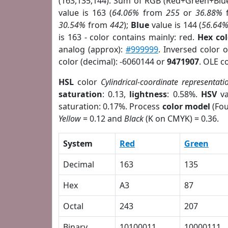
(163,135,144). Sum of RGB (Red+Green+Blu
value is 163 (
64.06%
from
255
or
36.88%
30.54%
from
442
);
Blue
value is 144 (
56.64
is 163 - color contains mainly: red.
Hex co
analog (approx):
#999999
. Inversed color 
color (decimal): -6060144 or
9471907
. OLE c
HSL
color
Cylindrical-coordinate representati
saturation
: 0.13,
lightness
: 0.58%.
HSV
va
saturation: 0.17%. Process
color model
(Fou
Yellow
= 0.12 and
Black
(K on CMYK) = 0.36.
System
Red
Green
Decimal
163
135
Hex
A3
87
Octal
243
207
Binary
10100011
10000111