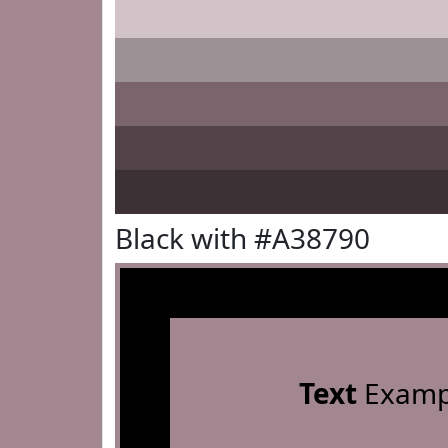
Black with #A38790
Text
Examp