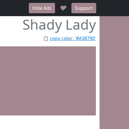
♥
Hide Ads
Support
Shady Lady
📋
copy color: '#A38790'