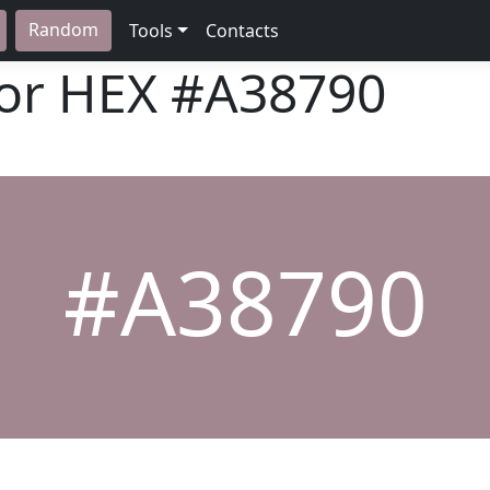
Random
Tools
Contacts
lor HEX
#A38790
#A38790