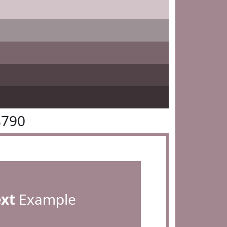
8790
ext
Example