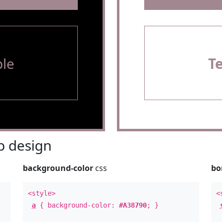
le
T
 design
background-color
css
bo
<style>
<
a
{ background-color:
#A38790
; }