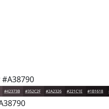
y
#A38790
#42373B
#352C2F
#2A2326
#221C1E
#1B1618
A38790