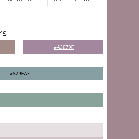
rs
#A3879E
#879EA3