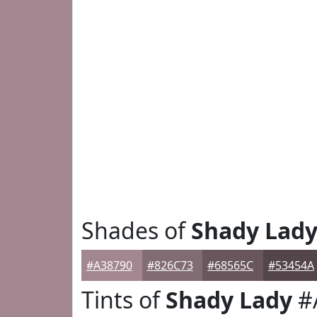
Shades of
Shady Lad
#A38790
#826C73
#68565C
#53454A
Tints of
Shady Lady
#