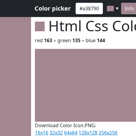
Color picker
Info
▼
Html Css Co
red
163
◦ green
135
◦ blue
144
Download Color Icon.PNG:
16x16
32x32
64x64
128x128
256x256