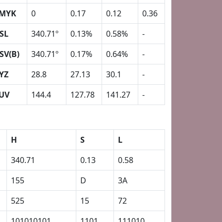
MYK
0
0.17
0.12
0.36
SL
340.71º
0.13%
0.58%
-
SV(B)
340.71º
0.17%
0.64%
-
YZ
28.8
27.13
30.1
-
UV
144.4
127.78
141.27
-
H
S
L
340.71
0.13
0.58
155
D
3A
525
15
72
101010101
1101
111010