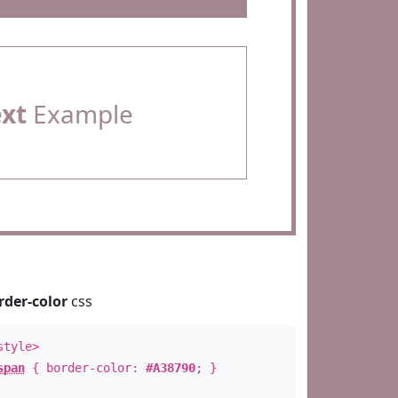
ext
Example
rder-color
css
style>
span
{ border-color:
#A38790
; }