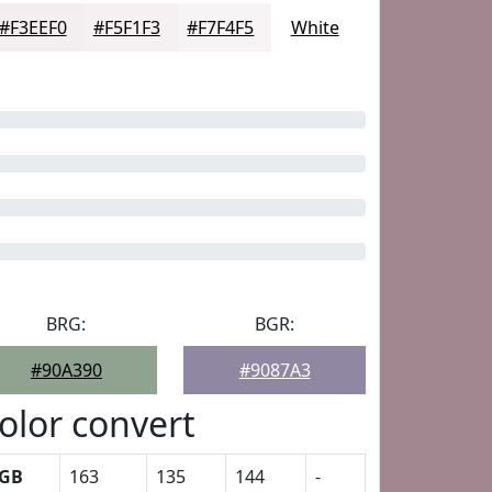
#F3EEF0
#F5F1F3
#F7F4F5
White
BRG:
BGR:
#90A390
#9087A3
olor convert
GB
163
135
144
-