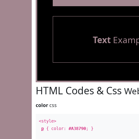
Text
Examp
HTML Codes & Css
Web
color
css
<style>
p
{ color:
#A38790
; }