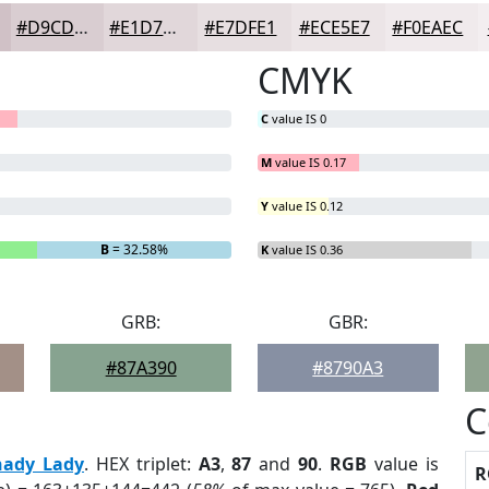
#D9CDD1
#E1D7DA
#E7DFE1
#ECE5E7
#F0EAEC
CMYK
C
value IS 0
M
value IS 0.17
Y
value IS 0.12
B
= 32.58%
K
value IS 0.36
GRB:
GBR:
#87A390
#8790A3
C
hady Lady
. HEX triplet:
A3
,
87
and
90
.
RGB
value is
R