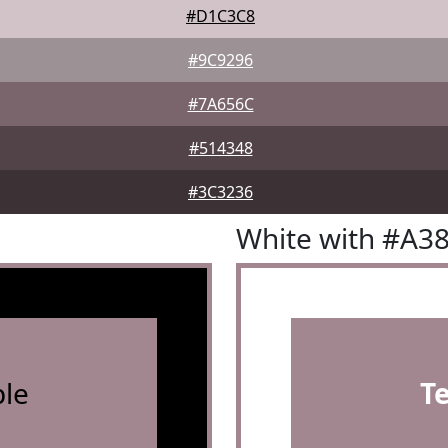
#D1C3C8
#9C9296
#7A656C
#514348
#3C3236
White with #A3
le
T