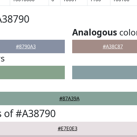
A38790
Analogous
colo
#8790A3
#A38C87
rs
#87A39A
 of #A38790
#E7E0E3