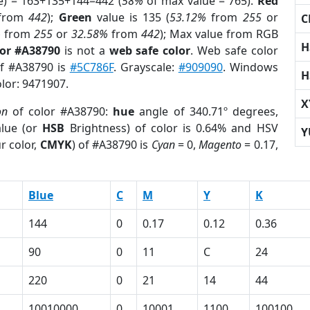
e) = 163+135+144=442 (
58%
of max value = 765).
Red
from
442
);
Green
value is 135 (
53.12%
from
255
or
C
%
from
255
or
32.58%
from
442
); Max value from RGB
H
lor #A38790
is not a
web safe color
. Web safe color
of #A38790 is
#5C786F
. Grayscale:
#909090
. Windows
H
olor: 9471907.
X
on
of color #A38790:
hue
angle of 340.71º degrees,
lue (or
HSB
Brightness) of color is 0.64% and HSV
Y
r color,
CMYK
) of #A38790 is
Cyan
= 0,
Magento
= 0.17,
Blue
C
M
Y
K
144
0
0.17
0.12
0.36
90
0
11
C
24
220
0
21
14
44
10010000
0
10001
1100
100100