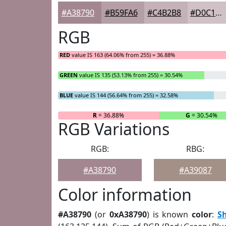
#A38790
#B59FA6
#C4B2B8
#D0C1C6
RGB
RED
value IS 163 (64.06% from 255) = 36.88%
GREEN
value IS 135 (53.13% from 255) = 30.54%
BLUE
value IS 144 (56.64% from 255) = 32.58%
R
= 36.88%
G
= 30.54%
RGB Variations
RGB:
RBG:
#A38790
#A39087
Color information
#A38790
(or
0xA38790
) is known
color
:
S