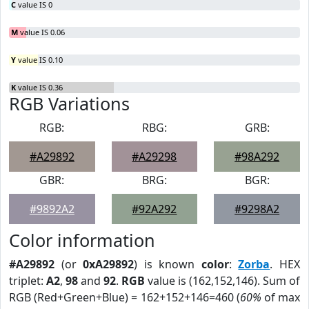
C
value IS 0
M
value IS 0.06
Y
value IS 0.10
K
value IS 0.36
RGB Variations
RGB:
RBG:
GRB:
#A29892
#A29298
#98A292
GBR:
BRG:
BGR:
#9892A2
#92A292
#9298A2
Color information
#A29892
(or
0xA29892
) is known
color
:
Zorba
. HEX
triplet:
A2
,
98
and
92
.
RGB
value is (162,152,146). Sum of
RGB (Red+Green+Blue) = 162+152+146=460 (
60%
of max