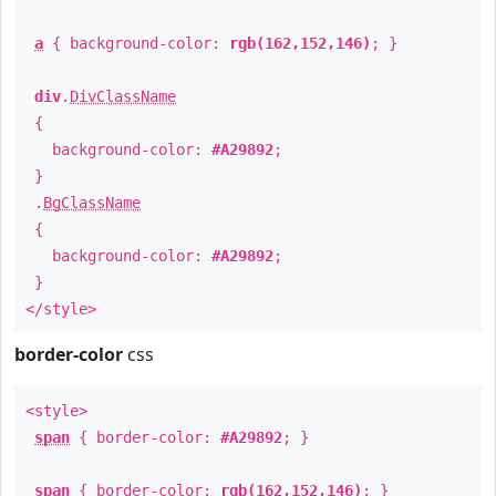
a
{ background-color:
rgb(162,152,146)
; }
div
.
DivClassName
{
background-color:
#A29892
;
}
.
BgClassName
{
background-color:
#A29892
;
}
</style>
border-color
css
<style>
span
{ border-color:
#A29892
; }
span
{ border-color:
rgb(162,152,146)
; }