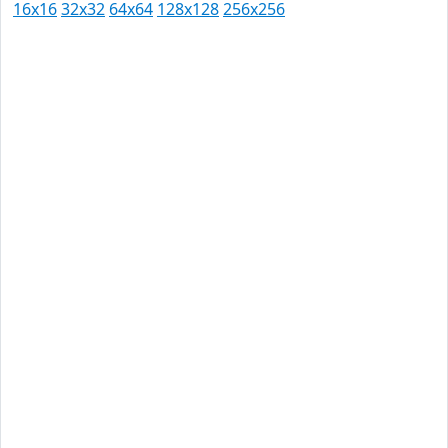
16x16
32x32
64x64
128x128
256x256