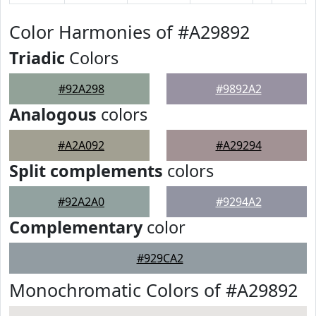
Color Harmonies of #A29892
Triadic
Colors
#92A298
#9892A2
Analogous
colors
#A2A092
#A29294
Split complements
colors
#92A2A0
#9294A2
Complementary
color
#929CA2
Monochromatic Colors of #A29892