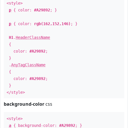
<style>
p
{ color:
#A29892
; }
p
{ color:
rgb(162,152,146)
; }
H1
.
HeaderClassName
{
color:
#A29892
;
}
.
AnyTagClassName
{
color:
#A29892
;
}
</style>
background-color
css
<style>
a
{ background-color:
#A29892
; }