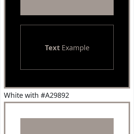
Text
Example
White with #A29892