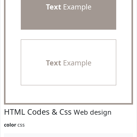
Text
Example
Text
Example
HTML Codes & Css
Web design
color
css