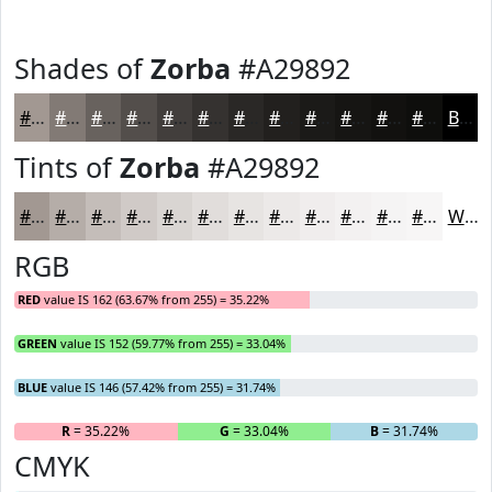
Shades of
Zorba
#A29892
#A29892
#827A75
#68625E
#534E4B
#423E3C
#353230
#2A2826
#22201E
#1B1A18
#161513
#12110F
#0E0E0C
Black
Tints of
Zorba
#A29892
#A29892
#B5ADA8
#C4BDB9
#D0CAC7
#D9D5D2
#E1DDDB
#E7E4E2
#ECE9E8
#F0EDED
#F3F1F1
#F5F4F4
#F7F6F6
White
RGB
RED
value IS 162 (63.67% from 255) = 35.22%
GREEN
value IS 152 (59.77% from 255) = 33.04%
BLUE
value IS 146 (57.42% from 255) = 31.74%
R
= 35.22%
G
= 33.04%
B
= 31.74%
CMYK