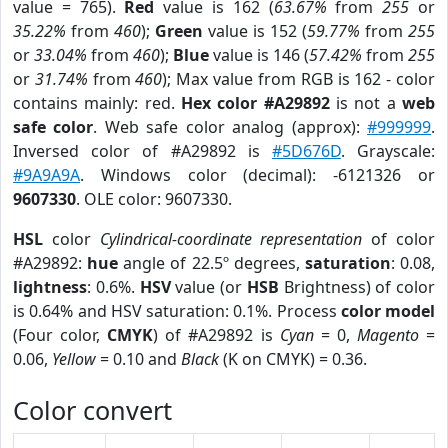
value = 765).
Red
value is 162 (
63.67%
from
255
or
35.22%
from
460
);
Green
value is 152 (
59.77%
from
255
or
33.04%
from
460
);
Blue
value is 146 (
57.42%
from
255
or
31.74%
from
460
); Max value from RGB is 162 - color
contains mainly: red.
Hex color #A29892
is not a
web
safe color
. Web safe color analog (approx):
#999999
.
Inversed color of #A29892 is
#5D676D
. Grayscale:
#9A9A9A
. Windows color (decimal): -6121326 or
9607330
. OLE color: 9607330.
HSL
color
Cylindrical-coordinate representation
of color
#A29892:
hue
angle of 22.5º degrees,
saturation
: 0.08,
lightness
: 0.6%.
HSV
value (or
HSB
Brightness) of color
is 0.64% and HSV saturation: 0.1%. Process
color model
(Four color,
CMYK
) of #A29892 is
Cyan
= 0,
Magento
=
0.06,
Yellow
= 0.10 and
Black
(K on CMYK) = 0.36.
Color convert