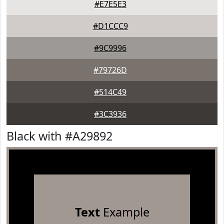
#E7E5E3
#D1CCC9
#9C9996
#79726D
#514C49
#3C3936
Black with #A29892
Text
Example