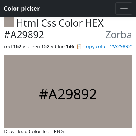
Color picker
Html Css Color HEX
#A29892
Zorba
red
162
◦ green
152
◦ blue
146
📋
copy color: '#A29892'
#A29892
Download Color Icon.PNG: