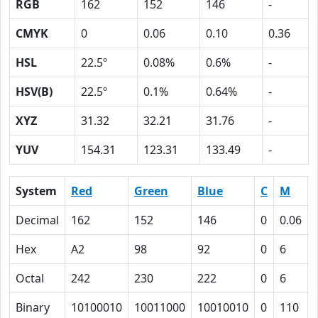
RGB
162
152
146
-
CMYK
0
0.06
0.10
0.36
HSL
22.5º
0.08%
0.6%
-
HSV(B)
22.5º
0.1%
0.64%
-
XYZ
31.32
32.21
31.76
-
YUV
154.31
123.31
133.49
-
System
Red
Green
Blue
C
M
Decimal
162
152
146
0
0.06
Hex
A2
98
92
0
6
Octal
242
230
222
0
6
Binary
10100010
10011000
10010010
0
110