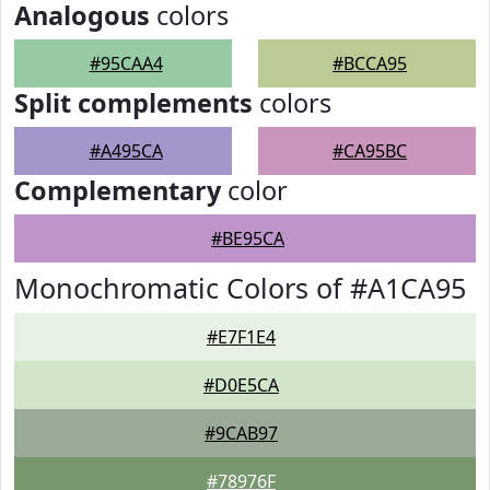
Analogous
colors
#95CAA4
#BCCA95
Split complements
colors
#A495CA
#CA95BC
Complementary
color
#BE95CA
Monochromatic Colors of #A1CA95
#E7F1E4
#D0E5CA
#9CAB97
#78976F