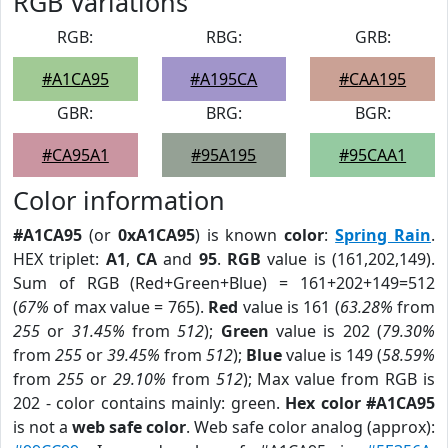
RGB Variations
RGB:
RBG:
GRB:
#A1CA95
#A195CA
#CAA195
GBR:
BRG:
BGR:
#CA95A1
#95A195
#95CAA1
Color information
#A1CA95
(or
0xA1CA95
) is known
color
:
Spring Rain
.
HEX triplet:
A1
,
CA
and
95
.
RGB
value is (161,202,149).
Sum of RGB (Red+Green+Blue) = 161+202+149=512
(
67%
of max value = 765).
Red
value is 161 (
63.28%
from
255
or
31.45%
from
512
);
Green
value is 202 (
79.30%
from
255
or
39.45%
from
512
);
Blue
value is 149 (
58.59%
from
255
or
29.10%
from
512
); Max value from RGB is
202 - color contains mainly: green.
Hex color #A1CA95
is not a
web safe color
. Web safe color analog (approx):