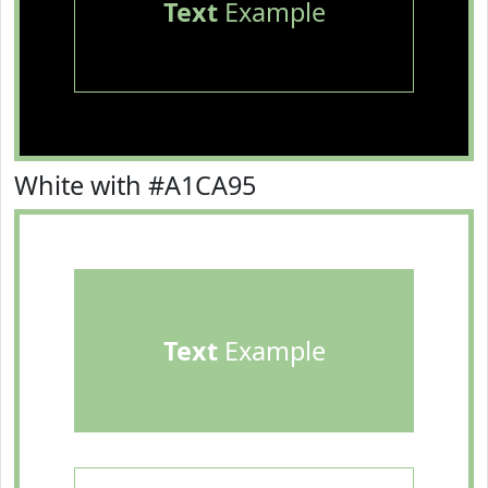
Text
Example
White with #A1CA95
Text
Example