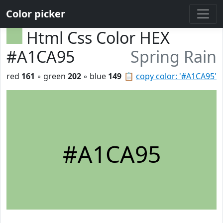
Color picker
Html Css Color HEX
#A1CA95
Spring Rain
red
161
◦ green
202
◦ blue
149
📋
copy color: '#A1CA95'
#A1CA95