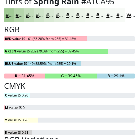
Tints of
Spring Rain
#A1CA95
#A1CA95
#B4D5AA
#C3DDBB
#CFE4C9
#D9E9D4
#E1EDDD
#E7F1E4
#ECF4E9
#F0F6ED
#F3F8F1
#F5F9F4
#F7FAF6
White
RGB
RED
value IS 161 (63.28% from 255) = 31.45%
GREEN
value IS 202 (79.3% from 255) = 39.45%
BLUE
value IS 149 (58.59% from 255) = 29.1%
R
= 31.45%
G
= 39.45%
B
= 29.1%
CMYK
C
value IS 0.20
M
value IS 0
Y
value IS 0.26
K
value IS 0.21