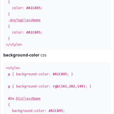
{
color:
#A1CA95
;
}
.
AnyTagClassName
{
color:
#A1CA95
;
}
</style>
background-color
css
<style>
a
{ background-color:
#A1CA95
; }
a
{ background-color:
rgb(161,202,149)
; }
div
.
DivClassName
{
background-color:
#A1CA95
;