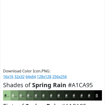
Download Color Icon.PNG:
16x16
32x32
64x64
128x128
256x256
Shades of
Spring Rain
#A1CA95
#A1CA95
#81A277
#67825F
#52684C
#42533D
#354231
#2A3527
#222A1F
#1B2219
#161B14
#121610
#0E120D
Black