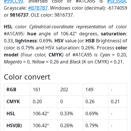
#99CC99
. Inversed color of #A1CA95 is
#5E356A
.
Grayscale:
#B7B7B7
. Windows color (decimal): -6174059
or
9816737
. OLE color: 9816737.
HSL
color
Cylindrical-coordinate representation
of color
#A1CA95:
hue
angle of 106.42º degrees,
saturation
:
0.33,
lightness
: 0.69%.
HSV
value (or
HSB
Brightness) of
color is 0.79% and HSV saturation: 0.26%. Process
color
model
(Four color,
CMYK
) of #A1CA95 is
Cyan
= 0.20,
Magento
= 0,
Yellow
= 0.26 and
Black
(K on CMYK) = 0.21.
Color convert
RGB
161
202
149
-
CMYK
0.20
0
0.26
0.21
HSL
106.42º
0.33%
0.69%
-
HSV(B)
106.42º
0.26%
0.79%
-