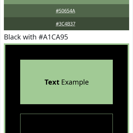
#50654A
#3C4B37
Black with #A1CA95
Text
Example