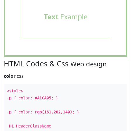
Text
Example
HTML Codes & Css
Web design
color
css
<style>
p
{ color:
#A1CA95
; }
p
{ color:
rgb(161,202,149)
; }
H1
.
HeaderClassName