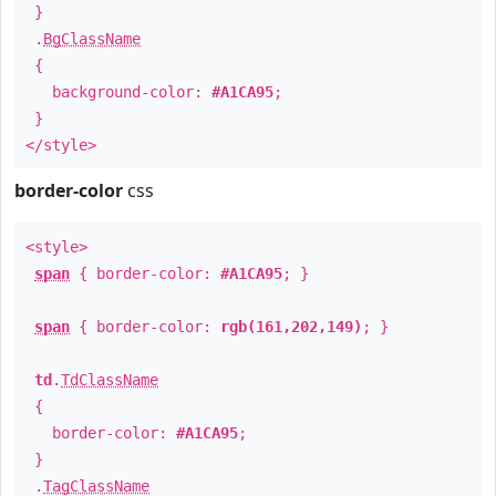
}
.
BgClassName
{
background-color:
#A1CA95
;
}
</style>
border-color
css
<style>
span
{ border-color:
#A1CA95
; }
span
{ border-color:
rgb(161,202,149)
; }
td
.
TdClassName
{
border-color:
#A1CA95
;
}
.
TagClassName