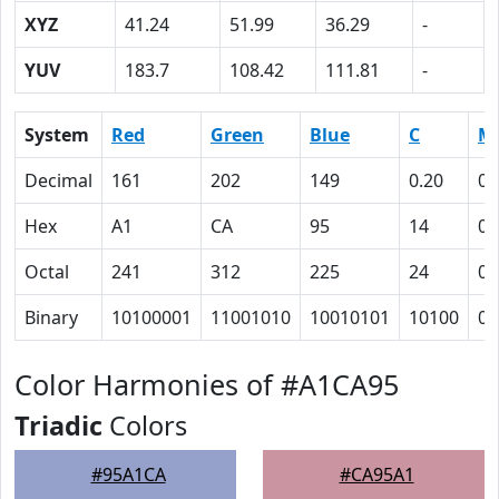
XYZ
41.24
51.99
36.29
-
YUV
183.7
108.42
111.81
-
System
Red
Green
Blue
C
M
Decimal
161
202
149
0.20
0
Hex
A1
CA
95
14
0
Octal
241
312
225
24
0
Binary
10100001
11001010
10010101
10100
0
Color Harmonies of #A1CA95
Triadic
Colors
#95A1CA
#CA95A1