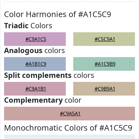
Color Harmonies of #A1C5C9
Triadic
Colors
#C9A1C5
#C5C9A1
Analogous
colors
#A1B1C9
#A1C9B9
Split complements
colors
#C9A1B1
#C9B9A1
Complementary
color
#C9A5A1
Monochromatic Colors of #A1C5C9