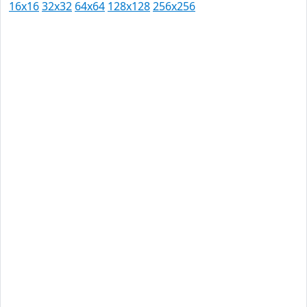
16x16
32x32
64x64
128x128
256x256