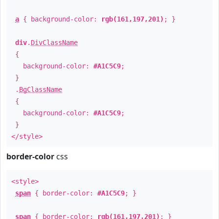
a
{ background-color:
rgb(161,197,201)
; }
div
.
DivClassName
{
background-color:
#A1C5C9
;
}
.
BgClassName
{
background-color:
#A1C5C9
;
}
</style>
border-color
css
<style>
span
{ border-color:
#A1C5C9
; }
span
{ border-color:
rgb(161,197,201)
; }