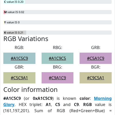
C
value IS 0.20
M
value IS 0.02
Y
value IS 0
K
value IS 0.21
RGB Variations
RGB:
RBG:
GRB:
#A1C5C9
#A1C9C5
#C5A1C9
GBR:
BRG:
BGR:
#C5C9A1
#C9A1C9
#C9C5A1
Color information
#A1C5C9
(or
0xA1C5C9
) is known
color
:
Morning
Glory
. HEX triplet:
A1
,
C5
and
C9
.
RGB
value is
(161,197,201). Sum of RGB (Red+Green+Blue) =