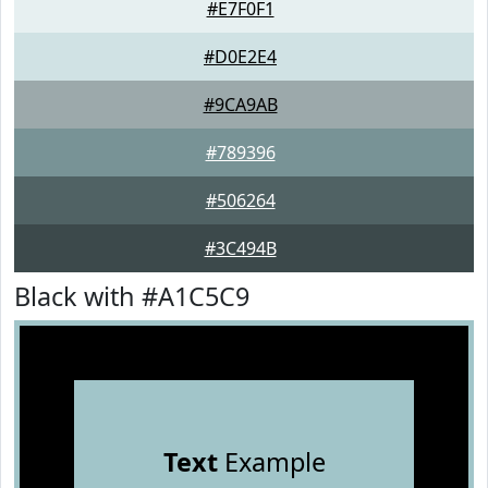
#E7F0F1
#D0E2E4
#9CA9AB
#789396
#506264
#3C494B
Black with #A1C5C9
Text
Example