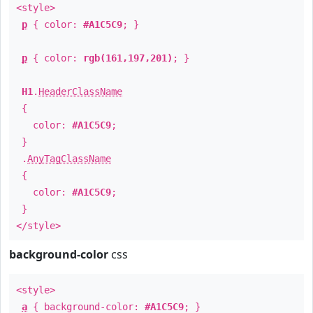
<style>
p
{ color:
#A1C5C9
; }
p
{ color:
rgb(161,197,201)
; }
H1
.
HeaderClassName
{
color:
#A1C5C9
;
}
.
AnyTagClassName
{
color:
#A1C5C9
;
}
</style>
background-color
css
<style>
a
{ background-color:
#A1C5C9
; }