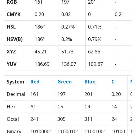
RGB
161
197
201
-
CMYK
0.20
0.02
0
0.21
HSL
186º
0.27%
0.71%
-
HSV(B)
186º
0.2%
0.79%
-
XYZ
45.21
51.73
62.86
-
YUV
186.69
136.07
109.67
-
System
Red
Green
Blue
C
M
Decimal
161
197
201
0.20
0.
Hex
A1
C5
C9
14
2
Octal
241
305
311
24
2
Binary
10100001
11000101
11001001
10100
10