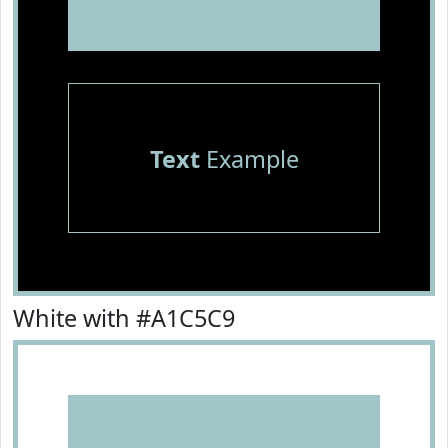
Text
Example
White with #A1C5C9