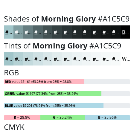
Shades of
Morning Glory
#A1C5C9
#A1C5C9
#819EA1
#677E81
#526567
#425152
#354142
#2A3435
#222A2A
#1B2222
#161B1B
#121616
#0E1212
Black
Tints of
Morning Glory
#A1C5C9
#A1C5C9
#B4D1D4
#C3DADD
#CFE1E4
#D9E7E9
#E1ECED
#E7F0F1
#ECF3F4
#F0F5F6
#F3F7F8
#F5F9F9
#F7FAFA
White
RGB
RED
value IS 161 (63.28% from 255) = 28.8%
GREEN
value IS 197 (77.34% from 255) = 35.24%
BLUE
value IS 201 (78.91% from 255) = 35.96%
R
= 28.8%
G
= 35.24%
B
= 35.96%
CMYK