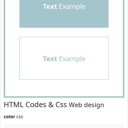
Text
Example
Text
Example
HTML Codes & Css
Web design
color
css