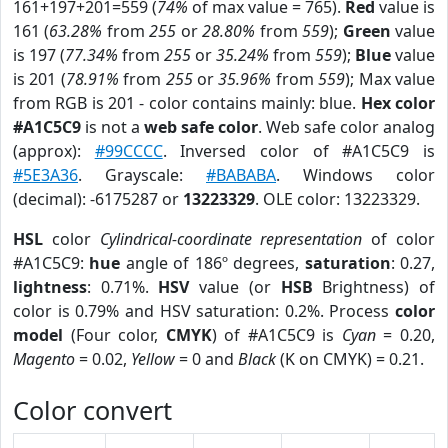
161+197+201=559 (
74%
of max value = 765).
Red
value is
161 (
63.28%
from
255
or
28.80%
from
559
);
Green
value
is 197 (
77.34%
from
255
or
35.24%
from
559
);
Blue
value
is 201 (
78.91%
from
255
or
35.96%
from
559
); Max value
from RGB is 201 - color contains mainly: blue.
Hex color
#A1C5C9
is not a
web safe color
. Web safe color analog
(approx):
#99CCCC
. Inversed color of #A1C5C9 is
#5E3A36
. Grayscale:
#BABABA
. Windows color
(decimal): -6175287 or
13223329
. OLE color: 13223329.
HSL
color
Cylindrical-coordinate representation
of color
#A1C5C9:
hue
angle of 186º degrees,
saturation
: 0.27,
lightness
: 0.71%.
HSV
value (or
HSB
Brightness) of
color is 0.79% and HSV saturation: 0.2%. Process
color
model
(Four color,
CMYK
) of #A1C5C9 is
Cyan
= 0.20,
Magento
= 0.02,
Yellow
= 0 and
Black
(K on CMYK) = 0.21.
Color convert