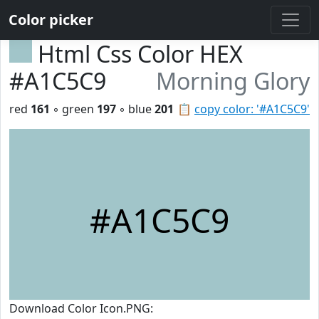
Color picker
Html Css Color HEX
#A1C5C9
Morning Glory
red
161
◦ green
197
◦ blue
201
📋
copy color: '#A1C5C9'
#A1C5C9
Download Color Icon.PNG: