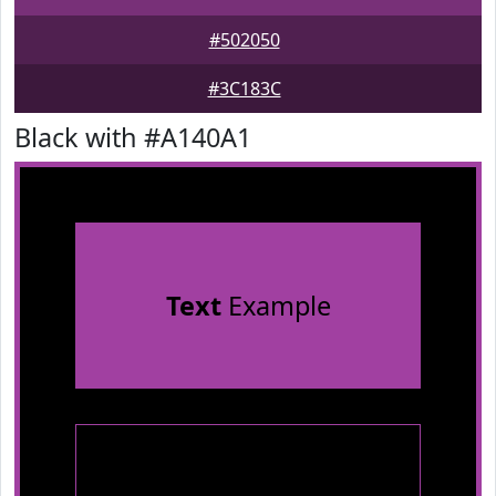
#502050
#3C183C
Black with #A140A1
Text
Example