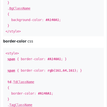
}
.
BgClassName
{
background-color:
#A140A1
;
}
</style>
border-color
css
<style>
span
{ border-color:
#A140A1
; }
span
{ border-color:
rgb(161,64,161)
; }
td
.
TdClassName
{
border-color:
#A140A1
;
}
.
TagClassName