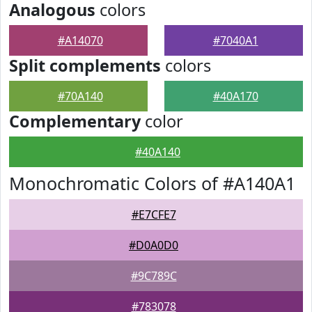
Analogous
colors
#A14070
#7040A1
Split complements
colors
#70A140
#40A170
Complementary
color
#40A140
Monochromatic Colors of #A140A1
#E7CFE7
#D0A0D0
#9C789C
#783078