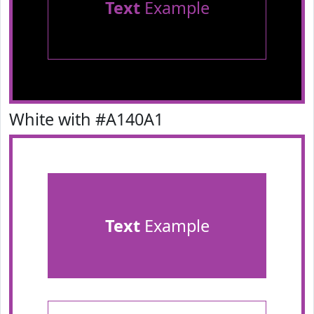
Text
Example
White with #A140A1
Text
Example