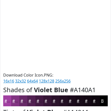
Download Color Icon.PNG:
16x16
32x32
64x64
128x128
256x256
Shades of
Violet Blue
#A140A1
#A140A1
#813381
#672967
#522152
#421A42
#351535
#2A112A
#220E22
#1B0B1B
#160916
#120712
#0E060E
Black