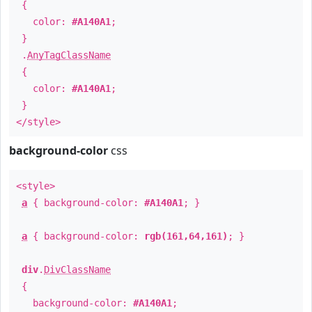
{
color:
#A140A1
;
}
.
AnyTagClassName
{
color:
#A140A1
;
}
</style>
background-color
css
<style>
a
{ background-color:
#A140A1
; }
a
{ background-color:
rgb(161,64,161)
; }
div
.
DivClassName
{
background-color:
#A140A1
;