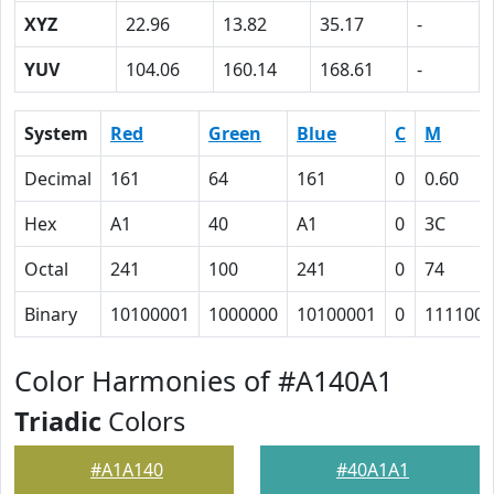
XYZ
22.96
13.82
35.17
-
YUV
104.06
160.14
168.61
-
System
Red
Green
Blue
C
M
Decimal
161
64
161
0
0.60
Hex
A1
40
A1
0
3C
Octal
241
100
241
0
74
Binary
10100001
1000000
10100001
0
111100
Color Harmonies of #A140A1
Triadic
Colors
#A1A140
#40A1A1