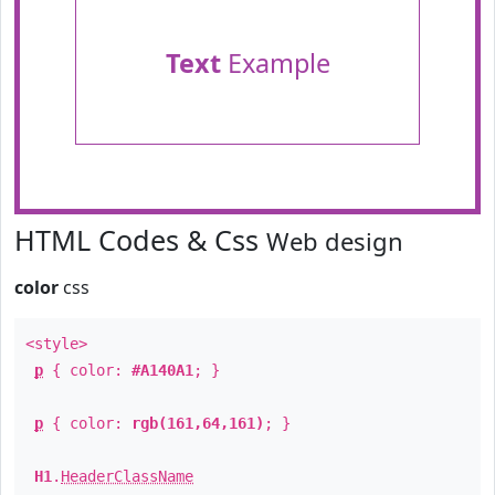
Text
Example
HTML Codes & Css
Web design
color
css
<style>
p
{ color:
#A140A1
; }
p
{ color:
rgb(161,64,161)
; }
H1
.
HeaderClassName