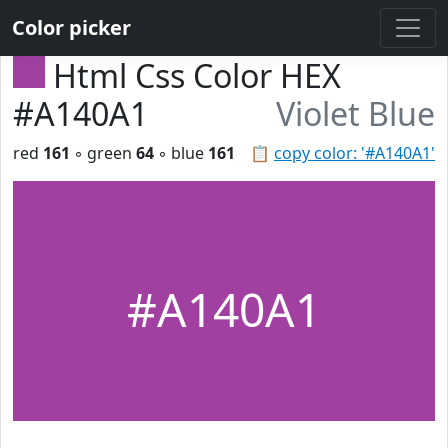
Color picker
Html Css Color HEX
#A140A1
Violet Blue
red
161
◦ green
64
◦ blue
161
📋
copy color: '#A140A1'
#A140A1