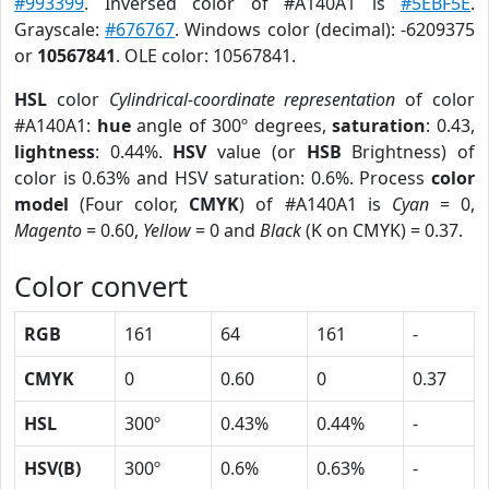
#993399
. Inversed color of #A140A1 is
#5EBF5E
.
Grayscale:
#676767
. Windows color (decimal): -6209375
or
10567841
. OLE color: 10567841.
HSL
color
Cylindrical-coordinate representation
of color
#A140A1:
hue
angle of 300º degrees,
saturation
: 0.43,
lightness
: 0.44%.
HSV
value (or
HSB
Brightness) of
color is 0.63% and HSV saturation: 0.6%. Process
color
model
(Four color,
CMYK
) of #A140A1 is
Cyan
= 0,
Magento
= 0.60,
Yellow
= 0 and
Black
(K on CMYK) = 0.37.
Color convert
RGB
161
64
161
-
CMYK
0
0.60
0
0.37
HSL
300º
0.43%
0.44%
-
HSV(B)
300º
0.6%
0.63%
-