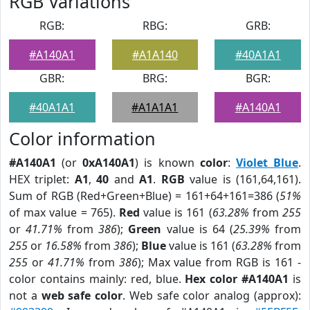
RGB Variations
RGB:
RBG:
GRB:
#A140A1
#A1A140
#40A1A1
GBR:
BRG:
BGR:
#40A1A1
#A1A1A1
#A140A1
Color information
#A140A1
(or
0xA140A1
) is known
color
:
Violet Blue
.
HEX triplet:
A1
,
40
and
A1
.
RGB
value is (161,64,161).
Sum of RGB (Red+Green+Blue) = 161+64+161=386 (
51%
of max value = 765).
Red
value is 161 (
63.28%
from
255
or
41.71%
from
386
);
Green
value is 64 (
25.39%
from
255
or
16.58%
from
386
);
Blue
value is 161 (
63.28%
from
255
or
41.71%
from
386
); Max value from RGB is 161 -
color contains mainly: red, blue.
Hex color #A140A1
is
not a
web safe color
. Web safe color analog (approx):