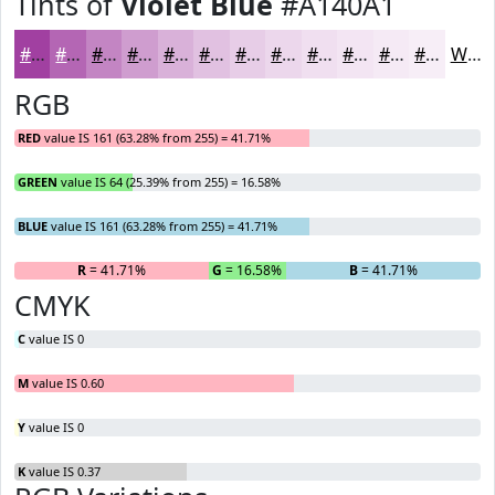
Tints of
Violet Blue
#A140A1
#A140A1
#B466B4
#C385C3
#CF9DCF
#D9B1D9
#E1C1E1
#E7CDE7
#ECD7EC
#F0DFF0
#F3E5F3
#F5EAF5
#F7EEF7
White
RGB
RED
value IS 161 (63.28% from 255) = 41.71%
GREEN
value IS 64 (25.39% from 255) = 16.58%
BLUE
value IS 161 (63.28% from 255) = 41.71%
R
= 41.71%
G
= 16.58%
B
= 41.71%
CMYK
C
value IS 0
M
value IS 0.60
Y
value IS 0
K
value IS 0.37