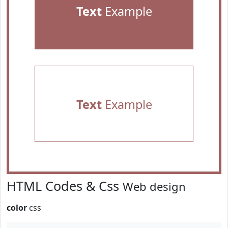
Text
Example
Text
Example
HTML Codes & Css
Web design
color
css