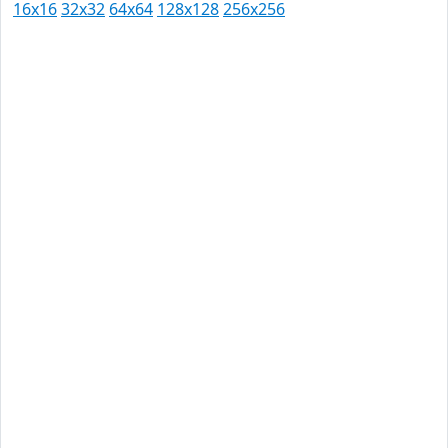
16x16
32x32
64x64
128x128
256x256