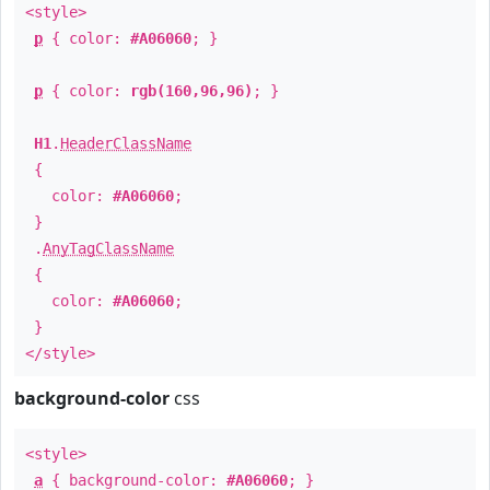
<style>
p
{ color:
#A06060
; }
p
{ color:
rgb(160,96,96)
; }
H1
.
HeaderClassName
{
color:
#A06060
;
}
.
AnyTagClassName
{
color:
#A06060
;
}
</style>
background-color
css
<style>
a
{ background-color:
#A06060
; }