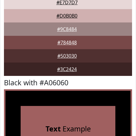
#E7D7D7
#D0B0B0
#9C8484
#784848
#503030
#3C2424
Black with #A06060
Text
Example