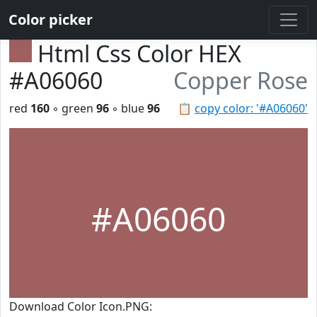
Color picker
Html Css Color HEX
#A06060
Copper Rose
red
160
◦ green
96
◦ blue
96
📋
copy color: '#A06060'
#A06060
Download Color Icon.PNG: