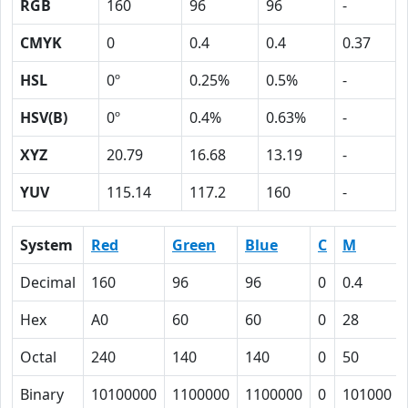
RGB
160
96
96
-
CMYK
0
0.4
0.4
0.37
HSL
0º
0.25%
0.5%
-
HSV(B)
0º
0.4%
0.63%
-
XYZ
20.79
16.68
13.19
-
YUV
115.14
117.2
160
-
System
Red
Green
Blue
C
M
Decimal
160
96
96
0
0.4
Hex
A0
60
60
0
28
Octal
240
140
140
0
50
Binary
10100000
1100000
1100000
0
101000