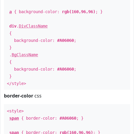
a
{ background-color:
rgb(160,96,96)
; }
div
.
DivClassName
{
background-color:
#A06060
;
}
.
BgClassName
{
background-color:
#A06060
;
}
</style>
border-color
css
<style>
span
{ border-color:
#A06060
; }
span
{ border-color:
rgb(160,96,96)
; }