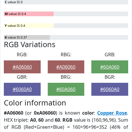
C
value IS 0
M
value IS 0.4
Y
value IS 0.4
K
value IS 0.37
RGB Variations
RGB:
RBG:
GRB:
#A06060
#A06060
#60A060
GBR:
BRG:
BGR:
#6060A0
#60A060
#6060A0
Color information
#A06060
(or
0xA06060
) is known
color
:
Copper Rose
.
HEX triplet:
A0
,
60
and
60
.
RGB
value is (160,96,96). Sum
of RGB (Red+Green+Blue) = 160+96+96=352 (
46%
of