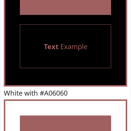
Text
Example
White with #A06060