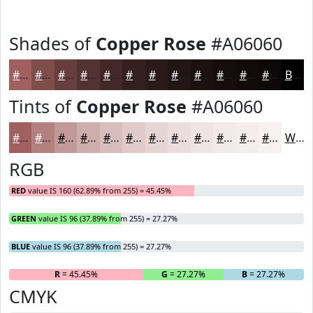
Shades of
Copper Rose
#A06060
#A06060
#804D4D
#663E3E
#523232
#422828
#352020
#2A1A1A
#221515
#1B1111
#160E0E
#120B0B
#0E0909
Black
Tints of
Copper Rose
#A06060
#A06060
#B38080
#C29999
#CEADAD
#D8BDBD
#E0CACA
#E6D5D5
#EBDDDD
#EFE4E4
#F2E9E9
#F5EDED
#F7F1F1
White
RGB
RED
value IS 160 (62.89% from 255) = 45.45%
GREEN
value IS 96 (37.89% from 255) = 27.27%
BLUE
value IS 96 (37.89% from 255) = 27.27%
R
= 45.45%
G
= 27.27%
B
= 27.27%
CMYK