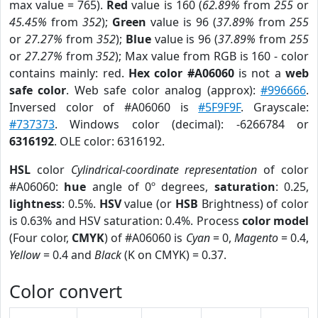
max value = 765).
Red
value is 160 (
62.89%
from
255
or
45.45%
from
352
);
Green
value is 96 (
37.89%
from
255
or
27.27%
from
352
);
Blue
value is 96 (
37.89%
from
255
or
27.27%
from
352
); Max value from RGB is 160 - color
contains mainly: red.
Hex color #A06060
is not a
web
safe color
. Web safe color analog (approx):
#996666
.
Inversed color of #A06060 is
#5F9F9F
. Grayscale:
#737373
. Windows color (decimal): -6266784 or
6316192
. OLE color: 6316192.
HSL
color
Cylindrical-coordinate representation
of color
#A06060:
hue
angle of 0º degrees,
saturation
: 0.25,
lightness
: 0.5%.
HSV
value (or
HSB
Brightness) of color
is 0.63% and HSV saturation: 0.4%. Process
color model
(Four color,
CMYK
) of #A06060 is
Cyan
= 0,
Magento
= 0.4,
Yellow
= 0.4 and
Black
(K on CMYK) = 0.37.
Color convert