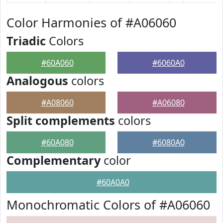
Color Harmonies of #A06060
Triadic
Colors
#60A060
#6060A0
Analogous
colors
#A08060
#A06080
Split complements
colors
#60A080
#6080A0
Complementary
color
#60A0A0
Monochromatic Colors of #A06060