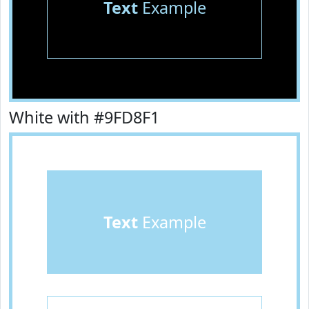
Text
Example
White with #9FD8F1
Text
Example