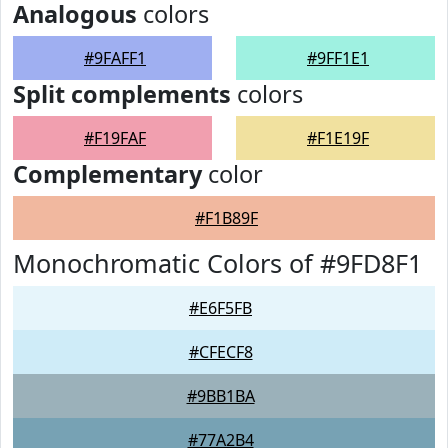
Analogous
colors
#9FAFF1
#9FF1E1
Split complements
colors
#F19FAF
#F1E19F
Complementary
color
#F1B89F
Monochromatic Colors of #9FD8F1
#E6F5FB
#CFECF8
#9BB1BA
#77A2B4