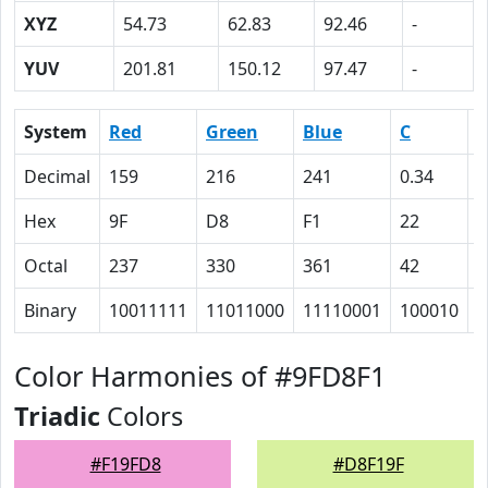
XYZ
54.73
62.83
92.46
-
YUV
201.81
150.12
97.47
-
System
Red
Green
Blue
C
Decimal
159
216
241
0.34
0
Hex
9F
D8
F1
22
A
Octal
237
330
361
42
1
Binary
10011111
11011000
11110001
100010
1
Color Harmonies of #9FD8F1
Triadic
Colors
#F19FD8
#D8F19F