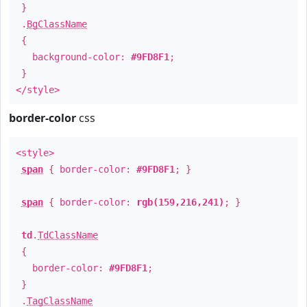
}
.
BgClassName
{
background-color:
#9FD8F1
;
}
</style>
border-color
css
<style>
span
{ border-color:
#9FD8F1
; }
span
{ border-color:
rgb(159,216,241)
; }
td
.
TdClassName
{
border-color:
#9FD8F1
;
}
.
TagClassName