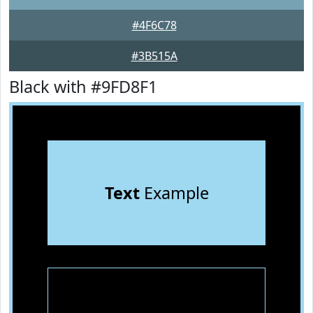
#4F6C78
#3B515A
Black with #9FD8F1
Text
Example