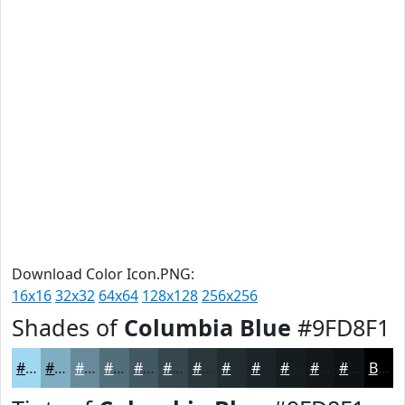
Download Color Icon.PNG:
16x16
32x32
64x64
128x128
256x256
Shades of
Columbia Blue
#9FD8F1
#9FD8F1
#7FADC1
#668A9A
#526E7B
#425862
#35464E
#2A383E
#222D32
#1B2428
#161D20
#12171A
#0E1215
Black