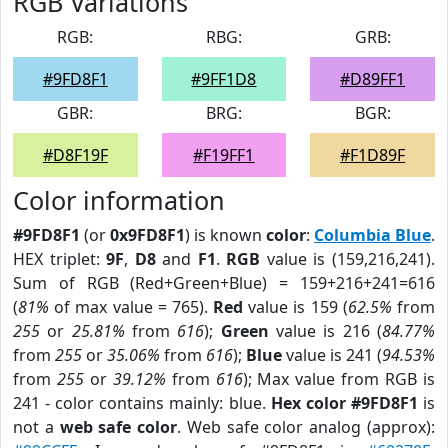
RGB Variations
RGB:
RBG:
GRB:
#9FD8F1
#9FF1D8
#D89FF1
GBR:
BRG:
BGR:
#D8F19F
#F19FF1
#F1D89F
Color information
#9FD8F1
(or
0x9FD8F1
) is known
color
:
Columbia Blue
.
HEX triplet:
9F
,
D8
and
F1
.
RGB
value is (159,216,241).
Sum of RGB (Red+Green+Blue) = 159+216+241=616
(
81%
of max value = 765).
Red
value is 159 (
62.5%
from
255
or
25.81%
from
616
);
Green
value is 216 (
84.77%
from
255
or
35.06%
from
616
);
Blue
value is 241 (
94.53%
from
255
or
39.12%
from
616
); Max value from RGB is
241 - color contains mainly: blue.
Hex color #9FD8F1
is
not a
web safe color
. Web safe color analog (approx):