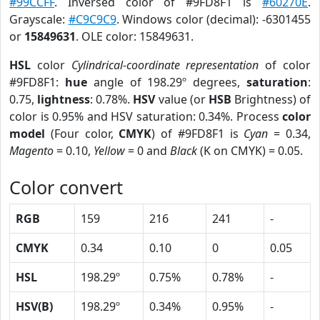
#99CCFF
. Inversed color of #9FD8F1 is
#60270E
.
Grayscale:
#C9C9C9
. Windows color (decimal): -6301455
or
15849631
. OLE color: 15849631.
HSL
color
Cylindrical-coordinate representation
of color
#9FD8F1:
hue
angle of 198.29º degrees,
saturation
:
0.75,
lightness
: 0.78%.
HSV
value (or
HSB
Brightness) of
color is 0.95% and HSV saturation: 0.34%. Process
color
model
(Four color,
CMYK
) of #9FD8F1 is
Cyan
= 0.34,
Magento
= 0.10,
Yellow
= 0 and
Black
(K on CMYK) = 0.05.
Color convert
RGB
159
216
241
-
CMYK
0.34
0.10
0
0.05
HSL
198.29º
0.75%
0.78%
-
HSV(B)
198.29º
0.34%
0.95%
-