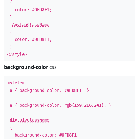
{
color:
#9FD8F1
;
}
.
AnyTagClassName
{
color:
#9FD8F1
;
}
</style>
background-color
css
<style>
a
{ background-color:
#9FD8F1
; }
a
{ background-color:
rgb(159,216,241)
; }
div
.
DivClassName
{
background-color:
#9FD8F1
;