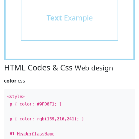
Text
Example
HTML Codes & Css
Web design
color
css
<style>
p
{ color:
#9FD8F1
; }
p
{ color:
rgb(159,216,241)
; }
H1
.
HeaderClassName