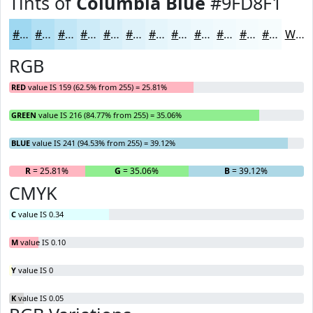
Tints of
Columbia Blue
#9FD8F1
#9FD8F1
#B2E0F4
#C1E6F6
#CDEBF8
#D7EFF9
#DFF2FA
#E5F5FB
#EAF7FC
#EEF9FD
#F1FAFD
#F4FBFD
#F6FCFD
White
RGB
RED
value IS 159 (62.5% from 255) = 25.81%
GREEN
value IS 216 (84.77% from 255) = 35.06%
BLUE
value IS 241 (94.53% from 255) = 39.12%
R
= 25.81%
G
= 35.06%
B
= 39.12%
CMYK
C
value IS 0.34
M
value IS 0.10
Y
value IS 0
K
value IS 0.05