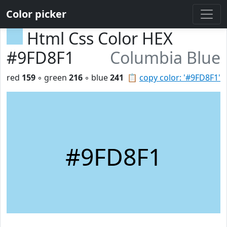
Color picker
Html Css Color HEX
#9FD8F1
Columbia Blue
red
159
◦ green
216
◦ blue
241
📋
copy color: '#9FD8F1'
#9FD8F1