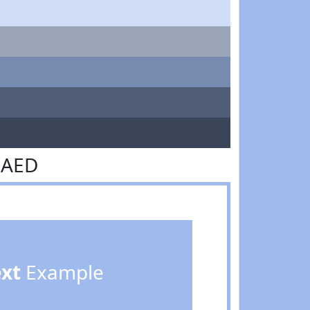
BAED
ext
Example