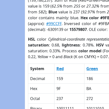
(159,186,237). Sum of RGB (Red+Green+Blu
value is 159 (
62.5%
from
255
or
27.32%
fro
from
582
);
Blue
value is 237 (
92.97%
from
color contains mainly: blue.
Hex color #9F
(approx):
#99CCFF
. Inversed color of #9F
(decimal): -6309139 or
15579807
. OLE color:
HSL
color
Cylindrical-coordinate representati
saturation
: 0.68,
lightness
: 0.78%.
HSV
va
saturation: 0.33%. Process
color model
(Fo
0.22,
Yellow
= 0 and
Black
(K on CMYK) = 0.07.
System
Red
Green
Decimal
159
186
Hex
9F
BA
Octal
237
272
Binary
10011111
10111010