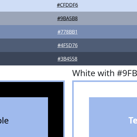
#CFDDF6
#9BA5B8
#778BB1
#4F5D76
#3B4558
White with #9F
le
T