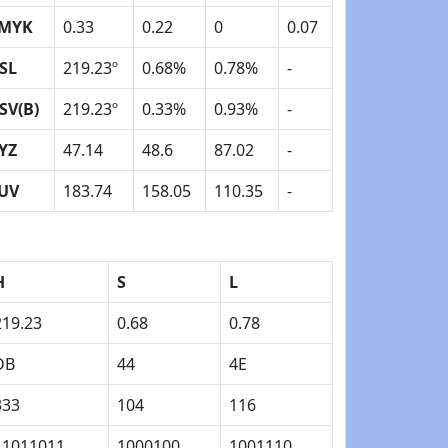
MYK
0.33
0.22
0
0.07
SL
219.23º
0.68%
0.78%
-
SV(B)
219.23º
0.33%
0.93%
-
YZ
47.14
48.6
87.02
-
UV
183.74
158.05
110.35
-
H
S
L
219.23
0.68
0.78
DB
44
4E
333
104
116
11011011
1000100
1001110