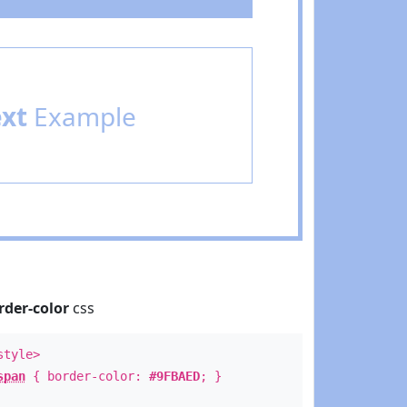
ext
Example
rder-color
css
style>
span
{ border-color:
#9FBAED
; }