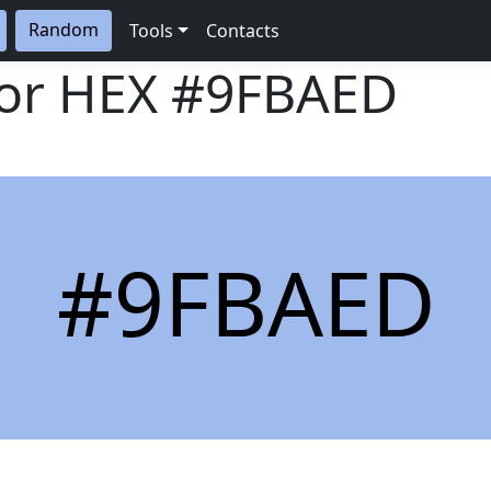
Random
Tools
Contacts
lor HEX
#9FBAED
#9FBAED