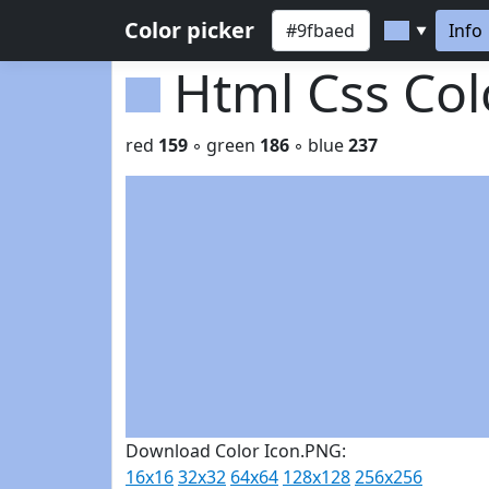
Color picker
Info
▼
Html Css Co
red
159
◦ green
186
◦ blue
237
Download Color Icon.PNG:
16x16
32x32
64x64
128x128
256x256