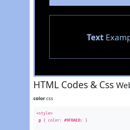
Text
Examp
HTML Codes & Css
Web
color
css
<style>
p
{ color:
#9FBAED
; }