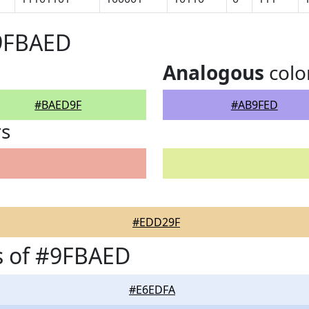
#9FBAED
Analogous
colo
#BAED9F
#AB9FED
rs
#EDD29F
s of #9FBAED
#E6EDFA