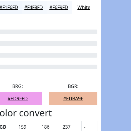
#F1F6FD
#F4F8FD
#F6F9FD
White
BRG:
BGR:
#ED9FED
#EDBA9F
olor convert
GB
159
186
237
-