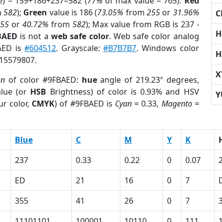
e) = 159+186+237=582 (
77%
of max value = 765).
Red
m
582
);
Green
value is 186 (
73.05%
from
255
or
31.96%
C
255
or
40.72%
from
582
); Max value from RGB is 237 -
H
BAED
is not a
web safe color
. Web safe color analog
BAED is
#604512
. Grayscale:
#B7B7B7
. Windows color
H
 15579807.
X
on
of color #9FBAED:
hue
angle of 219.23º degrees,
lue (or
HSB
Brightness) of color is 0.93% and HSV
Y
ur color,
CMYK
) of #9FBAED is
Cyan
= 0.33,
Magento
=
Blue
C
M
Y
K
237
0.33
0.22
0
0.07
ED
21
16
0
7
355
41
26
0
7
11101101
100001
10110
0
111