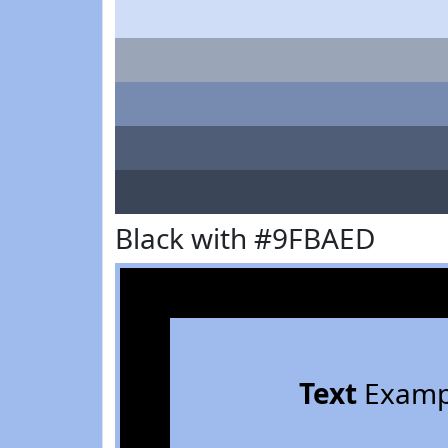
Black with #9FBAED
Text
Examp