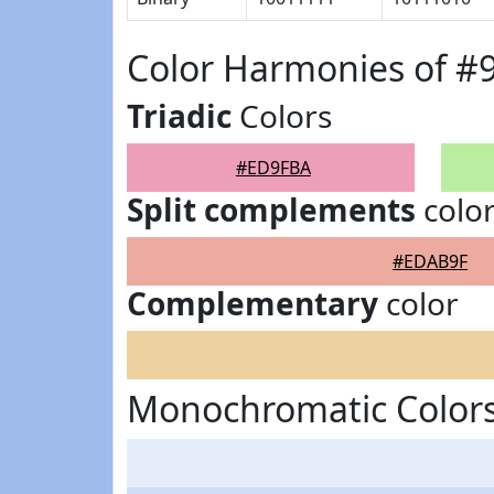
Color Harmonies of 
Triadic
Colors
#ED9FBA
Split complements
colo
#EDAB9F
Complementary
color
Monochromatic Color