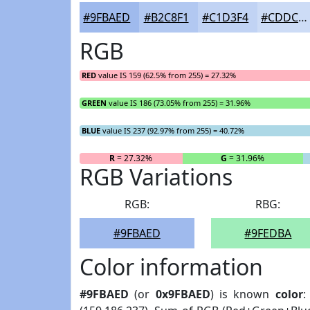
#9FBAED
#B2C8F1
#C1D3F4
#CDDCF6
RGB
RED
value IS 159 (62.5% from 255) = 27.32%
GREEN
value IS 186 (73.05% from 255) = 31.96%
BLUE
value IS 237 (92.97% from 255) = 40.72%
R
= 27.32%
G
= 31.96%
RGB Variations
RGB:
RBG:
#9FBAED
#9FEDBA
Color information
#9FBAED
(or
0x9FBAED
) is known
color