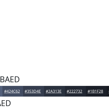
BAED
#424C62
#353D4E
#2A313E
#222732
#1B1F28
AED