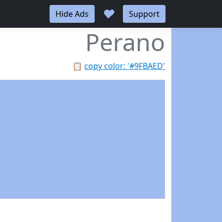
♥
Hide Ads
Support
Perano
📋
copy color: '#9FBAED'