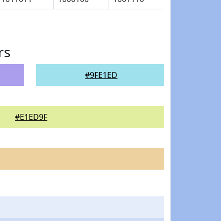
rs
#9FE1ED
#E1ED9F