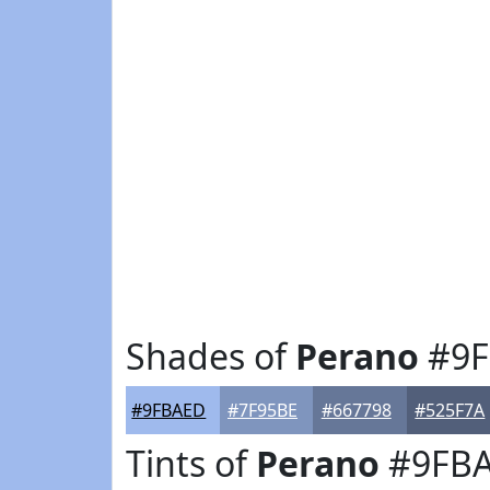
Shades of
Perano
#9F
#9FBAED
#7F95BE
#667798
#525F7A
Tints of
Perano
#9FB