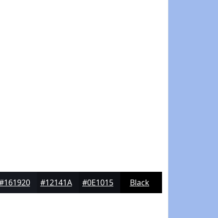
#161920
#12141A
#0E1015
Black