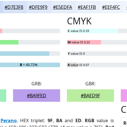
#D7E3F8
#DFE9F9
#E5EDFA
#EAF1FB
#EEF4FC
CMYK
C
value IS 0.33
M
value IS 0.22
Y
value IS 0
B
= 40.72%
K
value IS 0.07
GRB:
GBR:
#BA9FED
#BAED9F
C
:
Perano
. HEX triplet:
9F
,
BA
and
ED
.
RGB
value is
R