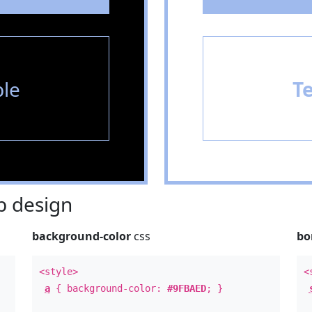
le
T
 design
background-color
css
bo
<style>
<
a
{ background-color:
#9FBAED
; }