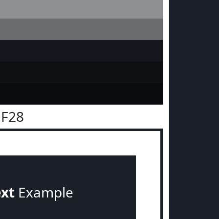
1F28
ext
Example