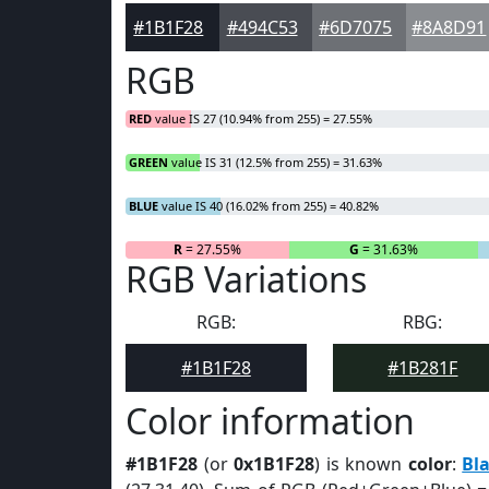
#1B1F28
#494C53
#6D7075
#8A8D91
RGB
RED
value IS 27 (10.94% from 255) = 27.55%
GREEN
value IS 31 (12.5% from 255) = 31.63%
BLUE
value IS 40 (16.02% from 255) = 40.82%
R
= 27.55%
G
= 31.63%
RGB Variations
RGB:
RBG:
#1B1F28
#1B281F
Color information
#1B1F28
(or
0x1B1F28
) is known
color
:
Bl