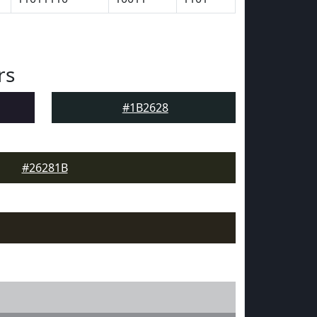
rs
#1B2628
#26281B