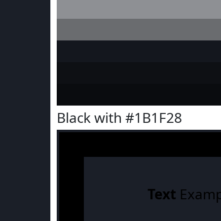
Black with #1B1F28
Text
Examp