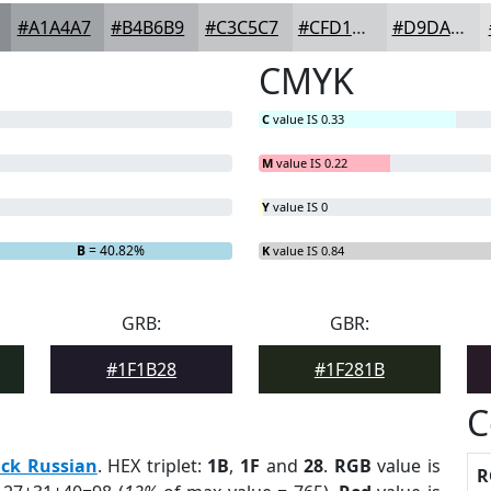
#A1A4A7
#B4B6B9
#C3C5C7
#CFD1D2
#D9DADB
CMYK
C
value IS 0.33
M
value IS 0.22
Y
value IS 0
B
= 40.82%
K
value IS 0.84
GRB:
GBR:
#1F1B28
#1F281B
C
ack Russian
. HEX triplet:
1B
,
1F
and
28
.
RGB
value is
R