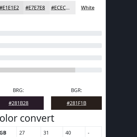
#E1E1E2
#E7E7E8
#ECECED
White
BRG:
BGR:
#281B28
#281F1B
olor convert
GB
27
31
40
-