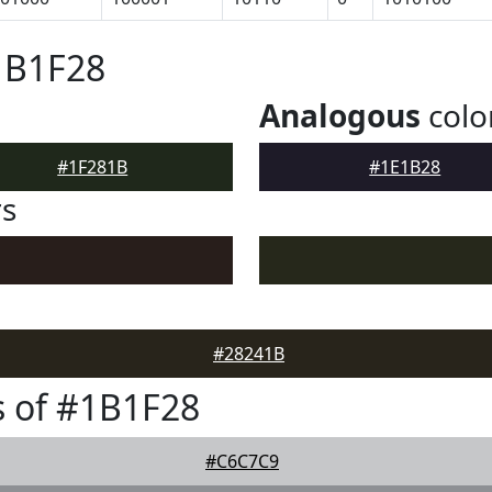
1B1F28
Analogous
colo
#1F281B
#1E1B28
rs
#28241B
 of #1B1F28
#C6C7C9