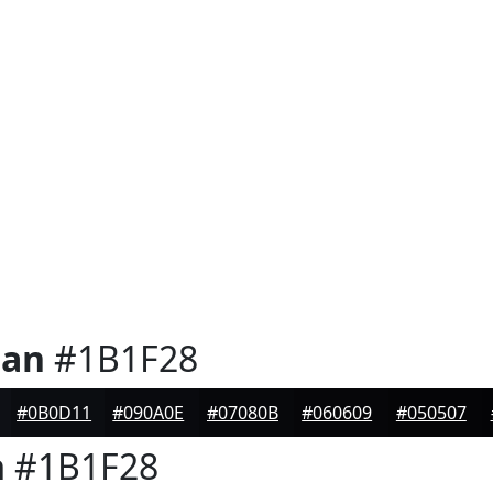
ian
#1B1F28
#0B0D11
#090A0E
#07080B
#060609
#050507
n
#1B1F28