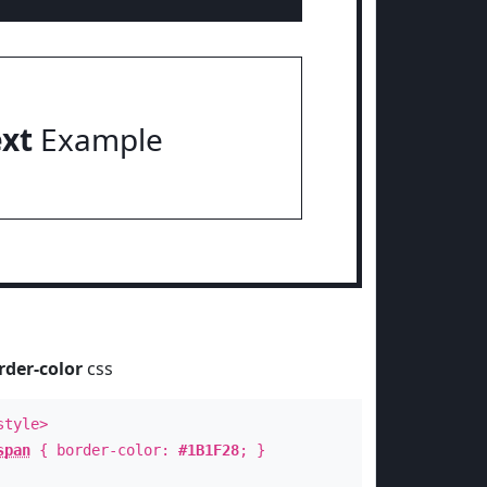
ext
Example
rder-color
css
style>
span
{ border-color:
#1B1F28
; }