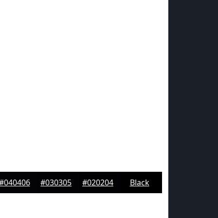
#040406
#030305
#020204
Black