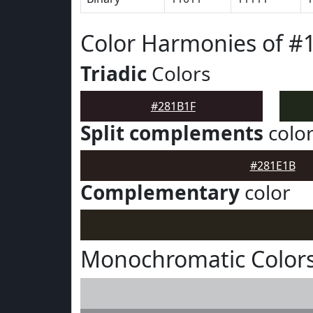
Color Harmonies of #
Triadic
Colors
#281B1F
Split complements
colo
#281E1B
Complementary
color
Monochromatic Colors