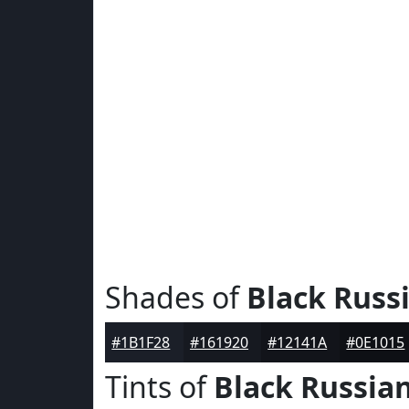
Shades of
Black Russ
#1B1F28
#161920
#12141A
#0E1015
Tints of
Black Russia