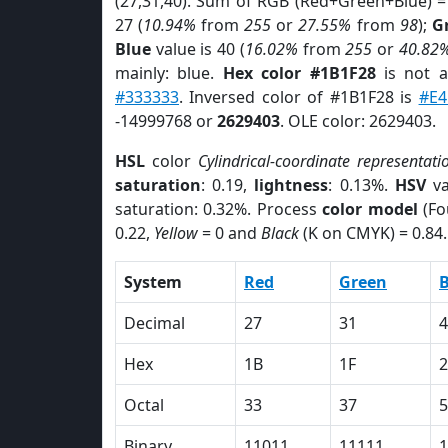
(27,31,40). Sum of RGB (Red+Green+Blue) =
27 (
10.94%
from
255
or
27.55%
from
98
);
G
Blue
value is 40 (
16.02%
from
255
or
40.82
mainly: blue.
Hex color #1B1F28
is not 
#333333
. Inversed color of #1B1F28 is
#E4
-14999768 or
2629403
. OLE color: 2629403.
HSL
color
Cylindrical-coordinate representati
saturation
: 0.19,
lightness
: 0.13%.
HSV
va
saturation: 0.32%. Process
color model
(Fo
0.22,
Yellow
= 0 and
Black
(K on CMYK) = 0.84.
System
Red
Green
B
Decimal
27
31
4
Hex
1B
1F
2
Octal
33
37
5
Binary
11011
11111
1