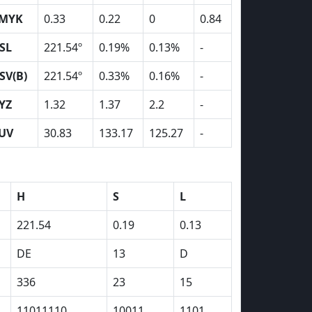
MYK
0.33
0.22
0
0.84
SL
221.54º
0.19%
0.13%
-
SV(B)
221.54º
0.33%
0.16%
-
YZ
1.32
1.37
2.2
-
UV
30.83
133.17
125.27
-
H
S
L
221.54
0.19
0.13
DE
13
D
336
23
15
11011110
10011
1101