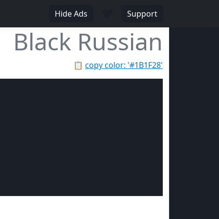
♥
Hide Ads
Support
Black Russian
📋
copy color: '#1B1F28'