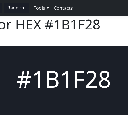
Random
Tools
Contacts
lor HEX
#1B1F28
#1B1F28