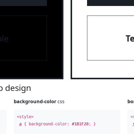
le
T
 design
background-color
css
bo
<style>
<
a
{ background-color:
#1B1F28
; }