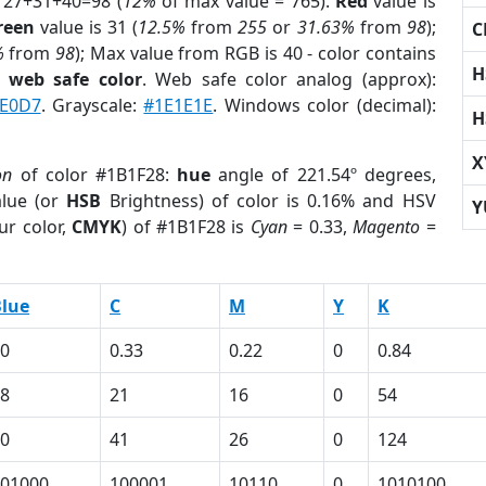
 27+31+40=98 (
12%
of max value = 765).
Red
value is
reen
value is 31 (
12.5%
from
255
or
31.63%
from
98
);
C
%
from
98
); Max value from RGB is 40 - color contains
H
a
web safe color
. Web safe color analog (approx):
E0D7
. Grayscale:
#1E1E1E
. Windows color (decimal):
H
X
on
of color #1B1F28:
hue
angle of 221.54º degrees,
lue (or
HSB
Brightness) of color is 0.16% and HSV
Y
ur color,
CMYK
) of #1B1F28 is
Cyan
= 0.33,
Magento
=
lue
C
M
Y
K
0
0.33
0.22
0
0.84
8
21
16
0
54
0
41
26
0
124
01000
100001
10110
0
1010100