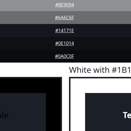
#8E9094
#6A6C6F
#14171E
#0E1014
#0A0C0F
White with #1B
le
T