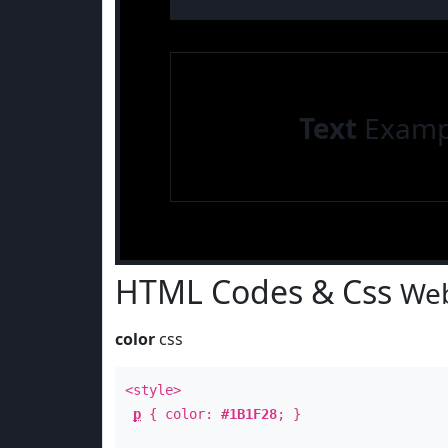
Text
Examp
HTML Codes & Css
Web
color
css
<style>
p
{ color:
#1B1F28
; }