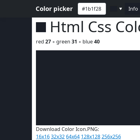
Color picker
Info
▼
Html Css Co
red
27
◦ green
31
◦ blue
40
Download Color Icon.PNG:
16x16
32x32
64x64
128x128
256x256