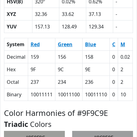
HSV(B)
320º
0.02%
0.62%
-
XYZ
32.36
33.62
37.13
-
YUV
157.13
128.49
129.34
-
System
Red
Green
Blue
C
M
Decimal
159
156
158
0
0.02
Hex
9F
9C
9E
0
2
Octal
237
234
236
0
2
Binary
10011111
10011100
10011110
0
10
Color Harmonies of #9F9C9E
Triadic
Colors