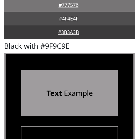
#777576
#4F4E4F
#3B3A3B
Black with #9F9C9E
Text
Example