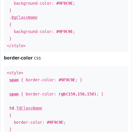
background-color:
#9F9C9E
;
}
.
BgClassName
{
background-color:
#9F9C9E
;
}
</style>
border-color
css
<style>
span
{ border-color:
#9F9C9E
; }
span
{ border-color:
rgb(159,156,158)
; }
td
.
TdClassName
{
border-color:
#9F9C9E
;
}