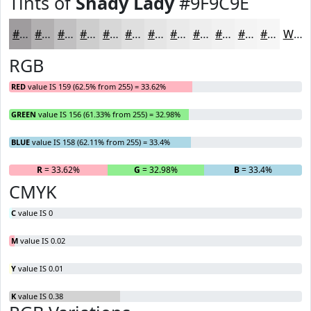
Tints of
Shady Lady
#9F9C9E
#9F9C9E
#B2B0B1
#C1C0C1
#CDCDCD
#D7D7D7
#DFDFDF
#E5E5E5
#EAEAEA
#EEEEEE
#F1F1F1
#F4F4F4
#F6F6F6
White
RGB
RED
value IS 159 (62.5% from 255) = 33.62%
GREEN
value IS 156 (61.33% from 255) = 32.98%
BLUE
value IS 158 (62.11% from 255) = 33.4%
R
= 33.62%
G
= 32.98%
B
= 33.4%
CMYK
C
value IS 0
M
value IS 0.02
Y
value IS 0.01
K
value IS 0.38