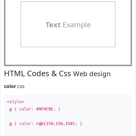
Text
Example
HTML Codes & Css
Web design
color
css
<style>
p
{ color:
#9F9C9E
; }
p
{ color:
rgb(159,156,158)
; }