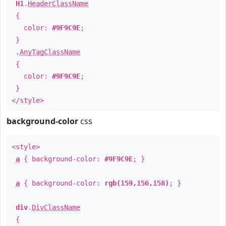
H1
.
HeaderClassName
{
color:
#9F9C9E
;
}
.
AnyTagClassName
{
color:
#9F9C9E
;
}
</style>
background-color
css
<style>
a
{ background-color:
#9F9C9E
; }
a
{ background-color:
rgb(159,156,158)
; }
div
.
DivClassName
{