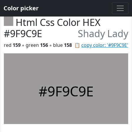
Color picker
Html Css Color HEX
#9F9C9E
Shady Lady
red
159
◦ green
156
◦ blue
158
📋
copy color: '#9F9C9E'
#9F9C9E