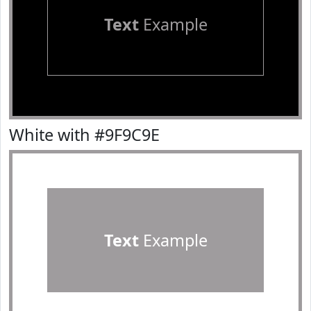
Text
Example
White with #9F9C9E
Text
Example