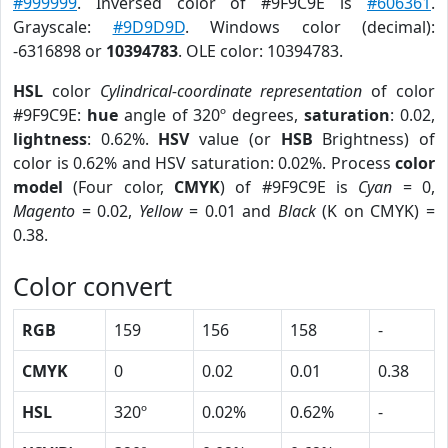
#999999
. Inversed color of #9F9C9E is
#606361
.
Grayscale:
#9D9D9D
. Windows color (decimal):
-6316898 or
10394783
. OLE color: 10394783.
HSL
color
Cylindrical-coordinate representation
of color
#9F9C9E:
hue
angle of 320º degrees,
saturation
: 0.02,
lightness
: 0.62%.
HSV
value (or
HSB
Brightness) of
color is 0.62% and HSV saturation: 0.02%. Process
color
model
(Four color,
CMYK
) of #9F9C9E is
Cyan
= 0,
Magento
= 0.02,
Yellow
= 0.01 and
Black
(K on CMYK) =
0.38.
Color convert
RGB
159
156
158
-
CMYK
0
0.02
0.01
0.38
HSL
320º
0.02%
0.62%
-