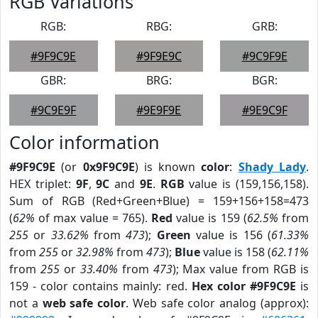
RGB Variations
RGB:
RBG:
GRB:
#9F9C9E
#9F9E9C
#9C9F9E
GBR:
BRG:
BGR:
#9C9E9F
#9E9F9E
#9E9C9F
Color information
#9F9C9E
(or
0x9F9C9E
) is known
color
:
Shady Lady
.
HEX triplet:
9F
,
9C
and
9E
.
RGB
value is (159,156,158).
Sum of RGB (Red+Green+Blue) = 159+156+158=473
(
62%
of max value = 765).
Red
value is 159 (
62.5%
from
255
or
33.62%
from
473
);
Green
value is 156 (
61.33%
from
255
or
32.98%
from
473
);
Blue
value is 158 (
62.11%
from
255
or
33.40%
from
473
); Max value from RGB is
159 - color contains mainly: red.
Hex color #9F9C9E
is
not a
web safe color
. Web safe color analog (approx):