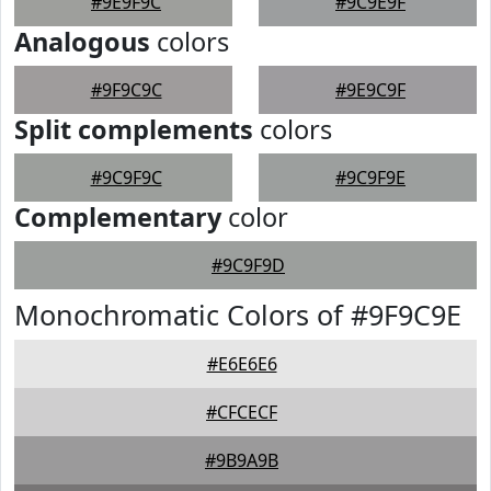
#9E9F9C
#9C9E9F
Analogous
colors
#9F9C9C
#9E9C9F
Split complements
colors
#9C9F9C
#9C9F9E
Complementary
color
#9C9F9D
Monochromatic Colors of #9F9C9E
#E6E6E6
#CFCECF
#9B9A9B