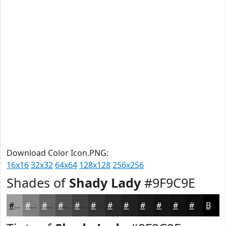
Download Color Icon.PNG:
16x16
32x32
64x64
128x128
256x256
Shades of
Shady Lady
#9F9C9E
#9F9C9E
#7F7D7E
#666465
#525051
#424041
#353334
#2A292A
#222122
#1B1A1B
#161516
#121112
#0E0E0E
Black