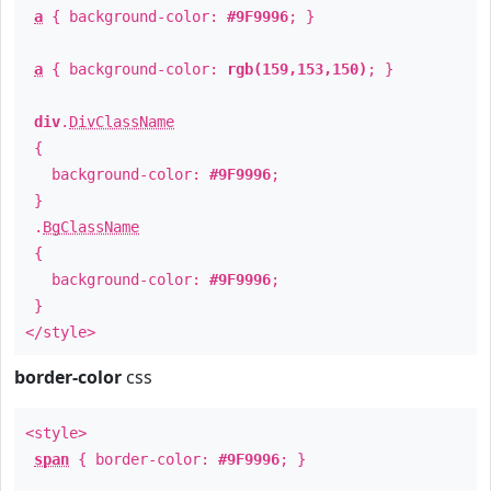
a
{ background-color:
#9F9996
; }
a
{ background-color:
rgb(159,153,150)
; }
div
.
DivClassName
{
background-color:
#9F9996
;
}
.
BgClassName
{
background-color:
#9F9996
;
}
</style>
border-color
css
<style>
span
{ border-color:
#9F9996
; }