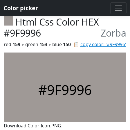
Color picker
Html Css Color HEX
#9F9996
Zorba
red
159
◦ green
153
◦ blue
150
📋
copy color: '#9F9996'
#9F9996
Download Color Icon.PNG: