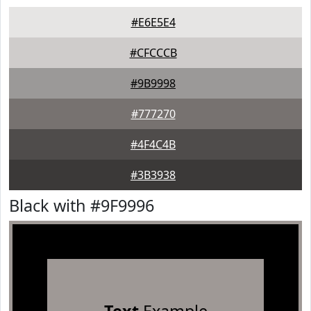
#E6E5E4
#CFCCCB
#9B9998
#777270
#4F4C4B
#3B3938
Black with #9F9996