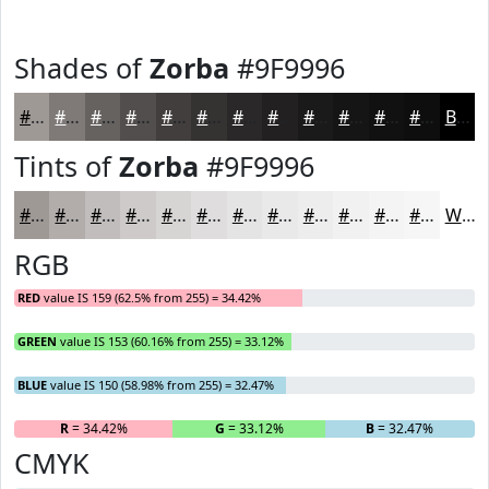
Shades of
Zorba
#9F9996
#9F9996
#7F7A78
#666260
#524E4D
#423E3E
#353232
#2A2828
#222020
#1B1A1A
#161515
#121111
#0E0E0E
Black
Tints of
Zorba
#9F9996
#9F9996
#B2ADAB
#C1BDBC
#CDCAC9
#D7D5D4
#DFDDDD
#E5E4E4
#EAE9E9
#EEEDED
#F1F1F1
#F4F4F4
#F6F6F6
White
RGB
RED
value IS 159 (62.5% from 255) = 34.42%
GREEN
value IS 153 (60.16% from 255) = 33.12%
BLUE
value IS 150 (58.98% from 255) = 32.47%
R
= 34.42%
G
= 33.12%
B
= 32.47%
CMYK