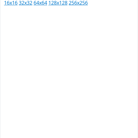
16x16
32x32
64x64
128x128
256x256