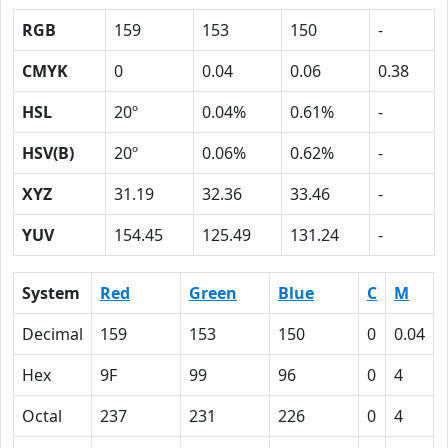
RGB
159
153
150
-
CMYK
0
0.04
0.06
0.38
HSL
20º
0.04%
0.61%
-
HSV(B)
20º
0.06%
0.62%
-
XYZ
31.19
32.36
33.46
-
YUV
154.45
125.49
131.24
-
System
Red
Green
Blue
C
M
Decimal
159
153
150
0
0.04
Hex
9F
99
96
0
4
Octal
237
231
226
0
4