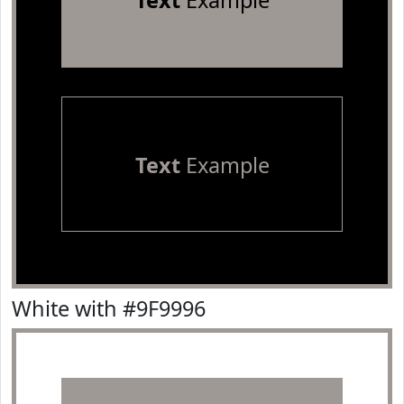
Text
Example
Text
Example
White with #9F9996