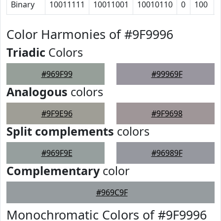
Binary
10011111
10011001
10010110
0
100
Color Harmonies of #9F9996
Triadic
Colors
#969F99
#99969F
Analogous
colors
#9F9E96
#9F9698
Split complements
colors
#969F9E
#96989F
Complementary
color
#969C9F
Monochromatic Colors of #9F9996