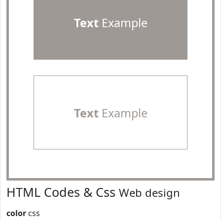
Text
Example
Text
Example
HTML Codes & Css
Web design
color
css