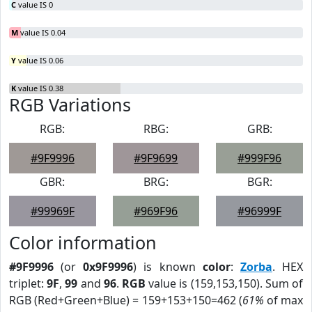
C
value IS 0
M
value IS 0.04
Y
value IS 0.06
K
value IS 0.38
RGB Variations
RGB:
RBG:
GRB:
#9F9996
#9F9699
#999F96
GBR:
BRG:
BGR:
#99969F
#969F96
#96999F
Color information
#9F9996
(or
0x9F9996
) is known
color
:
Zorba
. HEX
triplet:
9F
,
99
and
96
.
RGB
value is (159,153,150). Sum of
RGB (Red+Green+Blue) = 159+153+150=462 (
61%
of max