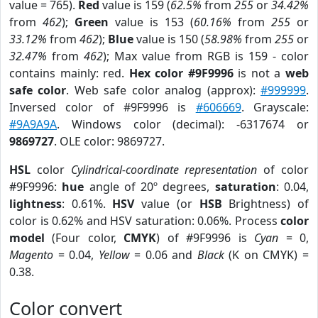
value = 765).
Red
value is 159 (
62.5%
from
255
or
34.42%
from
462
);
Green
value is 153 (
60.16%
from
255
or
33.12%
from
462
);
Blue
value is 150 (
58.98%
from
255
or
32.47%
from
462
); Max value from RGB is 159 - color
contains mainly: red.
Hex color #9F9996
is not a
web
safe color
. Web safe color analog (approx):
#999999
.
Inversed color of #9F9996 is
#606669
. Grayscale:
#9A9A9A
. Windows color (decimal): -6317674 or
9869727
. OLE color: 9869727.
HSL
color
Cylindrical-coordinate representation
of color
#9F9996:
hue
angle of 20º degrees,
saturation
: 0.04,
lightness
: 0.61%.
HSV
value (or
HSB
Brightness) of
color is 0.62% and HSV saturation: 0.06%. Process
color
model
(Four color,
CMYK
) of #9F9996 is
Cyan
= 0,
Magento
= 0.04,
Yellow
= 0.06 and
Black
(K on CMYK) =
0.38.
Color convert