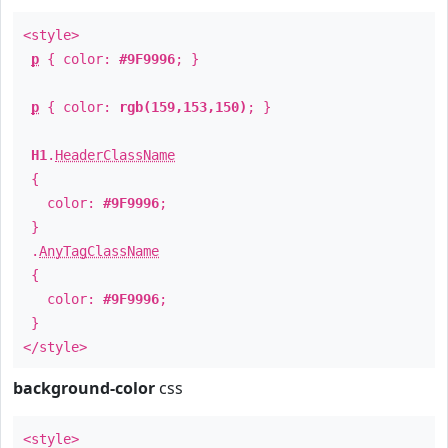
<style>
p
{ color:
#9F9996
; }
p
{ color:
rgb(159,153,150)
; }
H1
.
HeaderClassName
{
color:
#9F9996
;
}
.
AnyTagClassName
{
color:
#9F9996
;
}
</style>
background-color
css
<style>