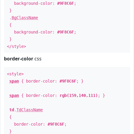
background-color:
#9F8C6F
;
}
.
BgClassName
{
background-color:
#9F8C6F
;
}
</style>
border-color
css
<style>
span
{ border-color:
#9F8C6F
; }
span
{ border-color:
rgb(159,140,111)
; }
td
.
TdClassName
{
border-color:
#9F8C6F
;
}