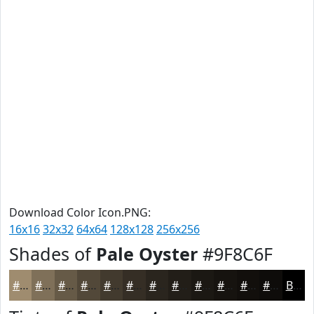
Download Color Icon.PNG:
16x16
32x32
64x64
128x128
256x256
Shades of
Pale Oyster
#9F8C6F
#9F8C6F
#7F7059
#665A47
#524839
#423A2E
#352E25
#2A251E
#221E18
#1B1813
#16130F
#120F0C
#0E0C0A
Black