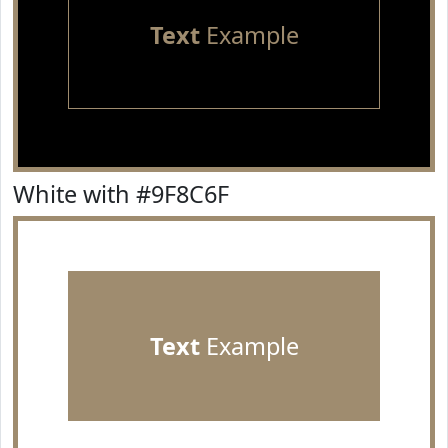
Text
Example
White with #9F8C6F
Text
Example