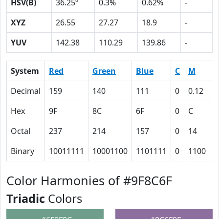
HSV(B)
36.25º
0.3%
0.62%
-
XYZ
26.55
27.27
18.9
-
YUV
142.38
110.29
139.86
-
System
Red
Green
Blue
C
M
Y
Decimal
159
140
111
0
0.12
0
Hex
9F
8C
6F
0
C
1
Octal
237
214
157
0
14
3
Binary
10011111
10001100
1101111
0
1100
1
Color Harmonies of #9F8C6F
Triadic
Colors