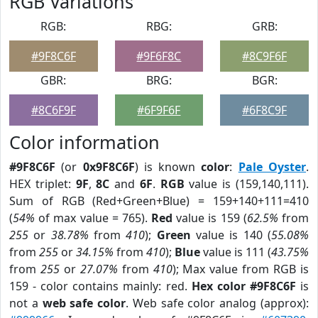
RGB Variations
RGB:
RBG:
GRB:
#9F8C6F
#9F6F8C
#8C9F6F
GBR:
BRG:
BGR:
#8C6F9F
#6F9F6F
#6F8C9F
Color information
#9F8C6F
(or
0x9F8C6F
) is known
color
:
Pale Oyster
.
HEX triplet:
9F
,
8C
and
6F
.
RGB
value is (159,140,111).
Sum of RGB (Red+Green+Blue) = 159+140+111=410
(
54%
of max value = 765).
Red
value is 159 (
62.5%
from
255
or
38.78%
from
410
);
Green
value is 140 (
55.08%
from
255
or
34.15%
from
410
);
Blue
value is 111 (
43.75%
from
255
or
27.07%
from
410
); Max value from RGB is
159 - color contains mainly: red.
Hex color #9F8C6F
is
not a
web safe color
. Web safe color analog (approx):