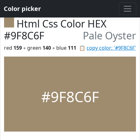
Color picker
Html Css Color HEX
#9F8C6F
Pale Oyster
red
159
◦ green
140
◦ blue
111
📋
copy color: '#9F8C6F'
#9F8C6F