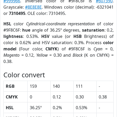
#999966
. Inversed color of #9F8C6F is
#607390
.
Grayscale:
#8E8E8E
. Windows color (decimal): -6321041
or
7310495
. OLE color: 7310495.
HSL
color
Cylindrical-coordinate representation
of color
#9F8C6F:
hue
angle of 36.25º degrees,
saturation
: 0.2,
lightness
: 0.53%.
HSV
value (or
HSB
Brightness) of
color is 0.62% and HSV saturation: 0.3%. Process
color
model
(Four color,
CMYK
) of #9F8C6F is
Cyan
= 0,
Magento
= 0.12,
Yellow
= 0.30 and
Black
(K on CMYK) =
0.38.
Color convert
RGB
159
140
111
-
CMYK
0
0.12
0.30
0.38
HSL
36.25º
0.2%
0.53%
-