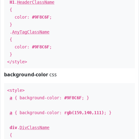
H1
.
HeaderClassName
{
color:
#9F8C6F
;
}
.
AnyTagClassName
{
color:
#9F8C6F
;
}
</style>
background-color
css
<style>
a
{ background-color:
#9F8C6F
; }
a
{ background-color:
rgb(159,140,111)
; }
div
.
DivClassName
{