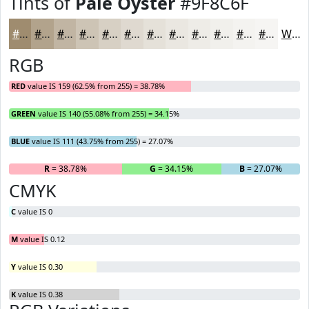
Tints of
Pale Oyster
#9F8C6F
#9F8C6F
#B2A38C
#C1B5A3
#CDC4B5
#D7D0C4
#DFD9D0
#E5E1D9
#EAE7E1
#EEECE7
#F1F0EC
#F4F3F0
#F6F5F3
White
RGB
RED
value IS 159 (62.5% from 255) = 38.78%
GREEN
value IS 140 (55.08% from 255) = 34.15%
BLUE
value IS 111 (43.75% from 255) = 27.07%
R
= 38.78%
G
= 34.15%
B
= 27.07%
CMYK
C
value IS 0
M
value IS 0.12
Y
value IS 0.30
K
value IS 0.38