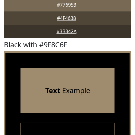
#776953
#4F4638
#3B342A
Black with #9F8C6F
Text
Example