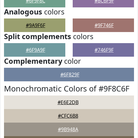
#6F9F8C
#8C6F9F
Analogous
colors
#9A9F6F
#9F746F
Split complements
colors
#6F9A9F
#746F9F
Complementary
color
#6F829F
Monochromatic Colors of #9F8C6F
#E6E2DB
#CFC6B8
#9B948A