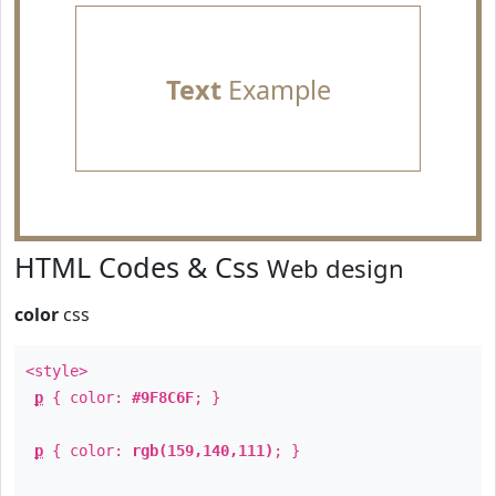
Text
Example
HTML Codes & Css
Web design
color
css
<style>
p
{ color:
#9F8C6F
; }
p
{ color:
rgb(159,140,111)
; }