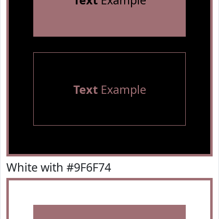
Text
Example
Text
Example
White with #9F6F74