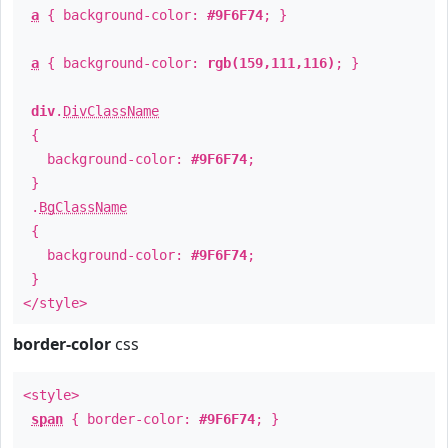
a
{ background-color:
#9F6F74
; }
a
{ background-color:
rgb(159,111,116)
; }
div
.
DivClassName
{
background-color:
#9F6F74
;
}
.
BgClassName
{
background-color:
#9F6F74
;
}
</style>
border-color
css
<style>
span
{ border-color:
#9F6F74
; }