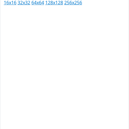
16x16
32x32
64x64
128x128
256x256