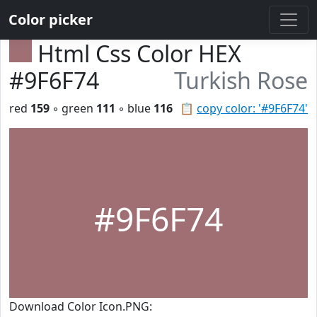
Color picker
Html Css Color HEX
#9F6F74
Turkish Rose
red
159
◦ green
111
◦ blue
116
📋
copy color: '#9F6F74'
#9F6F74
Download Color Icon.PNG: