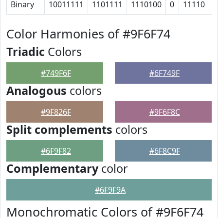
Binary
10011111
1101111
1110100
0
11110
1
Color Harmonies of #9F6F74
Triadic
Colors
#749F6F
#6F749F
Analogous
colors
#9F826F
#9F6F8C
Split complements
colors
#6F9F82
#6F8C9F
Complementary
color
#6F9F9A
Monochromatic Colors of #9F6F74