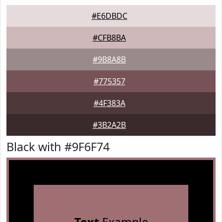
#E6DBDC
#CFB8BA
#9B8A8B
#775357
#4F383A
#3B2A2B
Black with #9F6F74