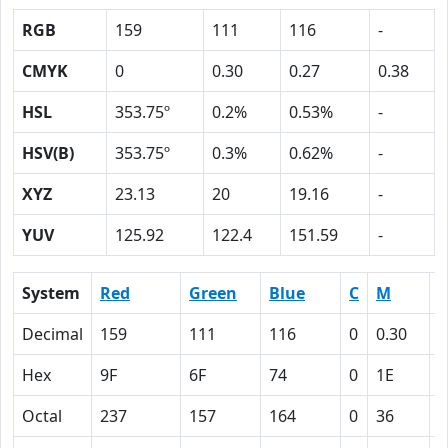
RGB
159
111
116
-
CMYK
0
0.30
0.27
0.38
HSL
353.75º
0.2%
0.53%
-
HSV(B)
353.75º
0.3%
0.62%
-
XYZ
23.13
20
19.16
-
YUV
125.92
122.4
151.59
-
System
Red
Green
Blue
C
M
Y
Decimal
159
111
116
0
0.30
0
Hex
9F
6F
74
0
1E
1
Octal
237
157
164
0
36
3