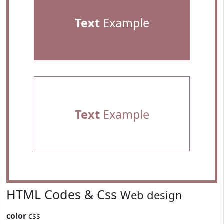
Text
Example
Text
Example
HTML Codes & Css
Web design
color
css