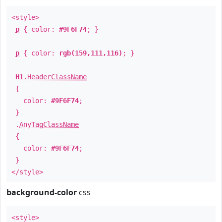
<style>
p
{ color:
#9F6F74
; }
p
{ color:
rgb(159,111,116)
; }
H1
.
HeaderClassName
{
color:
#9F6F74
;
}
.
AnyTagClassName
{
color:
#9F6F74
;
}
</style>
background-color
css
<style>