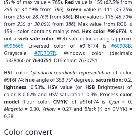
(
51%
of max value = 765).
Red
value is 159 (
62.5%
from
255
or
41.19%
from
386
);
Green
value is 111 (
43.75%
from
255
or
28.76%
from
386
);
Blue
value is 116 (
45.70%
from
255
or
30.05%
from
386
); Max value from RGB is
159 - color contains mainly: red.
Hex color #9F6F74
is
not a
web safe color
. Web safe color analog (approx):
#996666
. Inversed color of #9F6F74 is
#60908B
.
Grayscale:
#7D7D7D
. Windows color (decimal):
-6328460 or
7630751
. OLE color: 7630751.
HSL
color
Cylindrical-coordinate representation
of color
#9F6F74:
hue
angle of 353.75º degrees,
saturation
: 0.2,
lightness
: 0.53%.
HSV
value (or
HSB
Brightness) of
color is 0.62% and HSV saturation: 0.3%. Process
color
model
(Four color,
CMYK
) of #9F6F74 is
Cyan
= 0,
Magento
= 0.30,
Yellow
= 0.27 and
Black
(K on CMYK) =
0.38.
Color convert