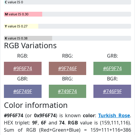
C
value IS 0
M
value IS 0.30
Y
value IS 0.27
K
value IS 0.38
RGB Variations
RGB:
RBG:
GRB:
#9F6F74
#9F746F
#6F9F74
GBR:
BRG:
BGR:
#6F749F
#749F74
#746F9F
Color information
#9F6F74
(or
0x9F6F74
) is known
color
:
Turkish Rose
.
HEX triplet:
9F
,
6F
and
74
.
RGB
value is (159,111,116).
Sum of RGB (Red+Green+Blue) = 159+111+116=386