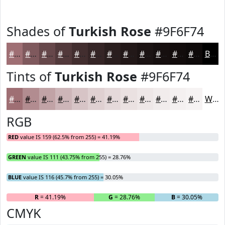
Shades of
Turkish Rose
#9F6F74
#9F6F74
#7F595D
#66474A
#52393B
#422E2F
#352526
#2A1E1E
#221818
#1B1313
#160F0F
#120C0C
#0E0A0A
Black
Tints of
Turkish Rose
#9F6F74
#9F6F74
#B28C90
#C1A3A6
#CDB5B8
#D7C4C6
#DFD0D1
#E5D9DA
#EAE1E1
#EEE7E7
#F1ECEC
#F4F0F0
#F6F3F3
White
RGB
RED
value IS 159 (62.5% from 255) = 41.19%
GREEN
value IS 111 (43.75% from 255) = 28.76%
BLUE
value IS 116 (45.7% from 255) = 30.05%
R
= 41.19%
G
= 28.76%
B
= 30.05%
CMYK