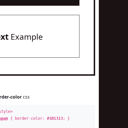
ext
Example
rder-color
css
style>
span
{ border-color:
#1B1313
; }