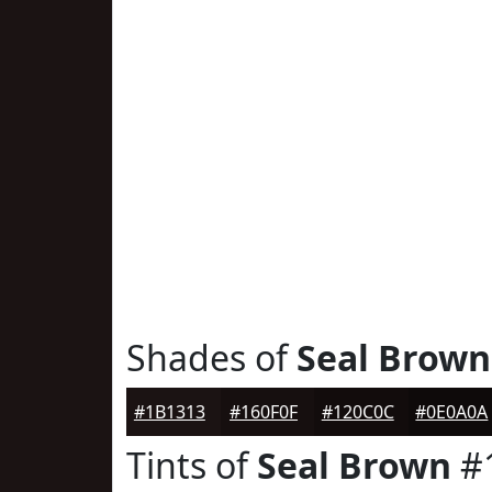
Shades of
Seal Brown
#1B1313
#160F0F
#120C0C
#0E0A0A
Tints of
Seal Brown
#