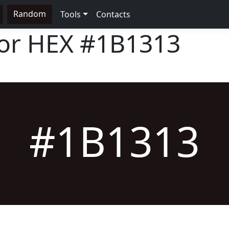
Random
Tools
Contacts
lor HEX
#1B1313
#1B1313