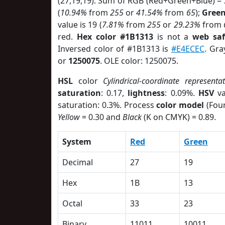
(27,19,19). Sum of RGB (Red+Green+Blue) =
(
10.94%
from
255
or
41.54%
from
65
);
Gree
value is 19 (
7.81%
from
255
or
29.23%
from
red.
Hex color #1B1313
is not a
web saf
Inversed color of #1B1313 is
#E4ECEC
. Gra
or
1250075
. OLE color: 1250075.
HSL
color
Cylindrical-coordinate representa
saturation
: 0.17,
lightness
: 0.09%.
HSV
va
saturation: 0.3%. Process
color model
(Four
Yellow
= 0.30 and
Black
(K on CMYK) = 0.89.
System
Red
Green
Decimal
27
19
Hex
1B
13
Octal
33
23
Binary
11011
10011