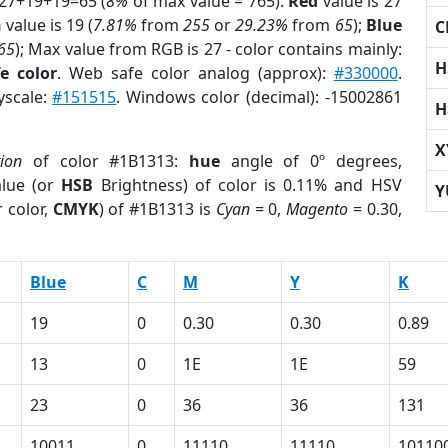
 27+19+19=65 (
8%
of max value = 765).
Red
value is 27
n
value is 19 (
7.81%
from
255
or
29.23%
from
65
);
Blue
C
65
); Max value from RGB is 27 - color contains mainly:
H
e color
. Web safe color analog (approx):
#330000
.
yscale:
#151515
. Windows color (decimal): -15002861
H
X
tion
of color #1B1313:
hue
angle of 0º degrees,
lue (or
HSB
Brightness) of color is 0.11% and HSV
Y
 color,
CMYK
) of #1B1313 is
Cyan
= 0,
Magento
= 0.30,
Blue
C
M
Y
K
19
0
0.30
0.30
0.89
13
0
1E
1E
59
23
0
36
36
131
10011
0
11110
11110
10110