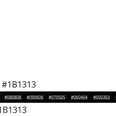
#1B1313
#0B0808
#090606
#070505
#060404
#050303
1B1313