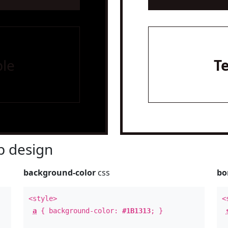
le
T
 design
background-color
css
bo
<style>
<
a
{ background-color:
#1B1313
; }