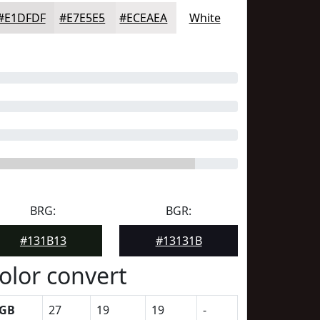
#E1DFDF
#E7E5E5
#ECEAEA
White
BRG:
BGR:
#131B13
#13131B
olor convert
GB
27
19
19
-