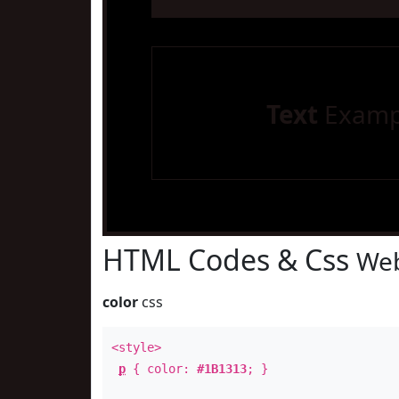
Text
Examp
HTML Codes & Css
Web
color
css
<style>
p
{ color:
#1B1313
; }