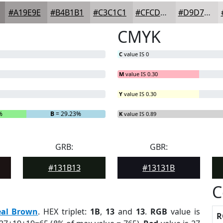
#A19E9E
#B4B1B1
#C3C1C1
#CFCDCD
#D9D7D7
CMYK
C
value IS 0
M
value IS 0.30
Y
value IS 0.30
%
B
= 29.23%
K
value IS 0.89
GRB:
GBR:
#131B13
#13131B
C
eal Brown
. HEX triplet:
1B
,
13
and
13
.
RGB
value is
R