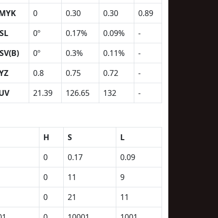
MYK
0
0.30
0.30
0.89
SL
0º
0.17%
0.09%
-
SV(B)
0º
0.3%
0.11%
-
YZ
0.8
0.75
0.72
-
UV
21.39
126.65
132
-
H
S
L
0
0.17
0.09
0
11
9
0
21
11
01
0
10001
1001