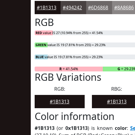
#1B1313
#494242
#6D6868
#8A8686
RGB
RED
value IS 27 (10.94% from 255) = 41.54%
GREEN
value IS 19 (7.81% from 255) = 29.23%
BLUE
value IS 19 (7.81% from 255) = 29.23%
R
= 41.54%
G
= 29.23
RGB Variations
RGB:
RBG:
#1B1313
#1B1313
Color information
#1B1313
(or
0x1B1313
) is known
color
:
S