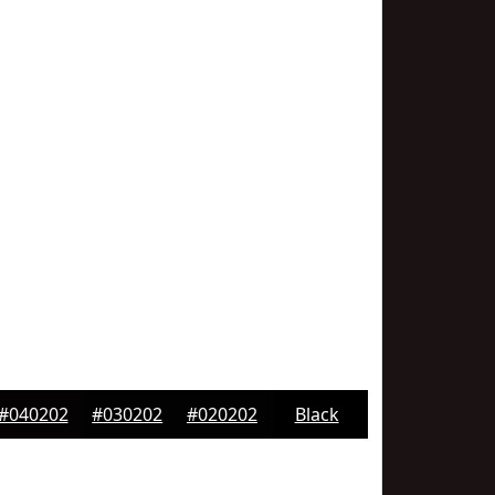
#040202
#030202
#020202
Black