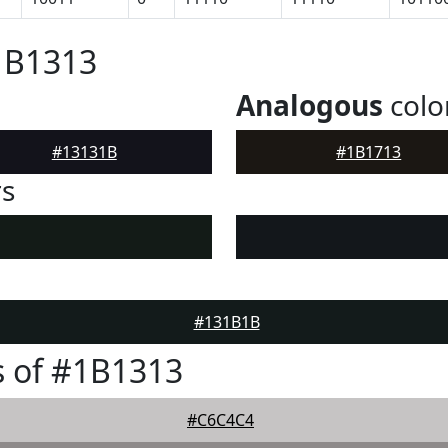
1B1313
Analogous
colo
#13131B
#1B1713
rs
#131B1B
 of #1B1313
#C6C4C4