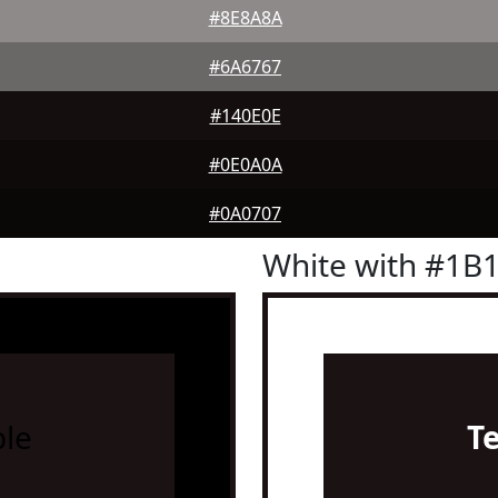
#8E8A8A
#6A6767
#140E0E
#0E0A0A
#0A0707
White with #1B
le
T