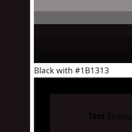
Black with #1B1313
Text
Examp