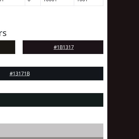
rs
#1B1317
#13171B