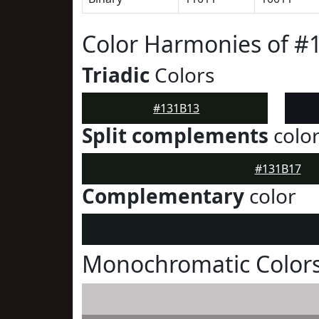
Color Harmonies of #
Triadic
Colors
#131B13
Split complements
colo
#131B17
Complementary
color
Monochromatic Colors