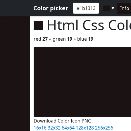
Color picker
Info
▼
Html Css Co
red
27
◦ green
19
◦ blue
19
Download Color Icon.PNG:
16x16
32x32
64x64
128x128
256x256