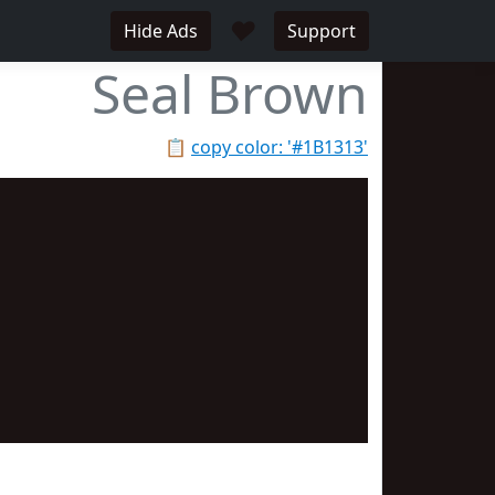
♥
Hide Ads
Support
Seal Brown
📋
copy color: '#1B1313'