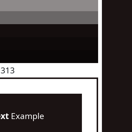
1313
ext
Example