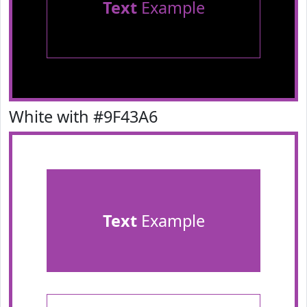
Text
Example
White with #9F43A6
Text
Example