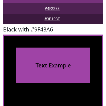
#4F2253
#3B193E
Black with #9F43A6
Text
Example