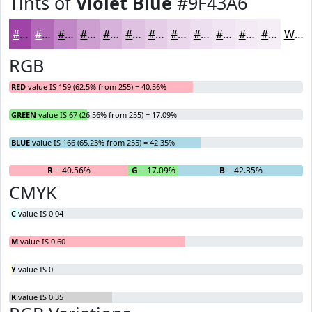
Tints of
Violet Blue
#9F43A6
#9F43A6
#B269B8
#C187C6
#CD9FD1
#D7B2DA
#DFC1E1
#E5CDE7
#EAD7EC
#EEDFF0
#F1E5F3
#F4EAF5
#F6EEF7
White
RGB
RED
value IS 159 (62.5% from 255) = 40.56%
GREEN
value IS 67 (26.56% from 255) = 17.09%
BLUE
value IS 166 (65.23% from 255) = 42.35%
R
= 40.56%
G
= 17.09%
B
= 42.35%
CMYK
C
value IS 0.04
M
value IS 0.60
Y
value IS 0
K
value IS 0.35