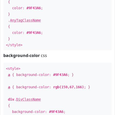
{
color:
#9F43A6
;
}
.
AnyTagClassName
{
color:
#9F43A6
;
}
</style>
background-color
css
<style>
a
{ background-color:
#9F43A6
; }
a
{ background-color:
rgb(159,67,166)
; }
div
.
DivClassName
{
background-color:
#9F43A6
;