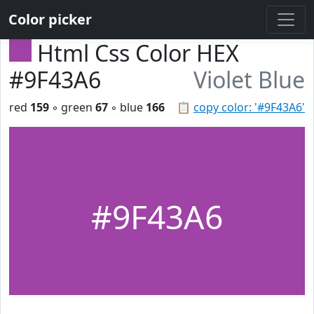
Color picker
Html Css Color HEX
#9F43A6
Violet Blue
red
159
◦ green
67
◦ blue
166
📋
copy color: '#9F43A6'
#9F43A6