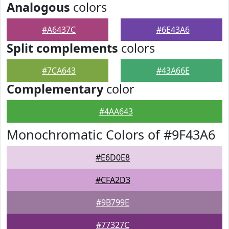
Analogous
colors
#A6437C
#6E43A6
Split complements
colors
#7CA643
#43A66E
Complementary
color
#4AA643
Monochromatic Colors of #9F43A6
#E6D0E8
#CFA2D3
#9B799E
#77327C