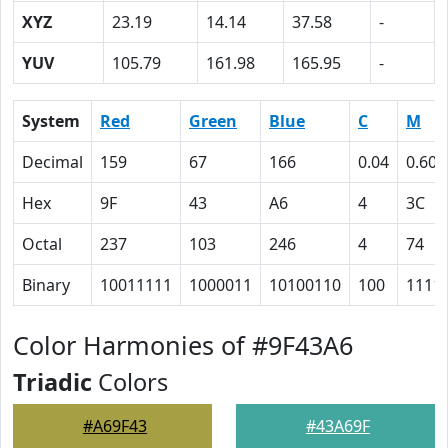
XYZ
23.19
14.14
37.58
-
YUV
105.79
161.98
165.95
-
System
Red
Green
Blue
C
M
Decimal
159
67
166
0.04
0.60
Hex
9F
43
A6
4
3C
Octal
237
103
246
4
74
Binary
10011111
1000011
10100110
100
1111
Color Harmonies of #9F43A6
Triadic
Colors
#A69F43
#43A69F