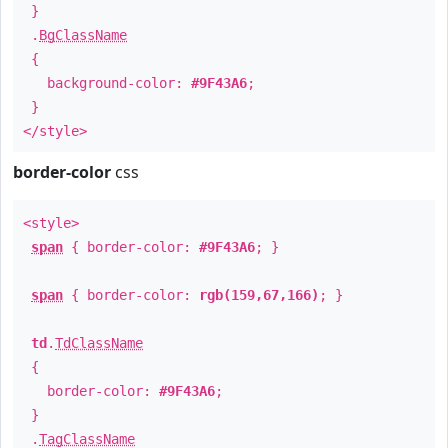
}
.
BgClassName
{
background-color:
#9F43A6
;
}
</style>
border-color
css
<style>
span
{ border-color:
#9F43A6
; }
span
{ border-color:
rgb(159,67,166)
; }
td
.
TdClassName
{
border-color:
#9F43A6
;
}
.
TagClassName