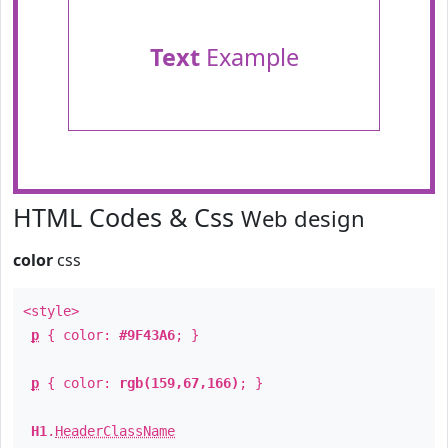
Text
Example
HTML Codes & Css
Web design
color
css
<style>
p
{ color:
#9F43A6
; }
p
{ color:
rgb(159,67,166)
; }
H1
.
HeaderClassName