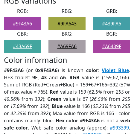
RGB Variations
RGB:
RBG:
GRB:
#9F43A6
#9FA643
#439FA6
GBR:
BRG:
BGR:
#43A69F
#A69FA6
#A6439F
Color information
#9F43A6
(or
0x9F43A6
) is known
color
:
Violet Blue
.
HEX triplet:
9F
,
43
and
A6
.
RGB
value is (159,67,166).
Sum of RGB (Red+Green+Blue) = 159+67+166=392 (
51%
of max value = 765).
Red
value is 159 (
62.5%
from
255
or
40.56%
from
392
);
Green
value is 67 (
26.56%
from
255
or
17.09%
from
392
);
Blue
value is 166 (
65.23%
from
255
or
42.35%
from
392
); Max value from RGB is 166 - color
contains mainly: blue.
Hex color #9F43A6
is not a
web
safe color
. Web safe color analog (approx):
#993399
.