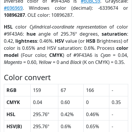
Inversed color of #9F43A6 is
#60BC59
. Grayscale:
#696969
. Windows color (decimal): -6339674 or
10896287
. OLE color: 10896287.
HSL
color
Cylindrical-coordinate representation
of color
#9F43A6:
hue
angle of 295.76º degrees,
saturation
:
0.42,
lightness
: 0.46%.
HSV
value (or
HSB
Brightness) of
color is 0.65% and HSV saturation: 0.6%. Process
color
model
(Four color,
CMYK
) of #9F43A6 is
Cyan
= 0.04,
Magento
= 0.60,
Yellow
= 0 and
Black
(K on CMYK) = 0.35.
Color convert
RGB
159
67
166
-
CMYK
0.04
0.60
0
0.35
HSL
295.76º
0.42%
0.46%
-
HSV(B)
295.76º
0.6%
0.65%
-