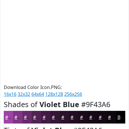
Download Color Icon.PNG:
16x16
32x32
64x64
128x128
256x256
Shades of
Violet Blue
#9F43A6
#9F43A6
#7F3685
#662B6A
#522255
#421B44
#351636
#2A122B
#220E22
#1B0B1B
#160916
#120712
#0E060E
Black