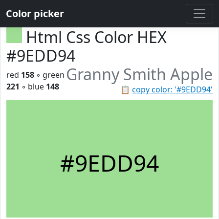
Color picker
Html Css Color HEX
#9EDD94
Granny Smith Apple
red
158
◦ green
221
◦ blue
148
📋
copy color: '#9EDD94'
#9EDD94