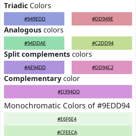
Triadic
Colors
#949EDD
#DD949E
Analogous
colors
#94DDAE
#C2DD94
Split complements
colors
#AE94DD
#DD94C2
Complementary
color
#D394DD
Monochromatic Colors of #9EDD94
#E6F6E4
#CFEECA