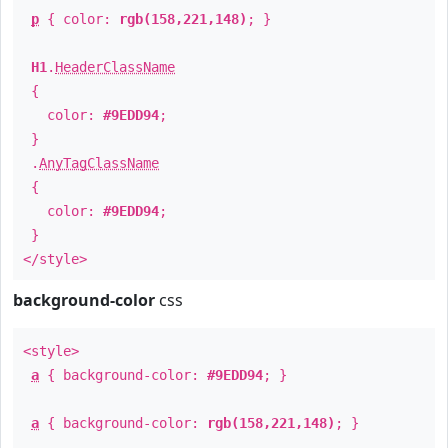
p
{ color:
rgb(158,221,148)
; }
H1
.
HeaderClassName
{
color:
#9EDD94
;
}
.
AnyTagClassName
{
color:
#9EDD94
;
}
</style>
background-color
css
<style>
a
{ background-color:
#9EDD94
; }
a
{ background-color:
rgb(158,221,148)
; }