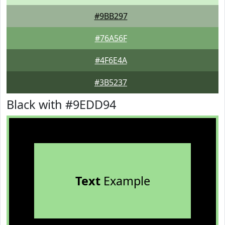
#9BB297
#76A56F
#4F6E4A
#3B5237
Black with #9EDD94
Text
Example