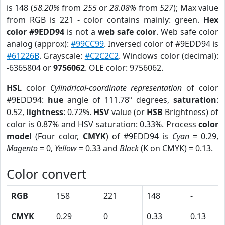
is 148 (
58.20%
from
255
or
28.08%
from
527
); Max value
from RGB is 221 - color contains mainly: green.
Hex
color #9EDD94
is not a
web safe color
. Web safe color
analog (approx):
#99CC99
. Inversed color of #9EDD94 is
#61226B
. Grayscale:
#C2C2C2
. Windows color (decimal):
-6365804 or
9756062
. OLE color: 9756062.
HSL
color
Cylindrical-coordinate representation
of color
#9EDD94:
hue
angle of 111.78º degrees,
saturation
:
0.52,
lightness
: 0.72%.
HSV
value (or
HSB
Brightness) of
color is 0.87% and HSV saturation: 0.33%. Process
color
model
(Four color,
CMYK
) of #9EDD94 is
Cyan
= 0.29,
Magento
= 0,
Yellow
= 0.33 and
Black
(K on CMYK) = 0.13.
Color convert
RGB
158
221
148
-
CMYK
0.29
0
0.33
0.13