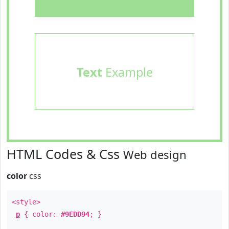
Text
Example
HTML Codes & Css
Web design
color
css
<style>
p
{ color:
#9EDD94
; }