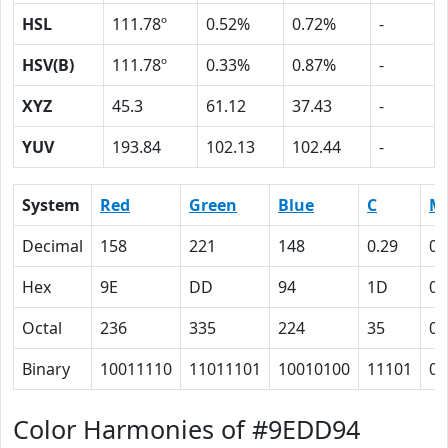
HSL
111.78º
0.52%
0.72%
-
HSV(B)
111.78º
0.33%
0.87%
-
XYZ
45.3
61.12
37.43
-
YUV
193.84
102.13
102.44
-
System
Red
Green
Blue
C
M
Decimal
158
221
148
0.29
0
Hex
9E
DD
94
1D
0
Octal
236
335
224
35
0
Binary
10011110
11011101
10010100
11101
0
Color Harmonies of #9EDD94