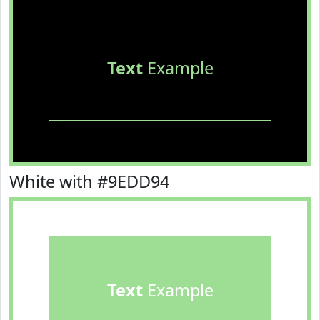
Text
Example
White with #9EDD94
Text
Example