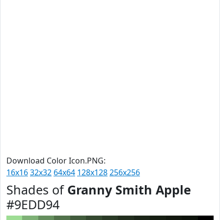
Download Color Icon.PNG:
16x16
32x32
64x64
128x128
256x256
Shades of
Granny Smith Apple
#9EDD94