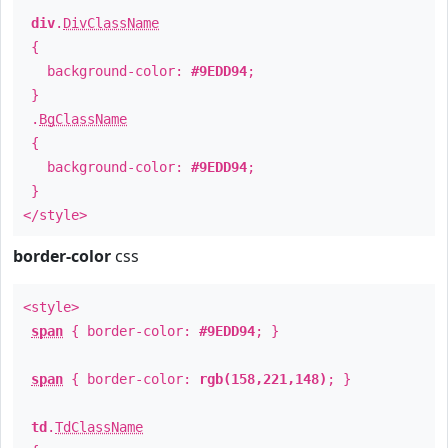
div
.
DivClassName
{
background-color:
#9EDD94
;
}
.
BgClassName
{
background-color:
#9EDD94
;
}
</style>
border-color
css
<style>
span
{ border-color:
#9EDD94
; }
span
{ border-color:
rgb(158,221,148)
; }
td
.
TdClassName