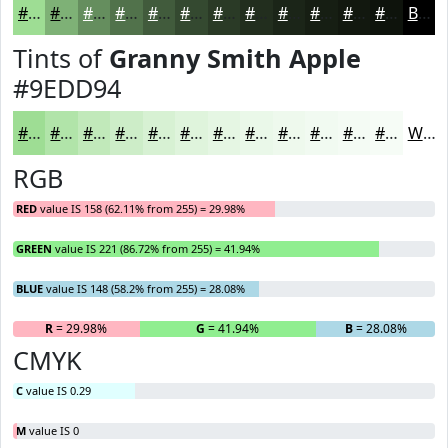
#9EDD94
#7EB176
#658E5E
#51724B
#415B3C
#344930
#2A3A26
#222E1E
#1B2518
#161E13
#12180F
#0E130C
Black
Tints of
Granny Smith Apple
#9EDD94
#9EDD94
#B1E4A9
#C1E9BA
#CDEDC8
#D7F1D3
#DFF4DC
#E5F6E3
#EAF8E9
#EEF9ED
#F1FAF1
#F4FBF4
#F6FCF6
White
RGB
RED
value IS 158 (62.11% from 255) = 29.98%
GREEN
value IS 221 (86.72% from 255) = 41.94%
BLUE
value IS 148 (58.2% from 255) = 28.08%
R
= 29.98%
G
= 41.94%
B
= 28.08%
CMYK
C
value IS 0.29
M
value IS 0