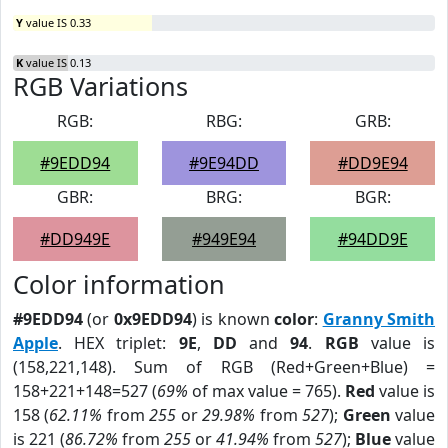
Y
value IS 0.33
K
value IS 0.13
RGB Variations
RGB:
RBG:
GRB:
#9EDD94
#9E94DD
#DD9E94
GBR:
BRG:
BGR:
#DD949E
#949E94
#94DD9E
Color information
#9EDD94
(or
0x9EDD94
) is known
color
:
Granny Smith
Apple
. HEX triplet:
9E
,
DD
and
94
.
RGB
value is
(158,221,148). Sum of RGB (Red+Green+Blue) =
158+221+148=527 (
69%
of max value = 765).
Red
value is
158 (
62.11%
from
255
or
29.98%
from
527
);
Green
value
is 221 (
86.72%
from
255
or
41.94%
from
527
);
Blue
value