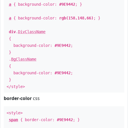
a
{ background-color:
#9E9442
; }
a
{ background-color:
rgb(158,148,66)
; }
div
.
DivClassName
{
background-color:
#9E9442
;
}
.
BgClassName
{
background-color:
#9E9442
;
}
</style>
border-color
css
<style>
span
{ border-color:
#9E9442
; }