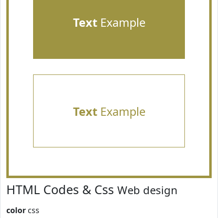
Text
Example
Text
Example
HTML Codes & Css
Web design
color
css