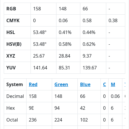
RGB
158
148
66
-
CMYK
0
0.06
0.58
0.38
HSL
53.48º
0.41%
0.44%
-
HSV(B)
53.48º
0.58%
0.62%
-
XYZ
25.67
28.84
9.37
-
YUV
141.64
85.31
139.67
-
System
Red
Green
Blue
C
M
Y
Decimal
158
148
66
0
0.06
0
Hex
9E
94
42
0
6
3
Octal
236
224
102
0
6
7