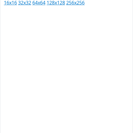
16x16
32x32
64x64
128x128
256x256