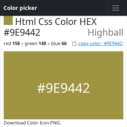
Color picker
Html Css Color HEX
#9E9442
Highball
red
158
◦ green
148
◦ blue
66
📋
copy color: '#9E9442'
#9E9442
Download Color Icon.PNG: