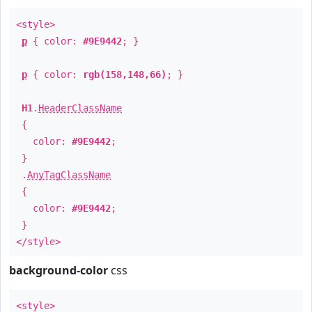
<style>
p
{ color:
#9E9442
; }
p
{ color:
rgb(158,148,66)
; }
H1
.
HeaderClassName
{
color:
#9E9442
;
}
.
AnyTagClassName
{
color:
#9E9442
;
}
</style>
background-color
css
<style>