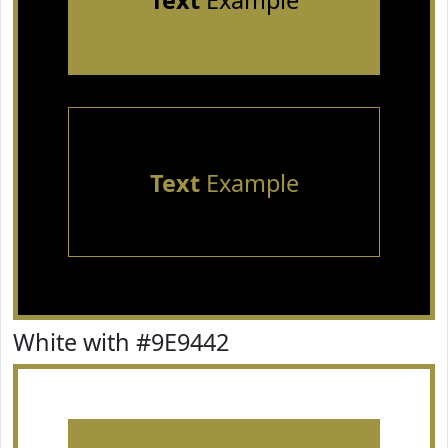
Text
Example
Text
Example
White with #9E9442