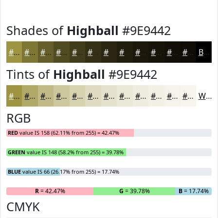
Shades of
Highball
#9E9442
#9E9442
#7E7635
#655E2A
#514B22
#413C1B
#343016
#2A2612
#221E0E
#1B180B
#161309
#120F07
#0E0C06
Black
Tints of
Highball
#9E9442
#9E9442
#B1A968
#C1BA86
#CDC89E
#D7D3B1
#DFDCC1
#E5E3CD
#EAE9D7
#EEEDDF
#F1F1E5
#F4F4EA
#F6F6EE
White
RGB
RED
value IS 158 (62.11% from 255) = 42.47%
GREEN
value IS 148 (58.2% from 255) = 39.78%
BLUE
value IS 66 (26.17% from 255) = 17.74%
R
= 42.47%
G
= 39.78%
B
= 17.74%
CMYK