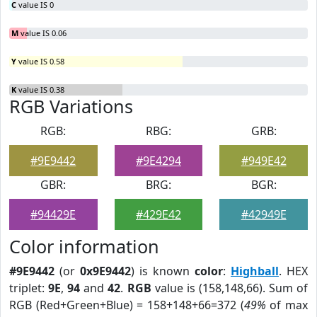
C
value IS 0
M
value IS 0.06
Y
value IS 0.58
K
value IS 0.38
RGB Variations
RGB:
RBG:
GRB:
#9E9442
#9E4294
#949E42
GBR:
BRG:
BGR:
#94429E
#429E42
#42949E
Color information
#9E9442
(or
0x9E9442
) is known
color
:
Highball
. HEX
triplet:
9E
,
94
and
42
.
RGB
value is (158,148,66). Sum of
RGB (Red+Green+Blue) = 158+148+66=372 (
49%
of max