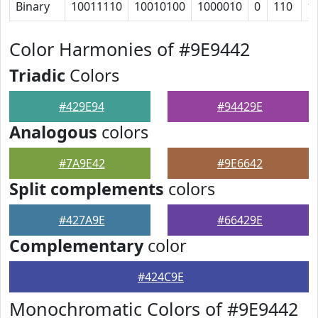
Binary
10011110
10010100
1000010
0
110
1
Color Harmonies of #9E9442
Triadic
Colors
#429E94
#94429E
Analogous
colors
#7A9E42
#9E6642
Split complements
colors
#427A9E
#66429E
Complementary
color
#424C9E
Monochromatic Colors of #9E9442