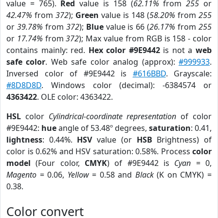
value = 765).
Red
value is 158 (
62.11%
from
255
or
42.47%
from
372
);
Green
value is 148 (
58.20%
from
255
or
39.78%
from
372
);
Blue
value is 66 (
26.17%
from
255
or
17.74%
from
372
); Max value from RGB is 158 - color
contains mainly: red.
Hex color #9E9442
is not a
web
safe color
. Web safe color analog (approx):
#999933
.
Inversed color of #9E9442 is
#616BBD
. Grayscale:
#8D8D8D
. Windows color (decimal): -6384574 or
4363422
. OLE color: 4363422.
HSL
color
Cylindrical-coordinate representation
of color
#9E9442:
hue
angle of 53.48º degrees,
saturation
: 0.41,
lightness
: 0.44%.
HSV
value (or
HSB
Brightness) of
color is 0.62% and HSV saturation: 0.58%. Process
color
model
(Four color,
CMYK
) of #9E9442 is
Cyan
= 0,
Magento
= 0.06,
Yellow
= 0.58 and
Black
(K on CMYK) =
0.38.
Color convert