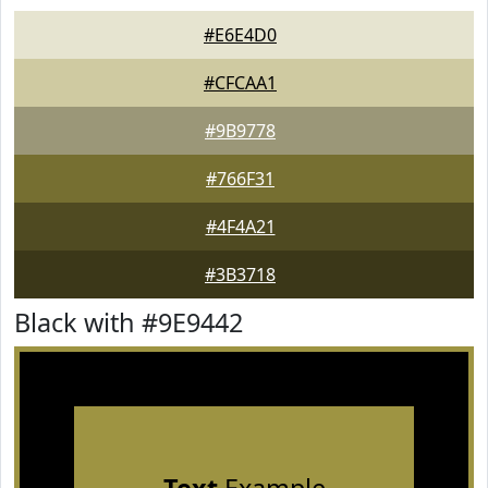
#E6E4D0
#CFCAA1
#9B9778
#766F31
#4F4A21
#3B3718
Black with #9E9442