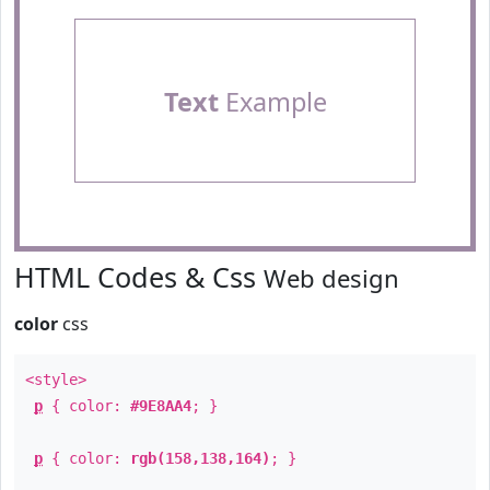
Text
Example
HTML Codes & Css
Web design
color
css
<style>
p
{ color:
#9E8AA4
; }
p
{ color:
rgb(158,138,164)
; }