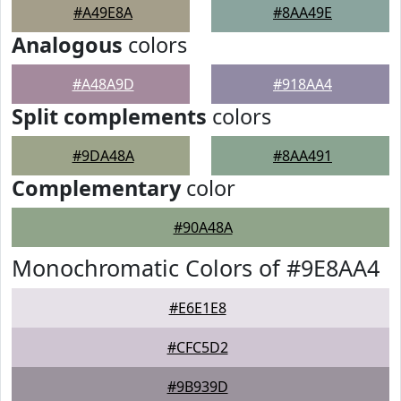
#A49E8A
#8AA49E
Analogous
colors
#A48A9D
#918AA4
Split complements
colors
#9DA48A
#8AA491
Complementary
color
#90A48A
Monochromatic Colors of #9E8AA4
#E6E1E8
#CFC5D2
#9B939D