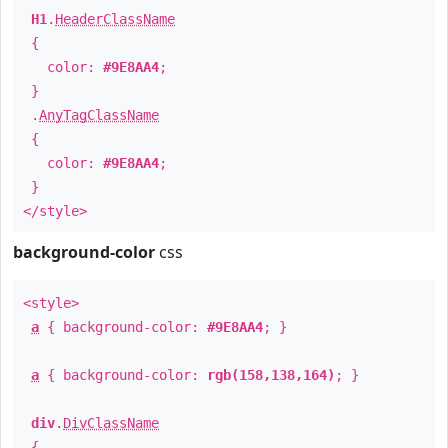
H1
.
HeaderClassName
{
color:
#9E8AA4
;
}
.
AnyTagClassName
{
color:
#9E8AA4
;
}
</style>
background-color
css
<style>
a
{ background-color:
#9E8AA4
; }
a
{ background-color:
rgb(158,138,164)
; }
div
.
DivClassName
{