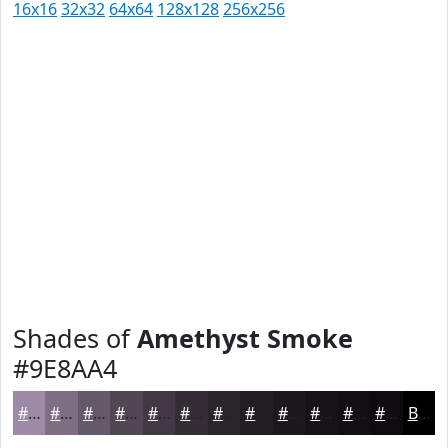
16x16
32x32
64x64
128x128
256x256
Shades of
Amethyst Smoke
#9E8AA4
#9E8AA4
#7E6E83
#655869
#514654
#413843
#342D36
#2A242B
#221D22
#1B171B
#161216
#120E12
#0E0B0E
Black