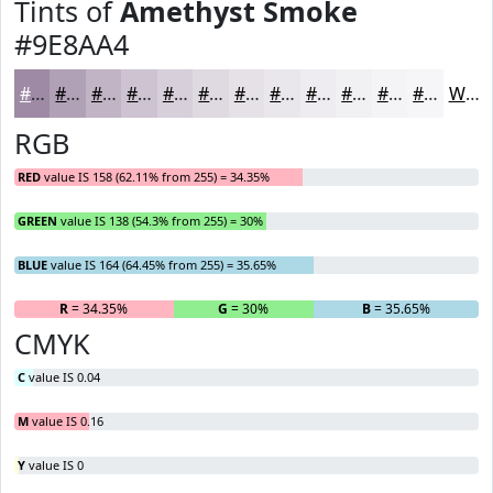
Tints of
Amethyst Smoke
#9E8AA4
#9E8AA4
#B1A1B6
#C1B4C5
#CDC3D1
#D7CFDA
#DFD9E1
#E5E1E7
#EAE7EC
#EEECF0
#F1F0F3
#F4F3F5
#F6F5F7
White
RGB
RED
value IS 158 (62.11% from 255) = 34.35%
GREEN
value IS 138 (54.3% from 255) = 30%
BLUE
value IS 164 (64.45% from 255) = 35.65%
R
= 34.35%
G
= 30%
B
= 35.65%
CMYK
C
value IS 0.04
M
value IS 0.16
Y
value IS 0