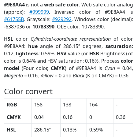
#9E8AA4
is not a
web safe color
. Web safe color analog
(approx):
#999999
. Inversed color of #9E8AA4 is
#61755B
. Grayscale:
#929292
. Windows color (decimal):
-6387036 or
10783390
. OLE color: 10783390.
HSL
color
Cylindrical-coordinate representation
of color
#9E8AA4:
hue
angle of 286.15º degrees,
saturation
:
0.12,
lightness
: 0.59%.
HSV
value (or
HSB
Brightness) of
color is 0.64% and HSV saturation: 0.16%. Process
color
model
(Four color,
CMYK
) of #9E8AA4 is
Cyan
= 0.04,
Magento
= 0.16,
Yellow
= 0 and
Black
(K on CMYK) = 0.36.
Color convert
RGB
158
138
164
-
CMYK
0.04
0.16
0
0.36
HSL
286.15º
0.13%
0.59%
-