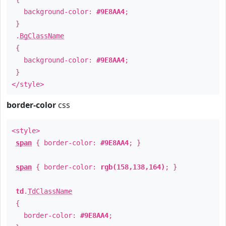
background-color:
#9E8AA4
;
}
.
BgClassName
{
background-color:
#9E8AA4
;
}
</style>
border-color
css
<style>
span
{ border-color:
#9E8AA4
; }
span
{ border-color:
rgb(158,138,164)
; }
td
.
TdClassName
{
border-color:
#9E8AA4
;