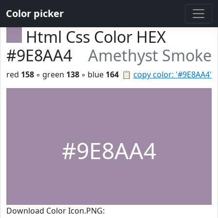
Color picker
Html Css Color HEX
#9E8AA4
Amethyst Smoke
red
158
◦ green
138
◦ blue
164
📋
copy color: '#9E8AA4'
#9E8AA4
Download Color Icon.PNG: