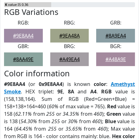
K
value IS 0.36
RGB Variations
RGB:
RBG:
GRB:
#9E8AA4
#9EA48A
#8A9EA4
GBR:
BRG:
BGR:
#8AA49E
#A49EA4
#A48A9E
Color information
#9E8AA4
(or
0x9E8AA4
) is known
color
:
Amethyst
Smoke
. HEX triplet:
9E
,
8A
and
A4
.
RGB
value is
(158,138,164). Sum of RGB (Red+Green+Blue) =
158+138+164=460 (
60%
of max value = 765).
Red
value is
158 (
62.11%
from
255
or
34.35%
from
460
);
Green
value
is 138 (
54.30%
from
255
or
30%
from
460
);
Blue
value is
164 (
64.45%
from
255
or
35.65%
from
460
); Max value
from RGB is 164 - color contains mainly: blue.
Hex color