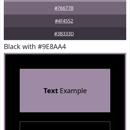
#76677B
#4F4552
#3B333D
Black with #9E8AA4
Text
Example