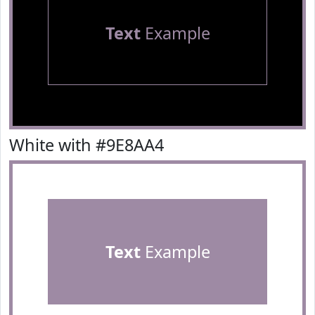
Text
Example
White with #9E8AA4
Text
Example