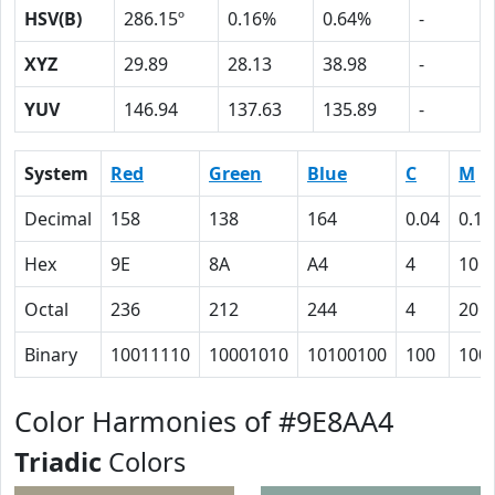
HSV(B)
286.15º
0.16%
0.64%
-
XYZ
29.89
28.13
38.98
-
YUV
146.94
137.63
135.89
-
System
Red
Green
Blue
C
M
Decimal
158
138
164
0.04
0.16
Hex
9E
8A
A4
4
10
Octal
236
212
244
4
20
Binary
10011110
10001010
10100100
100
100
Color Harmonies of #9E8AA4
Triadic
Colors