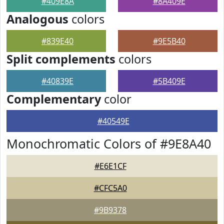
#409E8A
#8A409E
Analogous
colors
#839E40
#9E5B40
Split complements
colors
#40839E
#5B409E
Complementary
color
#40549E
Monochromatic Colors of #9E8A40
#E6E1CF
#CFC5A0
#9B9378