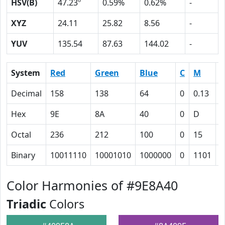
HSV(B)
47.23º
0.59%
0.62%
-
XYZ
24.11
25.82
8.56
-
YUV
135.54
87.63
144.02
-
System
Red
Green
Blue
C
M
Y
Decimal
158
138
64
0
0.13
0
Hex
9E
8A
40
0
D
3
Octal
236
212
100
0
15
7
Binary
10011110
10001010
1000000
0
1101
1
Color Harmonies of #9E8A40
Triadic
Colors