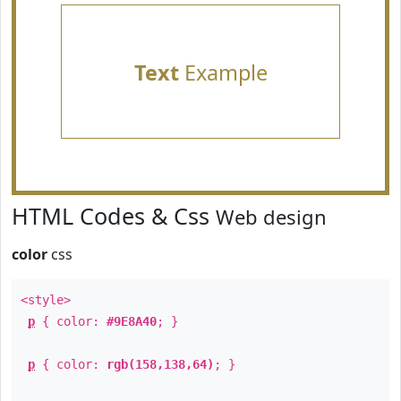
Text
Example
HTML Codes & Css
Web design
color
css
<style>
p
{ color:
#9E8A40
; }
p
{ color:
rgb(158,138,64)
; }