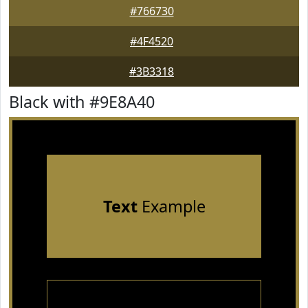
#766730
#4F4520
#3B3318
Black with #9E8A40
Text
Example