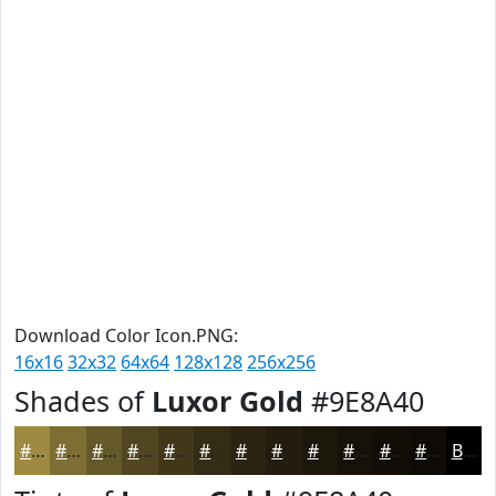
Download Color Icon.PNG:
16x16
32x32
64x64
128x128
256x256
Shades of
Luxor Gold
#9E8A40
#9E8A40
#7E6E33
#655829
#514621
#41381A
#342D15
#2A2411
#221D0E
#1B170B
#161209
#120E07
#0E0B06
Black