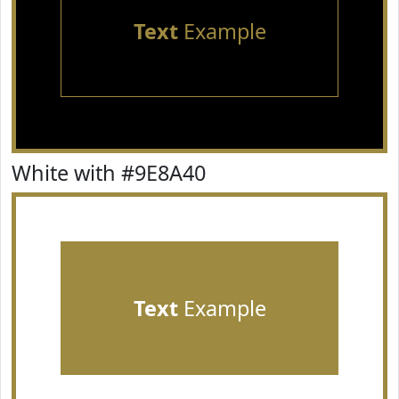
Text
Example
White with #9E8A40
Text
Example