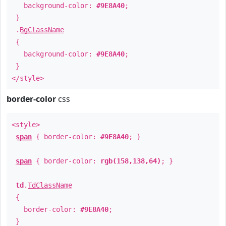
background-color:
#9E8A40
;
}
.
BgClassName
{
background-color:
#9E8A40
;
}
</style>
border-color
css
<style>
span
{ border-color:
#9E8A40
; }
span
{ border-color:
rgb(158,138,64)
; }
td
.
TdClassName
{
border-color:
#9E8A40
;
}