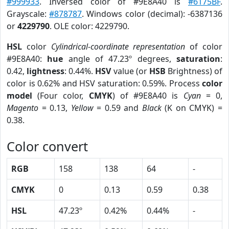
#999933
. Inversed color of #9E8A40 is
#6175BF
.
Grayscale:
#878787
. Windows color (decimal): -6387136
or
4229790
. OLE color: 4229790.
HSL
color
Cylindrical-coordinate representation
of color
#9E8A40:
hue
angle of 47.23º degrees,
saturation
:
0.42,
lightness
: 0.44%.
HSV
value (or
HSB
Brightness) of
color is 0.62% and HSV saturation: 0.59%. Process
color
model
(Four color,
CMYK
) of #9E8A40 is
Cyan
= 0,
Magento
= 0.13,
Yellow
= 0.59 and
Black
(K on CMYK) =
0.38.
Color convert
RGB
158
138
64
-
CMYK
0
0.13
0.59
0.38
HSL
47.23º
0.42%
0.44%
-