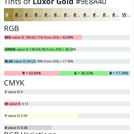
Tints of
Luxor Gold
#9E8A40
#9E8A40
#B1A166
#C1B485
#CDC39D
#D7CFB1
#DFD9C1
#E5E1CD
#EAE7D7
#EEECDF
#F1F0E5
#F4F3EA
#F6F5EE
White
RGB
RED
value IS 158 (62.11% from 255) = 43.89%
GREEN
value IS 138 (54.3% from 255) = 38.33%
BLUE
value IS 64 (25.39% from 255) = 17.78%
R
= 43.89%
G
= 38.33%
B
= 17.78%
CMYK
C
value IS 0
M
value IS 0.13
Y
value IS 0.59
K
value IS 0.38