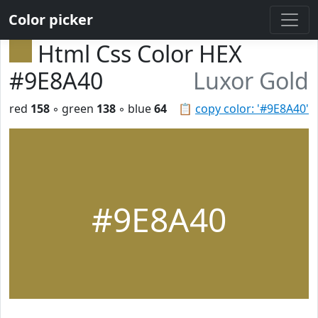
Color picker
Html Css Color HEX
#9E8A40
Luxor Gold
red
158
◦ green
138
◦ blue
64
📋
copy color: '#9E8A40'
#9E8A40