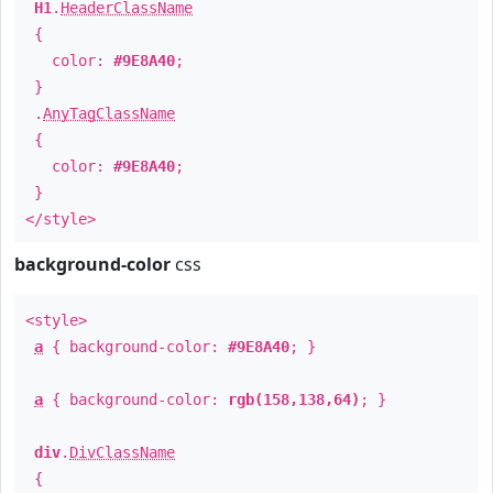
H1
.
HeaderClassName
{
color:
#9E8A40
;
}
.
AnyTagClassName
{
color:
#9E8A40
;
}
</style>
background-color
css
<style>
a
{ background-color:
#9E8A40
; }
a
{ background-color:
rgb(158,138,64)
; }
div
.
DivClassName
{