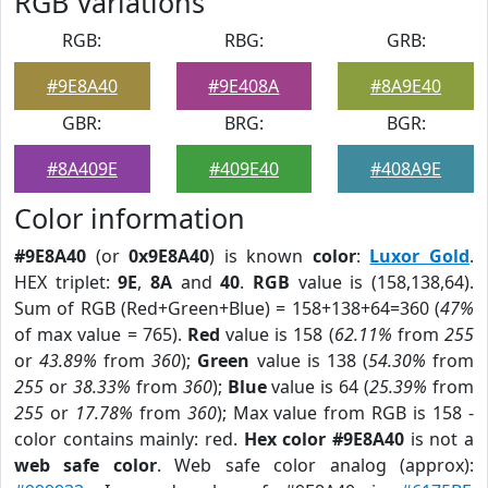
RGB Variations
RGB:
RBG:
GRB:
#9E8A40
#9E408A
#8A9E40
GBR:
BRG:
BGR:
#8A409E
#409E40
#408A9E
Color information
#9E8A40
(or
0x9E8A40
) is known
color
:
Luxor Gold
.
HEX triplet:
9E
,
8A
and
40
.
RGB
value is (158,138,64).
Sum of RGB (Red+Green+Blue) = 158+138+64=360 (
47%
of max value = 765).
Red
value is 158 (
62.11%
from
255
or
43.89%
from
360
);
Green
value is 138 (
54.30%
from
255
or
38.33%
from
360
);
Blue
value is 64 (
25.39%
from
255
or
17.78%
from
360
); Max value from RGB is 158 -
color contains mainly: red.
Hex color #9E8A40
is not a
web safe color
. Web safe color analog (approx):