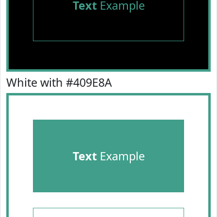
Text
Example
White with #409E8A
Text
Example