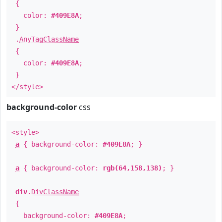
{
color:
#409E8A
;
}
.
AnyTagClassName
{
color:
#409E8A
;
}
</style>
background-color
css
<style>
a
{ background-color:
#409E8A
; }
a
{ background-color:
rgb(64,158,138)
; }
div
.
DivClassName
{
background-color:
#409E8A
;