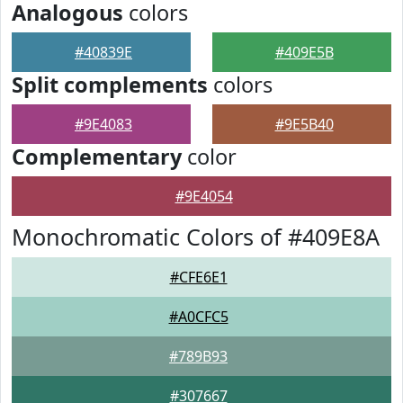
Analogous
colors
#40839E
#409E5B
Split complements
colors
#9E4083
#9E5B40
Complementary
color
#9E4054
Monochromatic Colors of #409E8A
#CFE6E1
#A0CFC5
#789B93
#307667