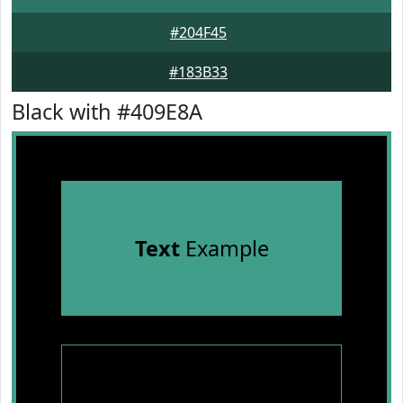
#204F45
#183B33
Black with #409E8A
Text
Example