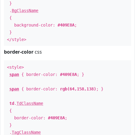
}
.
BgClassName
{
background-color:
#409E8A
;
}
</style>
border-color
css
<style>
span
{ border-color:
#409E8A
; }
span
{ border-color:
rgb(64,158,138)
; }
td
.
TdClassName
{
border-color:
#409E8A
;
}
.
TagClassName