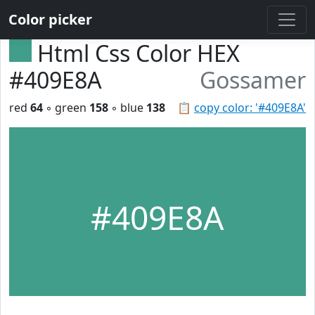
Color picker
Html Css Color HEX
#409E8A
Gossamer
red
64
◦ green
158
◦ blue
138
📋
copy color: '#409E8A'
#409E8A