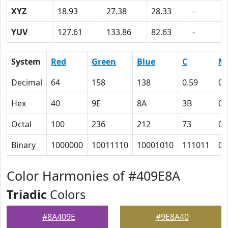
XYZ
18.93
27.38
28.33
-
YUV
127.61
133.86
82.63
-
System
Red
Green
Blue
C
M
Decimal
64
158
138
0.59
0
Hex
40
9E
8A
3B
0
Octal
100
236
212
73
0
Binary
1000000
10011110
10001010
111011
0
Color Harmonies of #409E8A
Triadic
Colors
#8A409E
#9E8A40