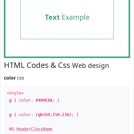
Text
Example
HTML Codes & Css
Web design
color
css
<style>
p
{ color:
#409E8A
; }
p
{ color:
rgb(64,158,138)
; }
H1
.
HeaderClassName