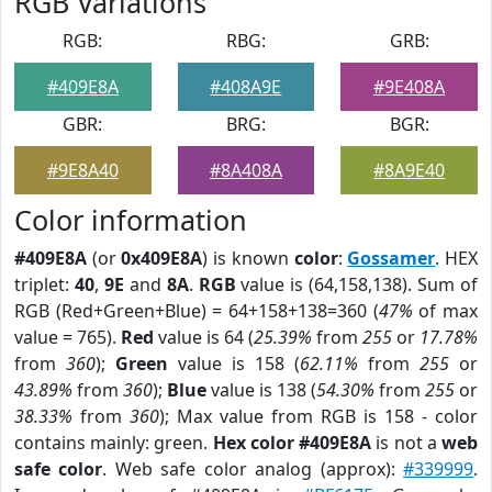
RGB Variations
RGB:
RBG:
GRB:
#409E8A
#408A9E
#9E408A
GBR:
BRG:
BGR:
#9E8A40
#8A408A
#8A9E40
Color information
#409E8A
(or
0x409E8A
) is known
color
:
Gossamer
. HEX
triplet:
40
,
9E
and
8A
.
RGB
value is (64,158,138). Sum of
RGB (Red+Green+Blue) = 64+158+138=360 (
47%
of max
value = 765).
Red
value is 64 (
25.39%
from
255
or
17.78%
from
360
);
Green
value is 158 (
62.11%
from
255
or
43.89%
from
360
);
Blue
value is 138 (
54.30%
from
255
or
38.33%
from
360
); Max value from RGB is 158 - color
contains mainly: green.
Hex color #409E8A
is not a
web
safe color
. Web safe color analog (approx):
#339999
.