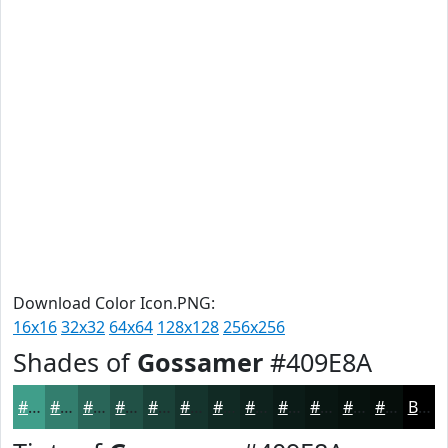
Download Color Icon.PNG:
16x16
32x32
64x64
128x128
256x256
Shades of
Gossamer
#409E8A
#409E8A
#337E6E
#296558
#215146
#1A4138
#15342D
#112A24
#0E221D
#0B1B17
#091612
#07120E
#060E0B
Black