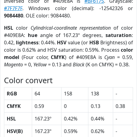
Inversed color of #409E8A is
#BF6175
. Grayscale:
#7F7F7F
. Windows color (decimal): -12542326 or
9084480
. OLE color: 9084480.
HSL
color
Cylindrical-coordinate representation
of color
#409E8A:
hue
angle of 167.23º degrees,
saturation
:
0.42,
lightness
: 0.44%.
HSV
value (or
HSB
Brightness) of
color is 0.62% and HSV saturation: 0.59%. Process
color
model
(Four color,
CMYK
) of #409E8A is
Cyan
= 0.59,
Magento
= 0,
Yellow
= 0.13 and
Black
(K on CMYK) = 0.38.
Color convert
RGB
64
158
138
-
CMYK
0.59
0
0.13
0.38
HSL
167.23º
0.42%
0.44%
-
HSV(B)
167.23º
0.59%
0.62%
-