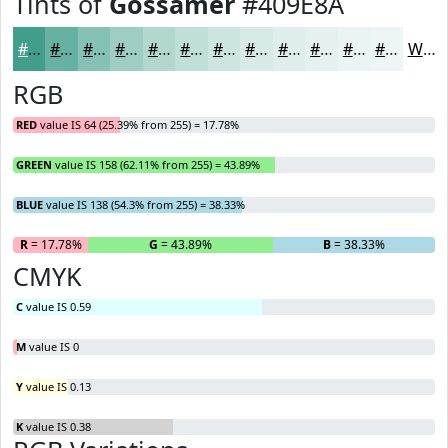
Tints of
Gossamer
#409E8A
#409E8A
#66B1A1
#85C1B4
#9DCDC3
#B1D7CF
#C1DFD9
#CDE5E1
#D7EAE7
#DFEEEC
#E5F1F0
#EAF4F3
#EEF6F5
White
RGB
RED
value IS 64 (25.39% from 255) = 17.78%
GREEN
value IS 158 (62.11% from 255) = 43.89%
BLUE
value IS 138 (54.3% from 255) = 38.33%
R
= 17.78%
G
= 43.89%
B
= 38.33%
CMYK
C
value IS 0.59
M
value IS 0
Y
value IS 0.13
K
value IS 0.38