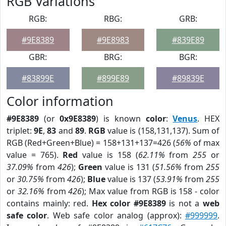
RGB Variations
RGB:
RBG:
GRB:
#9E8389
#9E8983
#839E89
GBR:
BRG:
BGR:
#83899E
#899E89
#89839E
Color information
#9E8389
(or
0x9E8389
) is known
color
:
Venus
. HEX
triplet:
9E
,
83
and
89
.
RGB
value is (158,131,137). Sum of
RGB (Red+Green+Blue) = 158+131+137=426 (
56%
of max
value = 765).
Red
value is 158 (
62.11%
from
255
or
37.09%
from
426
);
Green
value is 131 (
51.56%
from
255
or
30.75%
from
426
);
Blue
value is 137 (
53.91%
from
255
or
32.16%
from
426
); Max value from RGB is 158 - color
contains mainly: red.
Hex color #9E8389
is not a
web
safe color
. Web safe color analog (approx):
#999999
.