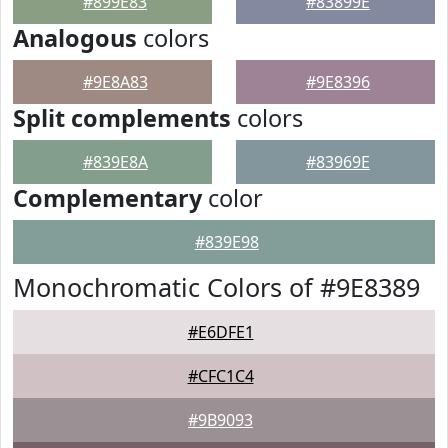
#899E83
#83899E
Analogous
colors
#9E8A83
#9E8396
Split complements
colors
#839E8A
#83969E
Complementary
color
#839E98
Monochromatic Colors of #9E8389
#E6DFE1
#CFC1C4
#9B9093