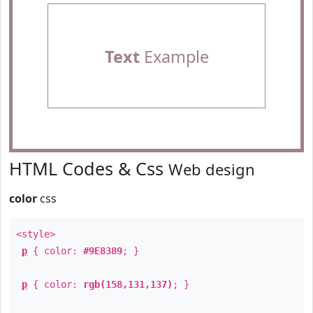
Text
Example
HTML Codes & Css
Web design
color
css
<style>
p
{ color:
#9E8389
; }
p
{ color:
rgb(158,131,137)
; }