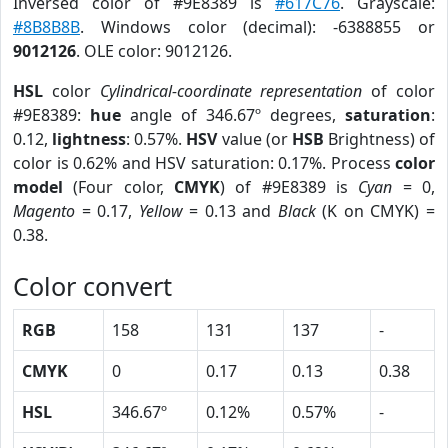
Inversed color of #9E8389 is
#617C76
. Grayscale:
#8B8B8B
. Windows color (decimal): -6388855 or
9012126
. OLE color: 9012126.
HSL
color
Cylindrical-coordinate representation
of color
#9E8389:
hue
angle of 346.67º degrees,
saturation
:
0.12,
lightness
: 0.57%.
HSV
value (or
HSB
Brightness) of
color is 0.62% and HSV saturation: 0.17%. Process
color
model
(Four color,
CMYK
) of #9E8389 is
Cyan
= 0,
Magento
= 0.17,
Yellow
= 0.13 and
Black
(K on CMYK) =
0.38.
Color convert
RGB
158
131
137
-
CMYK
0
0.17
0.13
0.38
HSL
346.67º
0.12%
0.57%
-