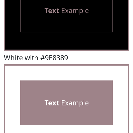
Text
Example
White with #9E8389
Text
Example