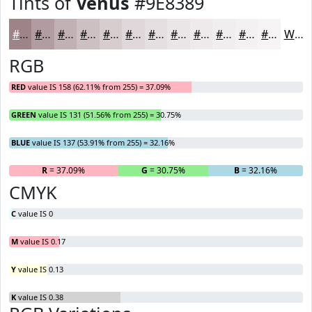
Tints of
Venus
#9E8389
#9E8389
#B19CA1
#C1B0B4
#CDC0C3
#D7CDCF
#DFD7D9
#E5DFE1
#EAE5E7
#EEEAEC
#F1EEF0
#F4F1F3
#F6F4F5
White
RGB
RED
value IS 158 (62.11% from 255) = 37.09%
GREEN
value IS 131 (51.56% from 255) = 30.75%
BLUE
value IS 137 (53.91% from 255) = 32.16%
R
= 37.09%
G
= 30.75%
B
= 32.16%
CMYK
C
value IS 0
M
value IS 0.17
Y
value IS 0.13
K
value IS 0.38