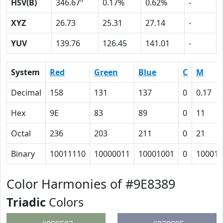
HSV(B)
346.67º
0.17%
0.62%
-
XYZ
26.73
25.31
27.14
-
YUV
139.76
126.45
141.01
-
System
Red
Green
Blue
C
M
Decimal
158
131
137
0
0.17
Hex
9E
83
89
0
11
Octal
236
203
211
0
21
Binary
10011110
10000011
10001001
0
10001
Color Harmonies of #9E8389
Triadic
Colors