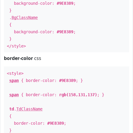
background-color:
#9E8389
;
}
.
BgClassName
{
background-color:
#9E8389
;
}
</style>
border-color
css
<style>
span
{ border-color:
#9E8389
; }
span
{ border-color:
rgb(158,131,137)
; }
td
.
TdClassName
{
border-color:
#9E8389
;
}