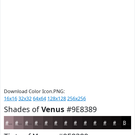
Download Color Icon.PNG:
16x16
32x32
64x64
128x128
256x256
Shades of
Venus
#9E8389
#9E8389
#7E696E
#655458
#514346
#413638
#342B2D
#2A2224
#221B1D
#1B1617
#161212
#120E0E
#0E0B0B
Black