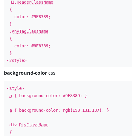
H1
.
HeaderClassName
{
color:
#9E8389
;
}
.
AnyTagClassName
{
color:
#9E8389
;
}
</style>
background-color
css
<style>
a
{ background-color:
#9E8389
; }
a
{ background-color:
rgb(158,131,137)
; }
div
.
DivClassName
{