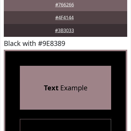
#766266
#4F4144
#3B3033
Black with #9E8389
Text
Example