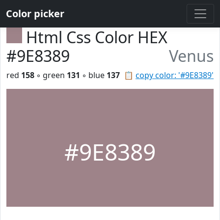
Color picker
Html Css Color HEX
#9E8389
Venus
red
158
◦ green
131
◦ blue
137
📋
copy color: '#9E8389'
#9E8389