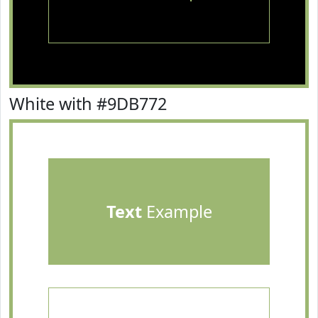
White with #9DB772
Text
Example