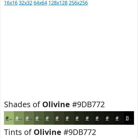
16x16
32x32
64x64
128x128
256x256
Shades of
Olivine
#9DB772
#9DB772
#7E925B
#657549
#515E3A
#414B2E
#343C25
#2A301E
#222618
#1B1E13
#16180F
#12130C
#0E0F0A
Black
Tints of
Olivine
#9DB772