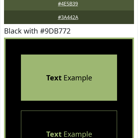
#4E5B39
#3A442A
Black with #9DB772
Text
Example
Text
Example