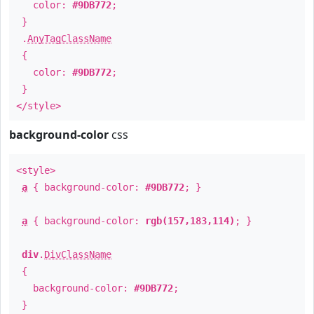
color:
#9DB772
;
}
.
AnyTagClassName
{
color:
#9DB772
;
}
</style>
background-color
css
<style>
a
{ background-color:
#9DB772
; }
a
{ background-color:
rgb(157,183,114)
; }
div
.
DivClassName
{
background-color:
#9DB772
;
}