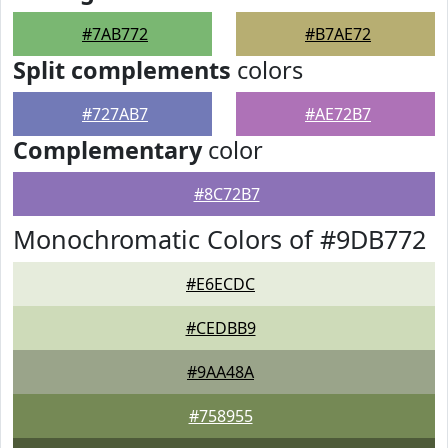
#7AB772
#B7AE72
Split complements
colors
#727AB7
#AE72B7
Complementary
color
#8C72B7
Monochromatic Colors of #9DB772
#E6ECDC
#CEDBB9
#9AA48A
#758955