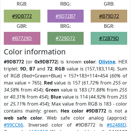
RGB:
RBG:
GRB:
#9DB772
#9D72B7
#B79D72
GBR:
BRG:
BGR:
#B7729D
#729D72
#72B79D
Color information
#9DB772
(or
0x9DB772
) is known
color
:
Olivine
. HEX
triplet:
9D
,
B7
and
72
.
RGB
value is (157,183,114). Sum
of RGB (Red+Green+Blue) = 157+183+114=454 (
60%
of
max value = 765).
Red
value is 157 (
61.72%
from
255
or
34.58%
from
454
);
Green
value is 183 (
71.88%
from
255
or
40.31%
from
454
);
Blue
value is 114 (
44.92%
from
255
or
25.11%
from
454
); Max value from RGB is 183 - color
contains mainly: green.
Hex color #9DB772
is not a
web safe color
. Web safe color analog (approx):
#99CC66
. Inversed color of #9DB772 is
#62488D
.