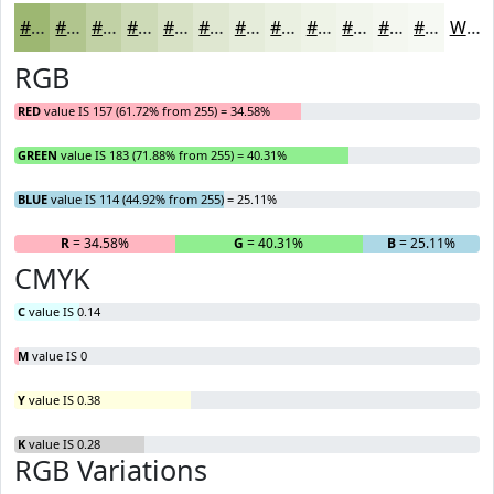
#9DB772
#B1C58E
#C1D1A5
#CDDAB7
#D7E1C5
#DFE7D1
#E5ECDA
#EAF0E1
#EEF3E7
#F1F5EC
#F4F7F0
#F6F9F3
White
RGB
RED
value IS 157 (61.72% from 255) = 34.58%
GREEN
value IS 183 (71.88% from 255) = 40.31%
BLUE
value IS 114 (44.92% from 255) = 25.11%
R
= 34.58%
G
= 40.31%
B
= 25.11%
CMYK
C
value IS 0.14
M
value IS 0
Y
value IS 0.38
K
value IS 0.28
RGB Variations