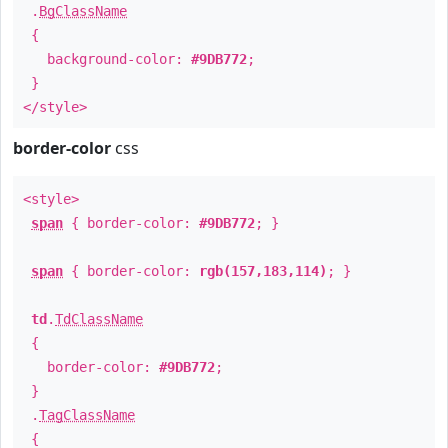
.
BgClassName
{
background-color:
#9DB772
;
}
</style>
border-color
css
<style>
span
{ border-color:
#9DB772
; }
span
{ border-color:
rgb(157,183,114)
; }
td
.
TdClassName
{
border-color:
#9DB772
;
}
.
TagClassName
{