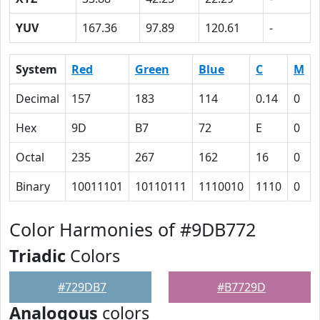
YUV
167.36
97.89
120.61
-
System
Red
Green
Blue
C
M
Decimal
157
183
114
0.14
0
Hex
9D
B7
72
E
0
Octal
235
267
162
16
0
Binary
10011101
10110111
1110010
1110
0
Color Harmonies of #9DB772
Triadic
Colors
#729DB7
#B7729D
Analogous
colors