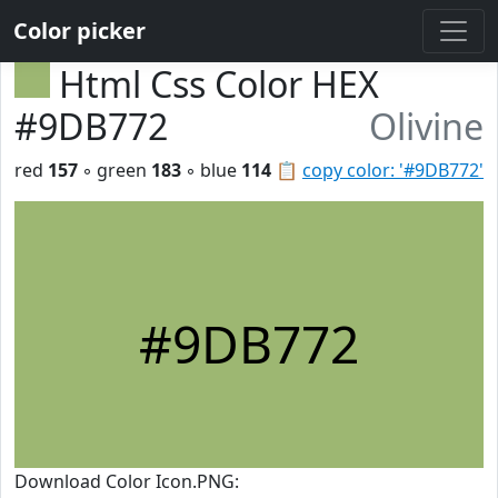
Color picker
Html Css Color HEX
#9DB772
Olivine
red
157
◦ green
183
◦ blue
114
📋
copy color: '#9DB772'
#9DB772
Download Color Icon.PNG: