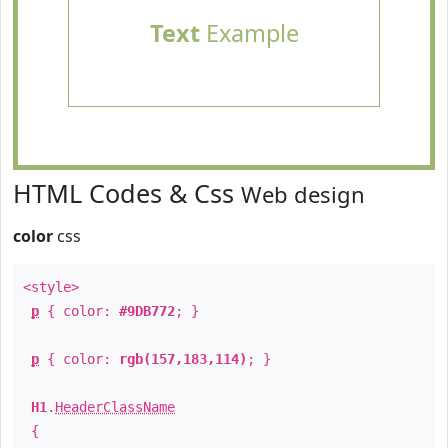
Text
Example
HTML Codes & Css
Web design
color
css
<style>
p
{ color:
#9DB772
; }
p
{ color:
rgb(157,183,114)
; }
H1
.
HeaderClassName
{