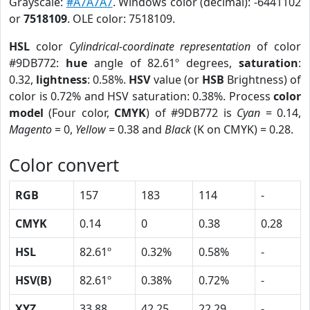
Grayscale:
#A7A7A7
. Windows color (decimal): -6441102
or
7518109
. OLE color: 7518109.
HSL
color
Cylindrical-coordinate representation
of color
#9DB772:
hue
angle of 82.61º degrees,
saturation
:
0.32,
lightness
: 0.58%.
HSV
value (or
HSB
Brightness) of
color is 0.72% and HSV saturation: 0.38%. Process
color
model
(Four color,
CMYK
) of #9DB772 is
Cyan
= 0.14,
Magento
= 0,
Yellow
= 0.38 and
Black
(K on CMYK) = 0.28.
Color convert
RGB
157
183
114
-
CMYK
0.14
0
0.38
0.28
HSL
82.61º
0.32%
0.58%
-
HSV(B)
82.61º
0.38%
0.72%
-
XYZ
33.88
42.25
22.29
-