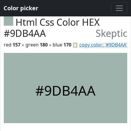
Color picker
Html Css Color HEX
#9DB4AA
Skeptic
red
157
◦ green
180
◦ blue
170
📋
copy color: '#9DB4AA'
#9DB4AA