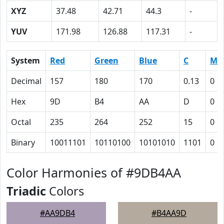
XYZ
37.48
42.71
44.3
-
YUV
171.98
126.88
117.31
-
System
Red
Green
Blue
C
M
Decimal
157
180
170
0.13
0
Hex
9D
B4
AA
D
0
Octal
235
264
252
15
0
Binary
10011101
10110100
10101010
1101
0
Color Harmonies of #9DB4AA
Triadic
Colors
#AA9DB4
#B4AA9D