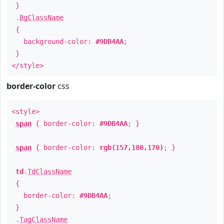
}
.
BgClassName
{
background-color:
#9DB4AA
;
}
</style>
border-color
css
<style>
span
{ border-color:
#9DB4AA
; }
span
{ border-color:
rgb(157,180,170)
; }
td
.
TdClassName
{
border-color:
#9DB4AA
;
}
.
TagClassName