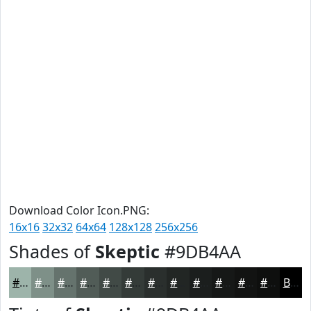
Download Color Icon.PNG:
16x16
32x32
64x64
128x128
256x256
Shades of
Skeptic
#9DB4AA
#9DB4AA
#7E9088
#65736D
#515C57
#414A46
#343B38
#2A2F2D
#222624
#1B1E1D
#161817
#121312
#0E0F0E
Black