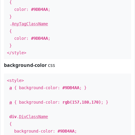
{
color:
#9DB4AA
;
}
.
AnyTagClassName
{
color:
#9DB4AA
;
}
</style>
background-color
css
<style>
a
{ background-color:
#9DB4AA
; }
a
{ background-color:
rgb(157,180,170)
; }
div
.
DivClassName
{
background-color:
#9DB4AA
;