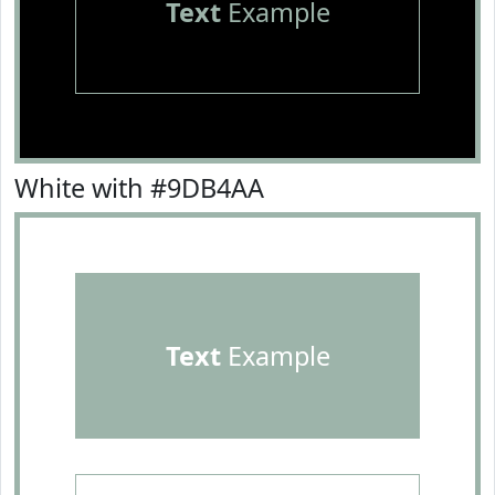
Text
Example
White with #9DB4AA
Text
Example