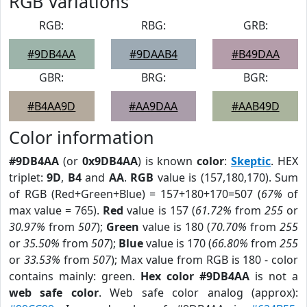
RGB Variations
RGB:
RBG:
GRB:
#9DB4AA
#9DAAB4
#B49DAA
GBR:
BRG:
BGR:
#B4AA9D
#AA9DAA
#AAB49D
Color information
#9DB4AA
(or
0x9DB4AA
) is known
color
:
Skeptic
. HEX
triplet:
9D
,
B4
and
AA
.
RGB
value is (157,180,170). Sum
of RGB (Red+Green+Blue) = 157+180+170=507 (
67%
of
max value = 765).
Red
value is 157 (
61.72%
from
255
or
30.97%
from
507
);
Green
value is 180 (
70.70%
from
255
or
35.50%
from
507
);
Blue
value is 170 (
66.80%
from
255
or
33.53%
from
507
); Max value from RGB is 180 - color
contains mainly: green.
Hex color #9DB4AA
is not a
web safe color
. Web safe color analog (approx):