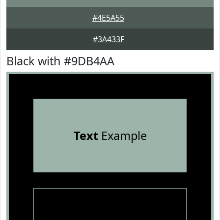
#4E5A55
#3A433F
Black with #9DB4AA
Text
Example