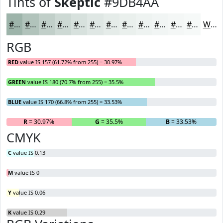
Tints of
Skeptic
#9DB4AA
#9DB4AA
#B1C3BB
#C1CFC9
#CDD9D4
#D7E1DD
#DFE7E4
#E5ECE9
#EAF0ED
#EEF3F1
#F1F5F4
#F4F7F6
#F6F9F8
White
RGB
RED
value IS 157 (61.72% from 255) = 30.97%
GREEN
value IS 180 (70.7% from 255) = 35.5%
BLUE
value IS 170 (66.8% from 255) = 33.53%
R
= 30.97%
G
= 35.5%
B
= 33.53%
CMYK
C
value IS 0.13
M
value IS 0
Y
value IS 0.06
K
value IS 0.29