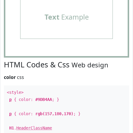
Text
Example
HTML Codes & Css
Web design
color
css
<style>
p
{ color:
#9DB4AA
; }
p
{ color:
rgb(157,180,170)
; }
H1
.
HeaderClassName