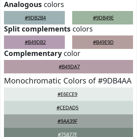
Analogous
colors
#9DB2B4
#9DB49E
Split complements
colors
#B49DB2
#B49E9D
Complementary
color
#B49DA7
Monochromatic Colors of #9DB4AA
#E6ECE9
#CEDAD5
#9AA39F
#75877F