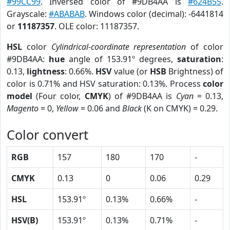
#99CC99
. Inversed color of #9DB4AA is
#624B55
.
Grayscale:
#ABABAB
. Windows color (decimal): -6441814
or
11187357
. OLE color: 11187357.
HSL
color
Cylindrical-coordinate representation
of color
#9DB4AA:
hue
angle of 153.91º degrees,
saturation
:
0.13,
lightness
: 0.66%.
HSV
value (or
HSB
Brightness) of
color is 0.71% and HSV saturation: 0.13%. Process
color
model
(Four color,
CMYK
) of #9DB4AA is
Cyan
= 0.13,
Magento
= 0,
Yellow
= 0.06 and
Black
(K on CMYK) = 0.29.
Color convert
RGB
157
180
170
-
CMYK
0.13
0
0.06
0.29
HSL
153.91º
0.13%
0.66%
-
HSV(B)
153.91º
0.13%
0.71%
-