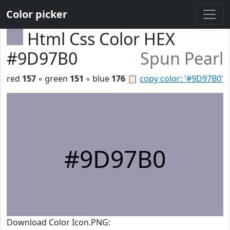
Color picker
Html Css Color HEX
#9D97B0
Spun Pearl
red
157
◦ green
151
◦ blue
176
📋
copy color: '#9D97B0'
#9D97B0
Download Color Icon.PNG: