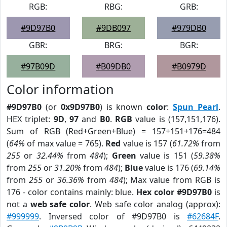
RGB:
RBG:
GRB:
#9D97B0
#9DB097
#979DB0
GBR:
BRG:
BGR:
#97B09D
#B09DB0
#B0979D
Color information
#9D97B0
(or
0x9D97B0
) is known
color
:
Spun Pearl
.
HEX triplet:
9D
,
97
and
B0
.
RGB
value is (157,151,176).
Sum of RGB (Red+Green+Blue) = 157+151+176=484
(
64%
of max value = 765).
Red
value is 157 (
61.72%
from
255
or
32.44%
from
484
);
Green
value is 151 (
59.38%
from
255
or
31.20%
from
484
);
Blue
value is 176 (
69.14%
from
255
or
36.36%
from
484
); Max value from RGB is
176 - color contains mainly: blue.
Hex color #9D97B0
is
not a
web safe color
. Web safe color analog (approx):
#999999
. Inversed color of #9D97B0 is
#62684F
.