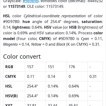
Grayscale:
#9B9B9B
. Windows color (decimal): -6449232
or
11573149
. OLE color: 11573149.
HSL
color
Cylindrical-coordinate representation
of color
#9D97B0:
hue
angle of 254.4º degrees,
saturation
:
0.14,
lightness
: 0.64%.
HSV
value (or
HSB
Brightness) of
color is 0.69% and HSV saturation: 0.14%. Process
color
model
(Four color,
CMYK
) of #9D97B0 is
Cyan
= 0.11,
Magento
= 0.14,
Yellow
= 0 and
Black
(K on CMYK) = 0.31.
Color convert
RGB
157
151
176
-
CMYK
0.11
0.14
0
0.31
HSL
254.4º
0.14%
0.64%
-
HSV(B)
254.4º
0.14%
0.69%
-
XYZ
32.81
32.44
45.61
-