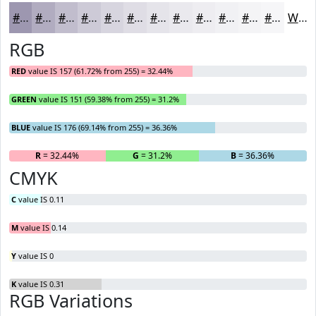
#9D97B0
#B1ACC0
#C1BDCD
#CDCAD7
#D7D5DF
#DFDDE5
#E5E4EA
#EAE9EE
#EEEDF1
#F1F1F4
#F4F4F6
#F6F6F8
White
RGB
RED
value IS 157 (61.72% from 255) = 32.44%
GREEN
value IS 151 (59.38% from 255) = 31.2%
BLUE
value IS 176 (69.14% from 255) = 36.36%
R
= 32.44%
G
= 31.2%
B
= 36.36%
CMYK
C
value IS 0.11
M
value IS 0.14
Y
value IS 0
K
value IS 0.31
RGB Variations