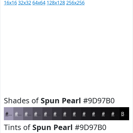
16x16
32x32
64x64
128x128
256x256
Shades of
Spun Pearl
#9D97B0
#9D97B0
#7E798D
#656171
#514E5A
#413E48
#34323A
#2A282E
#222025
#1B1A1E
#161518
#121113
#0E0E0F
Black
Tints of
Spun Pearl
#9D97B0