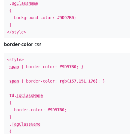
.
BgClassName
{
background-color:
#9D97B0
;
}
</style>
border-color
css
<style>
span
{ border-color:
#9D97B0
; }
span
{ border-color:
rgb(157,151,176)
; }
td
.
TdClassName
{
border-color:
#9D97B0
;
}
.
TagClassName
{