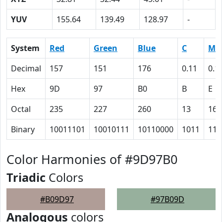
YUV
155.64
139.49
128.97
-
System
Red
Green
Blue
C
M
Decimal
157
151
176
0.11
0.1
Hex
9D
97
B0
B
E
Octal
235
227
260
13
16
Binary
10011101
10010111
10110000
1011
111
Color Harmonies of #9D97B0
Triadic
Colors
#B09D97
#97B09D
Analogous
colors