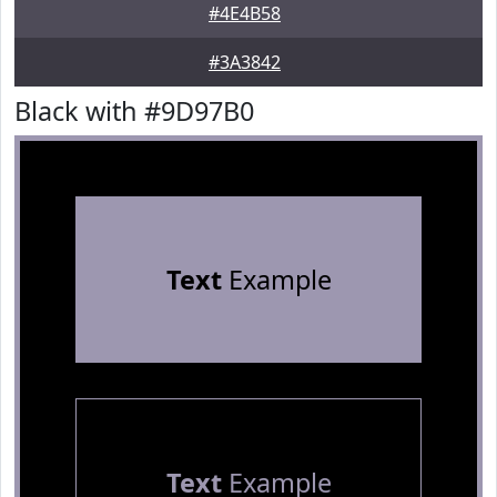
#4E4B58
#3A3842
Black with #9D97B0
Text
Example
Text
Example