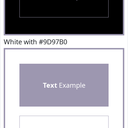
White with #9D97B0
Text
Example