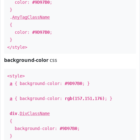
color:
#9D97B0
;
}
.
AnyTagClassName
{
color:
#9D97B0
;
}
</style>
background-color
css
<style>
a
{ background-color:
#9D97B0
; }
a
{ background-color:
rgb(157,151,176)
; }
div
.
DivClassName
{
background-color:
#9D97B0
;
}