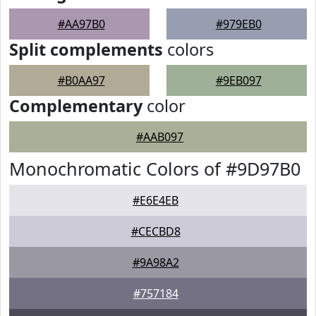
#AA97B0
#979EB0
Split complements
colors
#B0AA97
#9EB097
Complementary
color
#AAB097
Monochromatic Colors of #9D97B0
#E6E4EB
#CECBD8
#9A98A2
#757184