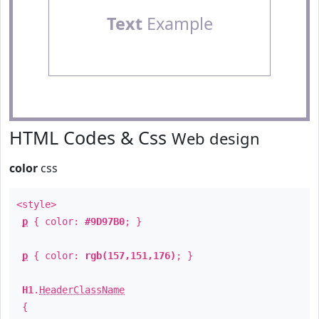
Text
Example
HTML Codes & Css
Web design
color
css
<style>
p
{ color:
#9D97B0
; }
p
{ color:
rgb(157,151,176)
; }
H1
.
HeaderClassName
{