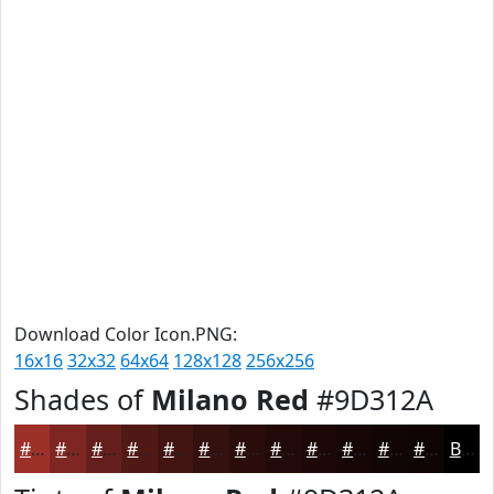
Download Color Icon.PNG:
16x16
32x32
64x64
128x128
256x256
Shades of
Milano Red
#9D312A
#9D312A
#7E2722
#651F1B
#511916
#411412
#34100E
#2A0D0B
#220A09
#1B0807
#160606
#120505
#0E0404
Black