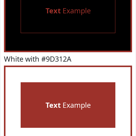
Text
Example
White with #9D312A
Text
Example