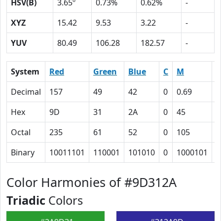
HSV(B)
3.65º
0.73%
0.62%
-
XYZ
15.42
9.53
3.22
-
YUV
80.49
106.28
182.57
-
System
Red
Green
Blue
C
M
Y
Decimal
157
49
42
0
0.69
0
Hex
9D
31
2A
0
45
4
Octal
235
61
52
0
105
1
Binary
10011101
110001
101010
0
1000101
1
Color Harmonies of #9D312A
Triadic
Colors