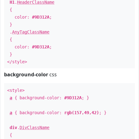
H1
.
HeaderClassName
{
color:
#9D312A
;
}
.
AnyTagClassName
{
color:
#9D312A
;
}
</style>
background-color
css
<style>
a
{ background-color:
#9D312A
; }
a
{ background-color:
rgb(157,49,42)
; }
div
.
DivClassName
{