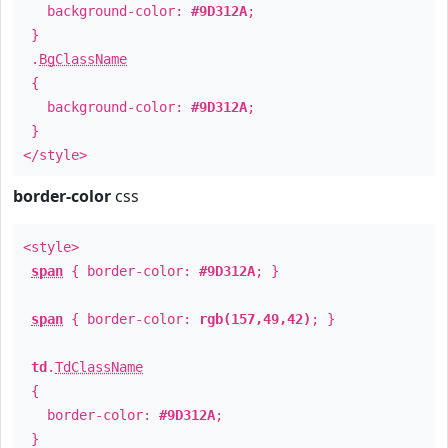
background-color:
#9D312A
;
}
.
BgClassName
{
background-color:
#9D312A
;
}
</style>
border-color
css
<style>
span
{ border-color:
#9D312A
; }
span
{ border-color:
rgb(157,49,42)
; }
td
.
TdClassName
{
border-color:
#9D312A
;
}