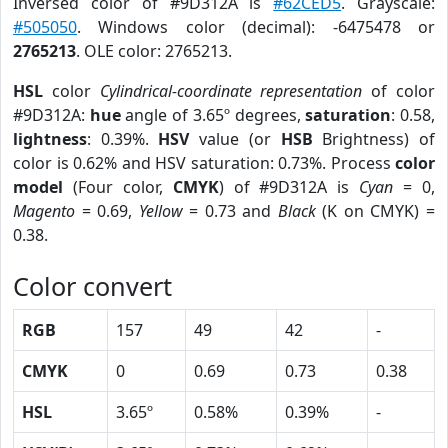
Inversed color of #9D312A is
#62CED5
. Grayscale:
#505050
. Windows color (decimal): -6475478 or
2765213
. OLE color: 2765213.
HSL
color
Cylindrical-coordinate representation
of color
#9D312A:
hue
angle of 3.65º degrees,
saturation
: 0.58,
lightness
: 0.39%.
HSV
value (or
HSB
Brightness) of
color is 0.62% and HSV saturation: 0.73%. Process
color
model
(Four color,
CMYK
) of #9D312A is
Cyan
= 0,
Magento
= 0.69,
Yellow
= 0.73 and
Black
(K on CMYK) =
0.38.
Color convert
RGB
157
49
42
-
CMYK
0
0.69
0.73
0.38
HSL
3.65º
0.58%
0.39%
-