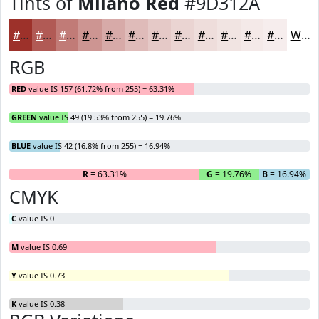
Tints of
Milano Red
#9D312A
#9D312A
#B15A55
#C17B77
#CD9592
#D7AAA8
#DFBBB9
#E5C9C7
#EAD4D2
#EEDDDB
#F1E4E2
#F4E9E8
#F6EDED
White
RGB
RED
value IS 157 (61.72% from 255) = 63.31%
GREEN
value IS 49 (19.53% from 255) = 19.76%
BLUE
value IS 42 (16.8% from 255) = 16.94%
R
= 63.31%
G
= 19.76%
B
= 16.94%
CMYK
C
value IS 0
M
value IS 0.69
Y
value IS 0.73
K
value IS 0.38