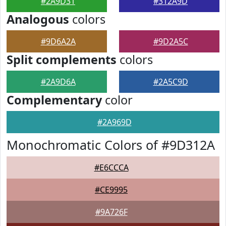
#2A9D31
#312A9D
Analogous
colors
#9D6A2A
#9D2A5C
Split complements
colors
#2A9D6A
#2A5C9D
Complementary
color
#2A969D
Monochromatic Colors of #9D312A
#E6CCCA
#CE9995
#9A726F