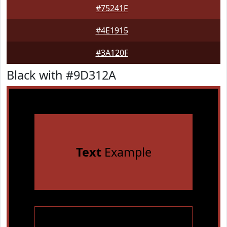
#75241F
#4E1915
#3A120F
Black with #9D312A
Text
Example