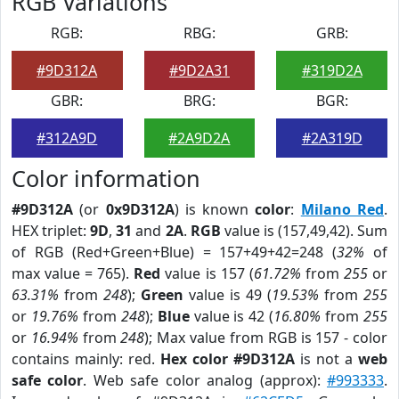
RGB Variations
RGB:
RBG:
GRB:
#9D312A
#9D2A31
#319D2A
GBR:
BRG:
BGR:
#312A9D
#2A9D2A
#2A319D
Color information
#9D312A
(or
0x9D312A
) is known
color
:
Milano Red
.
HEX triplet:
9D
,
31
and
2A
.
RGB
value is (157,49,42). Sum
of RGB (Red+Green+Blue) = 157+49+42=248 (
32%
of
max value = 765).
Red
value is 157 (
61.72%
from
255
or
63.31%
from
248
);
Green
value is 49 (
19.53%
from
255
or
19.76%
from
248
);
Blue
value is 42 (
16.80%
from
255
or
16.94%
from
248
); Max value from RGB is 157 - color
contains mainly: red.
Hex color #9D312A
is not a
web
safe color
. Web safe color analog (approx):
#993333
.