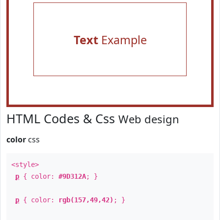
Text
Example
HTML Codes & Css
Web design
color
css
<style>
p
{ color:
#9D312A
; }
p
{ color:
rgb(157,49,42)
; }