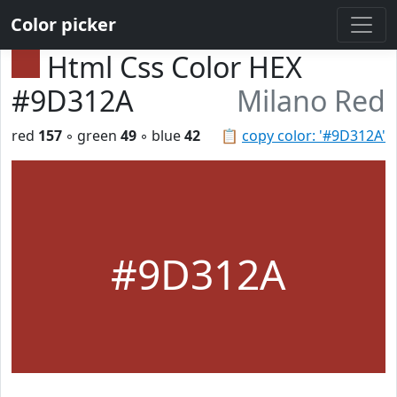
Color picker
Html Css Color HEX
#9D312A
Milano Red
red
157
◦ green
49
◦ blue
42
📋
copy color: '#9D312A'
#9D312A