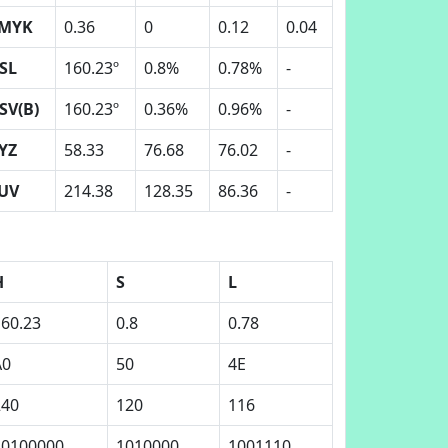
MYK
0.36
0
0.12
0.04
SL
160.23º
0.8%
0.78%
-
SV(B)
160.23º
0.36%
0.96%
-
YZ
58.33
76.68
76.02
-
UV
214.38
128.35
86.36
-
H
S
L
160.23
0.8
0.78
A0
50
4E
240
120
116
10100000
1010000
1001110