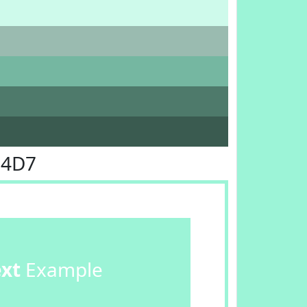
F4D7
ext
Example