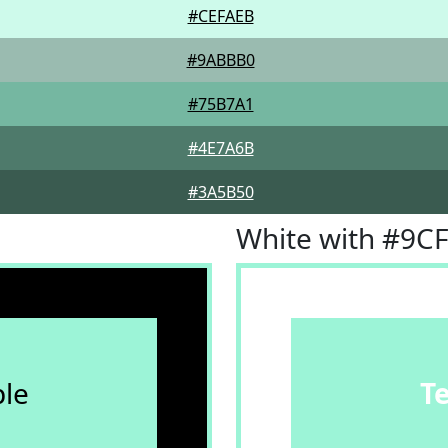
#CEFAEB
#9ABBB0
#75B7A1
#4E7A6B
#3A5B50
White with #9C
le
T