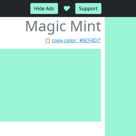
♥
Hide Ads
Support
Magic Mint
📋
copy color: '#9CF4D7'