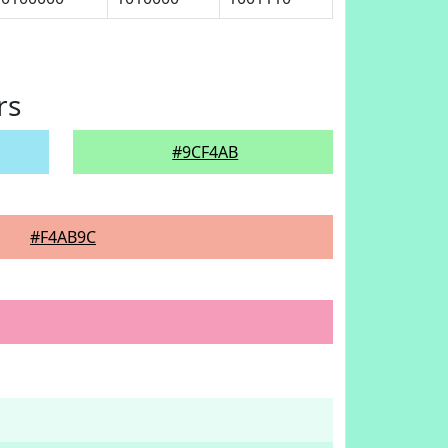
rs
#9CF4AB
#F4AB9C