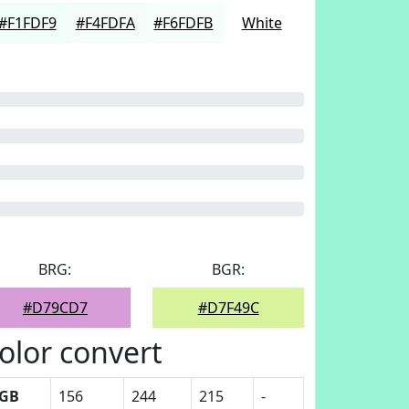
#F1FDF9
#F4FDFA
#F6FDFB
White
BRG:
BGR:
#D79CD7
#D7F49C
olor convert
GB
156
244
215
-