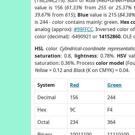
(156,244,215). Sum of RGB (Red+Green+Blu
value is 156 (
61.33%
from
255
or
25.37%
39.67%
from
615
);
Blue
value is 215 (
84.38
is 244 - color contains mainly: green.
Hex c
analog (approx):
#99FFCC
. Inversed color 
color (decimal): -6490921 or
14152860
. OLE 
HSL
color
Cylindrical-coordinate representati
saturation
: 0.8,
lightness
: 0.78%.
HSV
val
saturation: 0.36%. Process
color model
(Fou
Yellow
= 0.12 and
Black
(K on CMYK) = 0.04.
System
Red
Green
Decimal
156
244
Hex
9C
F4
Octal
234
364
Binary
10011100
11110100