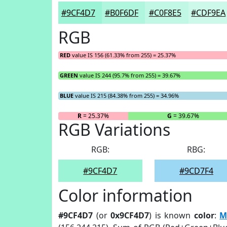
#9CF4D7
#B0F6DF
#C0F8E5
#CDF9EA
RGB
RED
value IS 156 (61.33% from 255) = 25.37%
GREEN
value IS 244 (95.7% from 255) = 39.67%
BLUE
value IS 215 (84.38% from 255) = 34.96%
R
= 25.37%
G
= 39.67%
RGB Variations
RGB:
RBG:
#9CF4D7
#9CD7F4
Color information
#9CF4D7
(or
0x9CF4D7
) is known
color
:
M