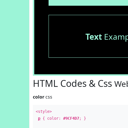
Text
Examp
HTML Codes & Css
Web
color
css
<style>
p
{ color:
#9CF4D7
; }