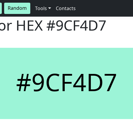
Random
Tools
Contacts
lor HEX
#9CF4D7
#9CF4D7