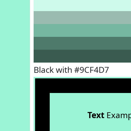
Black with #9CF4D7
Text
Examp