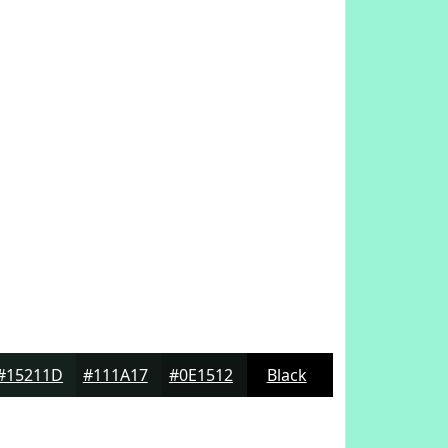
#15211D
#111A17
#0E1512
Black