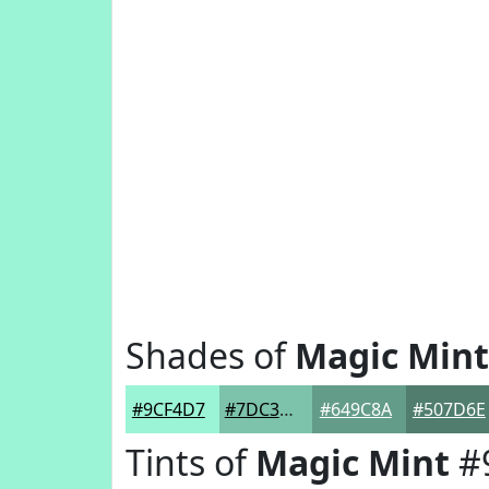
Shades of
Magic Mint
#9CF4D7
#7DC3AC
#649C8A
#507D6E
Tints of
Magic Mint
#