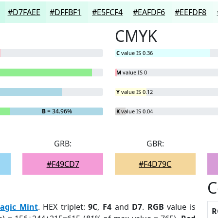
#D7FAEE
#DFFBF1
#E5FCF4
#EAFDF6
#EEFDF8
CMYK
C
value IS 0.36
M
value IS 0
Y
value IS 0.12
B
= 34.96%
K
value IS 0.04
GRB:
GBR:
#F49CD7
#F4D79C
C
agic Mint
. HEX triplet:
9C
,
F4
and
D7
.
RGB
value is
R