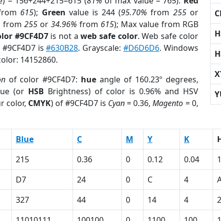
e) = 156+244+215=615 (
81%
of max value = 765).
Red
from
615
);
Green
value is 244 (
95.70%
from
255
or
C
%
from
255
or
34.96%
from
615
); Max value from RGB
H
olor #9CF4D7
is not a
web safe color
. Web safe color
of #9CF4D7 is
#630B28
. Grayscale:
#D6D6D6
. Windows
H
color: 14152860.
X
on
of color #9CF4D7:
hue
angle of 160.23º degrees,
ue (or
HSB
Brightness) of color is 0.96% and HSV
Y
r color,
CMYK
) of #9CF4D7 is
Cyan
= 0.36,
Magento
= 0,
Blue
C
M
Y
K
215
0.36
0
0.12
0.04
D7
24
0
C
4
327
44
0
14
4
11010111
100100
0
1100
100