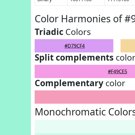
Color Harmonies of 
Triadic
Colors
#D79CF4
Split complements
colo
#F49CE5
Complementary
color
Monochromatic Color