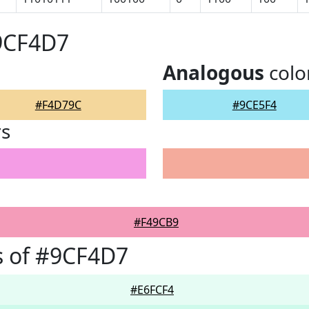
#9CF4D7
Analogous
colo
#F4D79C
#9CE5F4
rs
#F49CB9
s of #9CF4D7
#E6FCF4