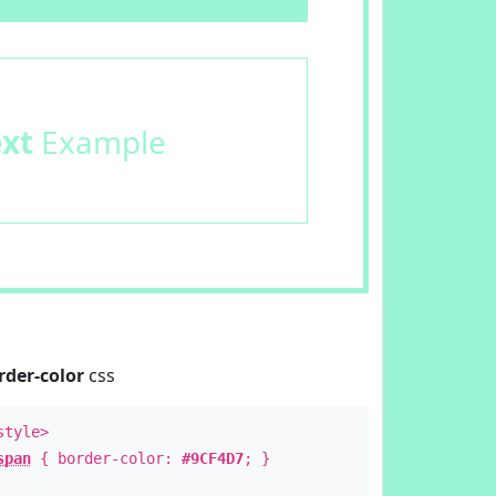
ext
Example
rder-color
css
style>
span
{ border-color:
#9CF4D7
; }