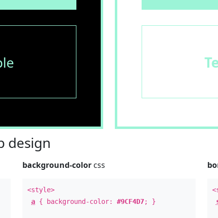
le
T
 design
background-color
css
bo
<style>
<
a
{ background-color:
#9CF4D7
; }