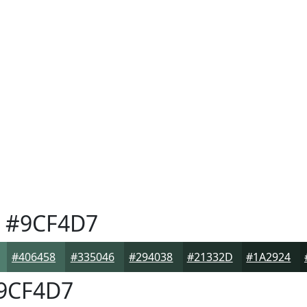
#9CF4D7
#406458
#335046
#294038
#21332D
#1A2924
9CF4D7