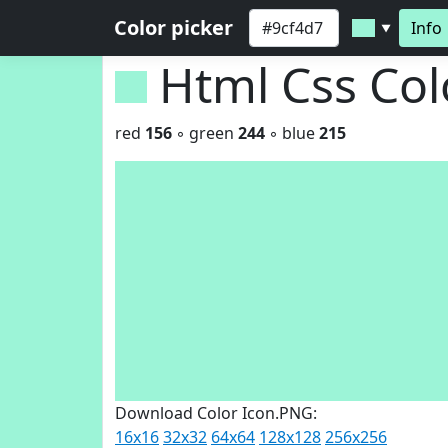
Color picker
Info
▼
Html Css Co
red
156
◦ green
244
◦ blue
215
Download Color Icon.PNG:
16x16
32x32
64x64
128x128
256x256