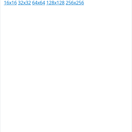
16x16
32x32
64x64
128x128
256x256