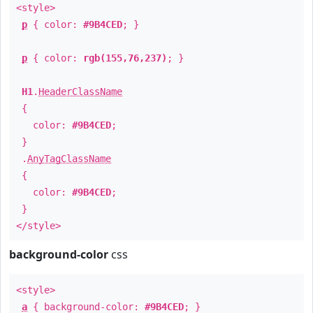
<style>
p
{ color:
#9B4CED
; }
p
{ color:
rgb(155,76,237)
; }
H1
.
HeaderClassName
{
color:
#9B4CED
;
}
.
AnyTagClassName
{
color:
#9B4CED
;
}
</style>
background-color
css
<style>
a
{ background-color:
#9B4CED
; }