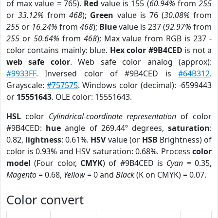
of max value = 765).
Red
value is 155 (
60.94%
from
255
or
33.12%
from
468
);
Green
value is 76 (
30.08%
from
255
or
16.24%
from
468
);
Blue
value is 237 (
92.97%
from
255
or
50.64%
from
468
); Max value from RGB is 237 -
color contains mainly: blue.
Hex color #9B4CED
is not a
web safe color
. Web safe color analog (approx):
#9933FF
. Inversed color of #9B4CED is
#64B312
.
Grayscale:
#757575
. Windows color (decimal): -6599443
or
15551643
. OLE color: 15551643.
HSL
color
Cylindrical-coordinate representation
of color
#9B4CED:
hue
angle of 269.44º degrees,
saturation
:
0.82,
lightness
: 0.61%.
HSV
value (or
HSB
Brightness) of
color is 0.93% and HSV saturation: 0.68%. Process
color
model
(Four color,
CMYK
) of #9B4CED is
Cyan
= 0.35,
Magento
= 0.68,
Yellow
= 0 and
Black
(K on CMYK) = 0.07.
Color convert