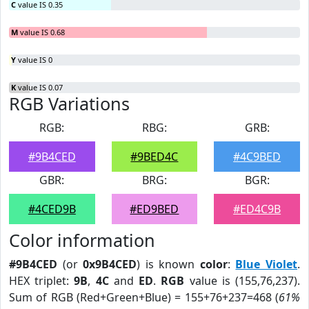
C
value IS 0.35
M
value IS 0.68
Y
value IS 0
K
value IS 0.07
RGB Variations
RGB:
RBG:
GRB:
#9B4CED
#9BED4C
#4C9BED
GBR:
BRG:
BGR:
#4CED9B
#ED9BED
#ED4C9B
Color information
#9B4CED
(or
0x9B4CED
) is known
color
:
Blue Violet
.
HEX triplet:
9B
,
4C
and
ED
.
RGB
value is (155,76,237).
Sum of RGB (Red+Green+Blue) = 155+76+237=468 (
61%