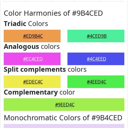
Color Harmonies of #9B4CED
Triadic
Colors
#ED9B4C
#4CED9B
Analogous
colors
#EC4CED
#4C4EED
Split complements
colors
#EDEC4C
#4EED4C
Complementary
color
#9EED4C
Monochromatic Colors of #9B4CED