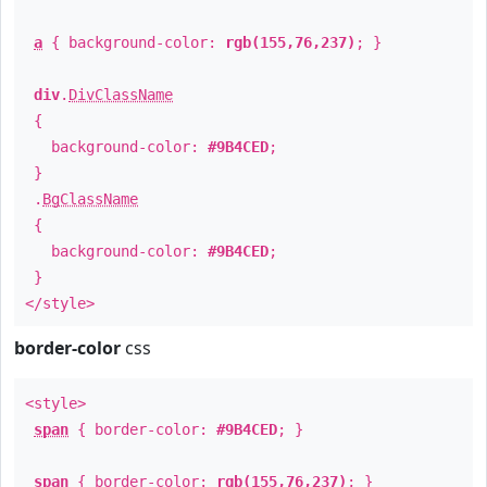
a
{ background-color:
rgb(155,76,237)
; }
div
.
DivClassName
{
background-color:
#9B4CED
;
}
.
BgClassName
{
background-color:
#9B4CED
;
}
</style>
border-color
css
<style>
span
{ border-color:
#9B4CED
; }
span
{ border-color:
rgb(155,76,237)
; }