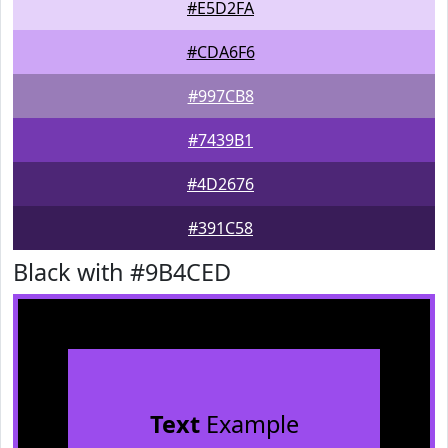
#E5D2FA
#CDA6F6
#997CB8
#7439B1
#4D2676
#391C58
Black with #9B4CED
Text
Example