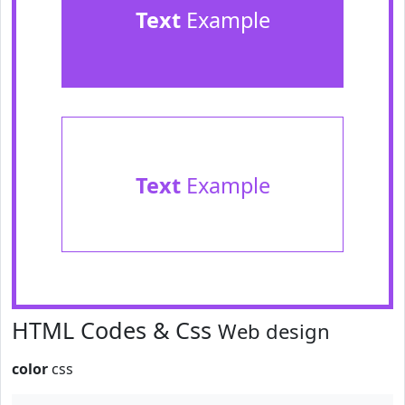
Text
Example
Text
Example
HTML Codes & Css
Web design
color
css