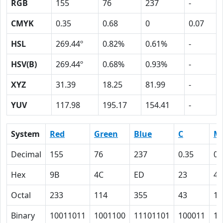
RGB
155
76
237
-
CMYK
0.35
0.68
0
0.07
HSL
269.44º
0.82%
0.61%
-
HSV(B)
269.44º
0.68%
0.93%
-
XYZ
31.39
18.25
81.99
-
YUV
117.98
195.17
154.41
-
System
Red
Green
Blue
C
M
Decimal
155
76
237
0.35
0.
Hex
9B
4C
ED
23
44
Octal
233
114
355
43
10
Binary
10011011
1001100
11101101
100011
10