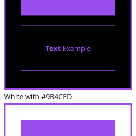
Text
Example
White with #9B4CED