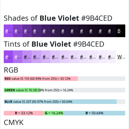
Shades of
Blue Violet
#9B4CED
#9B4CED
#7C3DBE
#633198
#4F277A
#3F1F62
#32194E
#28143E
#201032
#1A0D28
#150A20
#11081A
#0E0615
Black
Tints of
Blue Violet
#9B4CED
#9B4CED
#AF70F1
#BF8DF4
#CCA4F6
#D6B6F8
#DEC5F9
#E5D1FA
#EADAFB
#EEE1FC
#F1E7FD
#F4ECFD
#F6F0FD
White
RGB
RED
value IS 155 (60.94% from 255) = 33.12%
GREEN
value IS 76 (30.08% from 255) = 16.24%
BLUE
value IS 237 (92.97% from 255) = 50.64%
R
= 33.12%
G
= 16.24%
B
= 50.64%
CMYK