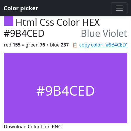
Color picker
Html Css Color HEX
#9B4CED
Blue Violet
red
155
◦ green
76
◦ blue
237
📋
copy color: '#9B4CED'
#9B4CED
Download Color Icon.PNG: