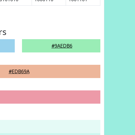
rs
#9AEDB6
#EDB69A