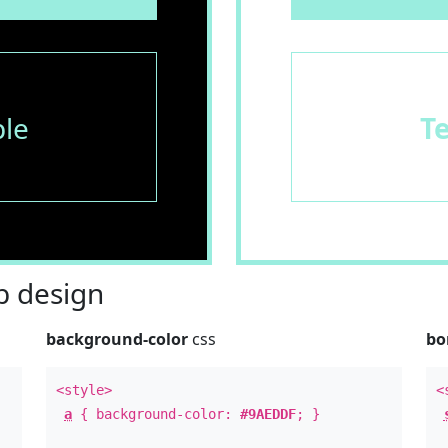
le
T
 design
background-color
css
bo
<style>
<
a
{ background-color:
#9AEDDF
; }