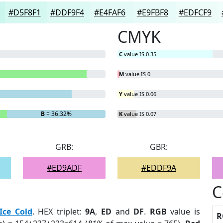
#D5F8F1
#DDF9F4
#E4FAF6
#E9FBF8
#EDFCF9
CMYK
C
value IS 0.35
M
value IS 0
Y
value IS 0.06
B
= 36.32%
K
value IS 0.07
GRB:
GBR:
#ED9ADF
#EDDF9A
C
Ice Cold
. HEX triplet:
9A
,
ED
and
DF
.
RGB
value is
R