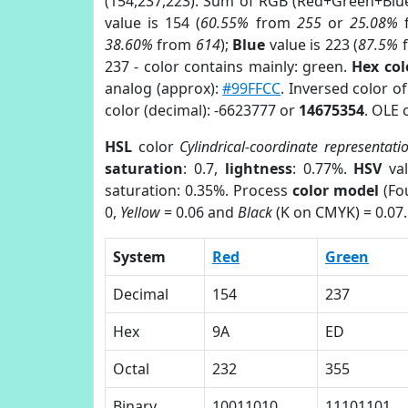
(154,237,223). Sum of RGB (Red+Green+Blu
value is 154 (
60.55%
from
255
or
25.08%
38.60%
from
614
);
Blue
value is 223 (
87.5%
237 - color contains mainly: green.
Hex co
analog (approx):
#99FFCC
. Inversed color 
color (decimal): -6623777 or
14675354
. OLE 
HSL
color
Cylindrical-coordinate representati
saturation
: 0.7,
lightness
: 0.77%.
HSV
val
saturation: 0.35%. Process
color model
(Fou
0,
Yellow
= 0.06 and
Black
(K on CMYK) = 0.07.
System
Red
Green
Decimal
154
237
Hex
9A
ED
Octal
232
355
Binary
10011010
11101101