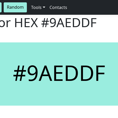
Random
Tools
Contacts
lor HEX
#9AEDDF
#9AEDDF