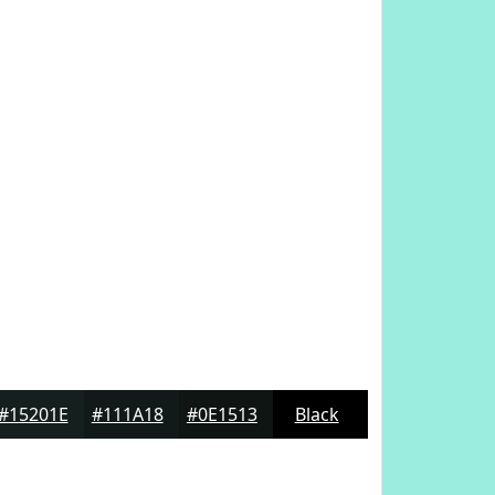
#15201E
#111A18
#0E1513
Black