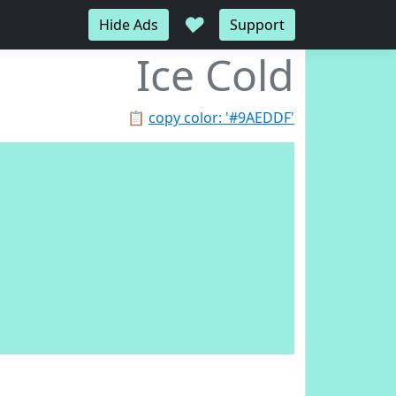
♥
Hide Ads
Support
Ice Cold
📋
copy color: '#9AEDDF'