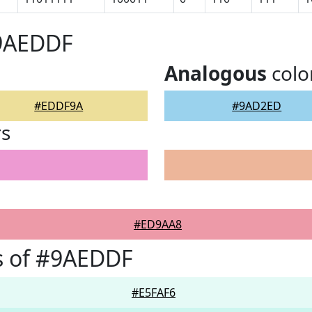
#9AEDDF
Analogous
colo
#EDDF9A
#9AD2ED
rs
#ED9AA8
s of #9AEDDF
#E5FAF6