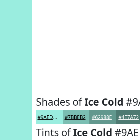
Shades of
Ice Cold
#9
#9AEDDF
#7BBEB2
#62988E
#4E7A72
Tints of
Ice Cold
#9AE