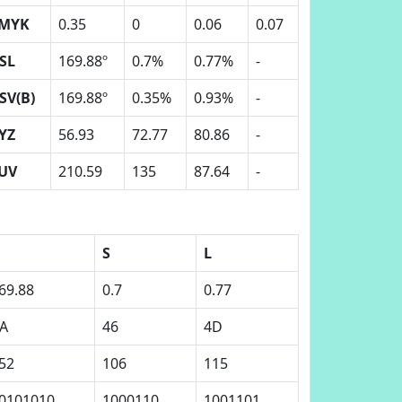
MYK
0.35
0
0.06
0.07
SL
169.88º
0.7%
0.77%
-
SV(B)
169.88º
0.35%
0.93%
-
YZ
56.93
72.77
80.86
-
UV
210.59
135
87.64
-
H
S
L
69.88
0.7
0.77
A
46
4D
52
106
115
0101010
1000110
1001101