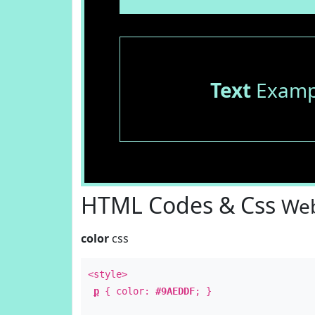
Text
Examp
HTML Codes & Css
Web
color
css
<style>
p
{ color:
#9AEDDF
; }