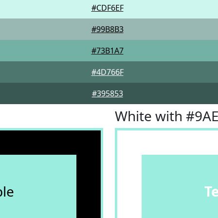
#CDF6EF
#99B8B3
#73B1A7
#4D766F
#395853
White with #9A
le
T