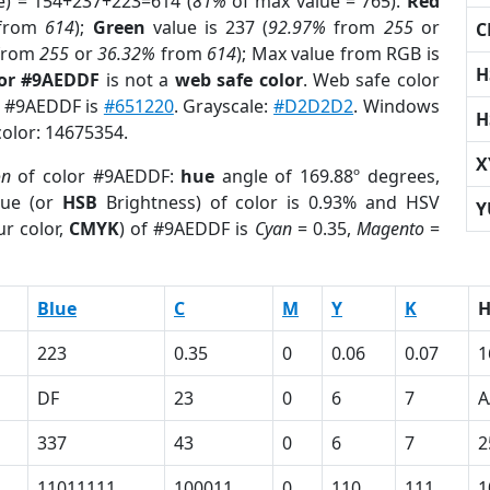
e) = 154+237+223=614 (
81%
of max value = 765).
Red
from
614
);
Green
value is 237 (
92.97%
from
255
or
C
from
255
or
36.32%
from
614
); Max value from RGB is
H
lor #9AEDDF
is not a
web safe color
. Web safe color
of #9AEDDF is
#651220
. Grayscale:
#D2D2D2
. Windows
H
color: 14675354.
X
on
of color #9AEDDF:
hue
angle of 169.88º degrees,
ue (or
HSB
Brightness) of color is 0.93% and HSV
Y
r color,
CMYK
) of #9AEDDF is
Cyan
= 0.35,
Magento
=
Blue
C
M
Y
K
223
0.35
0
0.06
0.07
1
DF
23
0
6
7
A
337
43
0
6
7
2
11011111
100011
0
110
111
1