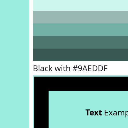
Black with #9AEDDF
Text
Examp