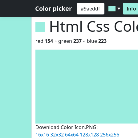
Color picker
Info
▼
Html Css Co
red
154
◦ green
237
◦ blue
223
Download Color Icon.PNG:
16x16
32x32
64x64
128x128
256x256