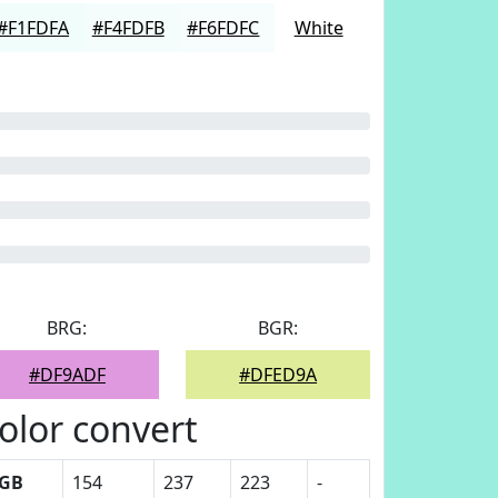
#F1FDFA
#F4FDFB
#F6FDFC
White
BRG:
BGR:
#DF9ADF
#DFED9A
olor convert
GB
154
237
223
-