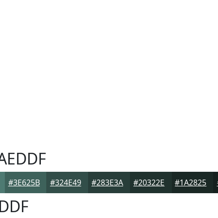
AEDDF
#3E625B
#324E49
#283E3A
#20322E
#1A2825
DDF