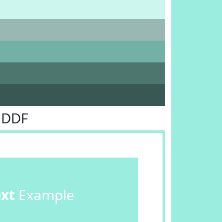
EDDF
ext
Example