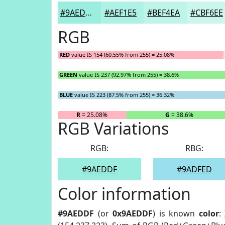
#9AEDDF
#AEF1E5
#BEF4EA
#CBF6EE
RGB
RED
value IS 154 (60.55% from 255) = 25.08%
GREEN
value IS 237 (92.97% from 255) = 38.6%
BLUE
value IS 223 (87.5% from 255) = 36.32%
R
= 25.08%
G
= 38.6%
RGB Variations
RGB:
RBG:
#9AEDDF
#9ADFED
Color information
#9AEDDF
(or
0x9AEDDF
) is known
color
: