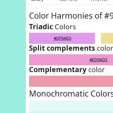
Color Harmonies of 
Triadic
Colors
#DF9AED
Split complements
colo
#ED9AD2
Complementary
color
Monochromatic Color