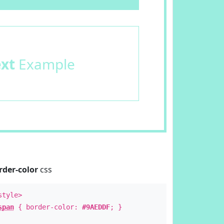
ext
Example
rder-color
css
style>
span
{ border-color:
#9AEDDF
; }