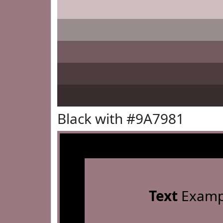
Black with #9A7981
Text
Examp