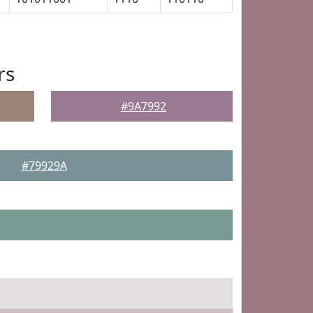
rs
#9A7992
#79929A