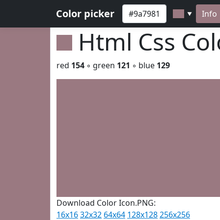
Color picker
Info
▼
Html Css Co
red
154
◦ green
121
◦ blue
129
Download Color Icon.PNG:
16x16
32x32
64x64
128x128
256x256