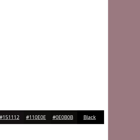
#151112
#110E0E
#0E0B0B
Black