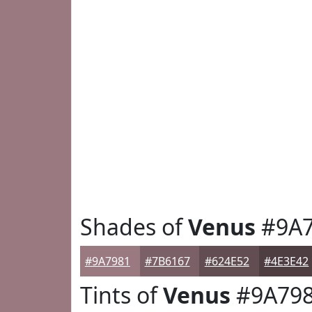
Shades of
Venus
#9A7
#9A7981
#7B6167
#624E52
#4E3E42
Tints of
Venus
#9A79