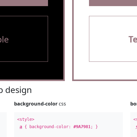
le
T
 design
background-color
css
bo
<style>
<
a
{ background-color:
#9A7981
; }