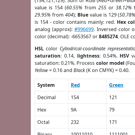
(154,121,129). Sum of RGB (Red+Green+Blu
value is 154 (
60.55%
from
255
or
38.12%
29.95%
from
404
);
Blue
value is 129 (
50.78
is 154 - color contains mainly: red.
Hex co
analog (approx):
#996699
. Inversed color 
color (decimal): -6653567 or
8485274
. OLE c
HSL
color
Cylindrical-coordinate representati
saturation
: 0.14,
lightness
: 0.54%.
HSV
va
saturation: 0.21%. Process
color model
(Fou
Yellow
= 0.16 and
Black
(K on CMYK) = 0.40.
System
Red
Green
Decimal
154
121
Hex
9A
79
Octal
232
171
Binary
10011010
1111001