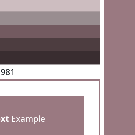
7981
ext
Example