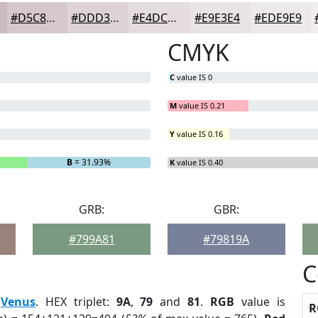
#D5C8CB
#DDD3D5
#E4DCDD
#E9E3E4
#EDE9E9
CMYK
C
value IS 0
M
value IS 0.21
Y
value IS 0.16
B
= 31.93%
K
value IS 0.40
GRB:
GBR:
#799A81
#79819A
C
:
Venus
. HEX triplet:
9A
,
79
and
81
.
RGB
value is
R