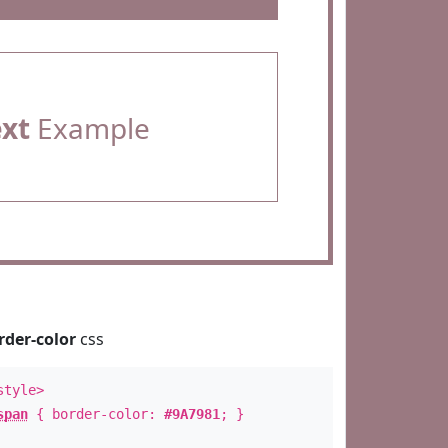
ext
Example
rder-color
css
style>
span
{ border-color:
#9A7981
; }