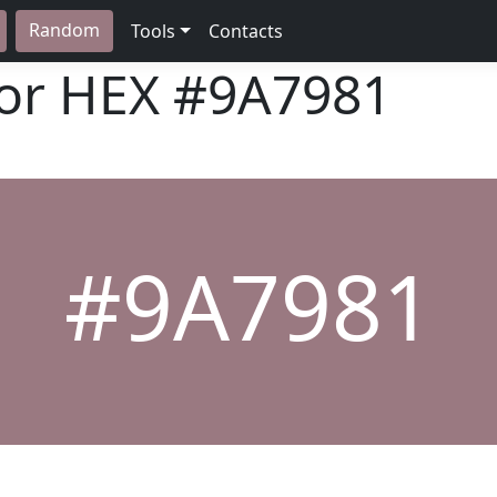
Random
Tools
Contacts
lor HEX
#9A7981
#9A7981