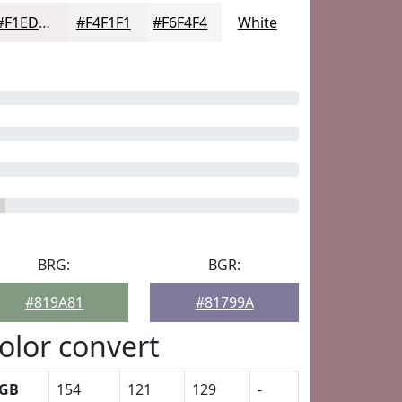
#F1EDED
#F4F1F1
#F6F4F4
White
BRG:
BGR:
#819A81
#81799A
olor convert
GB
154
121
129
-