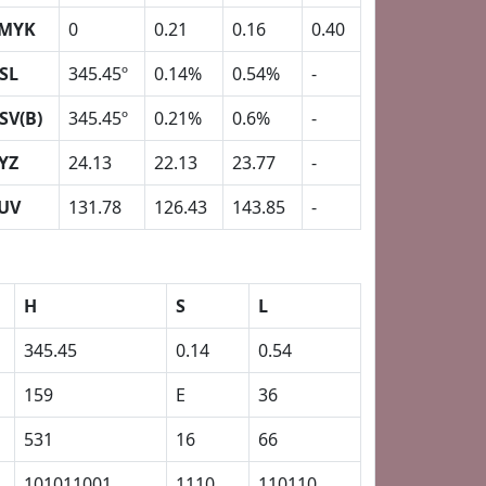
MYK
0
0.21
0.16
0.40
SL
345.45º
0.14%
0.54%
-
SV(B)
345.45º
0.21%
0.6%
-
YZ
24.13
22.13
23.77
-
UV
131.78
126.43
143.85
-
H
S
L
345.45
0.14
0.54
159
E
36
531
16
66
101011001
1110
110110