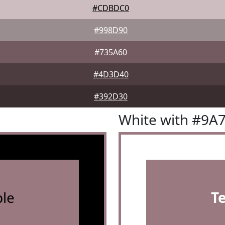
#CDBDC0
#998D90
#735A60
#4D3D40
#392D30
White with #9A
le
T