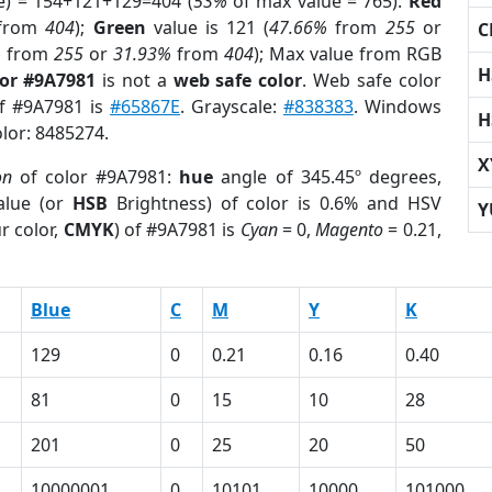
e) = 154+121+129=404 (
53%
of max value = 765).
Red
from
404
);
Green
value is 121 (
47.66%
from
255
or
C
%
from
255
or
31.93%
from
404
); Max value from RGB
H
lor #9A7981
is not a
web safe color
. Web safe color
of #9A7981 is
#65867E
. Grayscale:
#838383
. Windows
H
olor: 8485274.
X
on
of color #9A7981:
hue
angle of 345.45º degrees,
lue (or
HSB
Brightness) of color is 0.6% and HSV
Y
r color,
CMYK
) of #9A7981 is
Cyan
= 0,
Magento
= 0.21,
Blue
C
M
Y
K
129
0
0.21
0.16
0.40
81
0
15
10
28
201
0
25
20
50
10000001
0
10101
10000
101000