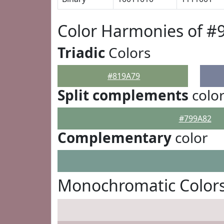
Color Harmonies of #
Triadic
Colors
#819A79
Split complements
colo
#799A82
Complementary
color
Monochromatic Colors