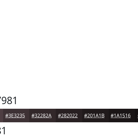
981
#3E3235
#32282A
#282022
#201A1B
#1A1516
81