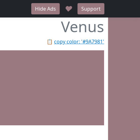
♥
Hide Ads
Support
Venus
📋
copy color: '#9A7981'