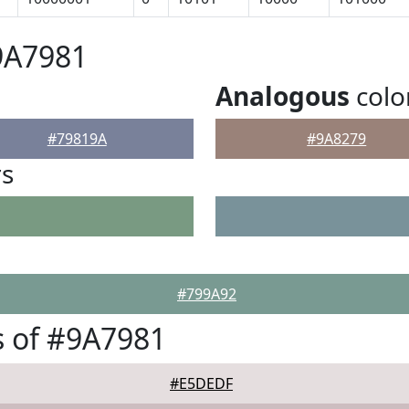
9A7981
Analogous
colo
#79819A
#9A8279
rs
#799A92
 of #9A7981
#E5DEDF