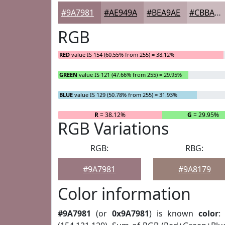
#9A7981
#AE949A
#BEA9AE
#CBBABE
RGB
RED
value IS 154 (60.55% from 255) = 38.12%
GREEN
value IS 121 (47.66% from 255) = 29.95%
BLUE
value IS 129 (50.78% from 255) = 31.93%
R
= 38.12%
G
= 29.95%
RGB Variations
RGB:
RBG:
#9A7981
#9A8179
Color information
#9A7981
(or
0x9A7981
) is known
color