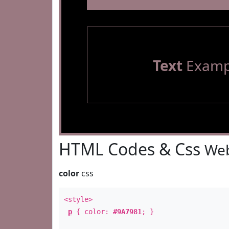
Text
Examp
HTML Codes & Css
Web
color
css
<style>
p
{ color:
#9A7981
; }