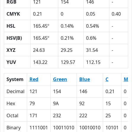
RGB
121
154
146
-
CMYK
0.21
0
0.05
0.40
HSL
165.45º
0.14%
0.54%
-
HSV(B)
165.45º
0.21%
0.6%
-
XYZ
24.63
29.25
31.54
-
YUV
143.22
129.57
112.15
-
System
Red
Green
Blue
C
M
Decimal
121
154
146
0.21
0
Hex
79
9A
92
15
0
Octal
171
232
222
25
0
Binary
1111001
10011010
10010010
10101
0