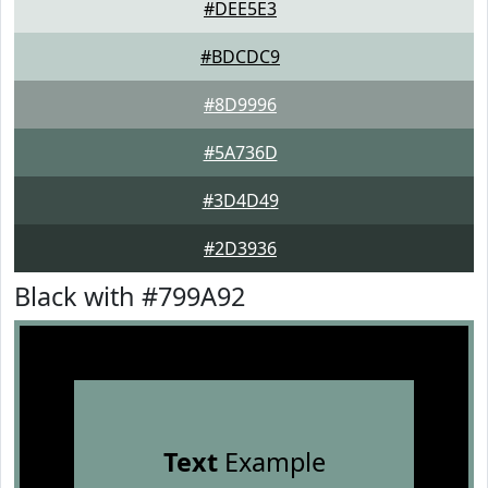
#DEE5E3
#BDCDC9
#8D9996
#5A736D
#3D4D49
#2D3936
Black with #799A92
Text
Example