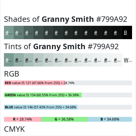
Shades of
Granny Smith
#799A92
#799A92
#617B75
#4E625E
#3E4E4B
#323E3C
#283230
#202826
#1A201E
#151A18
#111513
#0E110F
#0B0E0C
Black
Tints of
Granny Smith
#799A92
#799A92
#94AEA8
#A9BEB9
#BACBC7
#C8D5D2
#D3DDDB
#DCE4E2
#E3E9E8
#E9EDED
#EDF1F1
#F1F4F4
#F4F6F6
White
RGB
RED
value IS 121 (47.66% from 255) = 28.74%
GREEN
value IS 154 (60.55% from 255) = 36.58%
BLUE
value IS 146 (57.42% from 255) = 34.68%
R
= 28.74%
G
= 36.58%
B
= 34.68%
CMYK