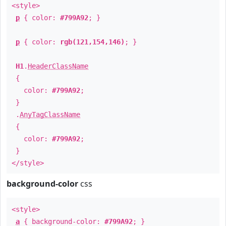
<style>
p
{ color:
#799A92
; }
p
{ color:
rgb(121,154,146)
; }
H1
.
HeaderClassName
{
color:
#799A92
;
}
.
AnyTagClassName
{
color:
#799A92
;
}
</style>
background-color
css
<style>
a
{ background-color:
#799A92
; }