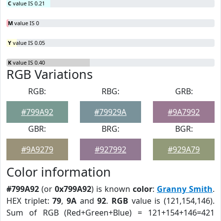
C
value IS 0.21
M
value IS 0
Y
value IS 0.05
K
value IS 0.40
RGB Variations
RGB:
RBG:
GRB:
#799A92
#79929A
#9A7992
GBR:
BRG:
BGR:
#9A9279
#927992
#929A79
Color information
#799A92
(or
0x799A92
) is known
color
:
Granny Smith
.
HEX triplet:
79
,
9A
and
92
.
RGB
value is (121,154,146).
Sum of RGB (Red+Green+Blue) = 121+154+146=421