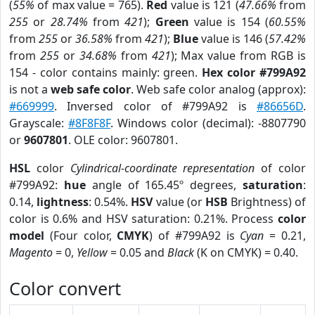
(
55%
of max value = 765).
Red
value is 121 (
47.66%
from
255
or
28.74%
from
421
);
Green
value is 154 (
60.55%
from
255
or
36.58%
from
421
);
Blue
value is 146 (
57.42%
from
255
or
34.68%
from
421
); Max value from RGB is
154 - color contains mainly: green.
Hex color #799A92
is not a
web safe color
. Web safe color analog (approx):
#669999
. Inversed color of #799A92 is
#86656D
.
Grayscale:
#8F8F8F
. Windows color (decimal): -8807790
or
9607801
. OLE color: 9607801.
HSL
color
Cylindrical-coordinate representation
of color
#799A92:
hue
angle of 165.45º degrees,
saturation
:
0.14,
lightness
: 0.54%.
HSV
value (or
HSB
Brightness) of
color is 0.6% and HSV saturation: 0.21%. Process
color
model
(Four color,
CMYK
) of #799A92 is
Cyan
= 0.21,
Magento
= 0,
Yellow
= 0.05 and
Black
(K on CMYK) = 0.40.
Color convert