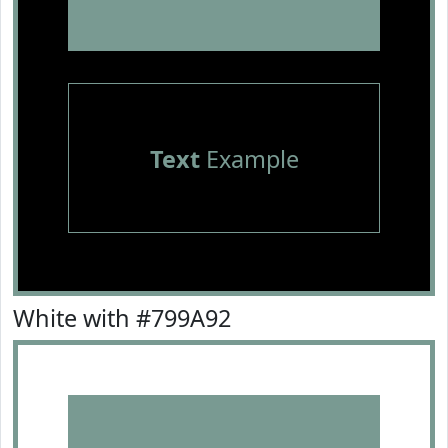
Text
Example
White with #799A92