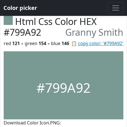
Color picker
Html Css Color HEX
#799A92
Granny Smith
red
121
◦ green
154
◦ blue
146
📋
copy color: '#799A92'
#799A92
Download Color Icon.PNG: