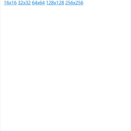
16x16
32x32
64x64
128x128
256x256