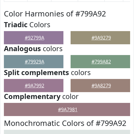
Color Harmonies of #799A92
Triadic
Colors
#92799A
#9A9279
Analogous
colors
#79929A
#799A82
Split complements
colors
#9A7992
#9A8279
Complementary
color
#9A7981
Monochromatic Colors of #799A92