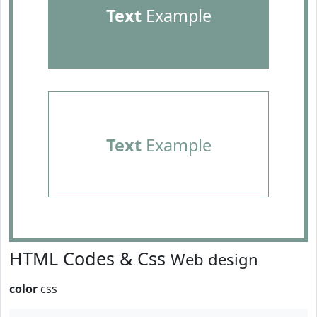
Text
Example
Text
Example
HTML Codes & Css
Web design
color
css