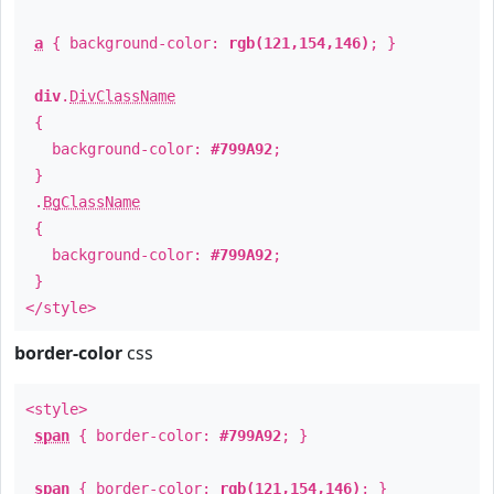
a
{ background-color:
rgb(121,154,146)
; }
div
.
DivClassName
{
background-color:
#799A92
;
}
.
BgClassName
{
background-color:
#799A92
;
}
</style>
border-color
css
<style>
span
{ border-color:
#799A92
; }
span
{ border-color:
rgb(121,154,146)
; }