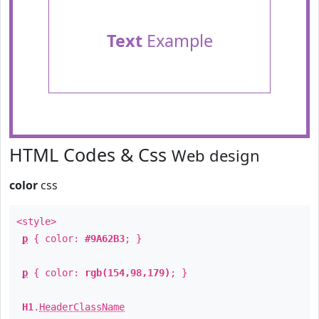
Text
Example
HTML Codes & Css
Web design
color
css
<style>
p
{ color:
#9A62B3
; }
p
{ color:
rgb(154,98,179)
; }
H1
.
HeaderClassName