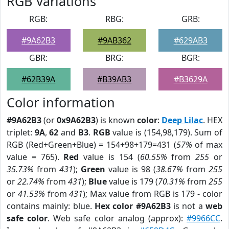
RGB Variations
RGB:
RBG:
GRB:
#9A62B3
#9AB362
#629AB3
GBR:
BRG:
BGR:
#62B39A
#B39AB3
#B3629A
Color information
#9A62B3
(or
0x9A62B3
) is known
color
:
Deep Lilac
. HEX
triplet:
9A
,
62
and
B3
.
RGB
value is (154,98,179). Sum of
RGB (Red+Green+Blue) = 154+98+179=431 (
57%
of max
value = 765).
Red
value is 154 (
60.55%
from
255
or
35.73%
from
431
);
Green
value is 98 (
38.67%
from
255
or
22.74%
from
431
);
Blue
value is 179 (
70.31%
from
255
or
41.53%
from
431
); Max value from RGB is 179 - color
contains mainly: blue.
Hex color #9A62B3
is not a
web
safe color
. Web safe color analog (approx):
#9966CC
.