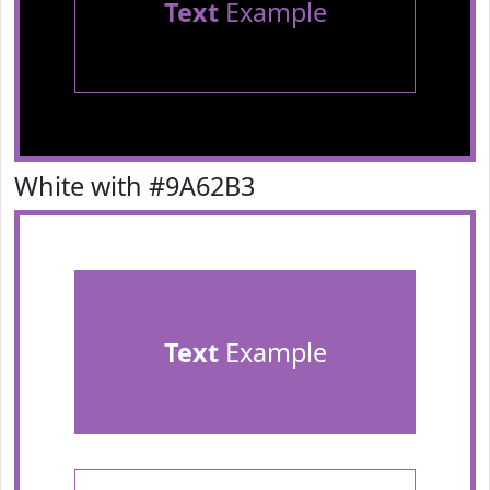
Text
Example
White with #9A62B3
Text
Example