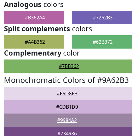
Analogous
colors
#B362A4
#7262B3
Split complements
colors
#A4B362
#62B372
Complementary
color
#7BB362
Monochromatic Colors of #9A62B3
#E5D8EB
#CDB1D9
#9984A2
#734986