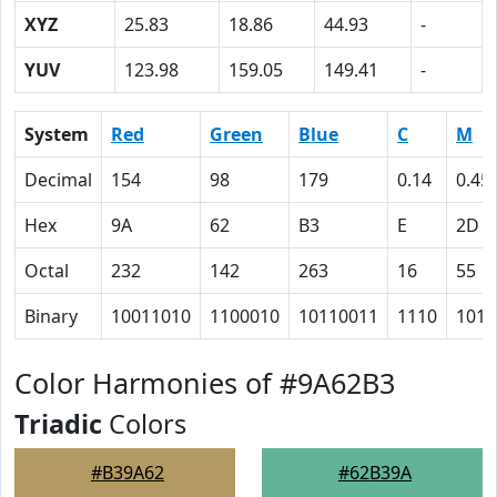
XYZ
25.83
18.86
44.93
-
YUV
123.98
159.05
149.41
-
System
Red
Green
Blue
C
M
Decimal
154
98
179
0.14
0.45
Hex
9A
62
B3
E
2D
Octal
232
142
263
16
55
Binary
10011010
1100010
10110011
1110
1011
Color Harmonies of #9A62B3
Triadic
Colors
#B39A62
#62B39A