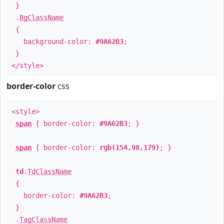
}
.
BgClassName
{
background-color:
#9A62B3
;
}
</style>
border-color
css
<style>
span
{ border-color:
#9A62B3
; }
span
{ border-color:
rgb(154,98,179)
; }
td
.
TdClassName
{
border-color:
#9A62B3
;
}
.
TagClassName