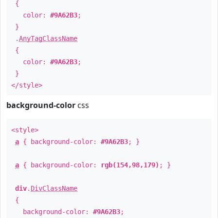
{
color:
#9A62B3
;
}
.
AnyTagClassName
{
color:
#9A62B3
;
}
</style>
background-color
css
<style>
a
{ background-color:
#9A62B3
; }
a
{ background-color:
rgb(154,98,179)
; }
div
.
DivClassName
{
background-color:
#9A62B3
;