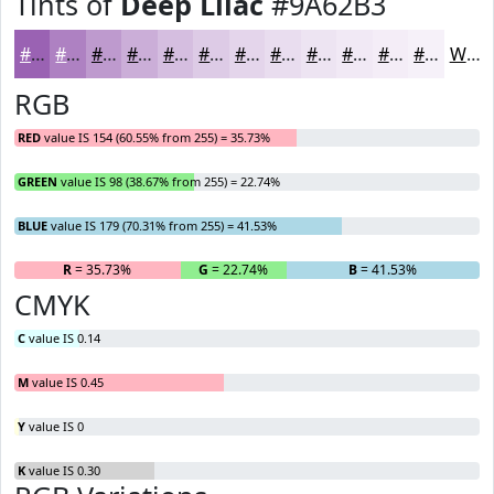
Tints of
Deep Lilac
#9A62B3
#9A62B3
#AE81C2
#BE9ACE
#CBAED8
#D5BEE0
#DDCBE6
#E4D5EB
#E9DDEF
#EDE4F2
#F1E9F5
#F4EDF7
#F6F1F9
White
RGB
RED
value IS 154 (60.55% from 255) = 35.73%
GREEN
value IS 98 (38.67% from 255) = 22.74%
BLUE
value IS 179 (70.31% from 255) = 41.53%
R
= 35.73%
G
= 22.74%
B
= 41.53%
CMYK
C
value IS 0.14
M
value IS 0.45
Y
value IS 0
K
value IS 0.30