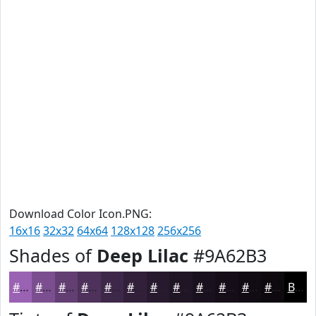
Download Color Icon.PNG:
16x16
32x32
64x64
128x128
256x256
Shades of
Deep Lilac
#9A62B3
#9A62B3
#7B4E8F
#623E72
#4E325B
#3E2849
#32203A
#281A2E
#201525
#1A111E
#150E18
#110B13
#0E090F
Black