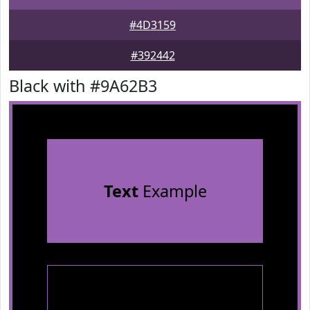
#4D3159
#392442
Black with #9A62B3
Text
Example