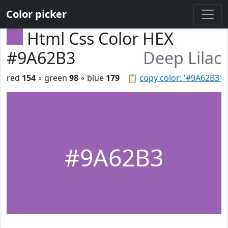
Color picker
Html Css Color HEX
#9A62B3
Deep Lilac
red
154
◦ green
98
◦ blue
179
📋
copy color: '#9A62B3'
#9A62B3