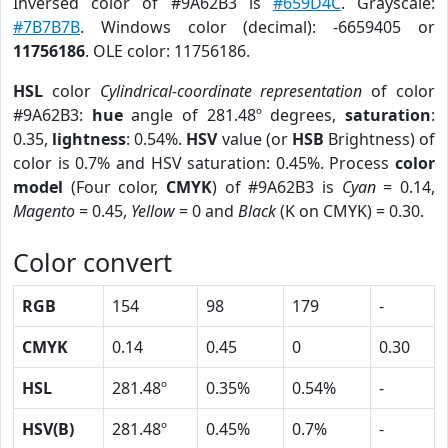
Inversed color of #9A62B3 is
#659D4C
. Grayscale:
#7B7B7B
. Windows color (decimal): -6659405 or
11756186
. OLE color: 11756186.
HSL
color
Cylindrical-coordinate representation
of color
#9A62B3:
hue
angle of 281.48º degrees,
saturation
:
0.35,
lightness
: 0.54%.
HSV
value (or
HSB
Brightness) of
color is 0.7% and HSV saturation: 0.45%. Process
color
model
(Four color,
CMYK
) of #9A62B3 is
Cyan
= 0.14,
Magento
= 0.45,
Yellow
= 0 and
Black
(K on CMYK) = 0.30.
Color convert
RGB
154
98
179
-
CMYK
0.14
0.45
0
0.30
HSL
281.48º
0.35%
0.54%
-
HSV(B)
281.48º
0.45%
0.7%
-