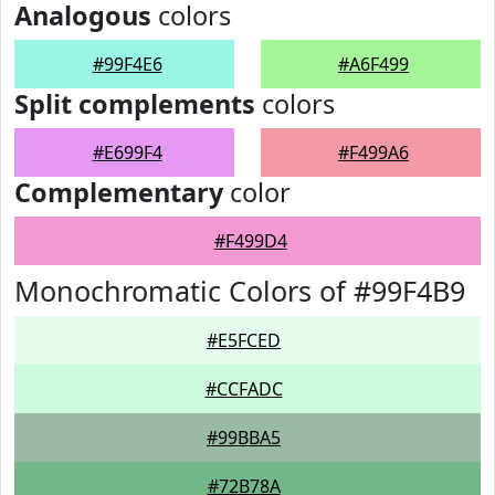
Analogous
colors
#99F4E6
#A6F499
Split complements
colors
#E699F4
#F499A6
Complementary
color
#F499D4
Monochromatic Colors of #99F4B9
#E5FCED
#CCFADC
#99BBA5
#72B78A