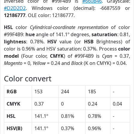
Inversed color of #99F4B9 is
#660B46
. Grayscale:
#D2D2D2
. Windows color (decimal): -6687559 or
12186777
. OLE color: 12186777.
HSL
color
Cylindrical-coordinate representation
of color
#99F4B9:
hue
angle of 141.1º degrees,
saturation
: 0.81,
lightness
: 0.78%.
HSV
value (or
HSB
Brightness) of
color is 0.96% and HSV saturation: 0.37%. Process
color
model
(Four color,
CMYK
) of #99F4B9 is
Cyan
= 0.37,
Magento
= 0,
Yellow
= 0.24 and
Black
(K on CMYK) = 0.04.
Color convert
RGB
153
244
185
-
CMYK
0.37
0
0.24
0.04
HSL
141.1º
0.81%
0.78%
-
HSV(B)
141.1º
0.37%
0.96%
-