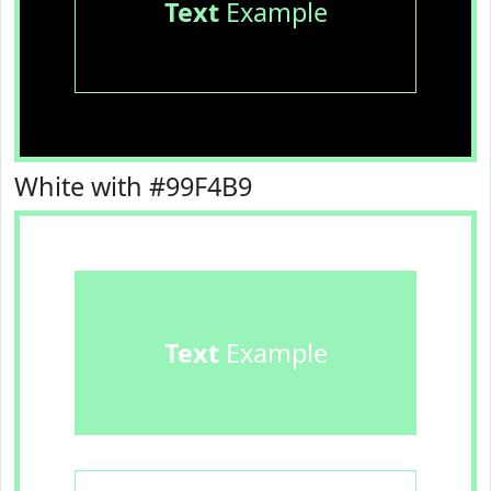
Text
Example
White with #99F4B9
Text
Example