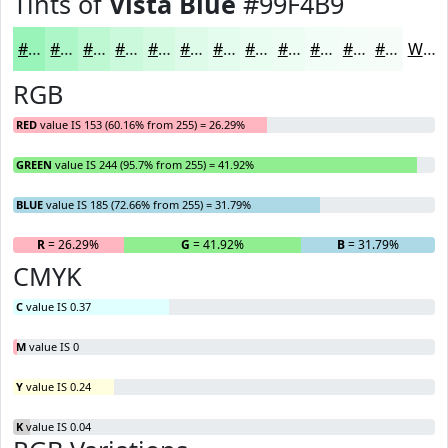
Tints of
Vista Blue
#99F4B9
#99F4B9
#ADF6C7
#BDF8D2
#CAF9DB
#D5FAE2
#DDFBE8
#E4FCED
#E9FDF1
#EDFDF4
#F1FDF6
#F4FDF8
#F6FDF9
White
RGB
RED
value IS 153 (60.16% from 255) = 26.29%
GREEN
value IS 244 (95.7% from 255) = 41.92%
BLUE
value IS 185 (72.66% from 255) = 31.79%
R
= 26.29%
G
= 41.92%
B
= 31.79%
CMYK
C
value IS 0.37
M
value IS 0
Y
value IS 0.24
K
value IS 0.04