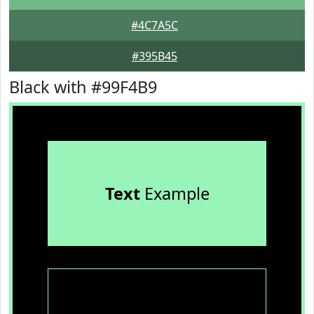
#4C7A5C
#395B45
Black with #99F4B9
Text
Example