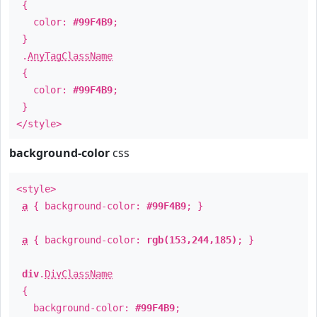
{
color:
#99F4B9
;
}
.
AnyTagClassName
{
color:
#99F4B9
;
}
</style>
background-color
css
<style>
a
{ background-color:
#99F4B9
; }
a
{ background-color:
rgb(153,244,185)
; }
div
.
DivClassName
{
background-color:
#99F4B9
;