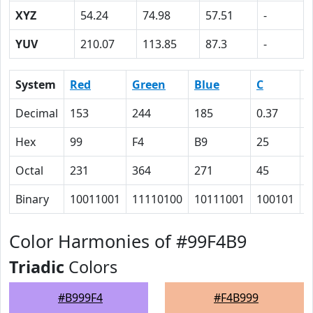
XYZ
54.24
74.98
57.51
-
YUV
210.07
113.85
87.3
-
System
Red
Green
Blue
C
Decimal
153
244
185
0.37
0
Hex
99
F4
B9
25
0
Octal
231
364
271
45
0
Binary
10011001
11110100
10111001
100101
0
Color Harmonies of #99F4B9
Triadic
Colors
#B999F4
#F4B999