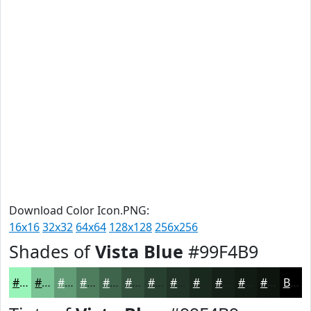
Download Color Icon.PNG:
16x16
32x32
64x64
128x128
256x256
Shades of
Vista Blue
#99F4B9
#99F4B9
#7AC394
#629C76
#4E7D5E
#3E644B
#32503C
#284030
#203326
#1A291E
#152118
#111A13
#0E150F
Black