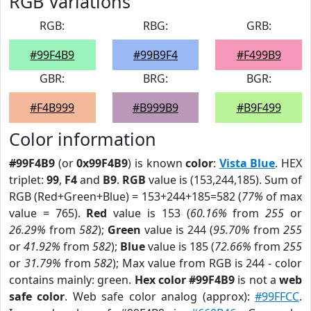
RGB Variations
RGB:
RBG:
GRB:
#99F4B9
#99B9F4
#F499B9
GBR:
BRG:
BGR:
#F4B999
#B999B9
#B9F499
Color information
#99F4B9
(or
0x99F4B9
) is known
color
:
Vista Blue
. HEX
triplet:
99
,
F4
and
B9
.
RGB
value is (153,244,185). Sum of
RGB (Red+Green+Blue) = 153+244+185=582 (
77%
of max
value = 765).
Red
value is 153 (
60.16%
from
255
or
26.29%
from
582
);
Green
value is 244 (
95.70%
from
255
or
41.92%
from
582
);
Blue
value is 185 (
72.66%
from
255
or
31.79%
from
582
); Max value from RGB is 244 - color
contains mainly: green.
Hex color #99F4B9
is not a
web
safe color
. Web safe color analog (approx):
#99FFCC
.