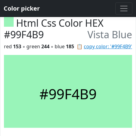
Color picker
Html Css Color HEX
#99F4B9
Vista Blue
red
153
◦ green
244
◦ blue
185
📋
copy color: '#99F4B9'
#99F4B9