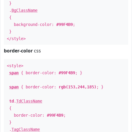
}
.
BgClassName
{
background-color:
#99F4B9
;
}
</style>
border-color
css
<style>
span
{ border-color:
#99F4B9
; }
span
{ border-color:
rgb(153,244,185)
; }
td
.
TdClassName
{
border-color:
#99F4B9
;
}
.
TagClassName