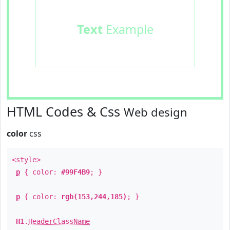
Text
Example
HTML Codes & Css
Web design
color
css
<style>
p
{ color:
#99F4B9
; }
p
{ color:
rgb(153,244,185)
; }
H1
.
HeaderClassName